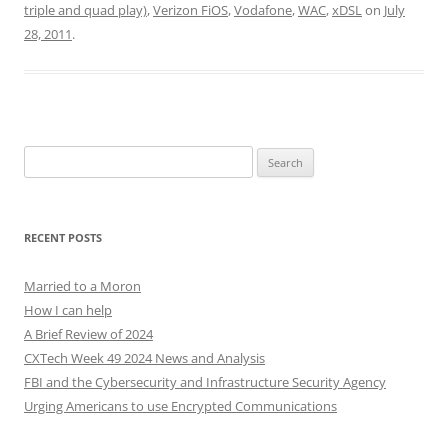
triple and quad play)
,
Verizon FiOS
,
Vodafone
,
WAC
,
xDSL
on
July
28, 2011
.
Search
for:
RECENT POSTS
Married to a Moron
How I can help
A Brief Review of 2024
CXTech Week 49 2024 News and Analysis
FBI and the Cybersecurity and Infrastructure Security Agency
Urging Americans to use Encrypted Communications