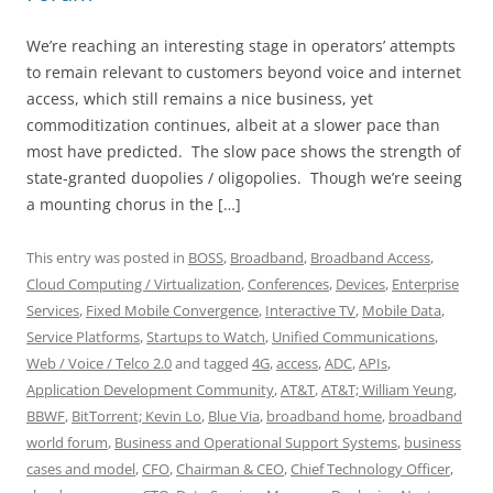
We’re reaching an interesting stage in operators’ attempts
to remain relevant to customers beyond voice and internet
access, which still remains a nice business, yet
commoditization continues, albeit at a slower pace than
most have predicted. The slow pace shows the strength of
state-granted duopolies / oligopolies. Though we’re seeing
a mounting chorus in the […]
This entry was posted in
BOSS
,
Broadband
,
Broadband Access
,
Cloud Computing / Virtualization
,
Conferences
,
Devices
,
Enterprise
Services
,
Fixed Mobile Convergence
,
Interactive TV
,
Mobile Data
,
Service Platforms
,
Startups to Watch
,
Unified Communications
,
Web / Voice / Telco 2.0
and tagged
4G
,
access
,
ADC
,
APIs
,
Application Development Community
,
AT&T
,
AT&T; William Yeung
,
BBWF
,
BitTorrent; Kevin Lo
,
Blue Via
,
broadband home
,
broadband
world forum
,
Business and Operational Support Systems
,
business
cases and model
,
CFO
,
Chairman & CEO
,
Chief Technology Officer
,