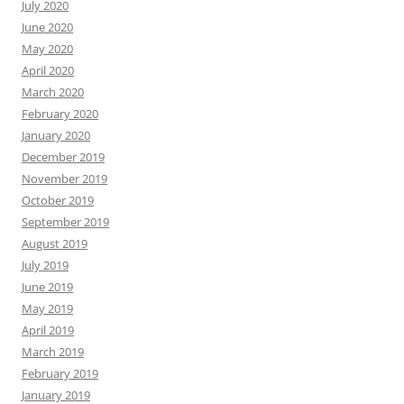
July 2020
June 2020
May 2020
April 2020
March 2020
February 2020
January 2020
December 2019
November 2019
October 2019
September 2019
August 2019
July 2019
June 2019
May 2019
April 2019
March 2019
February 2019
January 2019