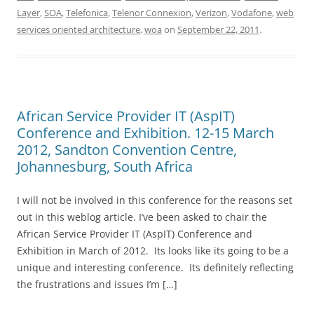
Layer
,
SOA
,
Telefonica
,
Telenor Connexion
,
Verizon
,
Vodafone
,
web
services oriented architecture
,
woa
on
September 22, 2011
.
African Service Provider IT (AspIT)
Conference and Exhibition. 12-15 March
2012, Sandton Convention Centre,
Johannesburg, South Africa
I will not be involved in this conference for the reasons set
out in this weblog article. I’ve been asked to chair the
African Service Provider IT (AspIT) Conference and
Exhibition in March of 2012. Its looks like its going to be a
unique and interesting conference. Its definitely reflecting
the frustrations and issues I’m […]