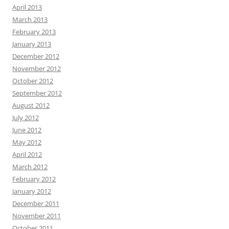
April 2013
March 2013
February 2013
January 2013
December 2012
November 2012
October 2012
September 2012
August 2012
July 2012
June 2012
May 2012
April 2012
March 2012
February 2012
January 2012
December 2011
November 2011
October 2011