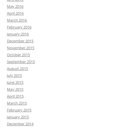
May 2016
April 2016
March 2016
February 2016
January 2016
December 2015
November 2015
October 2015
September 2015
August 2015
July 2015
June 2015
May 2015
April 2015
March 2015
February 2015
January 2015
December 2014