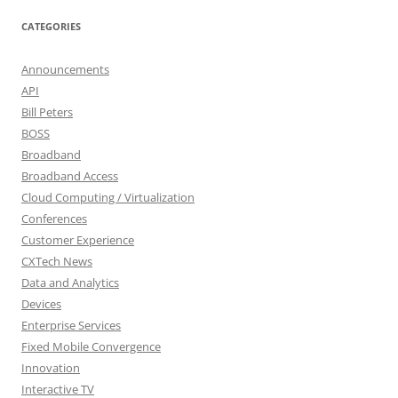
CATEGORIES
Announcements
API
Bill Peters
BOSS
Broadband
Broadband Access
Cloud Computing / Virtualization
Conferences
Customer Experience
CXTech News
Data and Analytics
Devices
Enterprise Services
Fixed Mobile Convergence
Innovation
Interactive TV