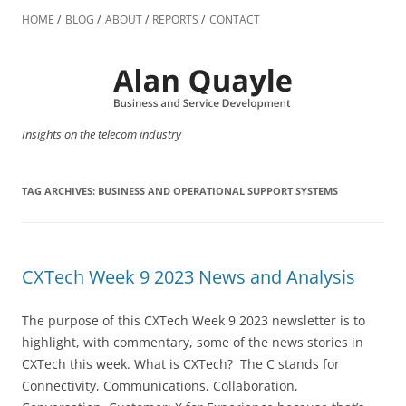
Skip
to
HOME
BLOG
ABOUT
REPORTS
CONTACT
content
Insights on the telecom industry
TAG ARCHIVES:
BUSINESS AND OPERATIONAL SUPPORT SYSTEMS
CXTech Week 9 2023 News and Analysis
The purpose of this CXTech Week 9 2023 newsletter is to
highlight, with commentary, some of the news stories in
CXTech this week. What is CXTech? The C stands for
Connectivity, Communications, Collaboration,