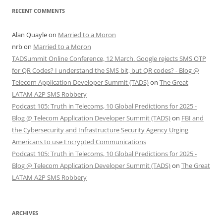
RECENT COMMENTS
Alan Quayle
on
Married to a Moron
nrb
on
Married to a Moron
TADSummit Online Conference, 12 March. Google rejects SMS OTP
for QR Codes? I understand the SMS bit, but QR codes? - Blog @
Telecom Application Developer Summit (TADS)
on
The Great
LATAM A2P SMS Robbery
Podcast 105: Truth in Telecoms, 10 Global Predictions for 2025 -
Blog @ Telecom Application Developer Summit (TADS)
on
FBI and
the Cybersecurity and Infrastructure Security Agency Urging
Americans to use Encrypted Communications
Podcast 105: Truth in Telecoms, 10 Global Predictions for 2025 -
Blog @ Telecom Application Developer Summit (TADS)
on
The Great
LATAM A2P SMS Robbery
ARCHIVES