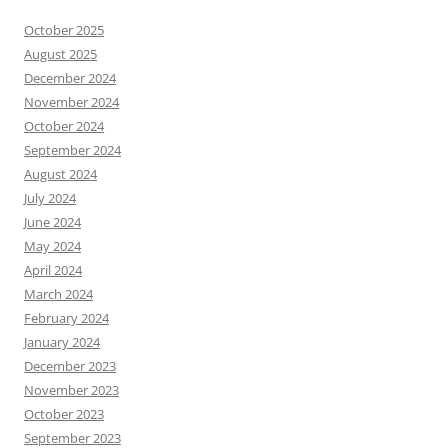
October 2025
August 2025
December 2024
November 2024
October 2024
September 2024
August 2024
July 2024
June 2024
May 2024
April 2024
March 2024
February 2024
January 2024
December 2023
November 2023
October 2023
September 2023