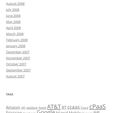
August 2008
July 2008
June 2008
May 2008
April 2008
March 2008
February 2008
January 2008
December 2007
November 2007
October 2007
September 2007
August 2007
TAGS
cPaaS
AT&T
ccaas
Amazon
BT
apidaze
Cisco
API
Apple
Google
Ericsson
IMS
hSenid Mobile