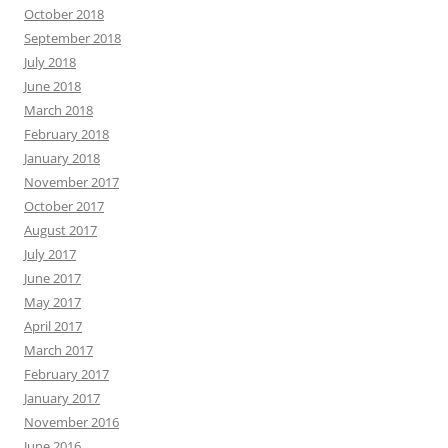
October 2018
September 2018
July 2018
June 2018
March 2018
February 2018
January 2018
November 2017
October 2017
August 2017
July 2017
June 2017
May 2017
April 2017
March 2017
February 2017
January 2017
November 2016
June 2016