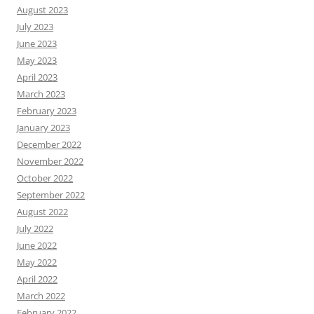
August 2023
July 2023
June 2023
May 2023
April 2023
March 2023
February 2023
January 2023
December 2022
November 2022
October 2022
September 2022
August 2022
July 2022
June 2022
May 2022
April 2022
March 2022
February 2022