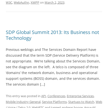
W3C
,
WebAuthn
,
XMPP
on
March 2, 2023
.
SDP Global Summit 2013: Its Business not
Technology
Previous weblogs and The Services Domain Report have
discussed that the term SDP (Service Delivery Platform) is
not appropriate. We’re talking about the Services Domain,
see the diagram on the left. A telco is composed of three
‘domains’ the network domain, business and operational
support systems (BOSS) domain, and the services domain.
The services domain […]
This entry was posted in
API
,
Conferences
,
Enterprise Services
,
Mobile Industry General
,
Service Platforms
,
Startups to Watch
,
Web
/ Voice / Telco 2.0
,
WebRTC
and tagged
andreas boose
,
Arnauld