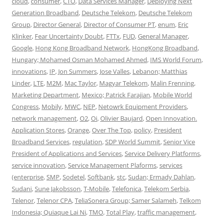
cloud
,
consumer
,
CTO
,
Data Services Manager
,
Deploying Next
Generation Broadband
,
Deutsche Telekom
,
Deutsche Telekom
Group
,
Director General
,
Director of Consumer PT
,
enum
,
Eric
Klinker
,
Fear Uncertainty Doubt
,
FTTx
,
FUD
,
General Manager
,
Google
,
Hong Kong Broadband Network
,
HongKong Broadband
,
Hungary; Mohamed Osman Mohamed Ahmed
,
IMS World Forum
,
innovations
,
IP
,
Jon Summers
,
Jose Valles
,
Lebanon; Matthias
Linder
,
LTE
,
M2M
,
Mac Taylor
,
Magyar Telekom
,
Malin Frenning
,
Marketing Department
,
Mexico; Patrick Farajian
,
Mobile World
Congress
,
Mobily
,
MWC
,
NEP
,
Netowrk Equipment Providers
,
network management
,
O2
,
Oi
,
Olivier Baujard
,
Open Innovation.
Application Stores
,
Orange
,
Over The Top
,
policy
,
President
Broadband Services
,
regulation
,
SDP World Summit
,
Senior Vice
President of Applications and Services
,
Service Delivery Platforms
,
service innovation
,
Service Management Plaforms
,
services
(enterprise
,
SMP
,
Sodetel
,
Softbank
,
stc
,
Sudan; Ermady Dahlan
,
Sudani
,
Sune Jakobsson
,
T-Mobile
,
Telefonica
,
Telekom Serbia
,
Telenor
,
Telenor CPA
,
TeliaSonera Group; Samer Salameh
,
Telkom
Indonesia; Quiaque Lai Ni
,
TMO
,
Total Play
,
traffic management
,