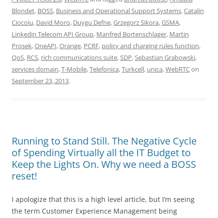
Blondet
,
BOSS
,
Business and Operational Support Systems
,
Catalin
Ciocoiu
,
David Moro
,
Duygu Defne
,
Grzegorz Sikora
,
GSMA
,
Linkedin Telecom API Group
,
Manfred Bortenschlager
,
Martin
Prosek
,
OneAPI
,
Orange
,
PCRF
,
policy and charging rules function
,
QoS
,
RCS
,
rich communications suite
,
SDP
,
Sebastian Grabowski
,
services domain
,
T-Mobile
,
Telefonica
,
Turkcell
,
unica
,
WebRTC
on
September 23, 2013
.
Running to Stand Still. The Negative Cycle
of Spending Virtually all the IT Budget to
Keep the Lights On. Why we need a BOSS
reset!
I apologize that this is a high level article, but I’m seeing
the term Customer Experience Management being