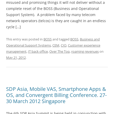
misused and promising things it will not deliver without a
complete reset of the BOSS (Business and Operational
Support System). A problem faced by many telecom
network operators (telcos) is they are caught in an endless
cycle […]
This entry was posted in
BOSS
and tagged
BOSS
,
Business and
Operational Support Systems
,
CEM
,
CIO
,
Customer experience
management
,
IT back office
,
Over The Top
,
roaming revenues
on
May 21, 2012
.
SDP Asia, Mobile VAS, Smartphone Apps &
OS, and Convergent Billing Conference. 27-
30 March 2012 Singapore
The 6th SDP Asia Summit is being held in conjunction with