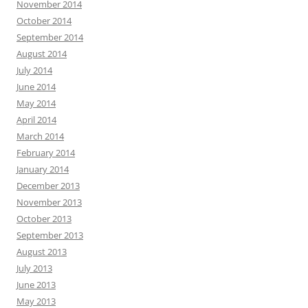
November 2014
October 2014
September 2014
August 2014
July 2014
June 2014
May 2014
April 2014
March 2014
February 2014
January 2014
December 2013
November 2013
October 2013
September 2013
August 2013
July 2013
June 2013
May 2013