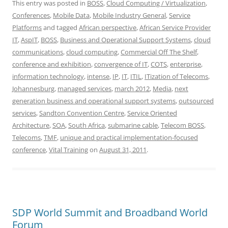
This entry was posted in
BOSS
,
Cloud Computing / Virtualization
,
Conferences
,
Mobile Data
,
Mobile Industry General
,
Service
Platforms
and tagged
African perspective
,
African Service Provider
IT
,
AspIT
,
BOSS
,
Business and Operational Support Systems
,
cloud
communications
,
cloud computing
,
Commercial Off The Shelf
,
conference and exhibition
,
convergence of IT
,
COTS
,
enterprise
,
information technology
,
intense
,
IP
,
IT
,
ITIL
,
ITization of Telecoms
,
Johannesburg
,
managed services
,
march 2012
,
Media
,
next
generation business and operational support systems
,
outsourced
services
,
Sandton Convention Centre
,
Service Oriented
Architecture
,
SOA
,
South Africa
,
submarine cable
,
Telecom BOSS
,
Telecoms
,
TMF
,
unique and practical implementation-focused
conference
,
Vital Training
on
August 31, 2011
.
SDP World Summit and Broadband World
Forum