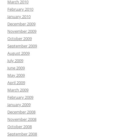
March 2010
February 2010
January 2010
December 2009
November 2009
October 2009
September 2009
August 2009
July 2009
June 2009
May 2009
April 2009
March 2009
February 2009
January 2009
December 2008
November 2008
October 2008
September 2008