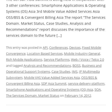
3 other conferences: Smartphone Applications & Operating
Systems (OS) Asia 3rd Mobile Value Added Services Asia
OSS/BSS & Convergent Billing Asia The report “The Services
Domain. Market Status, Case Studies, Analysis and
Recommendations” report discusses the importance of the
services domain to the future […]
This entry was posted in
API
,
Conferences
,
Devices
,
Fixed Mobile
Convergence
,
Location Based Services
,
Mobile Industry General
,
Rich Mobile Applications
,
Service Platforms
,
Web / Voice / Telco 2.0
and tagged
Analysis and Recommendations
,
BOSS
,
Business and
Operational Support Systems
,
Case Studies
,
IMS
,
IP Multimedia
Subsystem
,
Mobile VAS Value Added Services Asia
,
OSS/BSS &
Convergent Billing Asia
,
SDP Asia Summit
,
service delivery platform
,
Smartphone Applications and Operating Systems (OS) Asia
,
SOA
,
The Services Domain. Market Status
on
February 14, 2012
.