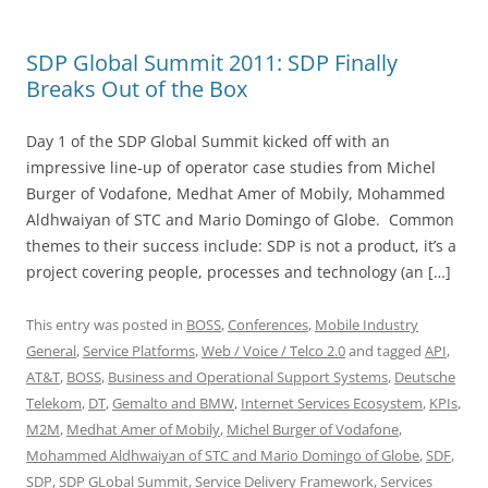
SDP Global Summit 2011: SDP Finally
Breaks Out of the Box
Day 1 of the SDP Global Summit kicked off with an
impressive line-up of operator case studies from Michel
Burger of Vodafone, Medhat Amer of Mobily, Mohammed
Aldhwaiyan of STC and Mario Domingo of Globe. Common
themes to their success include: SDP is not a product, it’s a
project covering people, processes and technology (an […]
This entry was posted in
BOSS
,
Conferences
,
Mobile Industry
General
,
Service Platforms
,
Web / Voice / Telco 2.0
and tagged
API
,
AT&T
,
BOSS
,
Business and Operational Support Systems
,
Deutsche
Telekom
,
DT
,
Gemalto and BMW
,
Internet Services Ecosystem
,
KPIs
,
M2M
,
Medhat Amer of Mobily
,
Michel Burger of Vodafone
,
Mohammed Aldhwaiyan of STC and Mario Domingo of Globe
,
SDF
,
SDP
,
SDP GLobal Summit
,
Service Delivery Framework
,
Services