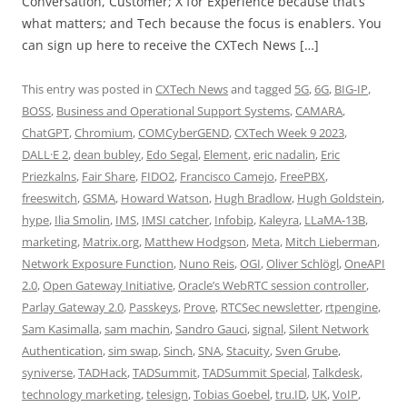
Conversation, Customer; X for Experience because that’s
what matters; and Tech because the focus is enablers. You
can sign up here to receive the CXTech News […]
This entry was posted in
CXTech News
and tagged
5G
,
6G
,
BIG-IP
,
BOSS
,
Business and Operational Support Systems
,
CAMARA
,
ChatGPT
,
Chromium
,
COMCyberGEND
,
CXTech Week 9 2023
,
DALL·E 2
,
dean bubley
,
Edo Segal
,
Element
,
eric nadalin
,
Eric
Priezkalns
,
Fair Share
,
FIDO2
,
Francisco Camejo
,
FreePBX
,
freeswitch
,
GSMA
,
Howard Watson
,
Hugh Bradlow
,
Hugh Goldstein
,
hype
,
Ilia Smolin
,
IMS
,
IMSI catcher
,
Infobip
,
Kaleyra
,
LLaMA-13B
,
marketing
,
Matrix.org
,
Matthew Hodgson
,
Meta
,
Mitch Lieberman
,
Network Exposure Function
,
Nuno Reis
,
OGI
,
Oliver Schlögl
,
OneAPI
2.0
,
Open Gateway Initiative
,
Oracle’s WebRTC session controller
,
Parlay Gateway 2.0
,
Passkeys
,
Prove
,
RTCSec newsletter
,
rtpengine
,
Sam Kasimalla
,
sam machin
,
Sandro Gauci
,
signal
,
Silent Network
Authentication
,
sim swap
,
Sinch
,
SNA
,
Stacuity
,
Sven Grube
,
syniverse
,
TADHack
,
TADSummit
,
TADSummit Special
,
Talkdesk
,
technology marketing
,
telesign
,
Tobias Goebel
,
tru.ID
,
UK
,
VoIP
,