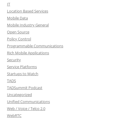
IT
Location Based Services
Mobile Data
Mobile Industry General
Open Source
Policy Control
Programmable Communications
Rich Mobile Applications
Security
Service Platforms
Startups to Watch
TADS
TADSummit Podcast
Uncategorized
Unified Communications
Web / Voice / Telco 2.0
WebRTC