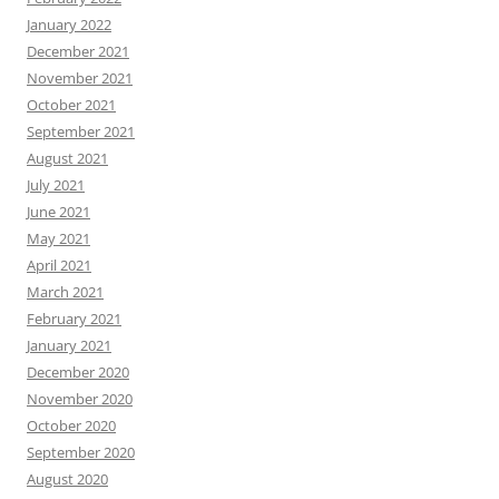
January 2022
December 2021
November 2021
October 2021
September 2021
August 2021
July 2021
June 2021
May 2021
April 2021
March 2021
February 2021
January 2021
December 2020
November 2020
October 2020
September 2020
August 2020