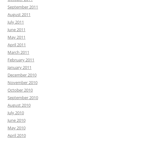
September 2011
August 2011
July 2011
June 2011
May 2011
April 2011
March 2011
February 2011
January 2011
December 2010
November 2010
October 2010
September 2010
August 2010
July 2010
June 2010
May 2010
April 2010