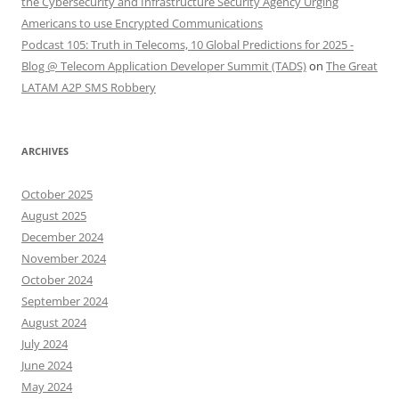
the Cybersecurity and Infrastructure Security Agency Urging
Americans to use Encrypted Communications
Podcast 105: Truth in Telecoms, 10 Global Predictions for 2025 -
Blog @ Telecom Application Developer Summit (TADS)
on
The Great
LATAM A2P SMS Robbery
ARCHIVES
October 2025
August 2025
December 2024
November 2024
October 2024
September 2024
August 2024
July 2024
June 2024
May 2024