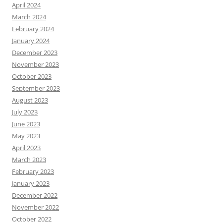
April 2024
March 2024
February 2024
January 2024
December 2023
November 2023
October 2023
September 2023
August 2023
July 2023
June 2023
May 2023
April 2023
March 2023
February 2023
January 2023
December 2022
November 2022
October 2022