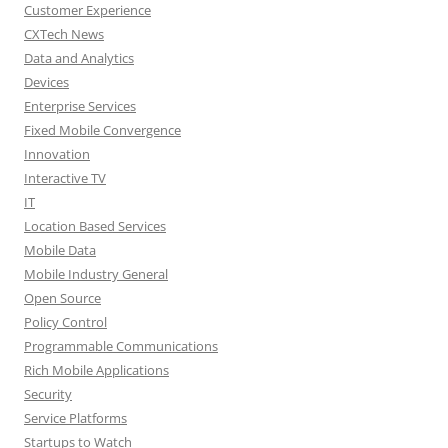
Customer Experience
CXTech News
Data and Analytics
Devices
Enterprise Services
Fixed Mobile Convergence
Innovation
Interactive TV
IT
Location Based Services
Mobile Data
Mobile Industry General
Open Source
Policy Control
Programmable Communications
Rich Mobile Applications
Security
Service Platforms
Startups to Watch