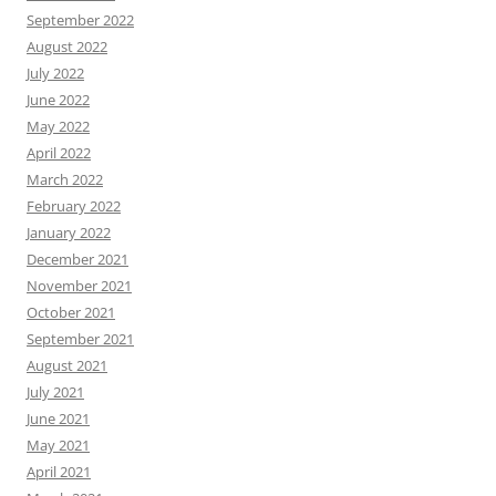
September 2022
August 2022
July 2022
June 2022
May 2022
April 2022
March 2022
February 2022
January 2022
December 2021
November 2021
October 2021
September 2021
August 2021
July 2021
June 2021
May 2021
April 2021