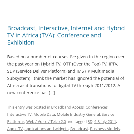
Broadcast, Interactive, Internet and Hybrid
TV in Africa (TVA): Conference and
Exhibition
Based on a number of courses I’ve given in the region over
the past year on Hybrid TV, OTT (Over the Top) TV, IPTV,
SDP (Service Deliver Platform) and IMS (IP Multimedia
Subsystem) I think the market has ignored the potential of
Africa as it transitions to digital TV through 2011/2012. A
new conference has […]
This entry was posted in
Broadband Access
,
Conferences
,
Interactive TV
,
Mobile Data
,
Mobile Industry General
,
Service
Platforms
,
Web / Voice / Telco 2.0
and tagged
3D
,
4-8 July 2011
,
Apple TV
,
applications and widgets
,
Broadcast
,
Business Models
,