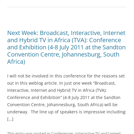
Next Week: Broadcast, Interactive, Internet
and Hybrid TV in Africa (TVA): Conference
and Exhibition (4-8 July 2011 at the Sandton
Convention Centre, Johannesburg, South
Africa)
I will not be involved in this conference for the reasons set
out in this weblog article. In just one week “Broadcast,
Interactive, Internet and Hybrid TV in Africa (TVA):
Conference and Exhibition” (4-8 July 2011 at the Sandton
Convention Centre, Johannesburg, South Africa) will be
underway. The line up of speakers is impressive including:
[…]
This entry was posted in
Conferences
,
Interactive TV
and tagged