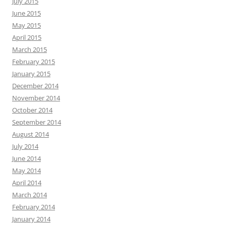
July 2015
June 2015
May 2015
April 2015
March 2015
February 2015
January 2015
December 2014
November 2014
October 2014
September 2014
August 2014
July 2014
June 2014
May 2014
April 2014
March 2014
February 2014
January 2014