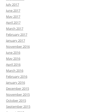
July 2017
June 2017
May 2017
April 2017
March 2017
February 2017
January 2017
November 2016
June 2016
May 2016
April 2016
March 2016
February 2016
January 2016
December 2015
November 2015
October 2015
September 2015