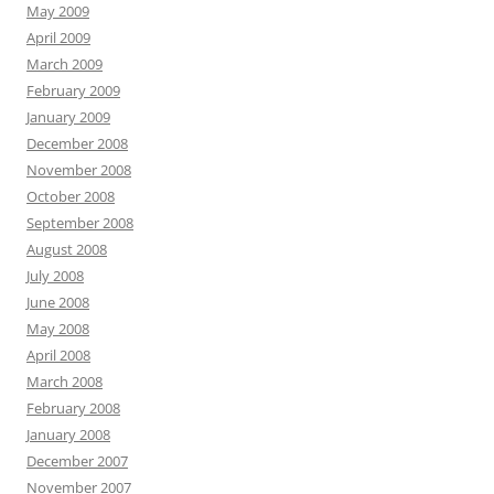
May 2009
April 2009
March 2009
February 2009
January 2009
December 2008
November 2008
October 2008
September 2008
August 2008
July 2008
June 2008
May 2008
April 2008
March 2008
February 2008
January 2008
December 2007
November 2007