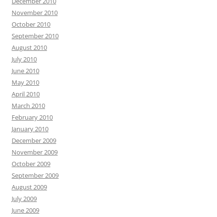
December 2010
November 2010
October 2010
September 2010
August 2010
July 2010
June 2010
May 2010
April 2010
March 2010
February 2010
January 2010
December 2009
November 2009
October 2009
September 2009
August 2009
July 2009
June 2009