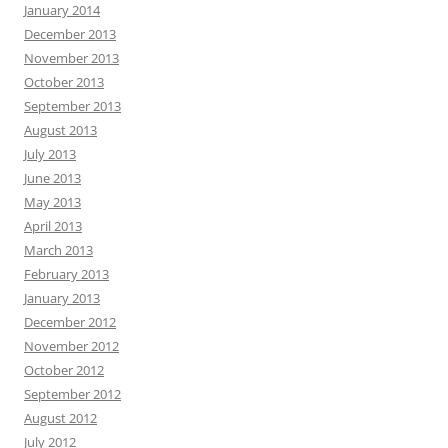
January 2014
December 2013
November 2013
October 2013
September 2013
August 2013
July 2013
June 2013
May 2013
April 2013
March 2013
February 2013
January 2013
December 2012
November 2012
October 2012
September 2012
August 2012
July 2012