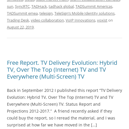
sun
,
SyncRTC
,
TADHack
,
tadhack global
,
TADSummit Americas
,
TADSummit emea
,
telesign
,
TeleSign’s Mobile Identity solutions
,
Trading Desk
,
video collaboration
,
VoIP Innovations
,
voxist
on
August 22, 2019
.
Free Report. TV Delivery Evolution: Hybrid
TV, Over The Top (Internet) TV and TV
Everywhere (Multi-Screen) TV
Back in September 2012 I published this report “TV Delivery
Evolution: Hybrid TV, Over The Top (Internet) TV and TV
Everywhere (Multi-Screen) TV. Status Report and
Projections 2012-2017.” A friend recently asked if they
could buy the report, so I reread the material, and I was
surprised at how far we have moved in the […]