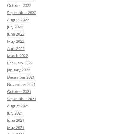
October 2022
September 2022
August 2022
July 2022
June 2022
May 2022
April 2022
March 2022
February 2022
January 2022
December 2021
November 2021
October 2021
September 2021
August 2021
July 2021
June 2021
May 2021