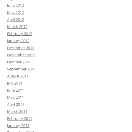
June 2012
May 2012
April 2012
March 2012
February 2012
January 2012
December 2011
November 2011
October 2011
September 2011
August 2011
July 2011
June 2011
May 2011
April 2011
March 2011
February 2011
January 2011