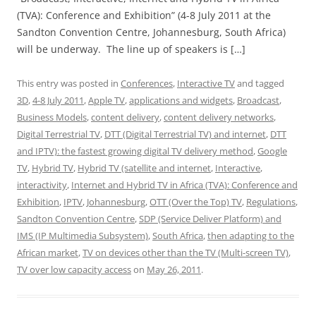
(TVA): Conference and Exhibition” (4-8 July 2011 at the
Sandton Convention Centre, Johannesburg, South Africa)
will be underway. The line up of speakers is […]
This entry was posted in
Conferences
,
Interactive TV
and tagged
3D
,
4-8 July 2011
,
Apple TV
,
applications and widgets
,
Broadcast
,
Business Models
,
content delivery
,
content delivery networks
,
Digital Terrestrial TV
,
DTT (Digital Terrestrial TV) and internet
,
DTT
and IPTV): the fastest growing digital TV delivery method
,
Google
TV
,
Hybrid TV
,
Hybrid TV (satellite and internet
,
Interactive
,
interactivity
,
Internet and Hybrid TV in Africa (TVA): Conference and
Exhibition
,
IPTV
,
Johannesburg
,
OTT (Over the Top) TV
,
Regulations
,
Sandton Convention Centre
,
SDP (Service Deliver Platform) and
IMS (IP Multimedia Subsystem)
,
South Africa
,
then adapting to the
African market
,
TV on devices other than the TV (Multi-screen TV)
,
TV over low capacity access
on
May 26, 2011
.