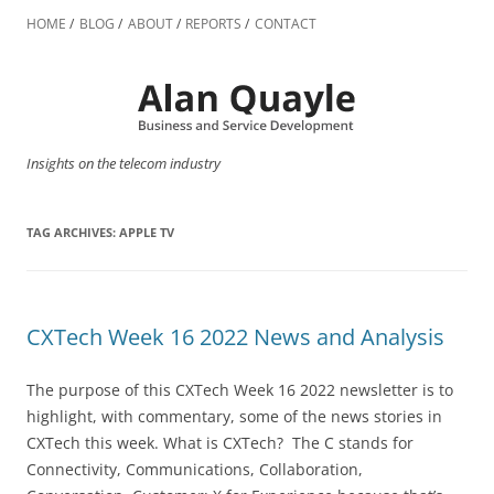
Skip
to
HOME
BLOG
ABOUT
REPORTS
CONTACT
content
Insights on the telecom industry
TAG ARCHIVES:
APPLE TV
CXTech Week 16 2022 News and Analysis
The purpose of this CXTech Week 16 2022 newsletter is to
highlight, with commentary, some of the news stories in
CXTech this week. What is CXTech? The C stands for
Connectivity, Communications, Collaboration,