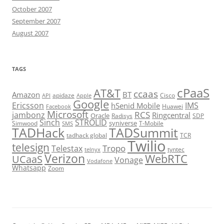
October 2007
September 2007
August 2007
TAGS
cPaaS
AT&T
ccaas
Amazon
BT
apidaze
Cisco
API
Apple
Google
Ericsson
IMS
hSenid Mobile
Huawei
Facebook
Microsoft
RCS
jambonz
Ringcentral
Oracle
Radisys
SDP
Sinch
STROLID
syniverse
Simwood
T-Mobile
SMS
TADHack
TADSummit
tadhack global
TCR
Twilio
telesign
Tropo
Telestax
telnyx
tyntec
Verizon
WebRTC
UCaaS
Vonage
Vodafone
Whatsapp
Zoom