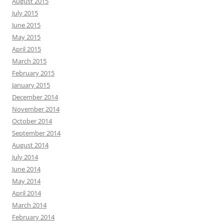
August 2015
July 2015
June 2015
May 2015
April 2015
March 2015
February 2015
January 2015
December 2014
November 2014
October 2014
September 2014
August 2014
July 2014
June 2014
May 2014
April 2014
March 2014
February 2014