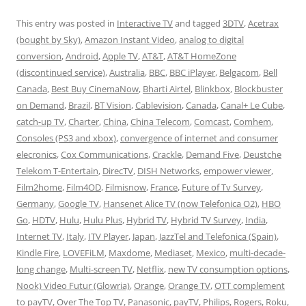
This entry was posted in
Interactive TV
and tagged
3DTV
,
Acetrax
(bought by Sky)
,
Amazon Instant Video
,
analog to digital
conversion
,
Android
,
Apple TV
,
AT&T
,
AT&T HomeZone
(discontinued service)
,
Australia
,
BBC
,
BBC iPlayer
,
Belgacom
,
Bell
Canada
,
Best Buy CinemaNow
,
Bharti Airtel
,
Blinkbox
,
Blockbuster
on Demand
,
Brazil
,
BT Vision
,
Cablevision
,
Canada
,
Canal+ Le Cube
,
catch-up TV
,
Charter
,
China
,
China Telecom
,
Comcast
,
Comhem
,
Consoles (PS3 and xbox)
,
convergence of internet and consumer
elecronics
,
Cox Communications
,
Crackle
,
Demand Five
,
Deustche
Telekom T-Entertain
,
DirecTV
,
DISH Networks
,
empower viewer
,
Film2home
,
Film4OD
,
Filmisnow
,
France
,
Future of Tv Survey
,
Germany
,
Google TV
,
Hansenet Alice TV (now Telefonica O2)
,
HBO
Go
,
HDTV
,
Hulu
,
Hulu Plus
,
Hybrid TV
,
Hybrid TV Survey
,
India
,
Internet TV
,
Italy
,
ITV Player
,
Japan
,
JazzTel and Telefonica (Spain)
,
Kindle Fire
,
LOVEFiLM
,
Maxdome
,
Mediaset
,
Mexico
,
multi-decade-
long change
,
Multi-screen TV
,
Netflix
,
new TV consumption options
,
Nook) Video Futur (Glowria)
,
Orange
,
Orange TV
,
OTT complement
to payTV
,
Over The Top TV
,
Panasonic
,
payTV
,
Philips
,
Rogers
,
Roku
,