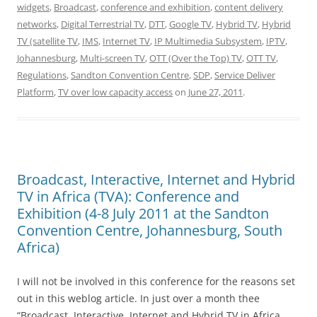
widgets
,
Broadcast
,
conference and exhibition
,
content delivery
networks
,
Digital Terrestrial TV
,
DTT
,
Google TV
,
Hybrid TV
,
Hybrid
TV (satellite TV
,
IMS
,
Internet TV
,
IP Multimedia Subsystem
,
IPTV
,
Johannesburg
,
Multi-screen TV
,
OTT (Over the Top) TV
,
OTT TV
,
Regulations
,
Sandton Convention Centre
,
SDP
,
Service Deliver
Platform
,
TV over low capacity access
on
June 27, 2011
.
Broadcast, Interactive, Internet and Hybrid
TV in Africa (TVA): Conference and
Exhibition (4-8 July 2011 at the Sandton
Convention Centre, Johannesburg, South
Africa)
I will not be involved in this conference for the reasons set
out in this weblog article. In just over a month thee
“Broadcast, Interactive, Internet and Hybrid TV in Africa