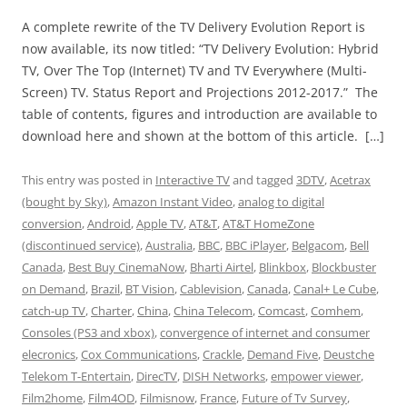
A complete rewrite of the TV Delivery Evolution Report is
now available, its now titled: “TV Delivery Evolution: Hybrid
TV, Over The Top (Internet) TV and TV Everywhere (Multi-
Screen) TV. Status Report and Projections 2012-2017.” The
table of contents, figures and introduction are available to
download here and shown at the bottom of this article. […]
This entry was posted in
Interactive TV
and tagged
3DTV
,
Acetrax
(bought by Sky)
,
Amazon Instant Video
,
analog to digital
conversion
,
Android
,
Apple TV
,
AT&T
,
AT&T HomeZone
(discontinued service)
,
Australia
,
BBC
,
BBC iPlayer
,
Belgacom
,
Bell
Canada
,
Best Buy CinemaNow
,
Bharti Airtel
,
Blinkbox
,
Blockbuster
on Demand
,
Brazil
,
BT Vision
,
Cablevision
,
Canada
,
Canal+ Le Cube
,
catch-up TV
,
Charter
,
China
,
China Telecom
,
Comcast
,
Comhem
,
Consoles (PS3 and xbox)
,
convergence of internet and consumer
elecronics
,
Cox Communications
,
Crackle
,
Demand Five
,
Deustche
Telekom T-Entertain
,
DirecTV
,
DISH Networks
,
empower viewer
,
Film2home
,
Film4OD
,
Filmisnow
,
France
,
Future of Tv Survey
,