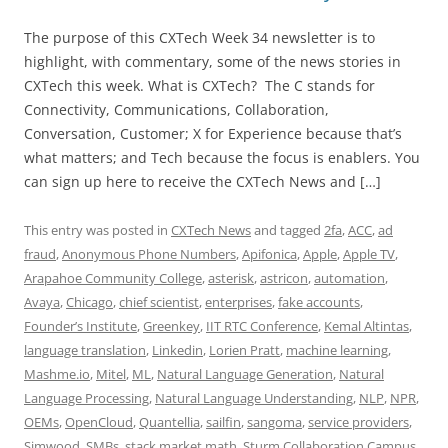
The purpose of this CXTech Week 34 newsletter is to
highlight, with commentary, some of the news stories in
CXTech this week. What is CXTech? The C stands for
Connectivity, Communications, Collaboration,
Conversation, Customer; X for Experience because that’s
what matters; and Tech because the focus is enablers. You
can sign up here to receive the CXTech News and […]
This entry was posted in
CXTech News
and tagged
2fa
,
ACC
,
ad
fraud
,
Anonymous Phone Numbers
,
Apifonica
,
Apple
,
Apple TV
,
Arapahoe Community College
,
asterisk
,
astricon
,
automation
,
Avaya
,
Chicago
,
chief scientist
,
enterprises
,
fake accounts
,
Founder’s Institute
,
Greenkey
,
IIT RTC Conference
,
Kemal Altintas
,
language translation
,
Linkedin
,
Lorien Pratt
,
machine learning
,
Mashme.io
,
Mitel
,
ML
,
Natural Language Generation
,
Natural
Language Processing
,
Natural Language Understanding
,
NLP
,
NPR
,
OEMs
,
OpenCloud
,
Quantellia
,
sailfin
,
sangoma
,
service providers
,
Simwood
,
SMBs
,
stack market math
,
Sturm Collaboration Campus
,