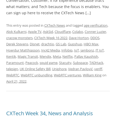
Conversation, Customer; X for Experience because that’s
what matters; and Tech because the focus is enablers. You
can sign up here to receive the CXTech News […]
This entry was posted in
CXTech News
and tagged
age verification
,
Alok Kulkarni
,
Apple TV
,
AskSid
,
Cloudflare
,
Colabo
,
Conner Luzier
,
cracow monsters
,
CXTech Week 16 2022
,
Dave Horton
,
DDOS
,
Derek Stevens
,
Disnet
,
drachtio
,
GS Lab
,
Gupshup
,
HBO Max
,
Hoerdur Matthiasson
,
Inc42 Media
,
Infobip
,
IoT
,
jambonz
,
JT IoT
,
Kentik
,
Magic Transit
,
Mendix
,
Meta
,
Netflix
,
Pallav Kaushish
,
Paramount
,
Peacock
,
squid game
,
Stacuity
,
Subspace
,
TADHack
,
telesign
,
UK Online Safety Bill
,
Uniphore
,
Vedran Pavlović
,
veriff
,
WebRTC
,
WebRTC unbundling
,
WebRTC.ventures
,
William King
on
April 21, 2022
.
CXTech Week 34, News and Analysis