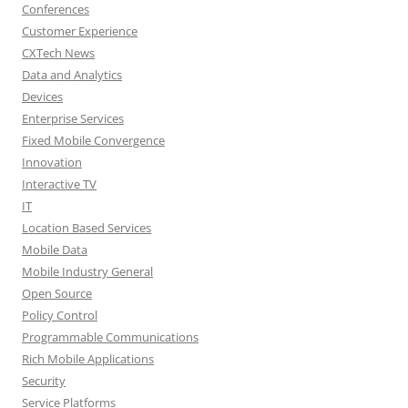
Conferences
Customer Experience
CXTech News
Data and Analytics
Devices
Enterprise Services
Fixed Mobile Convergence
Innovation
Interactive TV
IT
Location Based Services
Mobile Data
Mobile Industry General
Open Source
Policy Control
Programmable Communications
Rich Mobile Applications
Security
Service Platforms