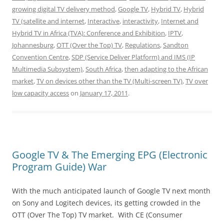
growing digital TV delivery method
,
Google TV
,
Hybrid TV
,
Hybrid
TV (satellite and internet
,
Interactive
,
interactivity
,
Internet and
Hybrid TV in Africa (TVA): Conference and Exhibition
,
IPTV
,
Johannesburg
,
OTT (Over the Top) TV
,
Regulations
,
Sandton
Convention Centre
,
SDP (Service Deliver Platform) and IMS (IP
Multimedia Subsystem)
,
South Africa
,
then adapting to the African
market
,
TV on devices other than the TV (Multi-screen TV)
,
TV over
low capacity access
on
January 17, 2011
.
Google TV & The Emerging EPG (Electronic
Program Guide) War
With the much anticipated launch of Google TV next month
on Sony and Logitech devices, its getting crowded in the
OTT (Over The Top) TV market. With CE (Consumer