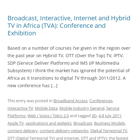
Broadcast, Interactive, Internet and Hybrid
TV in Africa (TVA): Conference and
Exhibition
Based on a number of courses I’ve given in the region over
the past year on Hybrid TV, OTT (Over the Top) TV, IPTV,
SDP (Service Deliver Platform) and IMS (IP Multimedia
Subsystem) I think the market has ignored the potential of
Africa as it transitions to digital TV through 2011/2012. A
new conference has […]
This entry was posted in
Broadband Access
,
Conferences
,
Interactive TV
,
Mobile Data
,
Mobile Industry General
,
Service
Platforms
,
Web / Voice / Telco 2.0
and tagged
3D
,
4-8 July 2011
,
Apple TV
,
applications and widgets
,
Broadcast
,
Business Models
,
content delivery
,
content delivery networks
,
Digital Terrestrial TV
,
DTT (Digital Terrestrial TV) and internet
,
DTT and IPTV): the fastest