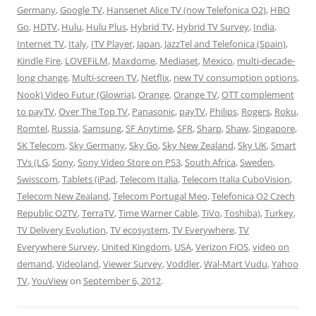
Germany
,
Google TV
,
Hansenet Alice TV (now Telefonica O2)
,
HBO
Go
,
HDTV
,
Hulu
,
Hulu Plus
,
Hybrid TV
,
Hybrid TV Survey
,
India
,
Internet TV
,
Italy
,
ITV Player
,
Japan
,
JazzTel and Telefonica (Spain)
,
Kindle Fire
,
LOVEFiLM
,
Maxdome
,
Mediaset
,
Mexico
,
multi-decade-
long change
,
Multi-screen TV
,
Netflix
,
new TV consumption options
,
Nook) Video Futur (Glowria)
,
Orange
,
Orange TV
,
OTT complement
to payTV
,
Over The Top TV
,
Panasonic
,
payTV
,
Philips
,
Rogers
,
Roku
,
Romtel
,
Russia
,
Samsung
,
SF Anytime
,
SFR
,
Sharp
,
Shaw
,
Singapore
,
SK Telecom
,
Sky Germany
,
Sky Go
,
Sky New Zealand
,
Sky UK
,
Smart
TVs (LG
,
Sony
,
Sony Video Store on PS3
,
South Africa
,
Sweden
,
Swisscom
,
Tablets (iPad
,
Telecom Italia
,
Telecom Italia CuboVision
,
Telecom New Zealand
,
Telecom Portugal Meo
,
Telefonica O2 Czech
Republic O2TV
,
TerraTV
,
Time Warner Cable
,
TiVo
,
Toshiba)
,
Turkey
,
TV Delivery Evolution
,
TV ecosystem
,
TV Everywhere
,
TV
Everywhere Survey
,
United Kingdom
,
USA
,
Verizon FiOS
,
video on
demand
,
Videoland
,
Viewer Survey
,
Voddler
,
Wal-Mart Vudu
,
Yahoo
TV
,
YouView
on
September 6, 2012
.