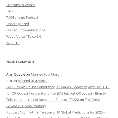
Startups to Watch
TADS
TADSummit Podcast
Uncategorized
Unified Communications
Web / Voice / Telco 2.0
WebRTC
RECENT COMMENTS
Alan Quayle
on
Married to a Moron
nrb
on
Married to a Moron
TADSummit Online Conference, 12 March. Google rejects SMS OTP
for QR Codes? I understand the SMS bit, but QR codes? - Blog @
Telecom Application Developer Summit (TADS)
on
The Great
LATAM A2P SMS Robbery
Podcast 105: Truth in Telecoms, 10 Global Predictions for 2025 -