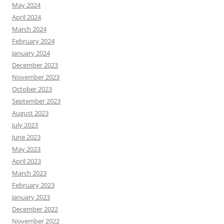
May 2024
April 2024
March 2024
February 2024
January 2024
December 2023
November 2023
October 2023
September 2023
August 2023
July 2023
June 2023
May 2023
April 2023
March 2023
February 2023
January 2023
December 2022
November 2022