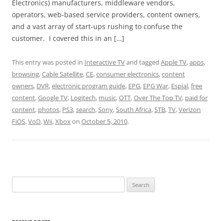
Electronics) manufacturers, middleware vendors,
operators, web-based service providers, content owners,
and a vast array of start-ups rushing to confuse the
customer. I covered this in an […]
This entry was posted in
Interactive TV
and tagged
Apple TV
,
apps
,
browsing
,
Cable Satellite
,
CE
,
consumer electronics
,
content
owners
,
DVR
,
electronic program guide
,
EPG
,
EPG War
,
Espial
,
free
content
,
Google TV
,
Logitech
,
music
,
OTT
,
Over The Top TV
,
paid for
content
,
photos
,
PS3
,
search
,
Sony
,
South Africa
,
STB
,
TV
,
Verizon
FiOS
,
VoD
,
Wii
,
Xbox
on
October 5, 2010
.
Search
for: