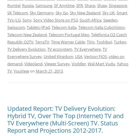
Romtel
,
Russia
,
Samsung
,
SF Anytime
,
SFR
,
Sharp
,
Shaw
,
Singapore
,
SK Telecom
,
Sky Germany
,
Sky Go
,
Sky New Zealand
,
Sky UK
,
Smart
TVs (LG
,
Sony
,
Sony Video Store on PS3
,
South Africa
,
Sweden
,
Swisscom
,
Tablets (iPad
,
Telecom Italia
,
Telecom Italia CuboVision
,
Telecom New Zealand
,
Telecom Portugal Meo
,
Telefonica O2 Czech
Republic O2TV
,
TerraTV
,
Time Warner Cable
,
TiVo
,
Toshiba)
,
Turkey
,
TV Delivery Evolution
,
TV ecosystem
,
TV Everywhere
,
TV
Everywhere Survey
,
United Kingdom
,
USA
,
Verizon FiOS
,
video on
demand
,
Videoland
,
Viewer Survey
,
Voddler
,
Wal-Mart Vudu
,
Yahoo
TV
,
YouView
on
March 21, 2013
.
Updated Report: TV Delivery Evolution:
Hybrid TV, Over The Top (Internet) TV and
TV Everywhere (Multi-Screen) TV. Status
Report and Projections 2012-2017.