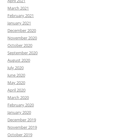
April 2021
March 2021
February 2021
January 2021
December 2020
November 2020
October 2020
September 2020
August 2020
July 2020
June 2020
May 2020
April 2020
March 2020
February 2020
January 2020
December 2019
November 2019
October 2019