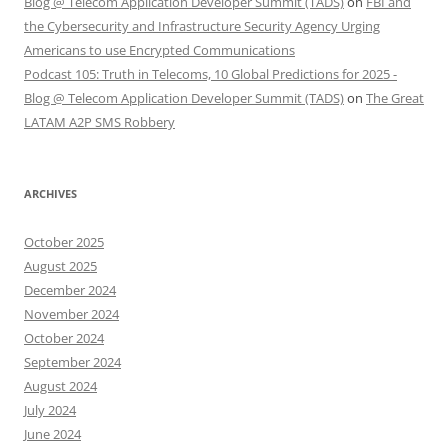
Blog @ Telecom Application Developer Summit (TADS)
on
FBI and
the Cybersecurity and Infrastructure Security Agency Urging
Americans to use Encrypted Communications
Podcast 105: Truth in Telecoms, 10 Global Predictions for 2025 -
Blog @ Telecom Application Developer Summit (TADS)
on
The Great
LATAM A2P SMS Robbery
ARCHIVES
October 2025
August 2025
December 2024
November 2024
October 2024
September 2024
August 2024
July 2024
June 2024