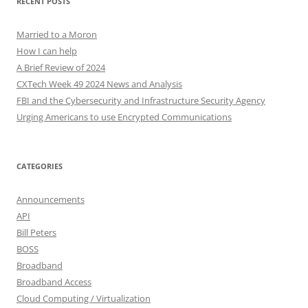
RECENT POSTS
Married to a Moron
How I can help
A Brief Review of 2024
CXTech Week 49 2024 News and Analysis
FBI and the Cybersecurity and Infrastructure Security Agency
Urging Americans to use Encrypted Communications
CATEGORIES
Announcements
API
Bill Peters
BOSS
Broadband
Broadband Access
Cloud Computing / Virtualization