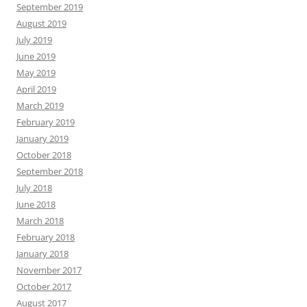
September 2019
August 2019
July 2019
June 2019
May 2019
April 2019
March 2019
February 2019
January 2019
October 2018
September 2018
July 2018
June 2018
March 2018
February 2018
January 2018
November 2017
October 2017
August 2017