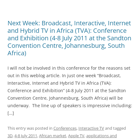
Next Week: Broadcast, Interactive, Internet
and Hybrid TV in Africa (TVA): Conference
and Exhibition (4-8 July 2011 at the Sandton
Convention Centre, Johannesburg, South
Africa)
I will not be involved in this conference for the reasons set
out in this weblog article. In just one week “Broadcast,
Interactive, Internet and Hybrid TV in Africa (TVA):
Conference and Exhibition” (4-8 July 2011 at the Sandton
Convention Centre, Johannesburg, South Africa) will be
underway. The line up of speakers is impressive including:
[…]
This entry was posted in
Conferences
,
Interactive TV
and tagged
3D
,
4-8 July 2011
,
African market
,
Apple TV
,
applications and