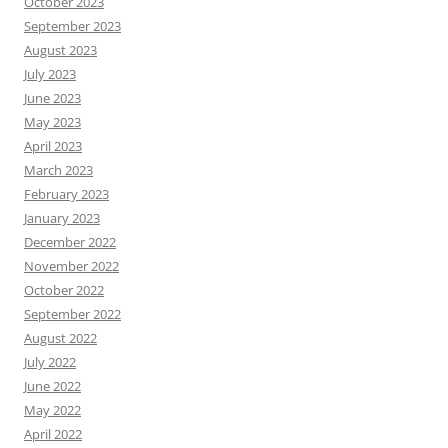
October 2023
September 2023
August 2023
July 2023
June 2023
May 2023
April 2023
March 2023
February 2023
January 2023
December 2022
November 2022
October 2022
September 2022
August 2022
July 2022
June 2022
May 2022
April 2022