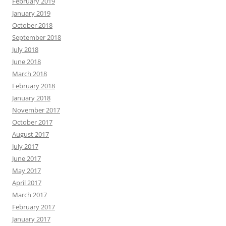
February 2019
January 2019
October 2018
September 2018
July 2018
June 2018
March 2018
February 2018
January 2018
November 2017
October 2017
August 2017
July 2017
June 2017
May 2017
April 2017
March 2017
February 2017
January 2017