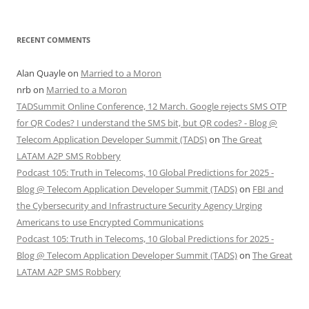
RECENT COMMENTS
Alan Quayle
on
Married to a Moron
nrb
on
Married to a Moron
TADSummit Online Conference, 12 March. Google rejects SMS OTP
for QR Codes? I understand the SMS bit, but QR codes? - Blog @
Telecom Application Developer Summit (TADS)
on
The Great
LATAM A2P SMS Robbery
Podcast 105: Truth in Telecoms, 10 Global Predictions for 2025 -
Blog @ Telecom Application Developer Summit (TADS)
on
FBI and
the Cybersecurity and Infrastructure Security Agency Urging
Americans to use Encrypted Communications
Podcast 105: Truth in Telecoms, 10 Global Predictions for 2025 -
Blog @ Telecom Application Developer Summit (TADS)
on
The Great
LATAM A2P SMS Robbery