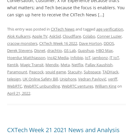
Conversation, Customer; X for Experience because that’s
what matters; and Tech because the focus is enablers. You
can sign up here to receive the CXTech News […]
This entry was posted in
CXTech News
and tagged
age verification
,
Alok Kulkarni
,
Apple TV
,
AskSid
,
Cloudflare
,
Colabo
,
Conner Luzier
,
cracow monsters
,
CXTech Week 16 2022
,
Dave Horton
,
DDOS
,
Derek Stevens
,
Disnet
,
drachtio
,
GS Lab
,
Gupshup
,
HBO Max
,
Hoerdur Matthiasson
,
Inc42 Media
,
Infobip
,
IoT
,
jambonz
,
JT IoT
,
Kentik
,
Magic Transit
,
Mendix
,
Meta
,
Netflix
,
Pallav Kaushish
,
Paramount
,
Peacock
,
squid game
,
Stacuity
,
Subspace
,
TADHack
,
telesign
,
UK Online Safety Bill
,
Uniphore
,
Vedran Pavlović
,
veriff
,
WebRTC
,
WebRTC unbundling
,
WebRTC.ventures
,
William King
on
April 21, 2022
.
CXTech Week 21 2021 News and Analysis