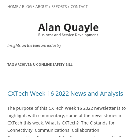
Skip
to
HOME
BLOG
ABOUT
REPORTS
CONTACT
content
Insights on the telecom industry
TAG ARCHIVES:
UK ONLINE SAFETY BILL
CXTech Week 16 2022 News and Analysis
The purpose of this CXTech Week 16 2022 newsletter is to
highlight, with commentary, some of the news stories in
CXTech this week. What is CXTech? The C stands for
Connectivity, Communications, Collaboration,