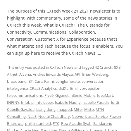
The purpose of this CXTech Week 21 2021 newsletter is to
highlight, with commentary, some of the news stories in
CXTech this week. What is CXTech? The C stands for
Connectivity, Communications, Collaboration,
Conversation, Customer; X for Experience because that’s
what matters; and Tech because the focus is enablers. You
can sign up here to receive the CXTech News […]
This entry was posted in
CXTech News
and tagged
42 Crunch
,
8X8
,
Altnet
,
Alvaria
,
Andrés Edwards Alayza
,
API
,
Brian Weisberg
,
broadband
,
BT
,
Carla Fanni
,
conglomerate
,
conversation
inteleigence
,
CPaaS Analytics
,
didXL
,
Emil Ivov
,
epsilon
telecommunications
,
Five9
,
Giganet
,
hSenid Mobile
,
IdeaMart
,
INFINY
,
Infobip
,
Intelepeer
,
Isabelle Nauny
,
Isabelle Paradis
,
Jordi
Cubells Gavalda
,
Liang dong
,
mapped
,
Mitel
,
Mitto
,
MTN
Consulting
,
NaaS
,
Neeraj Chaudhary
,
Network as a Service
,
Pawan
Bhardwaj
,
philip stanfield
,
PTC
,
Riza Alaudin Syah
,
Sandarenu
Madan Arachchige
,
Sandvine
,
Simon Wilkinson
,
Simwood
,
Sinch
,