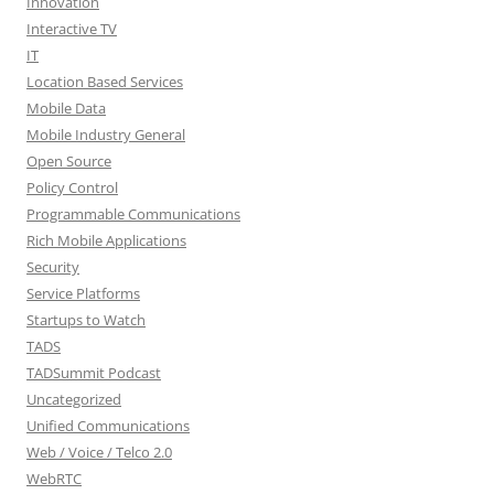
Innovation
Interactive TV
IT
Location Based Services
Mobile Data
Mobile Industry General
Open Source
Policy Control
Programmable Communications
Rich Mobile Applications
Security
Service Platforms
Startups to Watch
TADS
TADSummit Podcast
Uncategorized
Unified Communications
Web / Voice / Telco 2.0
WebRTC