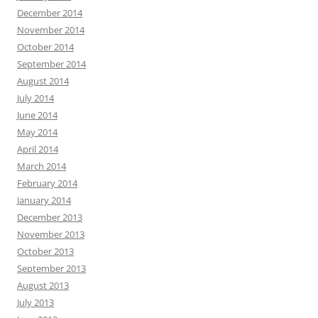
December 2014
November 2014
October 2014
September 2014
August 2014
July 2014
June 2014
May 2014
April 2014
March 2014
February 2014
January 2014
December 2013
November 2013
October 2013
September 2013
August 2013
July 2013