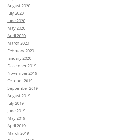
August 2020
July 2020
June 2020
May 2020
April 2020
March 2020
February 2020
January 2020
December 2019
November 2019
October 2019
September 2019
August 2019
July 2019
June 2019
May 2019
April 2019
March 2019