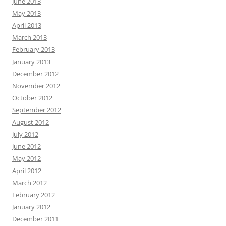
June 2013
May 2013
April 2013
March 2013
February 2013
January 2013
December 2012
November 2012
October 2012
September 2012
August 2012
July 2012
June 2012
May 2012
April 2012
March 2012
February 2012
January 2012
December 2011