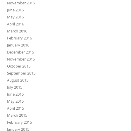
November 2016
June 2016
May 2016
April 2016
March 2016
February 2016
January 2016
December 2015
November 2015
October 2015
September 2015
August 2015
July 2015
June 2015
May 2015
April 2015
March 2015
February 2015
January 2015