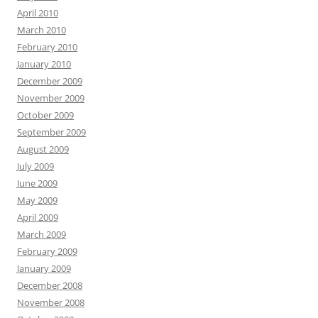
April 2010
March 2010
February 2010
January 2010
December 2009
November 2009
October 2009
September 2009
August 2009
July 2009
June 2009
May 2009
April 2009
March 2009
February 2009
January 2009
December 2008
November 2008