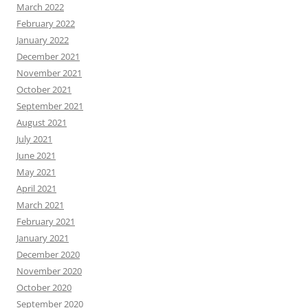
March 2022
February 2022
January 2022
December 2021
November 2021
October 2021
September 2021
August 2021
July 2021
June 2021
May 2021
April 2021
March 2021
February 2021
January 2021
December 2020
November 2020
October 2020
September 2020