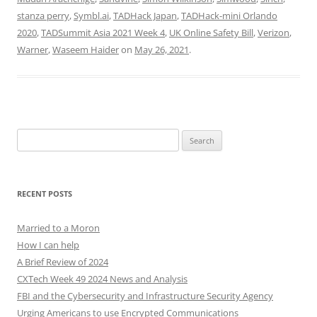
stanza perry
,
Symbl.ai
,
TADHack Japan
,
TADHack-mini Orlando
2020
,
TADSummit Asia 2021 Week 4
,
UK Online Safety Bill
,
Verizon
,
Warner
,
Waseem Haider
on
May 26, 2021
.
Search
for:
RECENT POSTS
Married to a Moron
How I can help
A Brief Review of 2024
CXTech Week 49 2024 News and Analysis
FBI and the Cybersecurity and Infrastructure Security Agency
Urging Americans to use Encrypted Communications