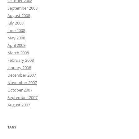
October 2008
September 2008
August 2008
July 2008
June 2008
May 2008
April 2008
March 2008
February 2008
January 2008
December 2007
November 2007
October 2007
September 2007
August 2007
TAGS