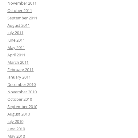
November 2011
October 2011
September 2011
August 2011
July 2011
June 2011
May 2011
April 2011
March 2011
February 2011
January 2011
December 2010
November 2010
October 2010
September 2010
August 2010
July 2010
June 2010
May 2010