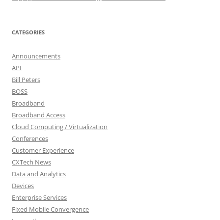
CATEGORIES
Announcements
API
Bill Peters
BOSS
Broadband
Broadband Access
Cloud Computing / Virtualization
Conferences
Customer Experience
CXTech News
Data and Analytics
Devices
Enterprise Services
Fixed Mobile Convergence