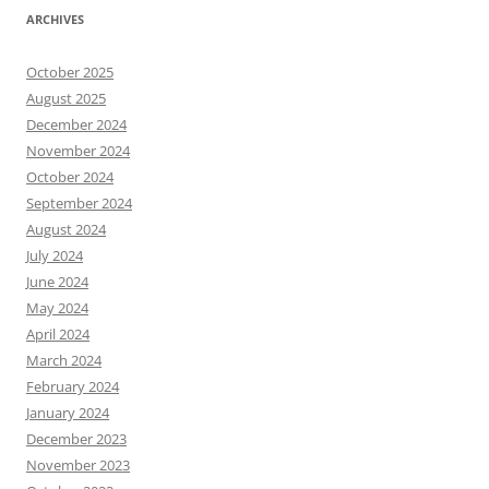
ARCHIVES
October 2025
August 2025
December 2024
November 2024
October 2024
September 2024
August 2024
July 2024
June 2024
May 2024
April 2024
March 2024
February 2024
January 2024
December 2023
November 2023