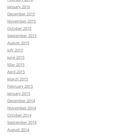
January 2016
December 2015
November 2015
October 2015
September 2015
August 2015
July 2015
June 2015
May 2015
April 2015
March 2015
February 2015
January 2015
December 2014
November 2014
October 2014
September 2014
August 2014