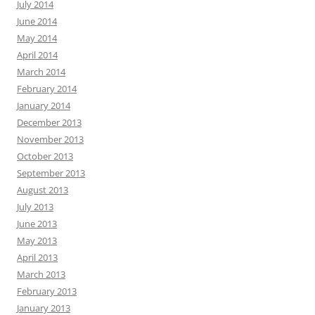
July 2014
June 2014
May 2014
April 2014
March 2014
February 2014
January 2014
December 2013
November 2013
October 2013
September 2013
August 2013
July 2013
June 2013
May 2013
April 2013
March 2013
February 2013
January 2013