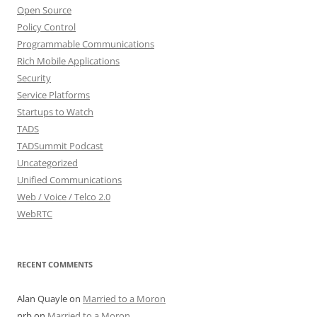
Open Source
Policy Control
Programmable Communications
Rich Mobile Applications
Security
Service Platforms
Startups to Watch
TADS
TADSummit Podcast
Uncategorized
Unified Communications
Web / Voice / Telco 2.0
WebRTC
RECENT COMMENTS
Alan Quayle
on
Married to a Moron
nrb
on
Married to a Moron