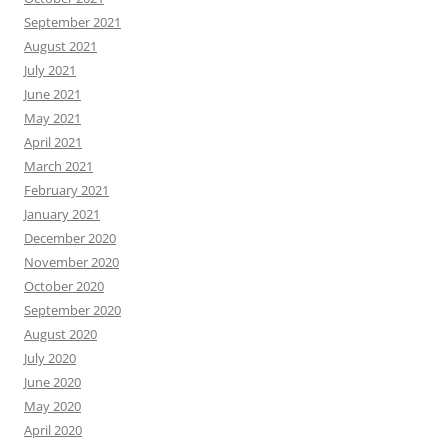
September 2021
August 2021
July 2021
June 2021
May 2021
April 2021
March 2021
February 2021
January 2021
December 2020
November 2020
October 2020
September 2020
August 2020
July 2020
June 2020
May 2020
April 2020