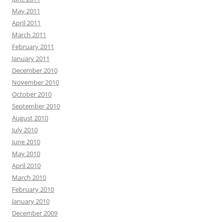
May 2011
April 2011
March 2011
February 2011
January 2011
December 2010
November 2010
October 2010
September 2010
August 2010
July 2010
June 2010
May 2010
April 2010
March 2010
February 2010
January 2010
December 2009