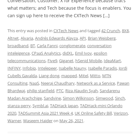
Conversation, Customer; X for Experience because that’s
what matters; and Tech because the focus is enablers. You
can sign up here to receive the CXTech News […]
This entry was posted in
CXTech News
and tagged
42 Crunch
,
8X8
,
Altnet
,
Alvaria
,
Andrés Edwards Alayza
,
API
,
Brian Weisberg
,
broadband
,
BT
,
Carla Fanni
,
conglomerate
,
conversation
inteleigence
,
CPaaS Analytics
,
didXL
,
Emil Ivov
,
epsilon
telecommunications
,
Five9
,
Giganet
,
hSenid Mobile
,
IdeaMart
,
INFINY
,
Infobip
,
Intelepeer
,
Isabelle Nauny
,
Isabelle Paradis
,
Jordi
Cubells Gavalda
,
Liang dong
,
mapped
,
Mitel
,
Mitto
,
MTN
Consulting
,
NaaS
,
Neeraj Chaudhary
,
Network as a Service
,
Pawan
Bhardwaj
,
philip stanfield
,
PTC
,
Riza Alaudin Syah
,
Sandarenu
Madan Arachchige
,
Sandvine
,
Simon Wilkinson
,
Simwood
,
Sinch
,
stanza perry
,
Symbl.ai
,
TADHack Japan
,
TADHack-mini Orlando
2020
,
TADSummit Asia 2021 Week 4
,
UK Online Safety Bill
,
Verizon
,
Warner
,
Waseem Haider
on
May 26, 2021
.