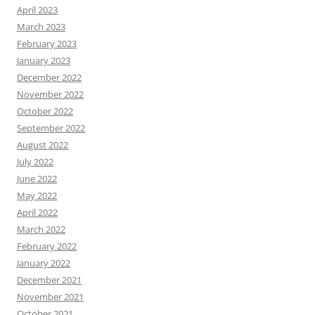
April 2023
March 2023
February 2023
January 2023
December 2022
November 2022
October 2022
September 2022
August 2022
July 2022
June 2022
May 2022
April 2022
March 2022
February 2022
January 2022
December 2021
November 2021
October 2021