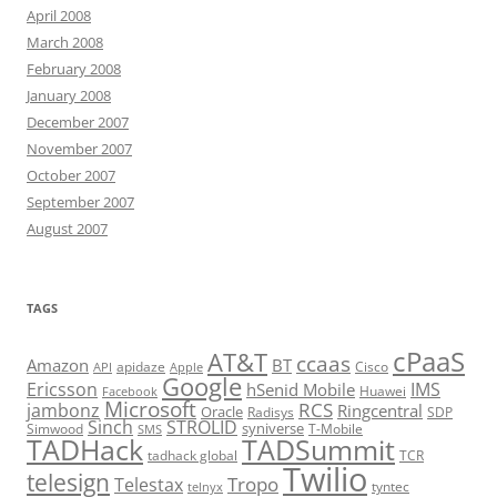
April 2008
March 2008
February 2008
January 2008
December 2007
November 2007
October 2007
September 2007
August 2007
TAGS
cPaaS
AT&T
ccaas
Amazon
BT
apidaze
Cisco
API
Apple
Google
Ericsson
IMS
hSenid Mobile
Huawei
Facebook
Microsoft
RCS
jambonz
Ringcentral
Oracle
Radisys
SDP
Sinch
STROLID
syniverse
Simwood
T-Mobile
SMS
TADHack
TADSummit
tadhack global
TCR
Twilio
telesign
Tropo
Telestax
telnyx
tyntec