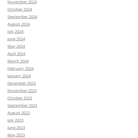
November 2024
October 2024
September 2024
August 2024
July 2024
June 2024
May 2024
April 2024
March 2024
February 2024
January 2024
December 2023
November 2023
October 2023
September 2023
August 2023
July 2023
June 2023
May 2023