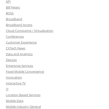
API
Bill Peters
BOSS
Broadband
Broadband Access
Cloud Computing / Virtualization
Conferences
Customer Experience
CXTech News
Data and Analytics
Devices
Enterprise Services
Fixed Mobile Convergence
Innovation
Interactive TV
IT
Location Based Services
Mobile Data
Mobile Industry General