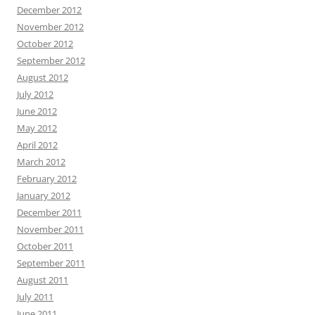
December 2012
November 2012
October 2012
September 2012
August 2012
July 2012
June 2012
May 2012
April 2012
March 2012
February 2012
January 2012
December 2011
November 2011
October 2011
September 2011
August 2011
July 2011
June 2011