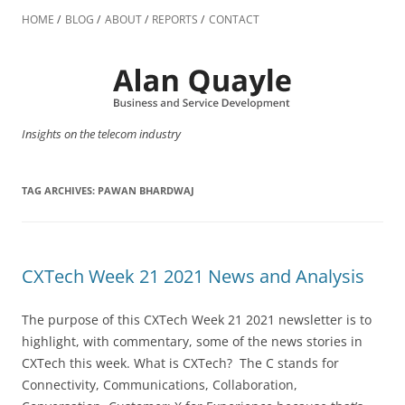
Skip
to
HOME
BLOG
ABOUT
REPORTS
CONTACT
content
Insights on the telecom industry
TAG ARCHIVES:
PAWAN BHARDWAJ
CXTech Week 21 2021 News and Analysis
The purpose of this CXTech Week 21 2021 newsletter is to
highlight, with commentary, some of the news stories in
CXTech this week. What is CXTech? The C stands for
Connectivity, Communications, Collaboration,