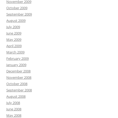
November 2009
October 2009
September 2009
August 2009
July 2009
June 2009
May 2009
April 2009
March 2009
February 2009
January 2009
December 2008
November 2008
October 2008
September 2008
August 2008
July 2008
June 2008
May 2008