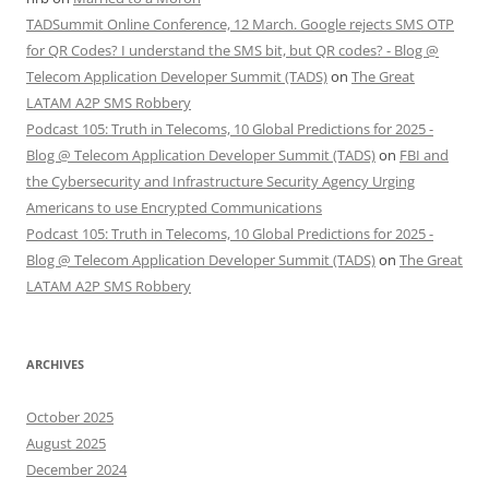
TADSummit Online Conference, 12 March. Google rejects SMS OTP
for QR Codes? I understand the SMS bit, but QR codes? - Blog @
Telecom Application Developer Summit (TADS)
on
The Great
LATAM A2P SMS Robbery
Podcast 105: Truth in Telecoms, 10 Global Predictions for 2025 -
Blog @ Telecom Application Developer Summit (TADS)
on
FBI and
the Cybersecurity and Infrastructure Security Agency Urging
Americans to use Encrypted Communications
Podcast 105: Truth in Telecoms, 10 Global Predictions for 2025 -
Blog @ Telecom Application Developer Summit (TADS)
on
The Great
LATAM A2P SMS Robbery
ARCHIVES
October 2025
August 2025
December 2024