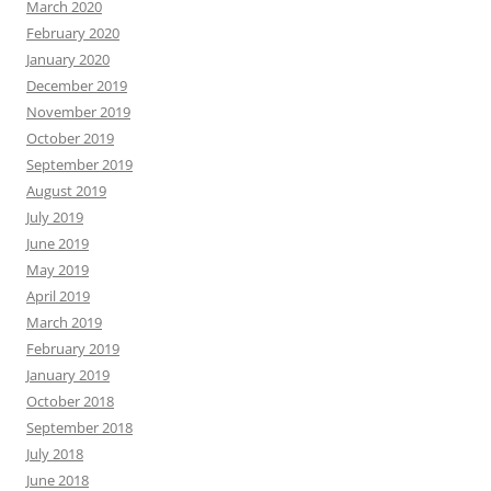
March 2020
February 2020
January 2020
December 2019
November 2019
October 2019
September 2019
August 2019
July 2019
June 2019
May 2019
April 2019
March 2019
February 2019
January 2019
October 2018
September 2018
July 2018
June 2018