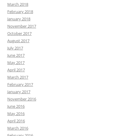
March 2018
February 2018
January 2018
November 2017
October 2017
August 2017
July 2017
June 2017
May 2017
April 2017
March 2017
February 2017
January 2017
November 2016
June 2016
May 2016
April 2016
March 2016
February 2016