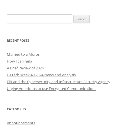
Search
for:
RECENT POSTS
Married to a Moron
How I can help
A Brief Review of 2024
CXTech Week 49 2024 News and Analysis
FBI and the Cybersecurity and Infrastructure Security Agency
Urging Americans to use Encrypted Communications
CATEGORIES
Announcements