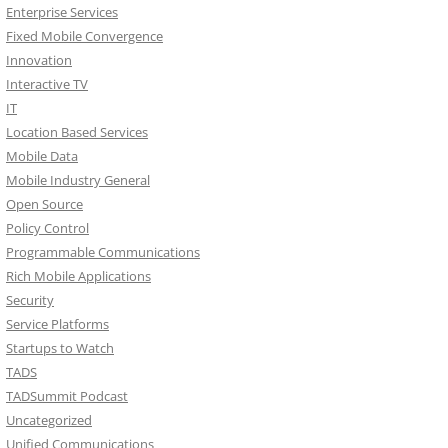
Enterprise Services
Fixed Mobile Convergence
Innovation
Interactive TV
IT
Location Based Services
Mobile Data
Mobile Industry General
Open Source
Policy Control
Programmable Communications
Rich Mobile Applications
Security
Service Platforms
Startups to Watch
TADS
TADSummit Podcast
Uncategorized
Unified Communications