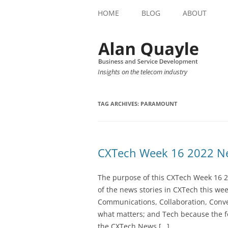
HOME
BLOG
ABOUT
Insights on the telecom industry
TAG ARCHIVES:
PARAMOUNT
CXTech Week 16 2022 Ne
The purpose of this CXTech Week 16 2
of the news stories in CXTech this we
Communications, Collaboration, Conve
what matters; and Tech because the fo
the CXTech News […]