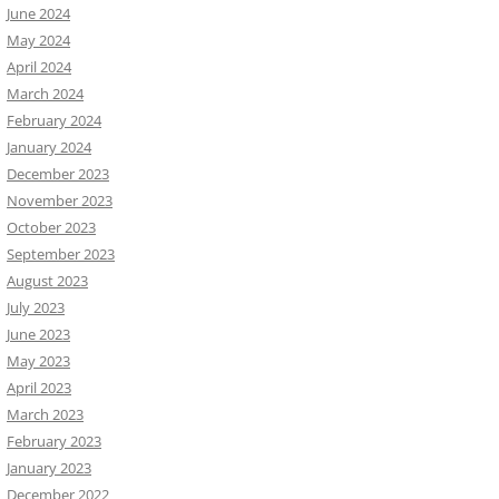
June 2024
May 2024
April 2024
March 2024
February 2024
January 2024
December 2023
November 2023
October 2023
September 2023
August 2023
July 2023
June 2023
May 2023
April 2023
March 2023
February 2023
January 2023
December 2022