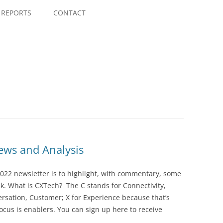
Skip
to
REPORTS
CONTACT
content
ws and Analysis
022 newsletter is to highlight, with commentary, some
ek. What is CXTech? The C stands for Connectivity,
rsation, Customer; X for Experience because that’s
cus is enablers. You can sign up here to receive