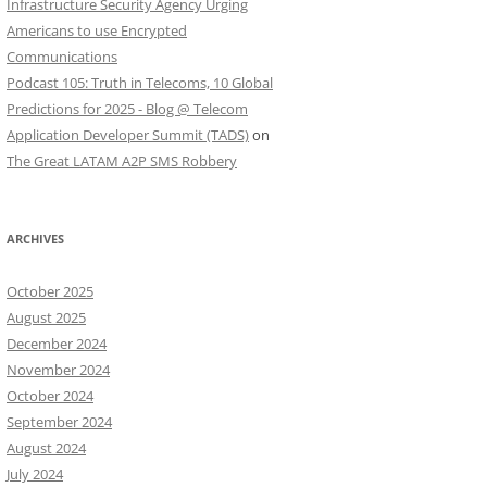
Infrastructure Security Agency Urging
Americans to use Encrypted
Communications
Podcast 105: Truth in Telecoms, 10 Global
Predictions for 2025 - Blog @ Telecom
Application Developer Summit (TADS)
on
The Great LATAM A2P SMS Robbery
ARCHIVES
October 2025
August 2025
December 2024
November 2024
October 2024
September 2024
August 2024
July 2024