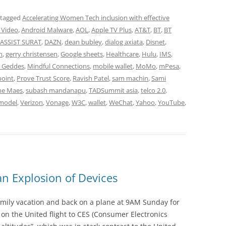
 tagged
Accelerating Women Tech inclusion with effective
 Video
,
Android Malware
,
AOL
,
Apple TV Plus
,
AT&T
,
BT
,
BT
ASSIST SURAT
,
DAZN
,
dean bubley
,
dialog axiata
,
Disnet
,
n
,
gerry christensen
,
Google sheets
,
Healthcare
,
Hulu
,
IMS
,
n Geddes
,
Mindful Connections
,
mobile wallet
,
MoMo
,
mPesa
,
point
,
Prove Trust Score
,
Ravish Patel
,
sam machin
,
Sami
ne Maes
,
subash mandanapu
,
TADSummit asia
,
telco 2.0
,
 model
,
Verizon
,
Vonage
,
W3C
,
wallet
,
WeChat
,
Yahoo
,
YouTube
,
 Explosion of Devices
mily vacation and back on a plane at 9AM Sunday for
 on the United flight to CES (Consumer Electronics