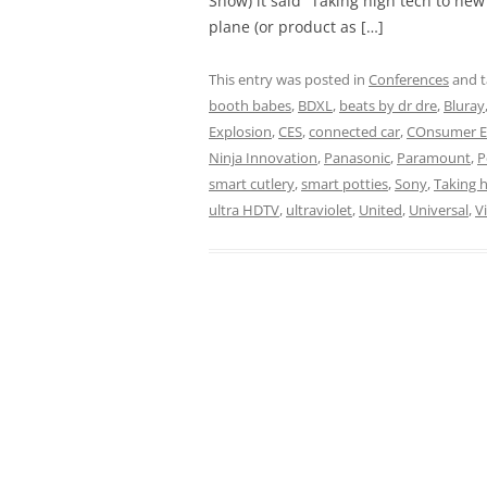
Show) it said “Taking high tech to new
plane (or product as […]
This entry was posted in
Conferences
and 
booth babes
,
BDXL
,
beats by dr dre
,
Bluray
Explosion
,
CES
,
connected car
,
COnsumer El
Ninja Innovation
,
Panasonic
,
Paramount
,
P
smart cutlery
,
smart potties
,
Sony
,
Taking h
ultra HDTV
,
ultraviolet
,
United
,
Universal
,
V