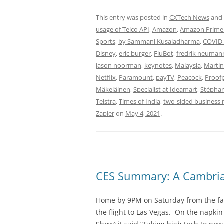
This entry was posted in
CXTech News
and
usage of Telco API
,
Amazon
,
Amazon Prime
Sports
,
by Sammani Kusaladharma
,
COVID 
Disney
,
eric burger
,
FluBot
,
fredrik neuman
jason noorman
,
keynotes
,
Malaysia
,
Marti
Netflix
,
Paramount
,
payTV
,
Peacock
,
Proof
Mäkeläinen
,
Specialist at Ideamart
,
Stépha
Telstra
,
Times of India
,
two-sided business
Zapier
on
May 4, 2021
.
CES Summary: A Cambrian
Home by 9PM on Saturday from the fa
the flight to Las Vegas. On the napkin