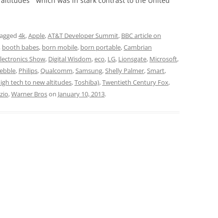
 altitudes” which was in stark contrast to the United
tagged
4k
,
Apple
,
AT&T Developer Summit
,
BBC article on
,
booth babes
,
born mobile
,
born portable
,
Cambrian
ectronics Show
,
Digital Wisdom
,
eco
,
LG
,
Lionsgate
,
Microsoft
,
ebble
,
Philips
,
Qualcomm
,
Samsung
,
Shelly Palmer
,
Smart
,
igh tech to new altitudes
,
Toshiba)
,
Twentieth Century Fox
,
izio
,
Warner Bros
on
January 10, 2013
.