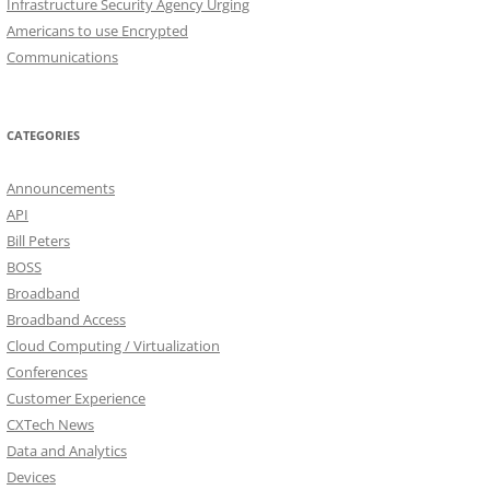
Infrastructure Security Agency Urging
Americans to use Encrypted
Communications
CATEGORIES
Announcements
API
Bill Peters
BOSS
Broadband
Broadband Access
Cloud Computing / Virtualization
Conferences
Customer Experience
CXTech News
Data and Analytics
Devices