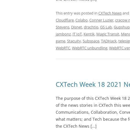
This entry was posted in
CXTech News
and
Cloudflare
,
Colabo
,
Conner Luzier
,
cracow 
Stevens
,
Disnet
,
drachtio
,
GS Lab
,
Gupshup
jambonz
,
JT IoT
,
Kentik
,
Magic Transit
,
Mend
game
,
Stacuity
,
Subspace
,
TADHack
,
telesi
WebRTC
,
WebRTC unbundling
,
WebRTC.ven
CXTech Week 18 2021 Ne
The purpose of this CXTech Week 18 2
of the news stories in CXTech this we
Communications, Collaboration, Conve
what matters; and Tech because the fo
the CXTech News […]