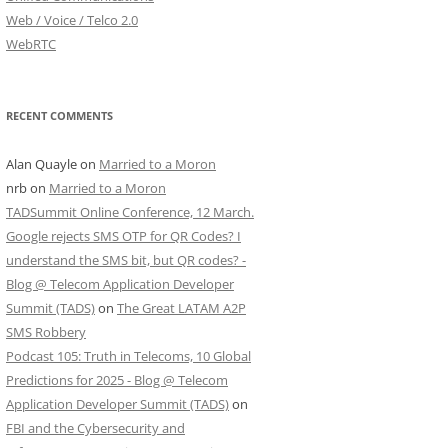
Web / Voice / Telco 2.0
WebRTC
RECENT COMMENTS
Alan Quayle
on
Married to a Moron
nrb
on
Married to a Moron
TADSummit Online Conference, 12 March.
Google rejects SMS OTP for QR Codes? I
understand the SMS bit, but QR codes? -
Blog @ Telecom Application Developer
Summit (TADS)
on
The Great LATAM A2P
SMS Robbery
Podcast 105: Truth in Telecoms, 10 Global
Predictions for 2025 - Blog @ Telecom
Application Developer Summit (TADS)
on
FBI and the Cybersecurity and