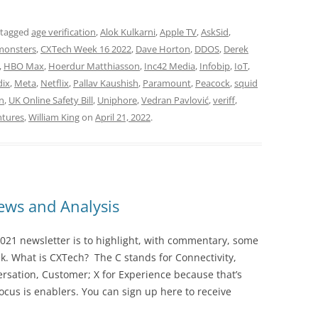
 tagged
age verification
,
Alok Kulkarni
,
Apple TV
,
AskSid
,
monsters
,
CXTech Week 16 2022
,
Dave Horton
,
DDOS
,
Derek
,
HBO Max
,
Hoerdur Matthiasson
,
Inc42 Media
,
Infobip
,
IoT
,
ix
,
Meta
,
Netflix
,
Pallav Kaushish
,
Paramount
,
Peacock
,
squid
gn
,
UK Online Safety Bill
,
Uniphore
,
Vedran Pavlović
,
veriff
,
tures
,
William King
on
April 21, 2022
.
ws and Analysis
021 newsletter is to highlight, with commentary, some
ek. What is CXTech? The C stands for Connectivity,
rsation, Customer; X for Experience because that’s
cus is enablers. You can sign up here to receive