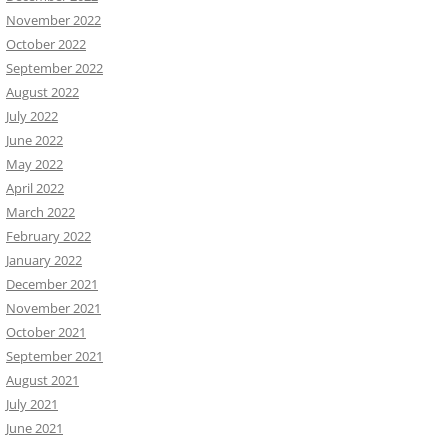
November 2022
October 2022
September 2022
August 2022
July 2022
June 2022
May 2022
April 2022
March 2022
February 2022
January 2022
December 2021
November 2021
October 2021
September 2021
August 2021
July 2021
June 2021