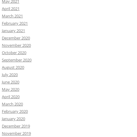
May 2021
April 2021
March 2021
February 2021
January 2021
December 2020
November 2020
October 2020
September 2020
August 2020
July 2020
June 2020
May 2020
April 2020
March 2020
February 2020
January 2020
December 2019
November 2019