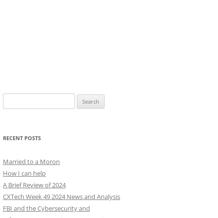
Search
for:
RECENT POSTS
Married to a Moron
How I can help
A Brief Review of 2024
CXTech Week 49 2024 News and Analysis
FBI and the Cybersecurity and