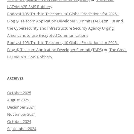
LATAM A2P SMS Robbery
Podcast 105: Truth in Telecoms, 10 Global Predictions for 2025 -
Blog @ Telecom Application Developer Summit (TADS)
on
FBI and
the Cybersecurity and Infrastructure Security Agency Urging
Americans to use Encrypted Communications
Podcast 105: Truth in Telecoms, 10 Global Predictions for 2025 -
Blog @ Telecom Application Developer Summit (TADS)
on
The Great
LATAM A2P SMS Robbery
ARCHIVES
October 2025
August 2025
December 2024
November 2024
October 2024
September 2024