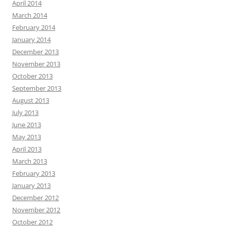
April 2014
March 2014
February 2014
January 2014
December 2013
November 2013
October 2013
September 2013
August 2013
July 2013
June 2013
May 2013
April 2013
March 2013
February 2013
January 2013
December 2012
November 2012
October 2012