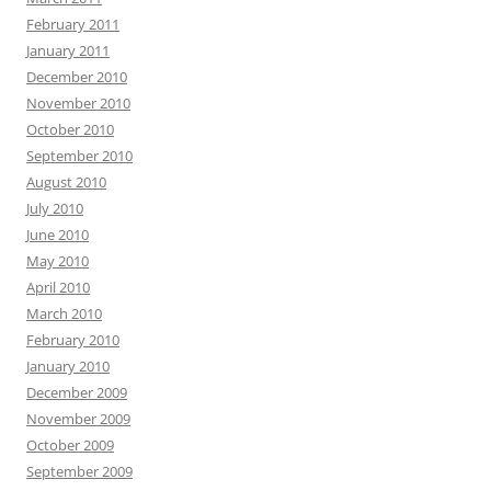
February 2011
January 2011
December 2010
November 2010
October 2010
September 2010
August 2010
July 2010
June 2010
May 2010
April 2010
March 2010
February 2010
January 2010
December 2009
November 2009
October 2009
September 2009