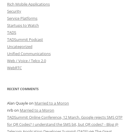
Rich Mobile Applications
Security
Service Platforms
Startups to Watch
TADS
TADSummit Podcast
Uncategorized
Unified Communications
Web / Voice / Telco 2.0
WebRTC
RECENT COMMENTS
Alan Quayle
on
Married to a Moron
nrb
on
Married to a Moron
TADSummit Online Conference, 12 March. Google rejects SMS OTP
for QR Codes? I understand the SMS bit, but QR codes? - Blog @
Telecom Application Developer Summit (TADS)
on
The Great