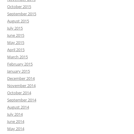
October 2015
September 2015
August 2015
July 2015
June 2015
May 2015
April 2015
March 2015
February 2015
January 2015
December 2014
November 2014
October 2014
September 2014
August 2014
July 2014
June 2014
May 2014