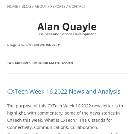
Skip
to
HOME
BLOG
ABOUT
REPORTS
CONTACT
content
Insights on the telecom industry
TAG ARCHIVES:
HOERDUR MATTHIASSON
CXTech Week 16 2022 News and Analysis
The purpose of this CXTech Week 16 2022 newsletter is to
highlight, with commentary, some of the news stories in
CXTech this week. What is CXTech? The C stands for
Connectivity, Communications, Collaboration,