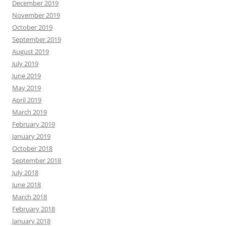
December 2019
November 2019
October 2019
September 2019
August 2019
July 2019
June 2019
May 2019
April 2019
March 2019
February 2019
January 2019
October 2018
September 2018
July 2018
June 2018
March 2018
February 2018
January 2018