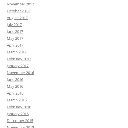
November 2017
October 2017
August 2017
July 2017
June 2017
May 2017
April 2017
March 2017
February 2017
January 2017
November 2016
June 2016
May 2016
April 2016
March 2016
February 2016
January 2016
December 2015
November 2015