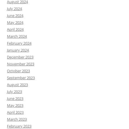
August 2024
July 2024
June 2024
May 2024
April 2024
March 2024
February 2024
January 2024
December 2023
November 2023
October 2023
September 2023
August 2023
July 2023
June 2023
May 2023
April 2023
March 2023
February 2023