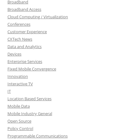
Broadband
Broadband Access
Cloud Computing / Virtualization
Conferences
Customer Experience
CXTech News
Data and Analytics
Devices
Enterprise Services
Fixed Mobile Convergence
Innovation
Interactive TV
IT
Location Based Services
Mobile Data
Mobile Industry General
Open Source
Policy Control
Programmable Communications