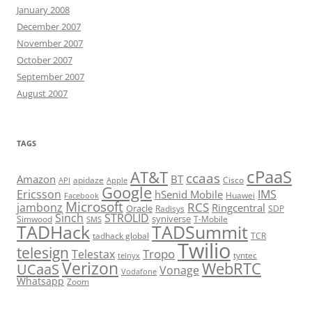
January 2008
December 2007
November 2007
October 2007
September 2007
August 2007
TAGS
cPaaS
AT&T
ccaas
Amazon
BT
apidaze
Cisco
API
Apple
Google
Ericsson
IMS
hSenid Mobile
Huawei
Facebook
Microsoft
RCS
jambonz
Ringcentral
Oracle
Radisys
SDP
Sinch
STROLID
syniverse
Simwood
T-Mobile
SMS
TADHack
TADSummit
tadhack global
TCR
Twilio
telesign
Tropo
Telestax
telnyx
tyntec
Verizon
WebRTC
UCaaS
Vonage
Vodafone
Whatsapp
Zoom