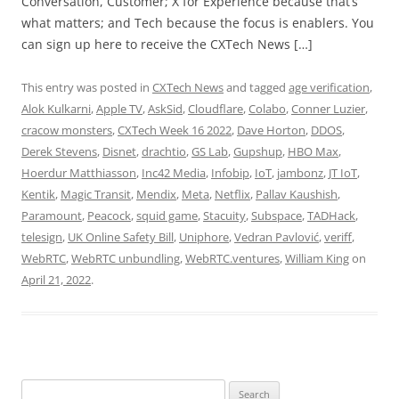
Conversation, Customer; X for Experience because that’s
what matters; and Tech because the focus is enablers. You
can sign up here to receive the CXTech News […]
This entry was posted in
CXTech News
and tagged
age verification
,
Alok Kulkarni
,
Apple TV
,
AskSid
,
Cloudflare
,
Colabo
,
Conner Luzier
,
cracow monsters
,
CXTech Week 16 2022
,
Dave Horton
,
DDOS
,
Derek Stevens
,
Disnet
,
drachtio
,
GS Lab
,
Gupshup
,
HBO Max
,
Hoerdur Matthiasson
,
Inc42 Media
,
Infobip
,
IoT
,
jambonz
,
JT IoT
,
Kentik
,
Magic Transit
,
Mendix
,
Meta
,
Netflix
,
Pallav Kaushish
,
Paramount
,
Peacock
,
squid game
,
Stacuity
,
Subspace
,
TADHack
,
telesign
,
UK Online Safety Bill
,
Uniphore
,
Vedran Pavlović
,
veriff
,
WebRTC
,
WebRTC unbundling
,
WebRTC.ventures
,
William King
on
April 21, 2022
.
Search