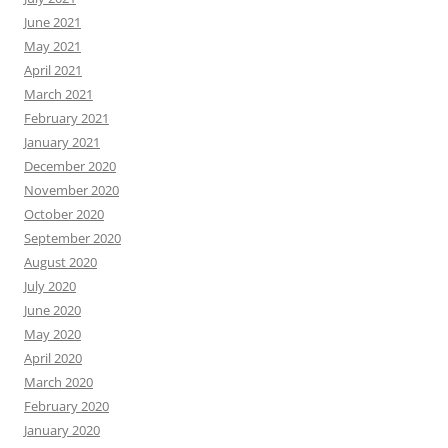
June 2021
May 2021
April 2021
March 2021
February 2021
January 2021
December 2020
November 2020
October 2020
September 2020
August 2020
July 2020
June 2020
May 2020
April 2020
March 2020
February 2020
January 2020