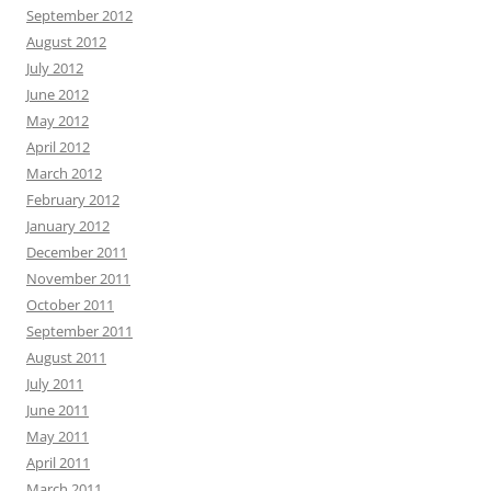
September 2012
August 2012
July 2012
June 2012
May 2012
April 2012
March 2012
February 2012
January 2012
December 2011
November 2011
October 2011
September 2011
August 2011
July 2011
June 2011
May 2011
April 2011
March 2011