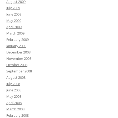
August 2009
July 2009
June 2009
May 2009
April 2009
March 2009
February 2009
January 2009
December 2008
November 2008
October 2008
September 2008
August 2008
July 2008
June 2008
May 2008
April 2008
March 2008
February 2008