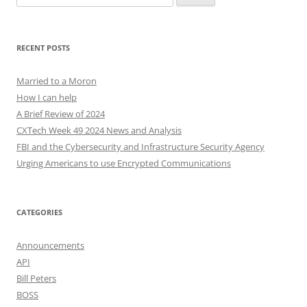
for:
RECENT POSTS
Married to a Moron
How I can help
A Brief Review of 2024
CXTech Week 49 2024 News and Analysis
FBI and the Cybersecurity and Infrastructure Security Agency
Urging Americans to use Encrypted Communications
CATEGORIES
Announcements
API
Bill Peters
BOSS