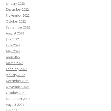
January 2023
December 2022
November 2022
October 2022
September 2022
August 2022
July 2022
June 2022
May 2022
April 2022
March 2022
February 2022
January 2022
December 2021
November 2021
October 2021
September 2021
August 2021
July 2021