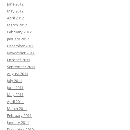
June 2012
May 2012
April 2012
March 2012
February 2012
January 2012
December 2011
November 2011
October 2011
September 2011
August 2011
July 2011
June 2011
May 2011
April 2011
March 2011
February 2011
January 2011
December 2010