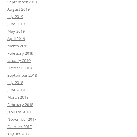
September 2019
August 2019
July 2019
June 2019
May 2019
April 2019
March 2019
February 2019
January 2019
October 2018
September 2018
July 2018
June 2018
March 2018
February 2018
January 2018
November 2017
October 2017
August 2017