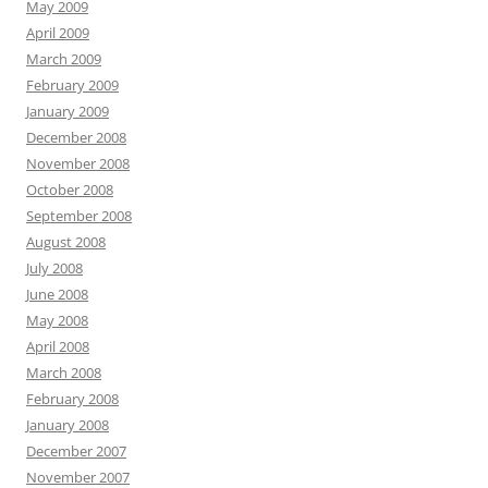
May 2009
April 2009
March 2009
February 2009
January 2009
December 2008
November 2008
October 2008
September 2008
August 2008
July 2008
June 2008
May 2008
April 2008
March 2008
February 2008
January 2008
December 2007
November 2007