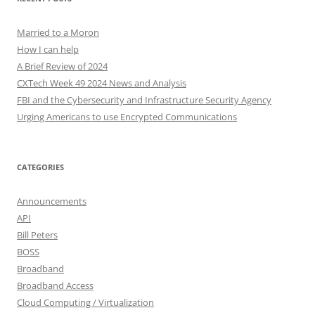
Married to a Moron
How I can help
A Brief Review of 2024
CXTech Week 49 2024 News and Analysis
FBI and the Cybersecurity and Infrastructure Security Agency
Urging Americans to use Encrypted Communications
CATEGORIES
Announcements
API
Bill Peters
BOSS
Broadband
Broadband Access
Cloud Computing / Virtualization