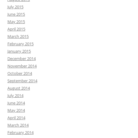
July 2015
June 2015
May 2015
April 2015
March 2015
February 2015
January 2015
December 2014
November 2014
October 2014
September 2014
August 2014
July 2014
June 2014
May 2014
April 2014
March 2014
February 2014