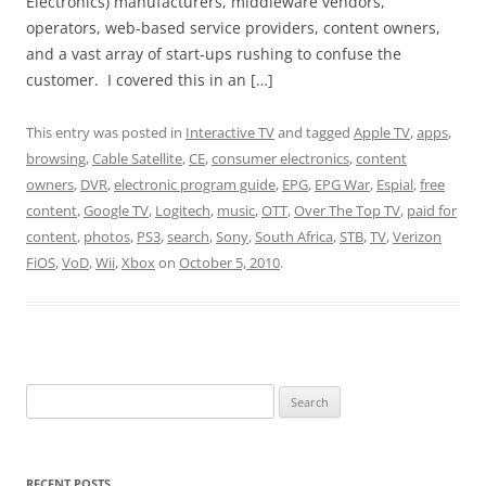
Electronics) manufacturers, middleware vendors,
operators, web-based service providers, content owners,
and a vast array of start-ups rushing to confuse the
customer. I covered this in an […]
This entry was posted in
Interactive TV
and tagged
Apple TV
,
apps
,
browsing
,
Cable Satellite
,
CE
,
consumer electronics
,
content
owners
,
DVR
,
electronic program guide
,
EPG
,
EPG War
,
Espial
,
free
content
,
Google TV
,
Logitech
,
music
,
OTT
,
Over The Top TV
,
paid for
content
,
photos
,
PS3
,
search
,
Sony
,
South Africa
,
STB
,
TV
,
Verizon
FiOS
,
VoD
,
Wii
,
Xbox
on
October 5, 2010
.
Search
for:
RECENT POSTS