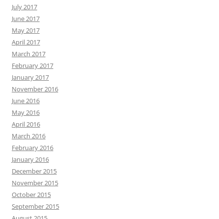
July 2017
June 2017
May 2017
April 2017
March 2017
February 2017
January 2017
November 2016
June 2016
May 2016
April 2016
March 2016
February 2016
January 2016
December 2015
November 2015
October 2015
September 2015
August 2015