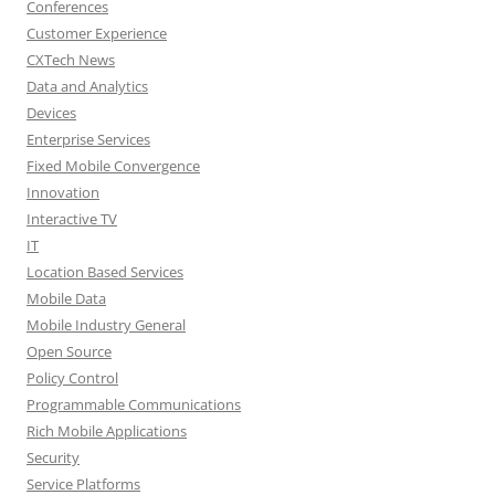
Conferences
Customer Experience
CXTech News
Data and Analytics
Devices
Enterprise Services
Fixed Mobile Convergence
Innovation
Interactive TV
IT
Location Based Services
Mobile Data
Mobile Industry General
Open Source
Policy Control
Programmable Communications
Rich Mobile Applications
Security
Service Platforms