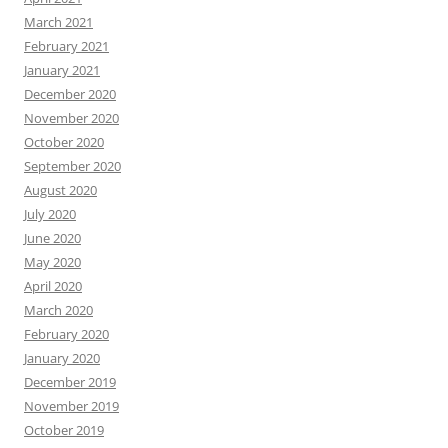
March 2021
February 2021
January 2021
December 2020
November 2020
October 2020
September 2020
August 2020
July 2020
June 2020
May 2020
April 2020
March 2020
February 2020
January 2020
December 2019
November 2019
October 2019