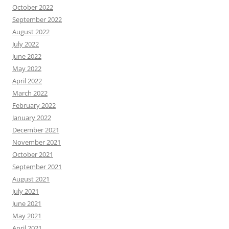
October 2022
September 2022
August 2022
July 2022
June 2022
May 2022
April 2022
March 2022
February 2022
January 2022
December 2021
November 2021
October 2021
September 2021
August 2021
July 2021
June 2021
May 2021
April 2021