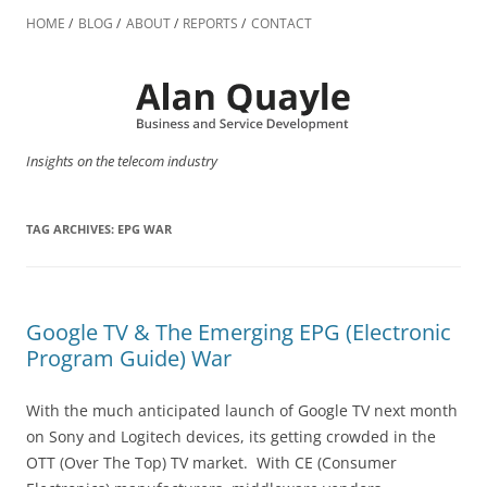
Skip
to
HOME
BLOG
ABOUT
REPORTS
CONTACT
content
Insights on the telecom industry
TAG ARCHIVES:
EPG WAR
Google TV & The Emerging EPG (Electronic
Program Guide) War
With the much anticipated launch of Google TV next month
on Sony and Logitech devices, its getting crowded in the
OTT (Over The Top) TV market. With CE (Consumer