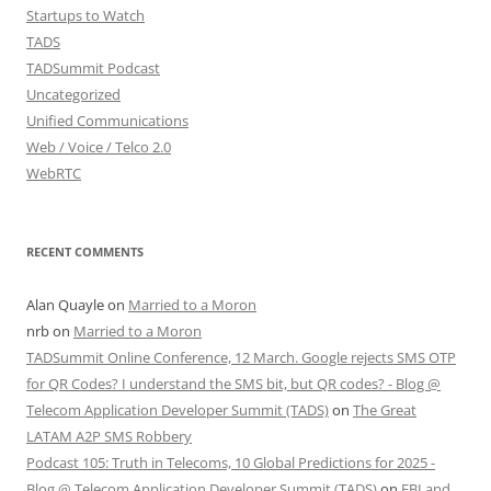
Startups to Watch
TADS
TADSummit Podcast
Uncategorized
Unified Communications
Web / Voice / Telco 2.0
WebRTC
RECENT COMMENTS
Alan Quayle
on
Married to a Moron
nrb
on
Married to a Moron
TADSummit Online Conference, 12 March. Google rejects SMS OTP
for QR Codes? I understand the SMS bit, but QR codes? - Blog @
Telecom Application Developer Summit (TADS)
on
The Great
LATAM A2P SMS Robbery
Podcast 105: Truth in Telecoms, 10 Global Predictions for 2025 -
Blog @ Telecom Application Developer Summit (TADS)
on
FBI and