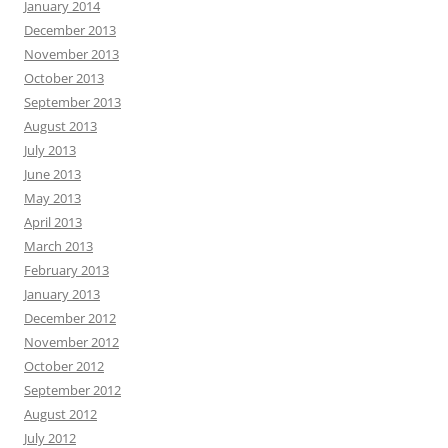
January 2014
December 2013
November 2013
October 2013
September 2013
August 2013
July 2013
June 2013
May 2013
April 2013
March 2013
February 2013
January 2013
December 2012
November 2012
October 2012
September 2012
August 2012
July 2012