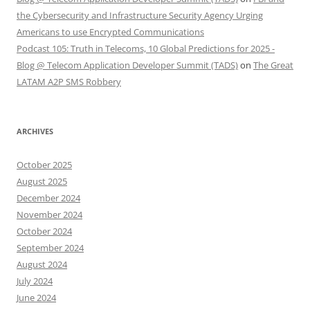
the Cybersecurity and Infrastructure Security Agency Urging
Americans to use Encrypted Communications
Podcast 105: Truth in Telecoms, 10 Global Predictions for 2025 -
Blog @ Telecom Application Developer Summit (TADS)
on
The Great
LATAM A2P SMS Robbery
ARCHIVES
October 2025
August 2025
December 2024
November 2024
October 2024
September 2024
August 2024
July 2024
June 2024