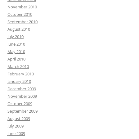
November 2010
October 2010
September 2010
August 2010
July 2010
June 2010
May 2010
April 2010
March 2010
February 2010
January 2010
December 2009
November 2009
October 2009
September 2009
August 2009
July 2009
June 2009