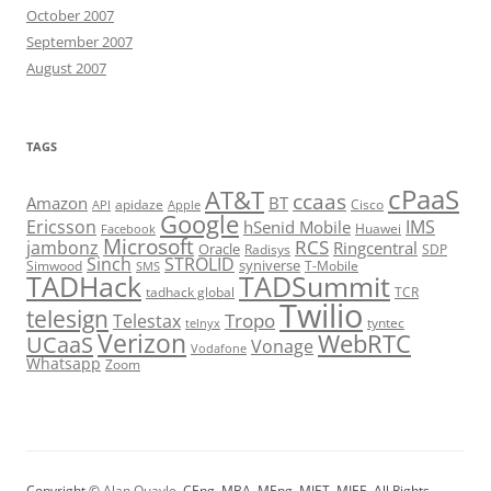
October 2007
September 2007
August 2007
TAGS
cPaaS
AT&T
ccaas
Amazon
BT
apidaze
Cisco
API
Apple
Google
Ericsson
IMS
hSenid Mobile
Huawei
Facebook
Microsoft
RCS
jambonz
Ringcentral
Oracle
Radisys
SDP
Sinch
STROLID
syniverse
Simwood
T-Mobile
SMS
TADHack
TADSummit
tadhack global
TCR
Twilio
telesign
Tropo
Telestax
telnyx
tyntec
Verizon
WebRTC
UCaaS
Vonage
Vodafone
Whatsapp
Zoom
Copyright ©
Alan Quayle
, CEng, MBA, MEng, MIET, MIEE. All Rights