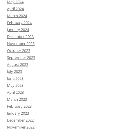
May 2024
April 2024
March 2024
February 2024
January 2024
December 2023
November 2023
October 2023
September 2023
August 2023
July 2023
June 2023
May 2023
April 2023
March 2023
February 2023
January 2023
December 2022
November 2022