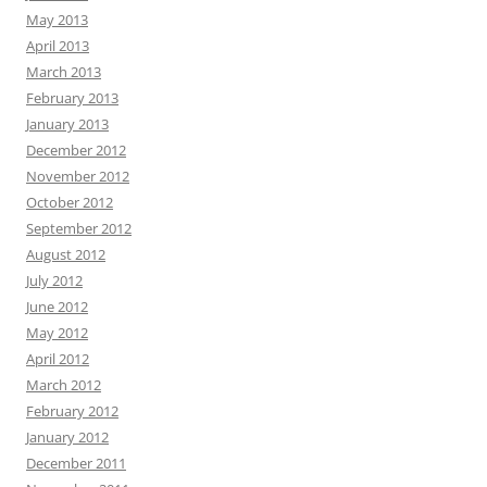
May 2013
April 2013
March 2013
February 2013
January 2013
December 2012
November 2012
October 2012
September 2012
August 2012
July 2012
June 2012
May 2012
April 2012
March 2012
February 2012
January 2012
December 2011