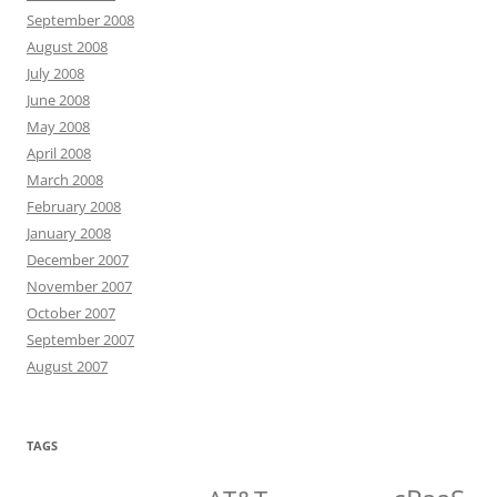
September 2008
August 2008
July 2008
June 2008
May 2008
April 2008
March 2008
February 2008
January 2008
December 2007
November 2007
October 2007
September 2007
August 2007
TAGS