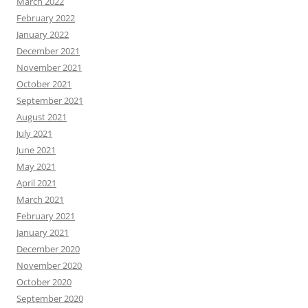
March 2022
February 2022
January 2022
December 2021
November 2021
October 2021
September 2021
August 2021
July 2021
June 2021
May 2021
April 2021
March 2021
February 2021
January 2021
December 2020
November 2020
October 2020
September 2020