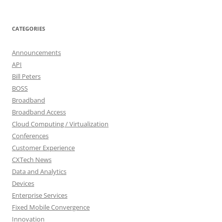
CATEGORIES
Announcements
API
Bill Peters
BOSS
Broadband
Broadband Access
Cloud Computing / Virtualization
Conferences
Customer Experience
CXTech News
Data and Analytics
Devices
Enterprise Services
Fixed Mobile Convergence
Innovation