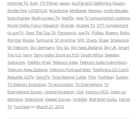
Internet TV
,
Italy
,
ITV Player
,
Japan
,
JazzTel and Telefonica (Spain)
,
Kindle Fire
,
LOVEFiLM
,
Maxdome
,
Mediaset
,
Mexico
,
multi-decade-
long change
,
Multi-screen TV
,
Netflix
,
new TV consumption options
,
Nook) Video Futur (Glowria)
,
Orange
,
Orange TV
,
OTT complement
to payTV
,
Over The Top TV
,
Panasonic
,
payTV
,
Philips
,
Rogers
,
Roku
,
Romtel
,
Russia
,
Samsung
,
SF Anytime
,
SFR
,
Sharp
,
Shaw
,
Singapore
,
SK Telecom
,
Sky Germany
,
Sky Go
,
Sky New Zealand
,
Sky UK
,
Smart
TVs (LG
,
Sony
,
Sony Video Store on PS3
,
South Africa
,
Sweden
,
Swisscom
,
Tablets (iPad
,
Telecom Italia
,
Telecom Italia CuboVision
,
Telecom New Zealand
,
Telecom Portugal Meo
,
Telefonica O2 Czech
Republic O2TV
,
TerraTV
,
Time Warner Cable
,
TiVo
,
Toshiba)
,
Turkey
,
TV Delivery Evolution
,
TV ecosystem
,
TV Everywhere
,
TV
Everywhere Survey
,
United Kingdom
,
USA
,
Verizon FiOS
,
video on
demand
,
Videoland
,
Viewer Survey
,
Voddler
,
Wal-Mart Vudu
,
Yahoo
TV
,
YouView
on
March 21, 2013
.