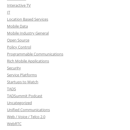
Interactive TV
IT
Location Based Services
Mobile Data
Mobile Industry General
Open Source
Policy Control
Programmable Communications
Rich Mobile Applications
Security
Service Platforms
Startups to Watch
TADS
TADSummit Podcast
Uncategorized
Unified Communications
Web / Voice / Telco 2.0
WebRTC