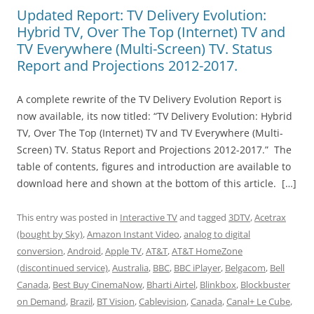
Updated Report: TV Delivery Evolution:
Hybrid TV, Over The Top (Internet) TV and
TV Everywhere (Multi-Screen) TV. Status
Report and Projections 2012-2017.
A complete rewrite of the TV Delivery Evolution Report is
now available, its now titled: “TV Delivery Evolution: Hybrid
TV, Over The Top (Internet) TV and TV Everywhere (Multi-
Screen) TV. Status Report and Projections 2012-2017.” The
table of contents, figures and introduction are available to
download here and shown at the bottom of this article. […]
This entry was posted in
Interactive TV
and tagged
3DTV
,
Acetrax
(bought by Sky)
,
Amazon Instant Video
,
analog to digital
conversion
,
Android
,
Apple TV
,
AT&T
,
AT&T HomeZone
(discontinued service)
,
Australia
,
BBC
,
BBC iPlayer
,
Belgacom
,
Bell
Canada
,
Best Buy CinemaNow
,
Bharti Airtel
,
Blinkbox
,
Blockbuster
on Demand
,
Brazil
,
BT Vision
,
Cablevision
,
Canada
,
Canal+ Le Cube
,