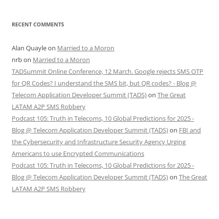
RECENT COMMENTS
Alan Quayle
on
Married to a Moron
nrb
on
Married to a Moron
TADSummit Online Conference, 12 March. Google rejects SMS OTP
for QR Codes? I understand the SMS bit, but QR codes? - Blog @
Telecom Application Developer Summit (TADS)
on
The Great
LATAM A2P SMS Robbery
Podcast 105: Truth in Telecoms, 10 Global Predictions for 2025 -
Blog @ Telecom Application Developer Summit (TADS)
on
FBI and
the Cybersecurity and Infrastructure Security Agency Urging
Americans to use Encrypted Communications
Podcast 105: Truth in Telecoms, 10 Global Predictions for 2025 -
Blog @ Telecom Application Developer Summit (TADS)
on
The Great
LATAM A2P SMS Robbery