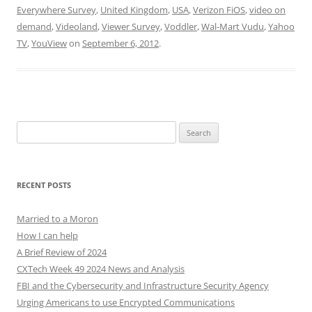
Everywhere Survey
,
United Kingdom
,
USA
,
Verizon FiOS
,
video on
demand
,
Videoland
,
Viewer Survey
,
Voddler
,
Wal-Mart Vudu
,
Yahoo
TV
,
YouView
on
September 6, 2012
.
Search
for:
RECENT POSTS
Married to a Moron
How I can help
A Brief Review of 2024
CXTech Week 49 2024 News and Analysis
FBI and the Cybersecurity and Infrastructure Security Agency
Urging Americans to use Encrypted Communications