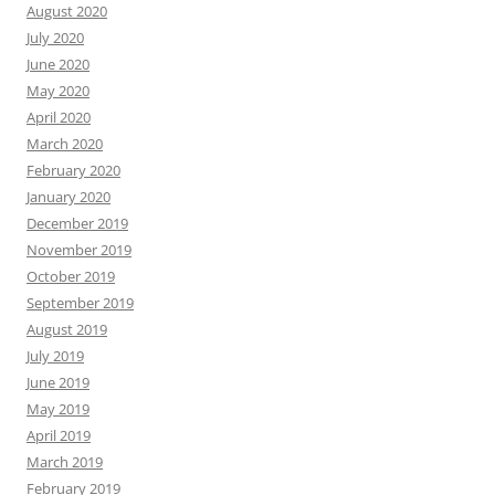
August 2020
July 2020
June 2020
May 2020
April 2020
March 2020
February 2020
January 2020
December 2019
November 2019
October 2019
September 2019
August 2019
July 2019
June 2019
May 2019
April 2019
March 2019
February 2019