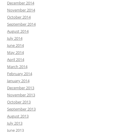
December 2014
November 2014
October 2014
September 2014
August 2014
July 2014
June 2014
May 2014
April 2014
March 2014
February 2014
January 2014
December 2013
November 2013
October 2013
September 2013
August 2013
July 2013
June 2013