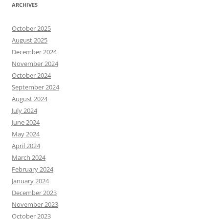
ARCHIVES
October 2025
August 2025
December 2024
November 2024
October 2024
September 2024
August 2024
July 2024
June 2024
May 2024
April 2024
March 2024
February 2024
January 2024
December 2023
November 2023
October 2023