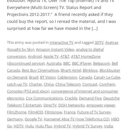
Evolution: Hybrid TV, Over The Top (Internet) TV and TV
Everywhere (Multi-Screen) TV. Status Report and
Projections 2012-2017.” A friend recently asked if they
could buy the report, so I reread the material, and I was
surprised at how far we have moved in the […]
This entry was posted in
Interactive TV
and tagged
3DTV
,
Acetrax
(bought by Sky)
,
Amazon Instant Video
,
analog to digital
conversion
,
Android
,
Apple TV
,
AT&T
,
AT&T HomeZone
(discontinued service)
,
Australia
,
BBC
,
BBC iPlayer
,
Belgacom
,
Bell
Canada
,
Best Buy CinemaNow
,
Bharti Airtel
,
Blinkbox
,
Blockbuster
on Demand
,
Brazil
,
BT Vision
,
Cablevision
,
Canada
,
Canal+ Le Cube
,
catch-up TV
,
Charter
,
China
,
China Telecom
,
Comcast
,
Comhem
,
Consoles (PS3 and xbox)
,
convergence of internet and consumer
elecronics
,
Cox Communications
,
Crackle
,
Demand Five
,
Deustche
Telekom T-Entertain
,
DirecTV
,
DISH Networks
,
empower viewer
,
Film2home
,
Film4OD
,
Filmisnow
,
France
,
Future of Tv Survey
,
Germany
,
Google TV
,
Hansenet Alice TV (now Telefonica O2)
,
HBO
Go
,
HDTV
,
Hulu
,
Hulu Plus
,
Hybrid TV
,
Hybrid TV Survey
,
India
,