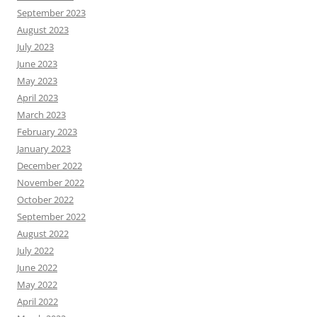
September 2023
August 2023
July 2023
June 2023
May 2023
April 2023
March 2023
February 2023
January 2023
December 2022
November 2022
October 2022
September 2022
August 2022
July 2022
June 2022
May 2022
April 2022