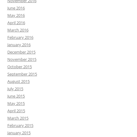
November 2016
June 2016
May 2016
April 2016
March 2016
February 2016
January 2016
December 2015
November 2015
October 2015
September 2015
August 2015
July 2015
June 2015
May 2015
April 2015
March 2015
February 2015
January 2015