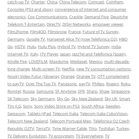
catch-up TV
,
Charter
,
China
,
China Telecom
,
Comcast
,
Comhem
,
Consoles (PS3 and xbox)
,
convergence of internet and consumer
elecronics
,
Cox Communications
,
Crackle
,
Demand Five
,
Deustche
Telekom T-Entertain
,
DirecTV
,
DISH Networks
,
empower viewer
,
Film2home
,
Film4OD
,
Filmisnow
,
France
,
Future of Tv Survey
,
Germany
,
Google TV
,
Hansenet Alice TV (now Telefonica O2)
,
HBO
Go
,
HDTV
,
Hulu
,
Hulu Plus
,
Hybrid TV
,
Hybrid TV Survey
,
India
,
Internet TV
,
Italy
,
ITV Player
,
Japan
,
JazzTel and Telefonica (Spain)
,
Kindle Fire
,
LOVEFiLM
,
Maxdome
,
Mediaset
,
Mexico
,
multi-decade-
long change
,
Multi-screen TV
,
Netflix
,
new TV consumption options
,
Nook) Video Futur (Glowria)
,
Orange
,
Orange TV
,
OTT complement
to payTV
,
Over The Top TV
,
Panasonic
,
payTV
,
Philips
,
Rogers
,
Roku
,
Romtel
,
Russia
,
Samsung
,
SF Anytime
,
SFR
,
Sharp
,
Shaw
,
Singapore
,
SK Telecom
,
Sky Germany
,
Sky Go
,
Sky New Zealand
,
Sky UK
,
Smart
TVs (LG
,
Sony
,
Sony Video Store on PS3
,
South Africa
,
Sweden
,
Swisscom
,
Tablets (iPad
,
Telecom Italia
,
Telecom Italia CuboVision
,
Telecom New Zealand
,
Telecom Portugal Meo
,
Telefonica O2 Czech
Republic O2TV
,
TerraTV
,
Time Warner Cable
,
TiVo
,
Toshiba)
,
Turkey
,
TV Delivery Evolution
,
TV ecosystem
,
TV Everywhere
,
TV