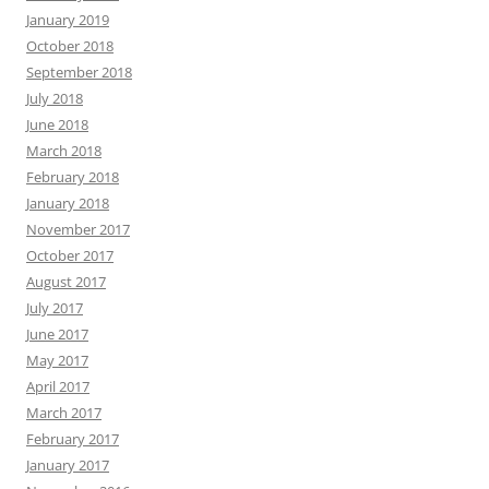
January 2019
October 2018
September 2018
July 2018
June 2018
March 2018
February 2018
January 2018
November 2017
October 2017
August 2017
July 2017
June 2017
May 2017
April 2017
March 2017
February 2017
January 2017