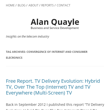
Skip
to
HOME
BLOG
ABOUT
REPORTS
CONTACT
content
Insights on the telecom industry
TAG ARCHIVES:
CONVERGENCE OF INTERNET AND CONSUMER
ELECRONICS
Free Report. TV Delivery Evolution: Hybrid
TV, Over The Top (Internet) TV and TV
Everywhere (Multi-Screen) TV
Back in September 2012 I published this report “TV Delivery