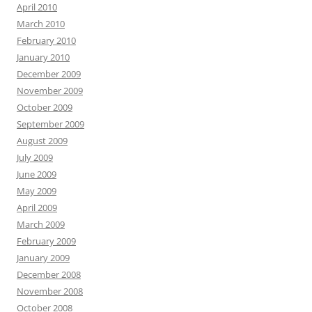
April 2010
March 2010
February 2010
January 2010
December 2009
November 2009
October 2009
September 2009
August 2009
July 2009
June 2009
May 2009
April 2009
March 2009
February 2009
January 2009
December 2008
November 2008
October 2008