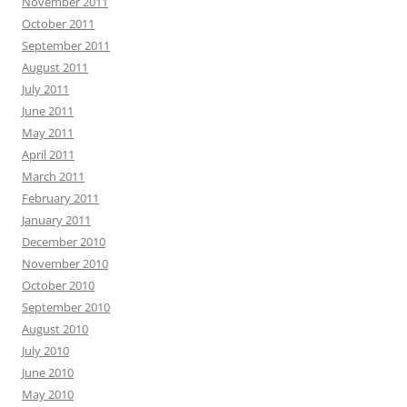
November 2011
October 2011
September 2011
August 2011
July 2011
June 2011
May 2011
April 2011
March 2011
February 2011
January 2011
December 2010
November 2010
October 2010
September 2010
August 2010
July 2010
June 2010
May 2010