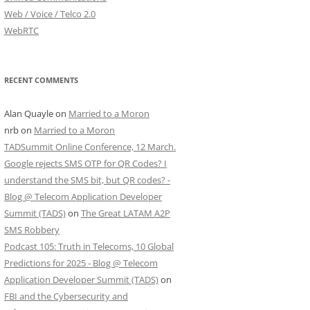
Web / Voice / Telco 2.0
WebRTC
RECENT COMMENTS
Alan Quayle
on
Married to a Moron
nrb
on
Married to a Moron
TADSummit Online Conference, 12 March.
Google rejects SMS OTP for QR Codes? I
understand the SMS bit, but QR codes? -
Blog @ Telecom Application Developer
Summit (TADS)
on
The Great LATAM A2P
SMS Robbery
Podcast 105: Truth in Telecoms, 10 Global
Predictions for 2025 - Blog @ Telecom
Application Developer Summit (TADS)
on
FBI and the Cybersecurity and