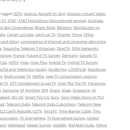
 tagged
3DTV
,
Acetrax (bought by Sky)
,
Amazon Instant Video
,
e TV
,
AT&T
,
AT&T HomeZone (discontinued service)
,
Australia
,
est Buy CinemaNow
,
Bharti Airtel
,
Blinkbox
,
Blockbuster on
ada
,
Canal+ Le Cube
,
catch-up TV
,
Charter
,
China
,
China
3 and xbox)
,
convergence of internet and consumer elecronics
,
e
,
Deustche Telekom T-Entertain
,
DirecTV
,
DISH Networks
,
misnow
,
France
,
Future of Tv Survey
,
Germany
,
Google TV
,
 Go
,
HDTV
,
Hulu
,
Hulu Plus
,
Hybrid TV
,
Hybrid TV Survey
,
azzTel and Telefonica (Spain)
,
Kindle Fire
,
LOVEFiLM
,
Maxdome
,
ge
,
Multi-screen TV
,
Netflix
,
new TV consumption options
,
ge TV
,
OTT complement to payTV
,
Over The Top TV
,
Panasonic
,
a
,
Samsung
,
SF Anytime
,
SFR
,
Sharp
,
Shaw
,
Singapore
,
SK
aland
,
Sky UK
,
Smart TVs (LG
,
Sony
,
Sony Video Store on PS3
,
Pad
,
Telecom Italia
,
Telecom Italia CuboVision
,
Telecom New
 O2 Czech Republic O2TV
,
TerraTV
,
Time Warner Cable
,
TiVo
,
 ecosystem
,
TV Everywhere
,
TV Everywhere Survey
,
United
and
,
Videoland
,
Viewer Survey
,
Voddler
,
Wal-Mart Vudu
,
Yahoo