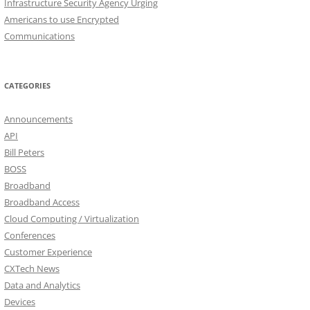
Infrastructure Security Agency Urging
Americans to use Encrypted
Communications
CATEGORIES
Announcements
API
Bill Peters
BOSS
Broadband
Broadband Access
Cloud Computing / Virtualization
Conferences
Customer Experience
CXTech News
Data and Analytics
Devices