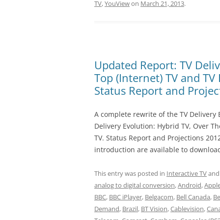
TV
,
YouView
on
March 21, 2013
.
Updated Report: TV Deliv
Top (Internet) TV and TV
Status Report and Proje
A complete rewrite of the TV Delivery E
Delivery Evolution: Hybrid TV, Over T
TV. Status Report and Projections 201
introduction are available to downloa
This entry was posted in
Interactive TV
and
analog to digital conversion
,
Android
,
Appl
BBC
,
BBC iPlayer
,
Belgacom
,
Bell Canada
,
B
Demand
,
Brazil
,
BT Vision
,
Cablevision
,
Can