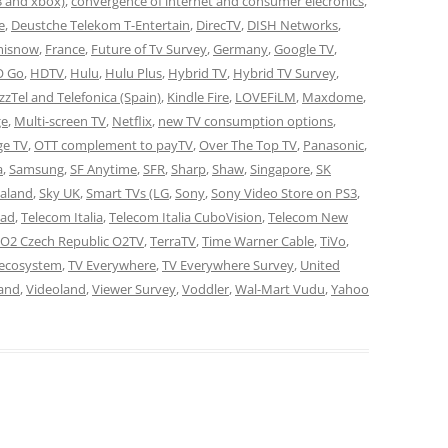
3 and xbox)
,
convergence of internet and consumer elecronics
,
e
,
Deustche Telekom T-Entertain
,
DirecTV
,
DISH Networks
,
misnow
,
France
,
Future of Tv Survey
,
Germany
,
Google TV
,
 Go
,
HDTV
,
Hulu
,
Hulu Plus
,
Hybrid TV
,
Hybrid TV Survey
,
azzTel and Telefonica (Spain)
,
Kindle Fire
,
LOVEFiLM
,
Maxdome
,
ge
,
Multi-screen TV
,
Netflix
,
new TV consumption options
,
ge TV
,
OTT complement to payTV
,
Over The Top TV
,
Panasonic
,
a
,
Samsung
,
SF Anytime
,
SFR
,
Sharp
,
Shaw
,
Singapore
,
SK
aland
,
Sky UK
,
Smart TVs (LG
,
Sony
,
Sony Video Store on PS3
,
Pad
,
Telecom Italia
,
Telecom Italia CuboVision
,
Telecom New
 O2 Czech Republic O2TV
,
TerraTV
,
Time Warner Cable
,
TiVo
,
 ecosystem
,
TV Everywhere
,
TV Everywhere Survey
,
United
and
,
Videoland
,
Viewer Survey
,
Voddler
,
Wal-Mart Vudu
,
Yahoo