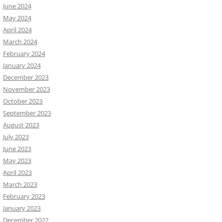
June 2024
May 2024
April 2024
March 2024
February 2024
January 2024
December 2023
November 2023
October 2023
September 2023
August 2023
July 2023
June 2023
May 2023
April 2023
March 2023
February 2023
January 2023
December 2022