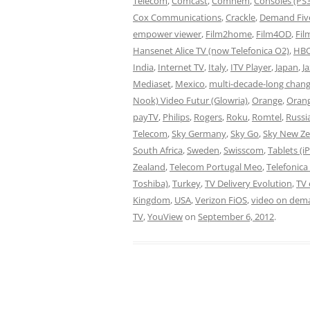
Telecom
,
Comcast
,
Comhem
,
Consoles (PS
Cox Communications
,
Crackle
,
Demand Fiv
empower viewer
,
Film2home
,
Film4OD
,
Fil
Hansenet Alice TV (now Telefonica O2)
,
HBO
India
,
Internet TV
,
Italy
,
ITV Player
,
Japan
,
J
Mediaset
,
Mexico
,
multi-decade-long chan
Nook) Video Futur (Glowria)
,
Orange
,
Oran
payTV
,
Philips
,
Rogers
,
Roku
,
Romtel
,
Russi
Telecom
,
Sky Germany
,
Sky Go
,
Sky New Ze
South Africa
,
Sweden
,
Swisscom
,
Tablets (i
Zealand
,
Telecom Portugal Meo
,
Telefonica
Toshiba)
,
Turkey
,
TV Delivery Evolution
,
TV
Kingdom
,
USA
,
Verizon FiOS
,
video on dem
TV
,
YouView
on
September 6, 2012
.