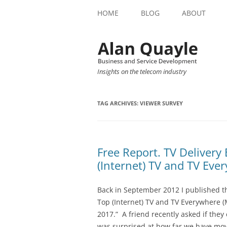
HOME
BLOG
ABOUT
Insights on the telecom industry
TAG ARCHIVES:
VIEWER SURVEY
Free Report. TV Delivery
(Internet) TV and TV Eve
Back in September 2012 I published th
Top (Internet) TV and TV Everywhere (
2017.” A friend recently asked if they 
was surprised at how far we have mov