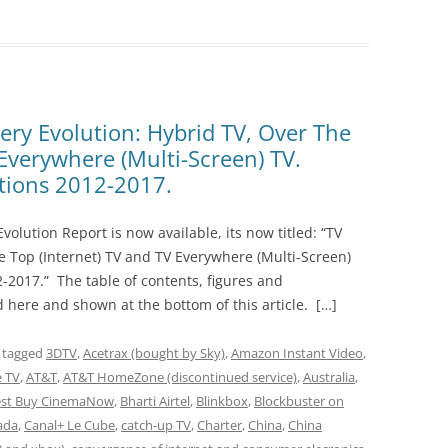
ery Evolution: Hybrid TV, Over The
 Everywhere (Multi-Screen) TV.
ctions 2012-2017.
volution Report is now available, its now titled: “TV
he Top (Internet) TV and TV Everywhere (Multi-Screen)
2-2017.” The table of contents, figures and
d here and shown at the bottom of this article. […]
 tagged
3DTV
,
Acetrax (bought by Sky)
,
Amazon Instant Video
,
e TV
,
AT&T
,
AT&T HomeZone (discontinued service)
,
Australia
,
est Buy CinemaNow
,
Bharti Airtel
,
Blinkbox
,
Blockbuster on
ada
,
Canal+ Le Cube
,
catch-up TV
,
Charter
,
China
,
China