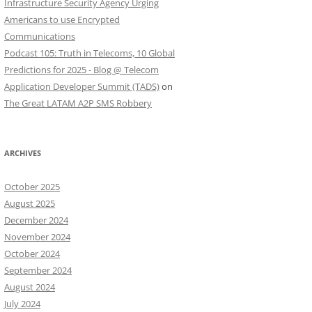
Infrastructure Security Agency Urging
Americans to use Encrypted
Communications
Podcast 105: Truth in Telecoms, 10 Global
Predictions for 2025 - Blog @ Telecom
Application Developer Summit (TADS)
on
The Great LATAM A2P SMS Robbery
ARCHIVES
October 2025
August 2025
December 2024
November 2024
October 2024
September 2024
August 2024
July 2024