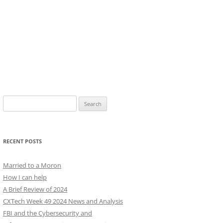
Search
for:
RECENT POSTS
Married to a Moron
How I can help
A Brief Review of 2024
CXTech Week 49 2024 News and Analysis
FBI and the Cybersecurity and