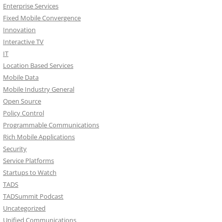
Enterprise Services
Fixed Mobile Convergence
Innovation
Interactive TV
IT
Location Based Services
Mobile Data
Mobile Industry General
Open Source
Policy Control
Programmable Communications
Rich Mobile Applications
Security
Service Platforms
Startups to Watch
TADS
TADSummit Podcast
Uncategorized
Unified Communications