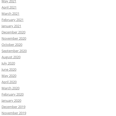
May 2021
April 2021
March 2021
February 2021
January 2021
December 2020
November 2020
October 2020
September 2020
August 2020
July 2020
June 2020
May 2020
April 2020
March 2020
February 2020
January 2020
December 2019
November 2019