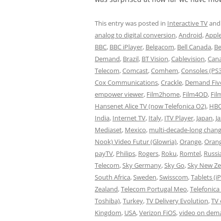
This entry was posted in
Interactive TV
and
analog to digital conversion
,
Android
,
Appl
BBC
,
BBC iPlayer
,
Belgacom
,
Bell Canada
,
B
Demand
,
Brazil
,
BT Vision
,
Cablevision
,
Can
Telecom
,
Comcast
,
Comhem
,
Consoles (PS
Cox Communications
,
Crackle
,
Demand Fiv
empower viewer
,
Film2home
,
Film4OD
,
Fil
Hansenet Alice TV (now Telefonica O2)
,
HBO
India
,
Internet TV
,
Italy
,
ITV Player
,
Japan
,
J
Mediaset
,
Mexico
,
multi-decade-long chan
Nook) Video Futur (Glowria)
,
Orange
,
Oran
payTV
,
Philips
,
Rogers
,
Roku
,
Romtel
,
Russi
Telecom
,
Sky Germany
,
Sky Go
,
Sky New Ze
South Africa
,
Sweden
,
Swisscom
,
Tablets (i
Zealand
,
Telecom Portugal Meo
,
Telefonica
Toshiba)
,
Turkey
,
TV Delivery Evolution
,
TV
Kingdom
,
USA
,
Verizon FiOS
,
video on dem