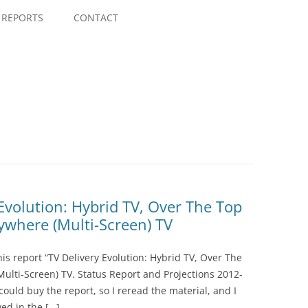
Skip
to
REPORTS
CONTACT
content
 Evolution: Hybrid TV, Over The Top
rywhere (Multi-Screen) TV
is report “TV Delivery Evolution: Hybrid TV, Over The
Multi-Screen) TV. Status Report and Projections 2012-
could buy the report, so I reread the material, and I
ed in the […]