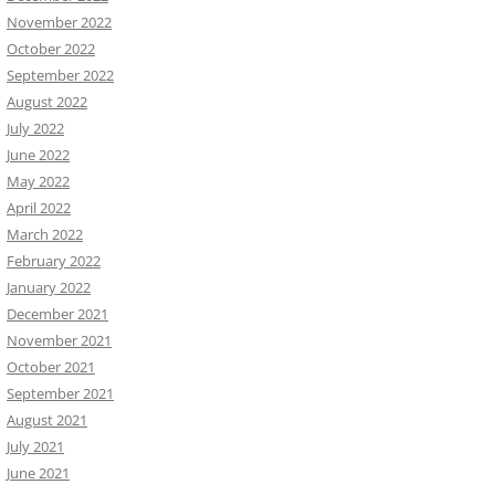
November 2022
October 2022
September 2022
August 2022
July 2022
June 2022
May 2022
April 2022
March 2022
February 2022
January 2022
December 2021
November 2021
October 2021
September 2021
August 2021
July 2021
June 2021