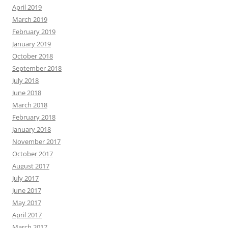
April 2019
March 2019
February 2019
January 2019
October 2018
September 2018
July 2018
June 2018
March 2018
February 2018
January 2018
November 2017
October 2017
August 2017
July 2017
June 2017
May 2017
April 2017
March 2017