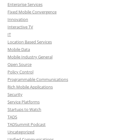
Enterprise Services
Fixed Mobile Convergence
Innovation
Interactive TV
IT
Location Based Services
Mobile Data
Mobile Industry General
Open Source
Policy Control
Programmable Communications
Rich Mobile Applications
Security
Service Platforms
Startups to Watch
TADS
TADSummit Podcast
Uncategorized
Unified Communications