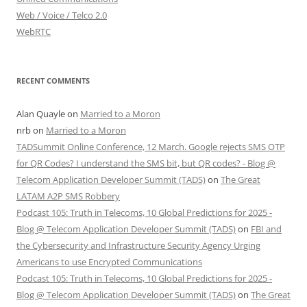
Web / Voice / Telco 2.0
WebRTC
RECENT COMMENTS
Alan Quayle
on
Married to a Moron
nrb
on
Married to a Moron
TADSummit Online Conference, 12 March. Google rejects SMS OTP
for QR Codes? I understand the SMS bit, but QR codes? - Blog @
Telecom Application Developer Summit (TADS)
on
The Great
LATAM A2P SMS Robbery
Podcast 105: Truth in Telecoms, 10 Global Predictions for 2025 -
Blog @ Telecom Application Developer Summit (TADS)
on
FBI and
the Cybersecurity and Infrastructure Security Agency Urging
Americans to use Encrypted Communications
Podcast 105: Truth in Telecoms, 10 Global Predictions for 2025 -
Blog @ Telecom Application Developer Summit (TADS)
on
The Great