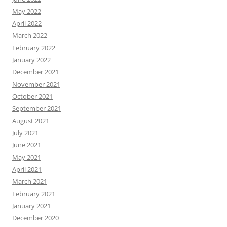
May 2022
April 2022
March 2022
February 2022
January 2022
December 2021
November 2021
October 2021
September 2021
August 2021
July 2021
June 2021
May 2021
April 2021
March 2021
February 2021
January 2021
December 2020