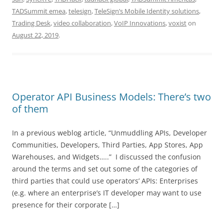
TADSummit emea
,
telesign
,
TeleSign’s Mobile Identity solutions
,
Trading Desk
,
video collaboration
,
VoIP Innovations
,
voxist
on
August 22, 2019
.
Operator API Business Models: There’s two
of them
In a previous weblog article, “Unmuddling APIs, Developer
Communities, Developers, Third Parties, App Stores, App
Warehouses, and Widgets…..” I discussed the confusion
around the terms and set out some of the categories of
third parties that could use operators’ APIs: Enterprises
(e.g. where an enterprise’s IT developer may want to use
presence for their corporate […]