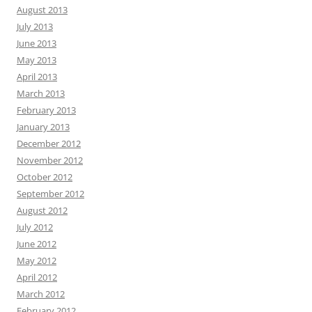
August 2013
July 2013
June 2013
May 2013
April 2013
March 2013
February 2013
January 2013
December 2012
November 2012
October 2012
September 2012
August 2012
July 2012
June 2012
May 2012
April 2012
March 2012
February 2012