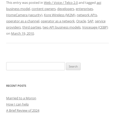
This entry was posted in
Web / Voice / Telco 2.0
and tagged
api
business model
,
content owners
,
developers
,
enterprises
,
HomeCamera (security)
,
Kore Wireless (M2M)
,
network APIs
,
operator as a channel
,
operator as a network
,
Oracle
,
SAP
,
service
providers
,
third parties
,
two API business models
,
Voicesage (CEBP)
on
March 19, 2010
.
Search
for:
RECENT POSTS
Married to a Moron
How I can help
A Brief Review of 2024