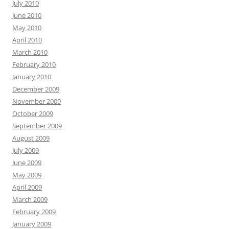
July 2010
June 2010
May 2010
April 2010
March 2010
February 2010
January 2010
December 2009
November 2009
October 2009
September 2009
August 2009
July 2009
June 2009
May 2009
April 2009
March 2009
February 2009
January 2009