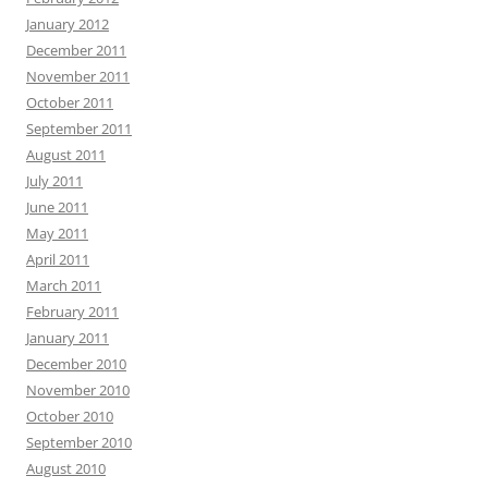
January 2012
December 2011
November 2011
October 2011
September 2011
August 2011
July 2011
June 2011
May 2011
April 2011
March 2011
February 2011
January 2011
December 2010
November 2010
October 2010
September 2010
August 2010