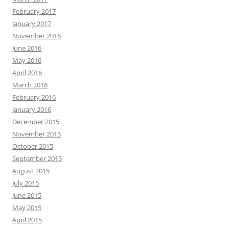
February 2017
January 2017
November 2016
June 2016
May 2016
April 2016
March 2016
February 2016
January 2016
December 2015
November 2015
October 2015
September 2015
August 2015
July 2015
June 2015
May 2015
April 2015