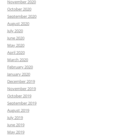
November 2020
October 2020
September 2020
August 2020
July 2020
June 2020
May 2020
April 2020
March 2020
February 2020
January 2020
December 2019
November 2019
October 2019
September 2019
August 2019
July 2019
June 2019
May 2019