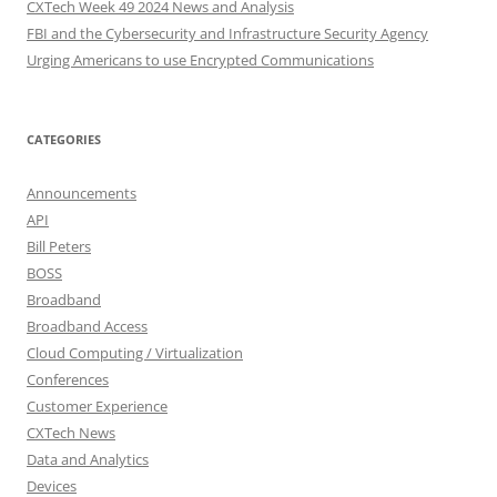
CXTech Week 49 2024 News and Analysis
FBI and the Cybersecurity and Infrastructure Security Agency
Urging Americans to use Encrypted Communications
CATEGORIES
Announcements
API
Bill Peters
BOSS
Broadband
Broadband Access
Cloud Computing / Virtualization
Conferences
Customer Experience
CXTech News
Data and Analytics
Devices