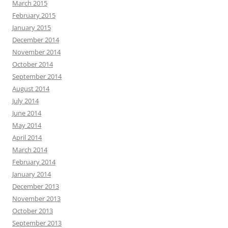
March 2015
February 2015
January 2015
December 2014
November 2014
October 2014
September 2014
August 2014
July 2014
June 2014
May 2014
April 2014
March 2014
February 2014
January 2014
December 2013
November 2013
October 2013
September 2013