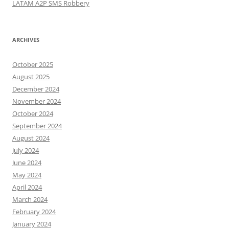
LATAM A2P SMS Robbery
ARCHIVES
October 2025
August 2025
December 2024
November 2024
October 2024
September 2024
August 2024
July 2024
June 2024
May 2024
April 2024
March 2024
February 2024
January 2024