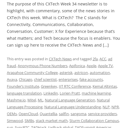
The purpose of this CXTech Week 34 newsletter is to
highlight, with commentary, some of the news stories in
CXTech this week. What is CXTech? The C stands for
Connectivity, Communications, Collaboration,
Conversation, Customer; X for Experience because that’s
what matters; and Tech because the focus is enablers. You
can sign up here to receive the CXTech News and […]
This entry was posted in
CXTech News
and tagged
2fa
,
ACC
,
ad
fraud
,
Anonymous Phone Numbers
,
Apifonica
,
Apple
,
Apple TV
,
Arapahoe Community College
,
asterisk
,
astricon
,
automation
,
Avaya
,
Chicago
,
chief scientist
,
enterprises
,
fake accounts
,
Founder’s Institute
,
Greenkey
,
IIT RTC Conference
,
Kemal Altintas
,
language translation
,
Linkedin
,
Lorien Pratt
,
machine learning
,
Mashme.io
,
Mitel
,
ML
,
Natural Language Generation
,
Natural
Language Processing
,
Natural Language Understanding
,
NLP
,
NPR
,
OEMs
,
OpenCloud
,
Quantellia
,
sailfin
,
sangoma
,
service providers
,
Simwood
,
SMBs
,
stack market math
,
Sturm Collaboration Campus
,
sun
,
SyncRTC
,
TADHack
,
tadhack global
,
TADSummit Americas
,