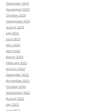
December 2023
November 2023
October 2023
September 2023
August 2023
July 2023
June 2023
May 2023
April 2023
March 2023
February 2023
January 2023
December 2022
November 2022
October 2022
September 2022
August 2022
July 2022
June 2022