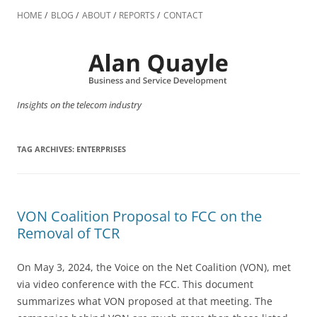
Skip
to
HOME
BLOG
ABOUT
REPORTS
CONTACT
content
Insights on the telecom industry
TAG ARCHIVES:
ENTERPRISES
VON Coalition Proposal to FCC on the
Removal of TCR
On May 3, 2024, the Voice on the Net Coalition (VON), met
via video conference with the FCC. This document
summarizes what VON proposed at that meeting. The