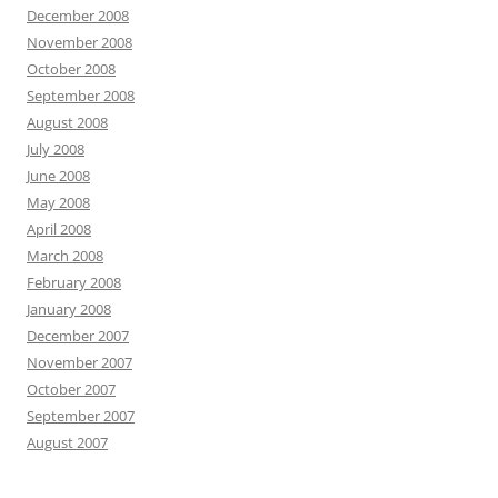
December 2008
November 2008
October 2008
September 2008
August 2008
July 2008
June 2008
May 2008
April 2008
March 2008
February 2008
January 2008
December 2007
November 2007
October 2007
September 2007
August 2007