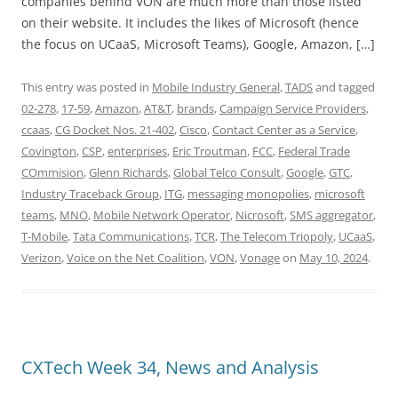
companies behind VON are much more than those listed
on their website. It includes the likes of Microsoft (hence
the focus on UCaaS, Microsoft Teams), Google, Amazon, […]
This entry was posted in
Mobile Industry General
,
TADS
and tagged
02-278
,
17-59
,
Amazon
,
AT&T
,
brands
,
Campaign Service Providers
,
ccaas
,
CG Docket Nos. 21-402
,
Cisco
,
Contact Center as a Service
,
Covington
,
CSP
,
enterprises
,
Eric Troutman
,
FCC
,
Federal Trade
COmmision
,
Glenn Richards
,
Global Telco Consult
,
Google
,
GTC
,
Industry Traceback Group
,
ITG
,
messaging monopolies
,
microsoft
teams
,
MNO
,
Mobile Network Operator
,
Nicrosoft
,
SMS aggregator
,
T-Mobile
,
Tata Communications
,
TCR
,
The Telecom Triopoly
,
UCaaS
,
Verizon
,
Voice on the Net Coalition
,
VON
,
Vonage
on
May 10, 2024
.
CXTech Week 34, News and Analysis