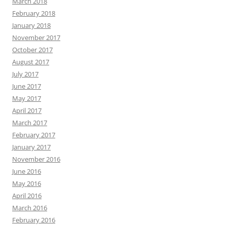
March 2018
February 2018
January 2018
November 2017
October 2017
August 2017
July 2017
June 2017
May 2017
April 2017
March 2017
February 2017
January 2017
November 2016
June 2016
May 2016
April 2016
March 2016
February 2016