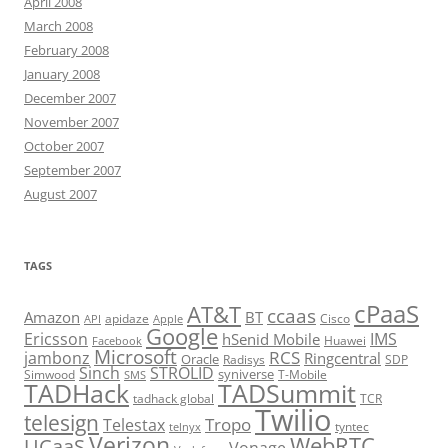
April 2008
March 2008
February 2008
January 2008
December 2007
November 2007
October 2007
September 2007
August 2007
TAGS
cPaaS
AT&T
ccaas
Amazon
BT
apidaze
Cisco
API
Apple
Google
Ericsson
IMS
hSenid Mobile
Huawei
Facebook
Microsoft
RCS
jambonz
Ringcentral
Oracle
Radisys
SDP
Sinch
STROLID
syniverse
Simwood
T-Mobile
SMS
TADHack
TADSummit
tadhack global
TCR
Twilio
telesign
Tropo
Telestax
telnyx
tyntec
Verizon
WebRTC
UCaaS