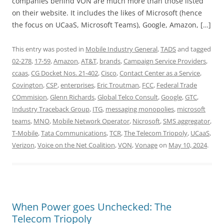
companies behind VON are much more than those listed
on their website. It includes the likes of Microsoft (hence
the focus on UCaaS, Microsoft Teams), Google, Amazon, […]
This entry was posted in
Mobile Industry General
,
TADS
and tagged
02-278
,
17-59
,
Amazon
,
AT&T
,
brands
,
Campaign Service Providers
,
ccaas
,
CG Docket Nos. 21-402
,
Cisco
,
Contact Center as a Service
,
Covington
,
CSP
,
enterprises
,
Eric Troutman
,
FCC
,
Federal Trade
COmmision
,
Glenn Richards
,
Global Telco Consult
,
Google
,
GTC
,
Industry Traceback Group
,
ITG
,
messaging monopolies
,
microsoft
teams
,
MNO
,
Mobile Network Operator
,
Nicrosoft
,
SMS aggregator
,
T-Mobile
,
Tata Communications
,
TCR
,
The Telecom Triopoly
,
UCaaS
,
Verizon
,
Voice on the Net Coalition
,
VON
,
Vonage
on
May 10, 2024
.
When Power goes Unchecked: The
Telecom Triopoly