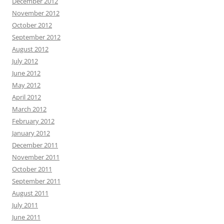
December 2012
November 2012
October 2012
September 2012
August 2012
July 2012
June 2012
May 2012
April 2012
March 2012
February 2012
January 2012
December 2011
November 2011
October 2011
September 2011
August 2011
July 2011
June 2011