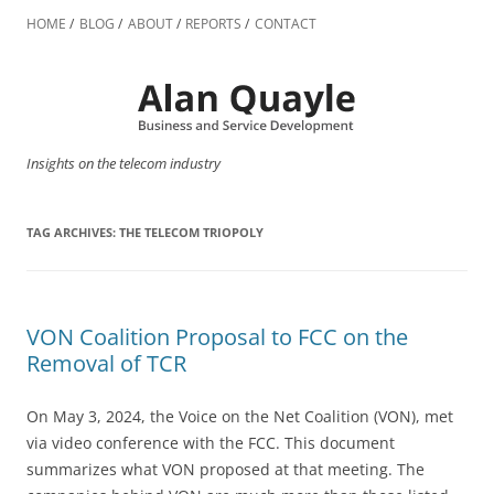
Skip
to
HOME
BLOG
ABOUT
REPORTS
CONTACT
content
Insights on the telecom industry
TAG ARCHIVES:
THE TELECOM TRIOPOLY
VON Coalition Proposal to FCC on the
Removal of TCR
On May 3, 2024, the Voice on the Net Coalition (VON), met
via video conference with the FCC. This document
summarizes what VON proposed at that meeting. The