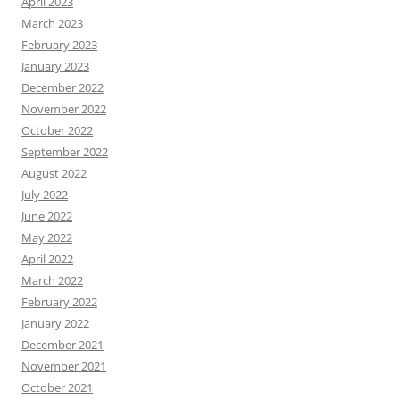
April 2023
March 2023
February 2023
January 2023
December 2022
November 2022
October 2022
September 2022
August 2022
July 2022
June 2022
May 2022
April 2022
March 2022
February 2022
January 2022
December 2021
November 2021
October 2021