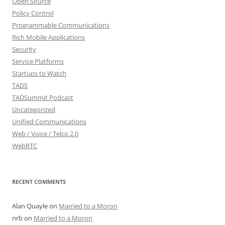
Open Source
Policy Control
Programmable Communications
Rich Mobile Applications
Security
Service Platforms
Startups to Watch
TADS
TADSummit Podcast
Uncategorized
Unified Communications
Web / Voice / Telco 2.0
WebRTC
RECENT COMMENTS
Alan Quayle
on
Married to a Moron
nrb
on
Married to a Moron