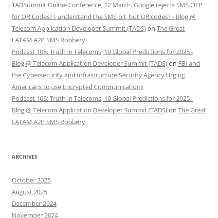
TADSummit Online Conference, 12 March. Google rejects SMS OTP
for QR Codes? I understand the SMS bit, but QR codes? - Blog @
Telecom Application Developer Summit (TADS)
on
The Great
LATAM A2P SMS Robbery
Podcast 105: Truth in Telecoms, 10 Global Predictions for 2025 -
Blog @ Telecom Application Developer Summit (TADS)
on
FBI and
the Cybersecurity and Infrastructure Security Agency Urging
Americans to use Encrypted Communications
Podcast 105: Truth in Telecoms, 10 Global Predictions for 2025 -
Blog @ Telecom Application Developer Summit (TADS)
on
The Great
LATAM A2P SMS Robbery
ARCHIVES
October 2025
August 2025
December 2024
November 2024