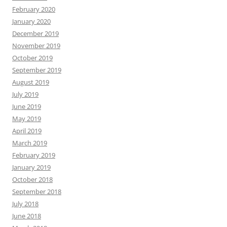
February 2020
January 2020
December 2019
November 2019
October 2019
September 2019
August 2019
July 2019
June 2019
May 2019
April 2019
March 2019
February 2019
January 2019
October 2018
September 2018
July 2018
June 2018