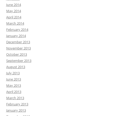
June 2014
May 2014
April 2014
March 2014
February 2014
January 2014
December 2013
November 2013
October 2013
September 2013
August 2013
July 2013
June 2013
May 2013
April 2013
March 2013
February 2013
January 2013