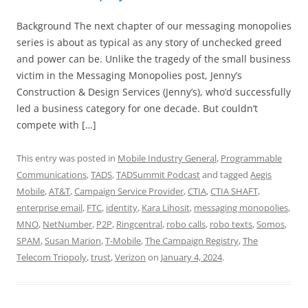
Background The next chapter of our messaging monopolies
series is about as typical as any story of unchecked greed
and power can be. Unlike the tragedy of the small business
victim in the Messaging Monopolies post, Jenny’s
Construction & Design Services (Jenny’s), who’d successfully
led a business category for one decade. But couldn’t
compete with […]
This entry was posted in
Mobile Industry General
,
Programmable
Communications
,
TADS
,
TADSummit Podcast
and tagged
Aegis
Mobile
,
AT&T
,
Campaign Service Provider
,
CTIA
,
CTIA SHAFT
,
enterprise email
,
FTC
,
identity
,
Kara Lihosit
,
messaging monopolies
,
MNO
,
NetNumber
,
P2P
,
Ringcentral
,
robo calls
,
robo texts
,
Somos
,
SPAM
,
Susan Marion
,
T-Mobile
,
The Campaign Registry
,
The
Telecom Triopoly
,
trust
,
Verizon
on
January 4, 2024
.