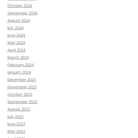
October 2024
September 2024
August 2024
July 2024
June 2024
May 2024
April 2024
March 2024
February 2024
January 2024
December 2023
November 2023
October 2023
September 2023
August 2023
July 2023
June 2023
May 2023