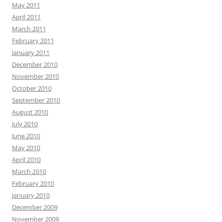
May 2011
April 2011
March 2011
February 2011
January 2011
December 2010
November 2010
October 2010
September 2010
August 2010
July 2010
June 2010
May 2010
April 2010
March 2010
February 2010
January 2010
December 2009
November 2009