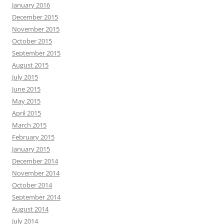
January 2016
December 2015
November 2015
October 2015
September 2015
August 2015
July 2015
June 2015
May 2015
April 2015
March 2015
February 2015
January 2015
December 2014
November 2014
October 2014
September 2014
August 2014
July 2014