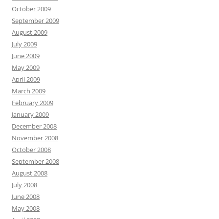
October 2009
September 2009
August 2009
July 2009
June 2009
May 2009
April 2009
March 2009
February 2009
January 2009
December 2008
November 2008
October 2008
September 2008
August 2008
July 2008
June 2008
May 2008