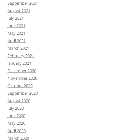
September 2021
August 2021
July 2021
June 2021
May 2021
April 2021
March 2021
February 2021
January 2021
December 2020
November 2020
October 2020
September 2020
August 2020
July 2020
June 2020
May 2020
April 2020
March 2020