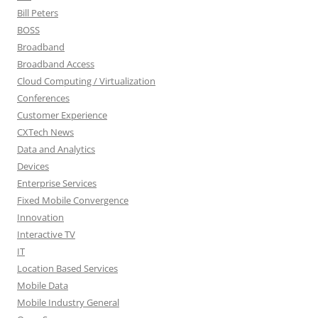
Bill Peters
BOSS
Broadband
Broadband Access
Cloud Computing / Virtualization
Conferences
Customer Experience
CXTech News
Data and Analytics
Devices
Enterprise Services
Fixed Mobile Convergence
Innovation
Interactive TV
IT
Location Based Services
Mobile Data
Mobile Industry General