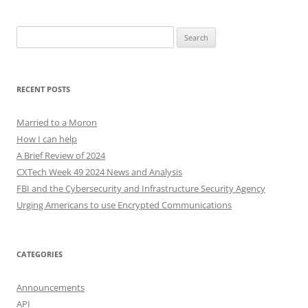
Search
for:
RECENT POSTS
Married to a Moron
How I can help
A Brief Review of 2024
CXTech Week 49 2024 News and Analysis
FBI and the Cybersecurity and Infrastructure Security Agency
Urging Americans to use Encrypted Communications
CATEGORIES
Announcements
API