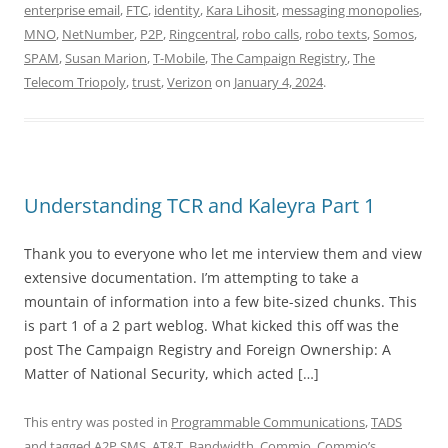
enterprise email
,
FTC
,
identity
,
Kara Lihosit
,
messaging monopolies
,
MNO
,
NetNumber
,
P2P
,
Ringcentral
,
robo calls
,
robo texts
,
Somos
,
SPAM
,
Susan Marion
,
T-Mobile
,
The Campaign Registry
,
The
Telecom Triopoly
,
trust
,
Verizon
on
January 4, 2024
.
Understanding TCR and Kaleyra Part 1
Thank you to everyone who let me interview them and view
extensive documentation. I’m attempting to take a
mountain of information into a few bite-sized chunks. This
is part 1 of a 2 part weblog. What kicked this off was the
post The Campaign Registry and Foreign Ownership: A
Matter of National Security, which acted […]
This entry was posted in
Programmable Communications
,
TADS
and tagged
A2P SMS
,
AT&T
,
Bandwidth
,
Commio
,
Commio’s