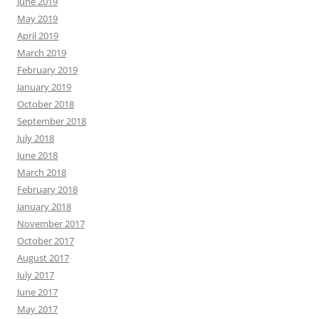
June 2019
May 2019
April 2019
March 2019
February 2019
January 2019
October 2018
September 2018
July 2018
June 2018
March 2018
February 2018
January 2018
November 2017
October 2017
August 2017
July 2017
June 2017
May 2017