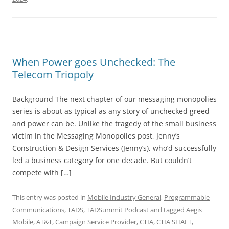
When Power goes Unchecked: The
Telecom Triopoly
Background The next chapter of our messaging monopolies
series is about as typical as any story of unchecked greed
and power can be. Unlike the tragedy of the small business
victim in the Messaging Monopolies post, Jenny’s
Construction & Design Services (Jenny’s), who’d successfully
led a business category for one decade. But couldn’t
compete with […]
This entry was posted in
Mobile Industry General
,
Programmable
Communications
,
TADS
,
TADSummit Podcast
and tagged
Aegis
Mobile
,
AT&T
,
Campaign Service Provider
,
CTIA
,
CTIA SHAFT
,