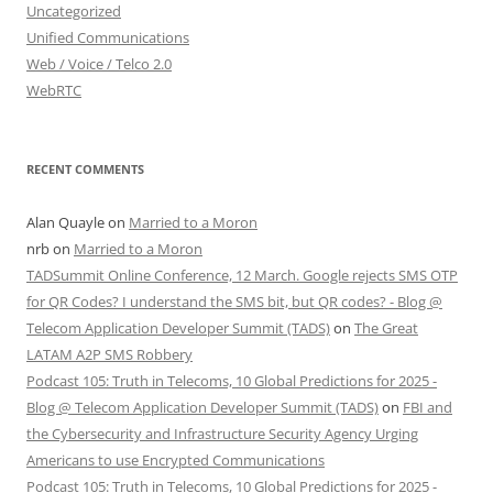
Uncategorized
Unified Communications
Web / Voice / Telco 2.0
WebRTC
RECENT COMMENTS
Alan Quayle
on
Married to a Moron
nrb
on
Married to a Moron
TADSummit Online Conference, 12 March. Google rejects SMS OTP
for QR Codes? I understand the SMS bit, but QR codes? - Blog @
Telecom Application Developer Summit (TADS)
on
The Great
LATAM A2P SMS Robbery
Podcast 105: Truth in Telecoms, 10 Global Predictions for 2025 -
Blog @ Telecom Application Developer Summit (TADS)
on
FBI and
the Cybersecurity and Infrastructure Security Agency Urging
Americans to use Encrypted Communications
Podcast 105: Truth in Telecoms, 10 Global Predictions for 2025 -