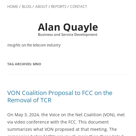
Skip
to
HOME
BLOG
ABOUT
REPORTS
CONTACT
content
Insights on the telecom industry
TAG ARCHIVES:
MNO
VON Coalition Proposal to FCC on the
Removal of TCR
On May 3, 2024, the Voice on the Net Coalition (VON), met
via video conference with the FCC. This document
summarizes what VON proposed at that meeting. The