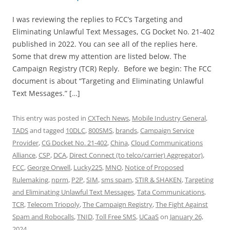
I was reviewing the replies to FCC’s Targeting and
Eliminating Unlawful Text Messages, CG Docket No. 21-402
published in 2022. You can see all of the replies here.
Some that drew my attention are listed below. The
Campaign Registry (TCR) Reply. Before we begin: The FCC
document is about “Targeting and Eliminating Unlawful
Text Messages.” […]
This entry was posted in
CXTech News
,
Mobile Industry General
,
TADS
and tagged
10DLC
,
800SMS
,
brands
,
Campaign Service
Provider
,
CG Docket No. 21-402
,
China
,
Cloud Communications
Alliance
,
CSP
,
DCA
,
Direct Connect (to telco/carrier) Aggregator)
,
FCC
,
George Orwell
,
Lucky225
,
MNO
,
Notice of Proposed
Rulemaking
,
nprm
,
P2P
,
SIM
,
sms spam
,
STIR & SHAKEN
,
Targeting
and Eliminating Unlawful Text Messages
,
Tata Communications
,
TCR
,
Telecom Triopoly
,
The Campaign Registry
,
The Fight Against
Spam and Robocalls
,
TNID
,
Toll Free SMS
,
UCaaS
on
January 26,
2024
.