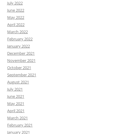
July 2022
June 2022
May 2022
April 2022
March 2022
February 2022
January 2022
December 2021
November 2021
October 2021
September 2021
August 2021
July 2021
June 2021
May 2021
April 2021
March 2021
February 2021
January 2021