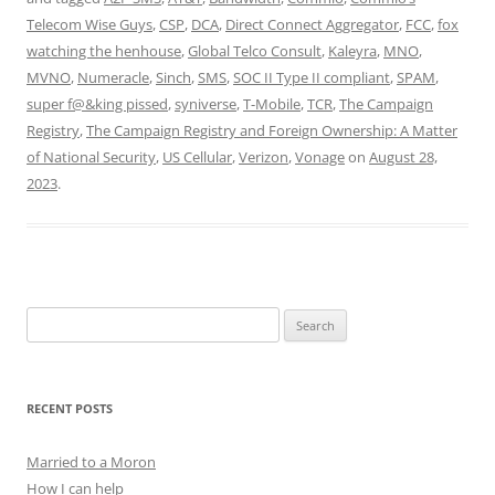
Telecom Wise Guys
,
CSP
,
DCA
,
Direct Connect Aggregator
,
FCC
,
fox
watching the henhouse
,
Global Telco Consult
,
Kaleyra
,
MNO
,
MVNO
,
Numeracle
,
Sinch
,
SMS
,
SOC II Type II compliant
,
SPAM
,
super f@&king pissed
,
syniverse
,
T-Mobile
,
TCR
,
The Campaign
Registry
,
The Campaign Registry and Foreign Ownership: A Matter
of National Security
,
US Cellular
,
Verizon
,
Vonage
on
August 28,
2023
.
Search
for:
RECENT POSTS
Married to a Moron
How I can help