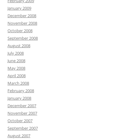
February 2009
January 2009
December 2008
November 2008
October 2008
September 2008
August 2008
July 2008
June 2008
May 2008
April 2008
March 2008
February 2008
January 2008
December 2007
November 2007
October 2007
September 2007
August 2007