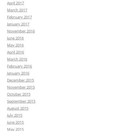
April 2017
March 2017
February 2017
January 2017
November 2016
June 2016
May 2016
April 2016
March 2016
February 2016
January 2016
December 2015
November 2015
October 2015
September 2015
August 2015
July 2015
June 2015
May 2015