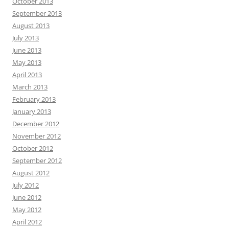
October 2013
September 2013
August 2013
July 2013
June 2013
May 2013
April 2013
March 2013
February 2013
January 2013
December 2012
November 2012
October 2012
September 2012
August 2012
July 2012
June 2012
May 2012
April 2012