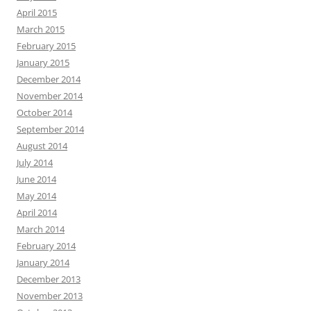
April 2015
March 2015
February 2015
January 2015
December 2014
November 2014
October 2014
September 2014
August 2014
July 2014
June 2014
May 2014
April 2014
March 2014
February 2014
January 2014
December 2013
November 2013