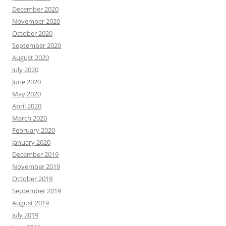
December 2020
November 2020
October 2020
September 2020
August 2020
July 2020
June 2020
May 2020
April 2020
March 2020
February 2020
January 2020
December 2019
November 2019
October 2019
September 2019
August 2019
July 2019