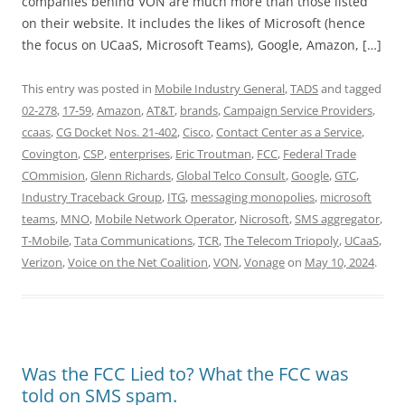
companies behind VON are much more than those listed
on their website. It includes the likes of Microsoft (hence
the focus on UCaaS, Microsoft Teams), Google, Amazon, […]
This entry was posted in
Mobile Industry General
,
TADS
and tagged
02-278
,
17-59
,
Amazon
,
AT&T
,
brands
,
Campaign Service Providers
,
ccaas
,
CG Docket Nos. 21-402
,
Cisco
,
Contact Center as a Service
,
Covington
,
CSP
,
enterprises
,
Eric Troutman
,
FCC
,
Federal Trade
COmmision
,
Glenn Richards
,
Global Telco Consult
,
Google
,
GTC
,
Industry Traceback Group
,
ITG
,
messaging monopolies
,
microsoft
teams
,
MNO
,
Mobile Network Operator
,
Nicrosoft
,
SMS aggregator
,
T-Mobile
,
Tata Communications
,
TCR
,
The Telecom Triopoly
,
UCaaS
,
Verizon
,
Voice on the Net Coalition
,
VON
,
Vonage
on
May 10, 2024
.
Was the FCC Lied to? What the FCC was
told on SMS spam.