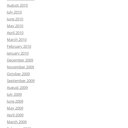
August 2010
July 2010
June 2010
May 2010
April 2010
March 2010
February 2010
January 2010
December 2009
November 2009
October 2009
September 2009
August 2009
July 2009
June 2009
May 2009
April 2009
March 2009