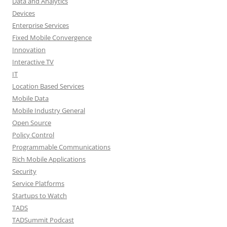
Data and Analytics
Devices
Enterprise Services
Fixed Mobile Convergence
Innovation
Interactive TV
IT
Location Based Services
Mobile Data
Mobile Industry General
Open Source
Policy Control
Programmable Communications
Rich Mobile Applications
Security
Service Platforms
Startups to Watch
TADS
TADSummit Podcast