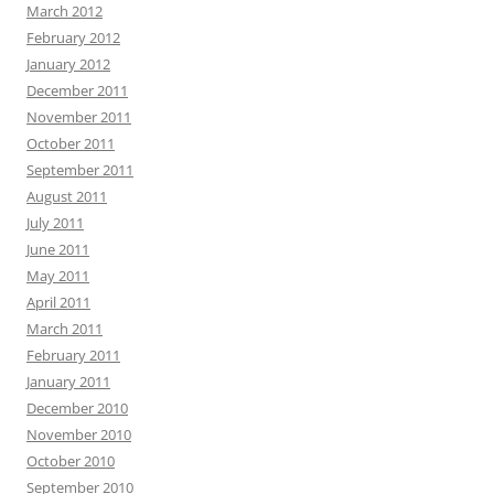
March 2012
February 2012
January 2012
December 2011
November 2011
October 2011
September 2011
August 2011
July 2011
June 2011
May 2011
April 2011
March 2011
February 2011
January 2011
December 2010
November 2010
October 2010
September 2010