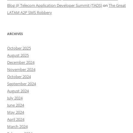
Blog @ Telecom Application Developer Summit (TADS)
on
The Great
LATAM A2P SMS Robbery
ARCHIVES
October 2025
August 2025
December 2024
November 2024
October 2024
September 2024
August 2024
July 2024
June 2024
May 2024
April 2024
March 2024