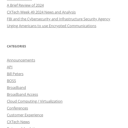
A Brief Review of 2024
CXTech Week 49 2024 News and Analysis
FBI and the Cybersecurity and Infrastructure Security Agency
Urging Americans to use Encrypted Communications
CATEGORIES
Announcements
API
Bill Peters
BOSS
Broadband
Broadband Access
Cloud Computing / Virtualization
Conferences
Customer Experience
CXTech News