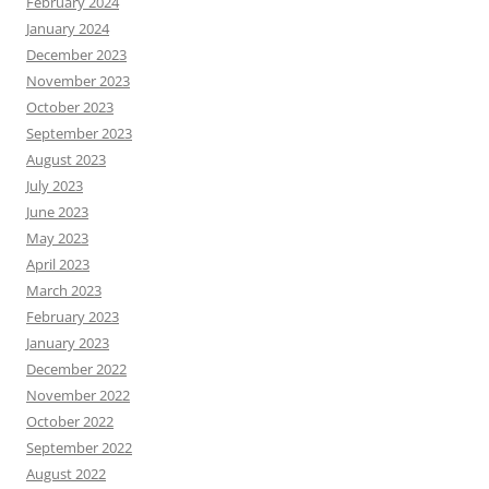
February 2024
January 2024
December 2023
November 2023
October 2023
September 2023
August 2023
July 2023
June 2023
May 2023
April 2023
March 2023
February 2023
January 2023
December 2022
November 2022
October 2022
September 2022
August 2022