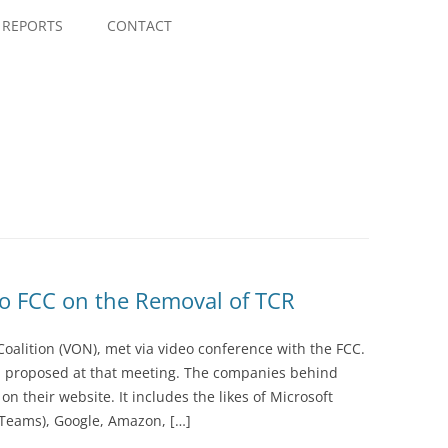
Skip
to
REPORTS
CONTACT
content
to FCC on the Removal of TCR
Coalition (VON), met via video conference with the FCC.
proposed at that meeting. The companies behind
 their website. It includes the likes of Microsoft
 Teams), Google, Amazon, […]