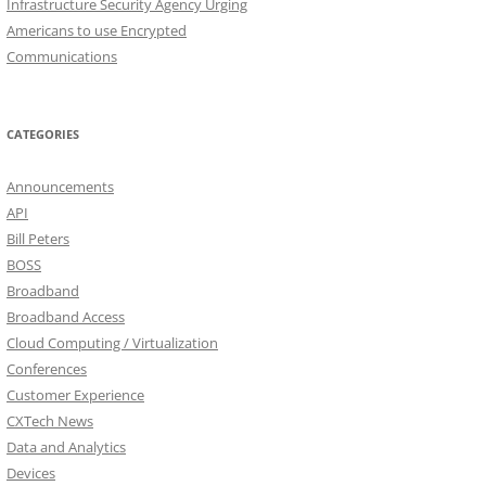
Infrastructure Security Agency Urging
Americans to use Encrypted
Communications
CATEGORIES
Announcements
API
Bill Peters
BOSS
Broadband
Broadband Access
Cloud Computing / Virtualization
Conferences
Customer Experience
CXTech News
Data and Analytics
Devices