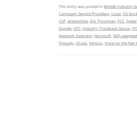
This entry was posted in
Mobile Industry G
Campaign Service Providers
,
ccaas
,
CG Dock
CSP
,
enterprises
,
Eric Troutman
,
FCC
,
Feder
Google
,
GTC
,
Industry Traceback Group
,
IT
Network Operator
,
Nicrosoft
,
SMS aggrega
Triopoly
,
UCaaS
,
Verizon
,
Voice on the Net 