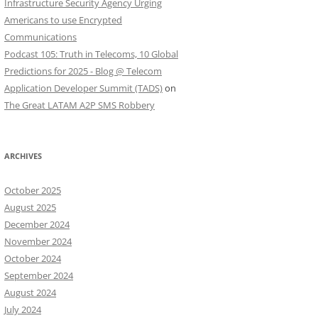
Infrastructure Security Agency Urging
Americans to use Encrypted
Communications
Podcast 105: Truth in Telecoms, 10 Global
Predictions for 2025 - Blog @ Telecom
Application Developer Summit (TADS)
on
The Great LATAM A2P SMS Robbery
ARCHIVES
October 2025
August 2025
December 2024
November 2024
October 2024
September 2024
August 2024
July 2024