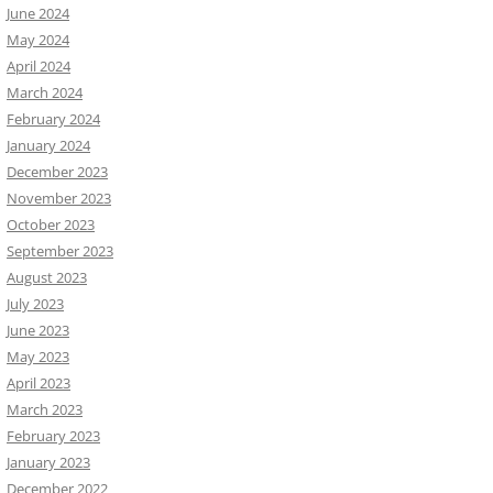
June 2024
May 2024
April 2024
March 2024
February 2024
January 2024
December 2023
November 2023
October 2023
September 2023
August 2023
July 2023
June 2023
May 2023
April 2023
March 2023
February 2023
January 2023
December 2022