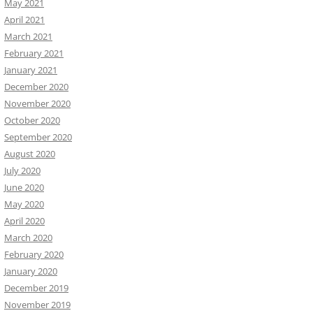
May 2021
April 2021
March 2021
February 2021
January 2021
December 2020
November 2020
October 2020
September 2020
August 2020
July 2020
June 2020
May 2020
April 2020
March 2020
February 2020
January 2020
December 2019
November 2019