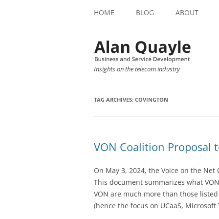
HOME
BLOG
ABOUT
Insights on the telecom industry
TAG ARCHIVES:
COVINGTON
VON Coalition Proposal 
On May 3, 2024, the Voice on the Net 
This document summarizes what VON 
VON are much more than those listed on
(hence the focus on UCaaS, Microsoft