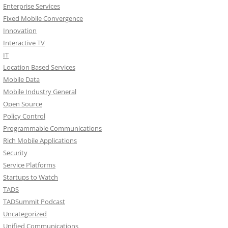
Enterprise Services
Fixed Mobile Convergence
Innovation
Interactive TV
IT
Location Based Services
Mobile Data
Mobile Industry General
Open Source
Policy Control
Programmable Communications
Rich Mobile Applications
Security
Service Platforms
Startups to Watch
TADS
TADSummit Podcast
Uncategorized
Unified Communications