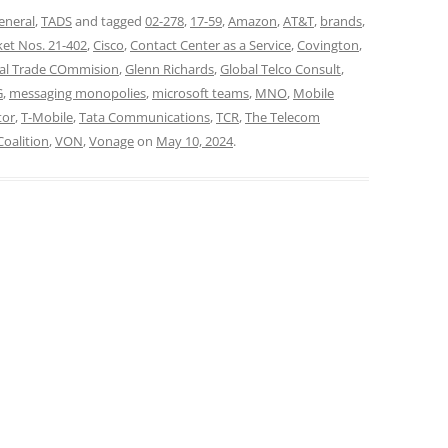
eneral
,
TADS
and tagged
02-278
,
17-59
,
Amazon
,
AT&T
,
brands
,
et Nos. 21-402
,
Cisco
,
Contact Center as a Service
,
Covington
,
al Trade COmmision
,
Glenn Richards
,
Global Telco Consult
,
G
,
messaging monopolies
,
microsoft teams
,
MNO
,
Mobile
tor
,
T-Mobile
,
Tata Communications
,
TCR
,
The Telecom
Coalition
,
VON
,
Vonage
on
May 10, 2024
.