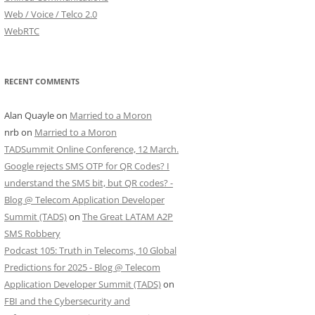
Web / Voice / Telco 2.0
WebRTC
RECENT COMMENTS
Alan Quayle
on
Married to a Moron
nrb
on
Married to a Moron
TADSummit Online Conference, 12 March.
Google rejects SMS OTP for QR Codes? I
understand the SMS bit, but QR codes? -
Blog @ Telecom Application Developer
Summit (TADS)
on
The Great LATAM A2P
SMS Robbery
Podcast 105: Truth in Telecoms, 10 Global
Predictions for 2025 - Blog @ Telecom
Application Developer Summit (TADS)
on
FBI and the Cybersecurity and