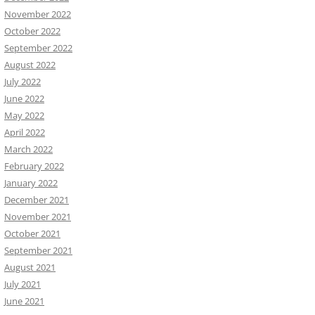
November 2022
October 2022
September 2022
August 2022
July 2022
June 2022
May 2022
April 2022
March 2022
February 2022
January 2022
December 2021
November 2021
October 2021
September 2021
August 2021
July 2021
June 2021