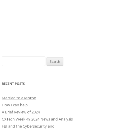
Search
for:
RECENT POSTS
Married to a Moron
How I can help
A Brief Review of 2024
CXTech Week 49 2024 News and Analysis
FBI and the Cybersecurity and