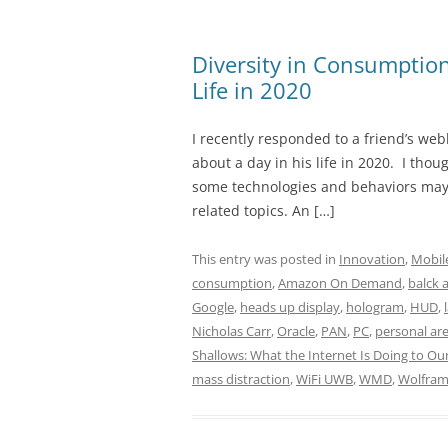
Diversity in Consumption
Life in 2020
I recently responded to a friend’s web
about a day in his life in 2020. I thou
some technologies and behaviors may 
related topics. An […]
This entry was posted in
Innovation
,
Mobil
consumption
,
Amazon On Demand
,
balck 
Google
,
heads up display
,
hologram
,
HUD
,
Nicholas Carr
,
Oracle
,
PAN
,
PC
,
personal ar
Shallows: What the Internet Is Doing to Ou
mass distraction
,
WiFi UWB
,
WMD
,
Wolfram