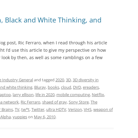
, Black and White Thinking, and
log post, Ric Ferraro, when I read through his article
ght I’d use this article to give my perspective on how
look by then, as well as some ramblings on a few
e Industry General
and tagged
2020
,
3D
,
3D diversity in
and white thinking
,
Bluray
,
books
,
cloud
,
DVD
,
ereaders
,
laptop
,
larry ellison
,
life in 2020
,
mobile computing
,
Netflix
,
ea network
,
Ric Ferraro
,
shaed of gray
,
Sony Store
,
The
r Brains
,
TV
,
tw*t
,
Twitter
,
ultra HDTV
,
Verizon
,
VHS
,
weapon of
Alpha
,
yuppies
on
May 6, 2010
.