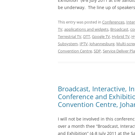
Exhibition” (4-8 July 2011 at the Sand
be underway. The line up of speakers 
This entry was posted in
Conferences
,
Inte
TV
,
applications and widgets
,
Broadcast
,
co
Terrestrial TV
,
DTT
,
Google TV
,
Hybrid TV
,
Hy
Subsystem
,
IPTV
,
Johannesburg
,
Multi-scre
Convention Centre
,
SDP
,
Service Deliver Pl
Broadcast, Interactive, I
Conference and Exhibitio
Convention Centre, Joha
I will not be involved in this conferenc
over a month thee “Broadcast, Interact
and Exhibition” (4-8 July 2011 at the