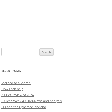
Search
for:
RECENT POSTS
Married to a Moron
How I can help
A Brief Review of 2024
CXTech Week 49 2024 News and Analysis
FBI and the Cybersecurity and