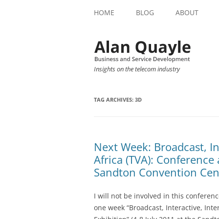
HOME
BLOG
ABOUT
Insights on the telecom industry
TAG ARCHIVES:
3D
Next Week: Broadcast, In
Africa (TVA): Conference 
Sandton Convention Cent
I will not be involved in this conferenc
one week “Broadcast, Interactive, Inte