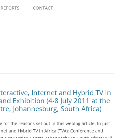
Skip
to
REPORTS
CONTACT
content
teractive, Internet and Hybrid TV in
and Exhibition (4-8 July 2011 at the
re, Johannesburg, South Africa)
e for the reasons set out in this weblog article. In just
rnet and Hybrid TV in Africa (TVA): Conference and