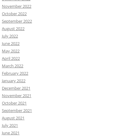
November 2022
October 2022
September 2022
August 2022
July 2022
June 2022
May 2022
April 2022
March 2022
February 2022
January 2022
December 2021
November 2021
October 2021
September 2021
August 2021
July 2021
June 2021