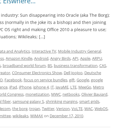
ot Elswhere…
y industry: Sun disappearing into Oracle (aka The Borg);
s (normally in the joke its a bishop) and then joining
s PC OS right and making Office 2010 a pleasure to use;
luations; Wikileaks; […]
ata and Analytics
,
Interactive TV
,
Mobile Industry General
,
ess
,
Amazon Kindle
,
Android
,
Angry Birds
,
API
,
Apple
,
ARPU
,
s
,
broadband world forum
,
BS
,
business transformation
,
CAS
,
reator
,
COnsumer Electronics Show
,
Dell JooJoo
,
Deutsche
DO
,
Facebook
,
focus on service bundles
,
gift
,
Google
,
google
ance
,
iPad
,
iPhone
,
iphone 4
,
IT
,
JavaME
,
LTE
,
MeeGo
,
Metro
orld Congress
,
monetization
,
MWC
,
netbooks
,
Olivier Baujard
,
l fiber
,
samsung galaxy S
,
shrinking margins
,
smart grids
,
lecom
,
the borg
,
trojan
,
Twitter
,
Verizon
,
VoLTE
,
WAC
,
WebOS
,
mittee
,
wikileaks
,
WiMAX
on
December 17, 2010
.