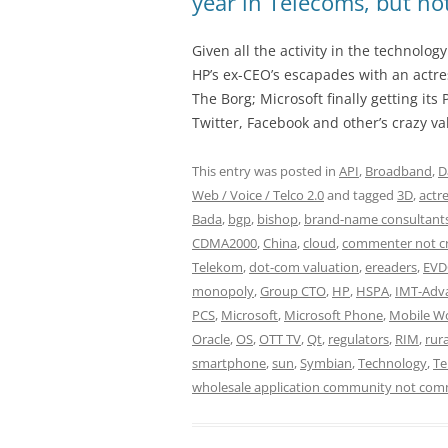
year in Telecoms, but n
Given all the activity in the technolog
HP’s ex-CEO’s escapades with an actres
The Borg; Microsoft finally getting it
Twitter, Facebook and other’s crazy va
This entry was posted in
API
,
Broadband
,
D
Web / Voice / Telco 2.0
and tagged
3D
,
actr
Bada
,
bgp
,
bishop
,
brand-name consultant
CDMA2000
,
China
,
cloud
,
commenter not c
Telekom
,
dot-com valuation
,
ereaders
,
EV
monopoly
,
Group CTO
,
HP
,
HSPA
,
IMT-Adv
PCS
,
Microsoft
,
Microsoft Phone
,
Mobile W
Oracle
,
OS
,
OTT TV
,
Qt
,
regulators
,
RIM
,
rura
smartphone
,
sun
,
Symbian
,
Technology
,
Te
wholesale application community not com