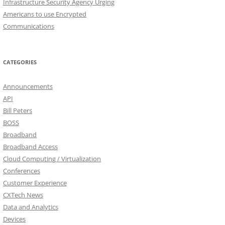
Infrastructure Security Agency Urging
Americans to use Encrypted
Communications
CATEGORIES
Announcements
API
Bill Peters
BOSS
Broadband
Broadband Access
Cloud Computing / Virtualization
Conferences
Customer Experience
CXTech News
Data and Analytics
Devices