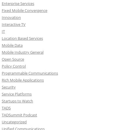
Enterprise Services
Fixed Mobile Convergence
Innovation
Interactive TV
IT
Location Based Services
Mobile Data
Mobile Industry General
Open Source
Policy Control
Programmable Communications
Rich Mobile Applications
Security
Service Platforms
Startups to Watch
TADS
TADSummit Podcast
Uncategorized
Unified Communications