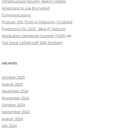
Infrastructure Security Agency Urging
Americans to use Encrypted
Communications
Podcast 105: Truth in Telecoms, 10 Global
Predictions for 2025 - Blog @ Telecom
Application Developer Summit (TADS)
on
The Great LATAM A2P SMS Robbery
ARCHIVES
October 2025
August 2025
December 2024
November 2024
October 2024
September 2024
August 2024
July 2024