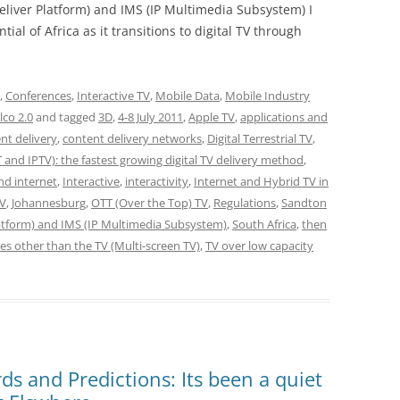
Deliver Platform) and IMS (IP Multimedia Subsystem) I
ial of Africa as it transitions to digital TV through
,
Conferences
,
Interactive TV
,
Mobile Data
,
Mobile Industry
lco 2.0
and tagged
3D
,
4-8 July 2011
,
Apple TV
,
applications and
nt delivery
,
content delivery networks
,
Digital Terrestrial TV
,
 and IPTV): the fastest growing digital TV delivery method
,
and internet
,
Interactive
,
interactivity
,
Internet and Hybrid TV in
TV
,
Johannesburg
,
OTT (Over the Top) TV
,
Regulations
,
Sandton
latform) and IMS (IP Multimedia Subsystem)
,
South Africa
,
then
es other than the TV (Multi-screen TV)
,
TV over low capacity
ds and Predictions: Its been a quiet