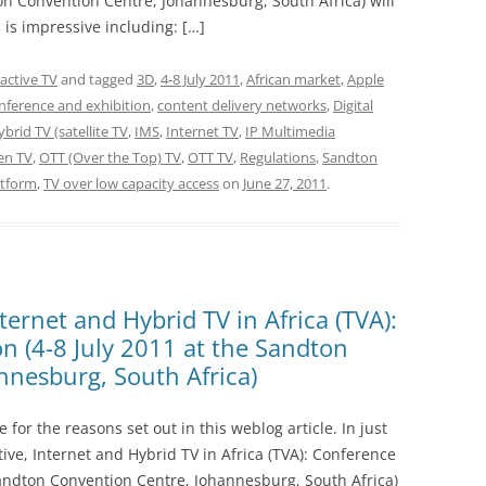
ton Convention Centre, Johannesburg, South Africa) will
is impressive including: […]
ractive TV
and tagged
3D
,
4-8 July 2011
,
African market
,
Apple
nference and exhibition
,
content delivery networks
,
Digital
brid TV (satellite TV
,
IMS
,
Internet TV
,
IP Multimedia
en TV
,
OTT (Over the Top) TV
,
OTT TV
,
Regulations
,
Sandton
atform
,
TV over low capacity access
on
June 27, 2011
.
nternet and Hybrid TV in Africa (TVA):
n (4-8 July 2011 at the Sandton
nnesburg, South Africa)
e for the reasons set out in this weblog article. In just
ive, Internet and Hybrid TV in Africa (TVA): Conference
 Sandton Convention Centre, Johannesburg, South Africa)