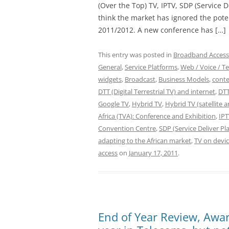
(Over the Top) TV, IPTV, SDP (Service 
think the market has ignored the potent
2011/2012. A new conference has […]
This entry was posted in
Broadband Access
General
,
Service Platforms
,
Web / Voice / Te
widgets
,
Broadcast
,
Business Models
,
conte
DTT (Digital Terrestrial TV) and internet
,
DTT
Google TV
,
Hybrid TV
,
Hybrid TV (satellite 
Africa (TVA): Conference and Exhibition
,
IP
Convention Centre
,
SDP (Service Deliver P
adapting to the African market
,
TV on devic
access
on
January 17, 2011
.
End of Year Review, Awar