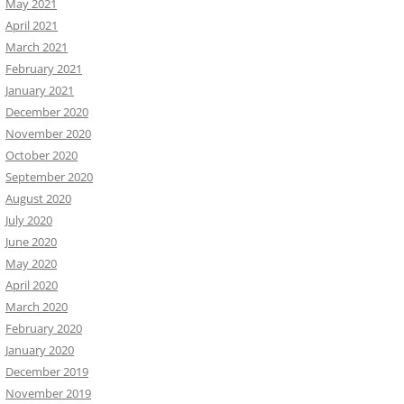
May 2021
April 2021
March 2021
February 2021
January 2021
December 2020
November 2020
October 2020
September 2020
August 2020
July 2020
June 2020
May 2020
April 2020
March 2020
February 2020
January 2020
December 2019
November 2019