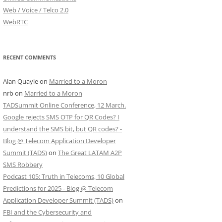
Web / Voice / Telco 2.0
WebRTC
RECENT COMMENTS
Alan Quayle
on
Married to a Moron
nrb
on
Married to a Moron
TADSummit Online Conference, 12 March.
Google rejects SMS OTP for QR Codes? I
understand the SMS bit, but QR codes? -
Blog @ Telecom Application Developer
Summit (TADS)
on
The Great LATAM A2P
SMS Robbery
Podcast 105: Truth in Telecoms, 10 Global
Predictions for 2025 - Blog @ Telecom
Application Developer Summit (TADS)
on
FBI and the Cybersecurity and