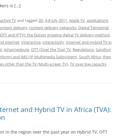
kers is […]
ractive TV
and tagged
3D
,
4-8 July 2011
,
Apple TV
,
applications
ontent delivery
,
content delivery networks
,
Digital Terrestrial
DTT and IPTV): the fastest growing digital TV delivery method
,
and internet
,
Interactive
,
interactivity
,
Internet and Hybrid TV in
TV
,
Johannesburg
,
OTT (Over the Top) TV
,
Regulations
,
Sandton
latform) and IMS (IP Multimedia Subsystem)
,
South Africa
,
then
es other than the TV (Multi-screen TV)
,
TV over low capacity
nternet and Hybrid TV in Africa (TVA):
on
en in the region over the past year on Hybrid TV, OTT