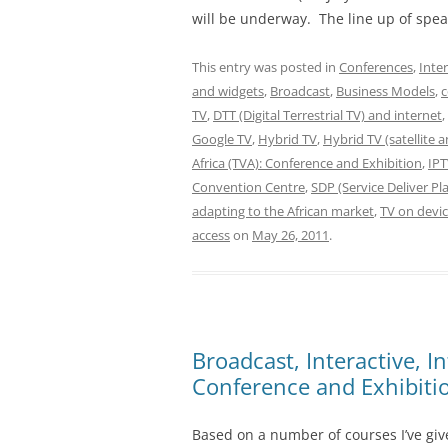
will be underway. The line up of spea
This entry was posted in
Conferences
,
Inte
and widgets
,
Broadcast
,
Business Models
,
c
TV
,
DTT (Digital Terrestrial TV) and internet
,
Google TV
,
Hybrid TV
,
Hybrid TV (satellite 
Africa (TVA): Conference and Exhibition
,
IP
Convention Centre
,
SDP (Service Deliver P
adapting to the African market
,
TV on devic
access
on
May 26, 2011
.
Broadcast, Interactive, I
Conference and Exhibiti
Based on a number of courses I’ve giv