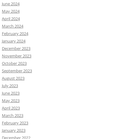
June 2024
May 2024
April 2024
March 2024
February 2024
January 2024
December 2023
November 2023
October 2023
September 2023
August 2023
July 2023
June 2023
May 2023
April 2023
March 2023
February 2023
January 2023
December 2022