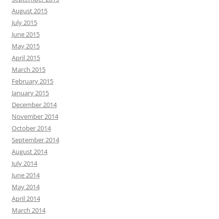
August 2015
July 2015
June 2015
May 2015
April 2015
March 2015
February 2015
January 2015
December 2014
November 2014
October 2014
September 2014
August 2014
July 2014
June 2014
May 2014
April 2014
March 2014