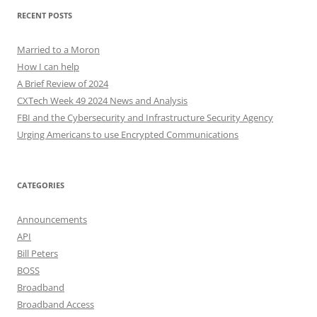
RECENT POSTS
Married to a Moron
How I can help
A Brief Review of 2024
CXTech Week 49 2024 News and Analysis
FBI and the Cybersecurity and Infrastructure Security Agency
Urging Americans to use Encrypted Communications
CATEGORIES
Announcements
API
Bill Peters
BOSS
Broadband
Broadband Access