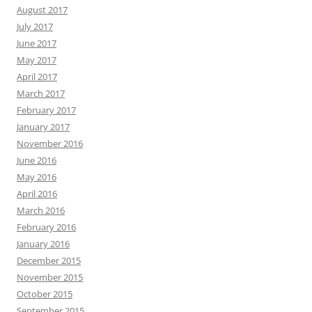
August 2017
July 2017
June 2017
May 2017
April 2017
March 2017
February 2017
January 2017
November 2016
June 2016
May 2016
April 2016
March 2016
February 2016
January 2016
December 2015
November 2015
October 2015
September 2015