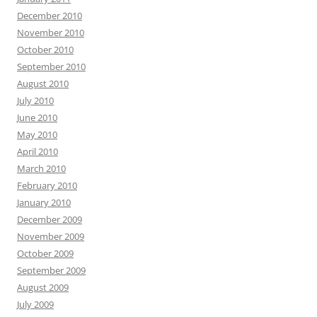
December 2010
November 2010
October 2010
September 2010
August 2010
July 2010
June 2010
May 2010
April 2010
March 2010
February 2010
January 2010
December 2009
November 2009
October 2009
September 2009
August 2009
July 2009