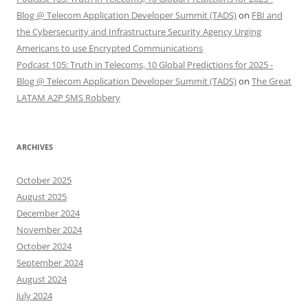
Blog @ Telecom Application Developer Summit (TADS)
on
FBI and
the Cybersecurity and Infrastructure Security Agency Urging
Americans to use Encrypted Communications
Podcast 105: Truth in Telecoms, 10 Global Predictions for 2025 -
Blog @ Telecom Application Developer Summit (TADS)
on
The Great
LATAM A2P SMS Robbery
ARCHIVES
October 2025
August 2025
December 2024
November 2024
October 2024
September 2024
August 2024
July 2024