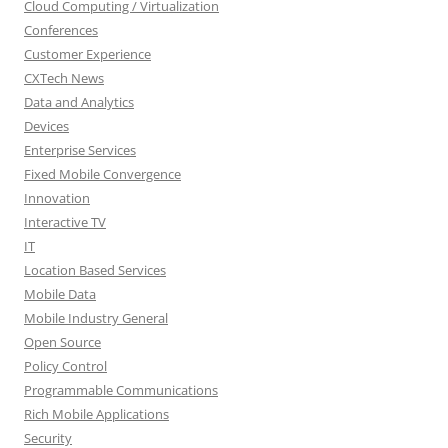
Cloud Computing / Virtualization
Conferences
Customer Experience
CXTech News
Data and Analytics
Devices
Enterprise Services
Fixed Mobile Convergence
Innovation
Interactive TV
IT
Location Based Services
Mobile Data
Mobile Industry General
Open Source
Policy Control
Programmable Communications
Rich Mobile Applications
Security