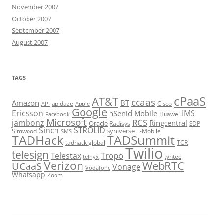
November 2007
October 2007
September 2007
August 2007
TAGS
cPaaS
AT&T
ccaas
Amazon
BT
apidaze
Cisco
API
Apple
Google
Ericsson
IMS
hSenid Mobile
Huawei
Facebook
Microsoft
RCS
jambonz
Ringcentral
Oracle
Radisys
SDP
Sinch
STROLID
syniverse
Simwood
T-Mobile
SMS
TADHack
TADSummit
tadhack global
TCR
Twilio
telesign
Tropo
Telestax
telnyx
tyntec
Verizon
WebRTC
UCaaS
Vonage
Vodafone
Whatsapp
Zoom