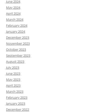
June 2024
May 2024
April 2024
March 2024
February 2024
January 2024
December 2023
November 2023
October 2023
September 2023
August 2023
July 2023
June 2023
May 2023
April 2023
March 2023
February 2023
January 2023
December 2022