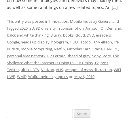
on how some technologies and behaviors may look by then,
as well as some ramblings on a few related topics. An […]
This entry was posted in
Innovation
,
Mobile Industry General
and
tagged
2020
,
3D
,
3D diversity in consumption
,
Amazon On Demand
,
balck and white thinking
,
Bluray
,
books
,
cloud
,
DVD
,
ereaders
,
Google
,
heads up display
,
hologram
,
HUD
,
laptop
,
larry ellison
,
life
in 2020
,
mobile computing
,
Netflix
,
Nicholas Carr
,
Oracle
,
PAN
,
PC
,
personal area network
,
Ric Ferraro
,
shaed of gray
,
Sony Store
,
The
Shallows: What the Internet Is Doing to Our Brains
,
TV
,
tw*t
,
Twitter
,
ultra HDTV
,
Verizon
,
VHS
,
weapon of mass distraction
,
WiFi
UWB
,
WMD
,
WolframAlpha
,
yuppies
on
May 6, 2010
.
Search
for: