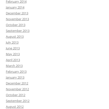
February 2014
January 2014
December 2013
November 2013
October 2013
September 2013
August 2013
July 2013
June 2013
May 2013
April 2013
March 2013
February 2013
January 2013
December 2012
November 2012
October 2012
September 2012
August 2012