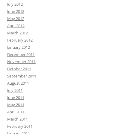
July 2012
June 2012
May 2012
April 2012
March 2012
February 2012
January 2012
December 2011
November 2011
October 2011
September 2011
August 2011
July 2011
June 2011
May 2011
April 2011
March 2011
February 2011
January 2011