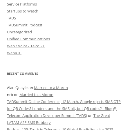
Service Platforms
Startups to Watch
TADS
TADSummit Podcast
Uncategorized
Unified Communications
Web / Voice / Telco 2.0
WebRTC
RECENT COMMENTS
Alan Quayle
on
Married to a Moron
nrb
on
Married to a Moron
TADSummit Online Conference, 12 March. Google rejects SMS OTP
for QR Codes? I understand the SMS bit, but QR codes? - Blog @
Telecom Application Developer Summit (TADS)
on
The Great
LATAM A2P SMS Robbery
Podcast 105: Truth in Telecoms, 10 Global Predictions for 2025 -