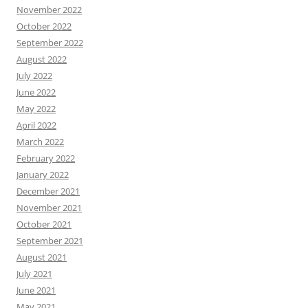
November 2022
October 2022
September 2022
August 2022
July 2022
June 2022
May 2022
April 2022
March 2022
February 2022
January 2022
December 2021
November 2021
October 2021
September 2021
August 2021
July 2021
June 2021
May 2021