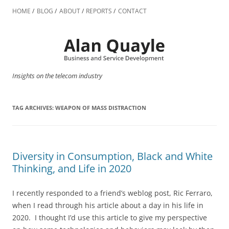
Skip
to
HOME
BLOG
ABOUT
REPORTS
CONTACT
content
Insights on the telecom industry
TAG ARCHIVES:
WEAPON OF MASS DISTRACTION
Diversity in Consumption, Black and White
Thinking, and Life in 2020
I recently responded to a friend’s weblog post, Ric Ferraro,
when I read through his article about a day in his life in
2020. I thought I’d use this article to give my perspective