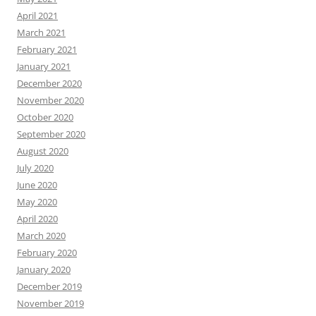
April 2021
March 2021
February 2021
January 2021
December 2020
November 2020
October 2020
September 2020
August 2020
July 2020
June 2020
May 2020
April 2020
March 2020
February 2020
January 2020
December 2019
November 2019