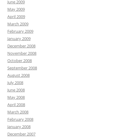
June 2009
May 2009
April 2009
March 2009
February 2009
January 2009
December 2008
November 2008
October 2008
September 2008
August 2008
July 2008
June 2008
May 2008
April 2008
March 2008
February 2008
January 2008
December 2007