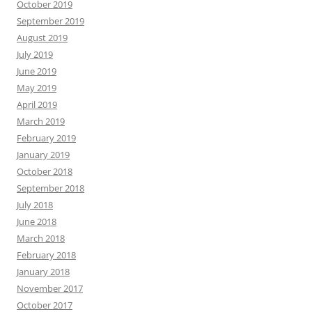
October 2019
September 2019
August 2019
July 2019
June 2019
May 2019
April 2019
March 2019
February 2019
January 2019
October 2018
September 2018
July 2018
June 2018
March 2018
February 2018
January 2018
November 2017
October 2017