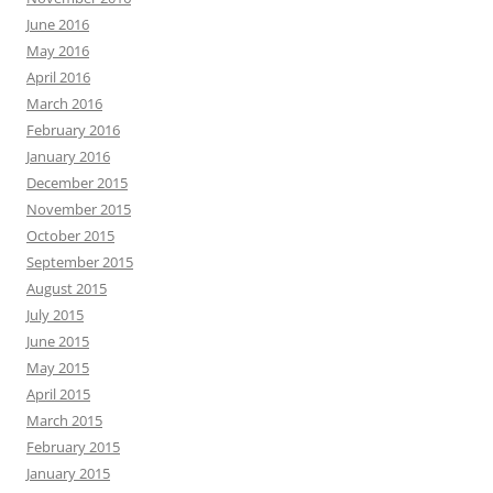
June 2016
May 2016
April 2016
March 2016
February 2016
January 2016
December 2015
November 2015
October 2015
September 2015
August 2015
July 2015
June 2015
May 2015
April 2015
March 2015
February 2015
January 2015