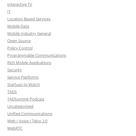
Interactive TV
IT
Location Based Services
Mobile Data
Mobile Industry General
Open Source
Policy Control
Programmable Communications
Rich Mobile Applications
Security
Service Platforms
Startups to Watch
TADS
TADSummit Podcast
Uncategorized
Unified Communications
Web / Voice / Telco 2.0
WebRTC