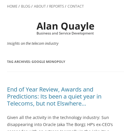
Skip
to
HOME
BLOG
ABOUT
REPORTS
CONTACT
content
Insights on the telecom industry
TAG ARCHIVES:
GOOGLE MONOPOLY
End of Year Review, Awards and
Predictions: Its been a quiet year in
Telecoms, but not Elswhere…
Given all the activity in the technology industry: Sun
disappearing into Oracle (aka The Borg); HP’s ex-CEO’s