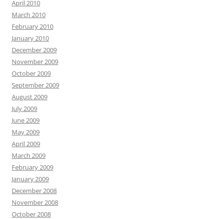
April 2010
March 2010
February 2010
January 2010
December 2009
November 2009
October 2009
September 2009
August 2009
July 2009
June 2009
May 2009
April 2009
March 2009
February 2009
January 2009
December 2008
November 2008
October 2008