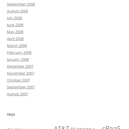
September 2008
August 2008
July 2008
June 2008
May 2008
April 2008
March 2008
February 2008
January 2008
December 2007
November 2007
October 2007
September 2007
August 2007
TAGS
cPaaS
AT&T
ccaas