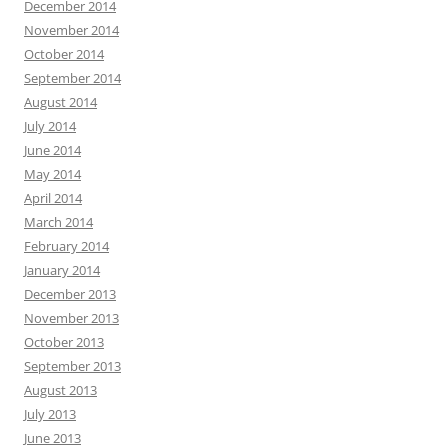
December 2014
November 2014
October 2014
September 2014
August 2014
July 2014
June 2014
May 2014
April 2014
March 2014
February 2014
January 2014
December 2013
November 2013
October 2013
September 2013
August 2013
July 2013
June 2013