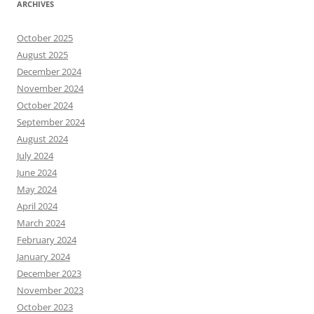
ARCHIVES
October 2025
August 2025
December 2024
November 2024
October 2024
September 2024
August 2024
July 2024
June 2024
May 2024
April 2024
March 2024
February 2024
January 2024
December 2023
November 2023
October 2023