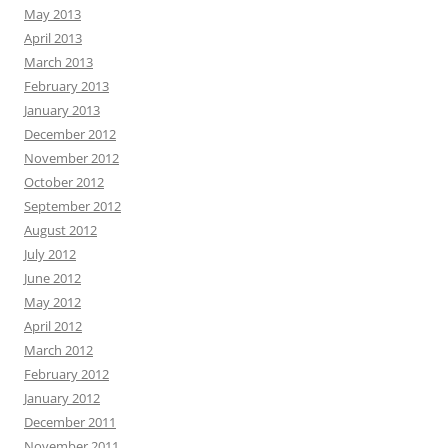
May 2013
April 2013
March 2013
February 2013
January 2013
December 2012
November 2012
October 2012
September 2012
August 2012
July 2012
June 2012
May 2012
April 2012
March 2012
February 2012
January 2012
December 2011
November 2011