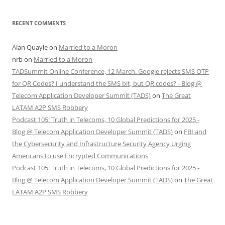
RECENT COMMENTS
Alan Quayle
on
Married to a Moron
nrb
on
Married to a Moron
TADSummit Online Conference, 12 March. Google rejects SMS OTP
for QR Codes? I understand the SMS bit, but QR codes? - Blog @
Telecom Application Developer Summit (TADS)
on
The Great
LATAM A2P SMS Robbery
Podcast 105: Truth in Telecoms, 10 Global Predictions for 2025 -
Blog @ Telecom Application Developer Summit (TADS)
on
FBI and
the Cybersecurity and Infrastructure Security Agency Urging
Americans to use Encrypted Communications
Podcast 105: Truth in Telecoms, 10 Global Predictions for 2025 -
Blog @ Telecom Application Developer Summit (TADS)
on
The Great
LATAM A2P SMS Robbery