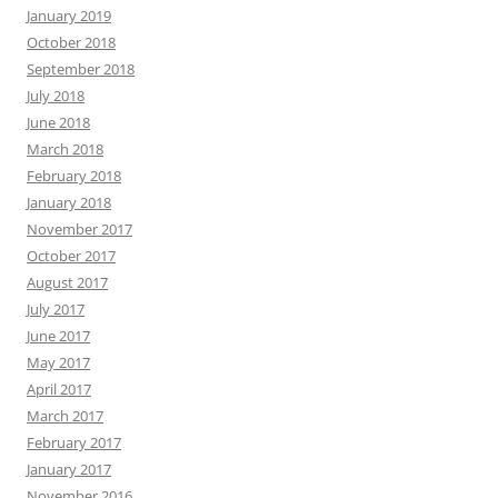
January 2019
October 2018
September 2018
July 2018
June 2018
March 2018
February 2018
January 2018
November 2017
October 2017
August 2017
July 2017
June 2017
May 2017
April 2017
March 2017
February 2017
January 2017
November 2016