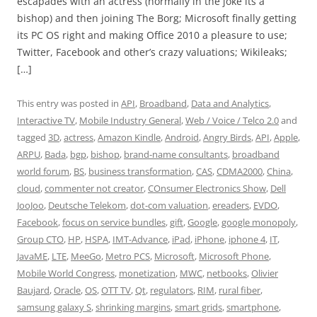
escapades with an actress (normally in the joke its a
bishop) and then joining The Borg; Microsoft finally getting
its PC OS right and making Office 2010 a pleasure to use;
Twitter, Facebook and other’s crazy valuations; Wikileaks;
[…]
This entry was posted in
API
,
Broadband
,
Data and Analytics
,
Interactive TV
,
Mobile Industry General
,
Web / Voice / Telco 2.0
and
tagged
3D
,
actress
,
Amazon Kindle
,
Android
,
Angry Birds
,
API
,
Apple
,
ARPU
,
Bada
,
bgp
,
bishop
,
brand-name consultants
,
broadband
world forum
,
BS
,
business transformation
,
CAS
,
CDMA2000
,
China
,
cloud
,
commenter not creator
,
COnsumer Electronics Show
,
Dell
JooJoo
,
Deutsche Telekom
,
dot-com valuation
,
ereaders
,
EVDO
,
Facebook
,
focus on service bundles
,
gift
,
Google
,
google monopoly
,
Group CTO
,
HP
,
HSPA
,
IMT-Advance
,
iPad
,
iPhone
,
iphone 4
,
IT
,
JavaME
,
LTE
,
MeeGo
,
Metro PCS
,
Microsoft
,
Microsoft Phone
,
Mobile World Congress
,
monetization
,
MWC
,
netbooks
,
Olivier
Baujard
,
Oracle
,
OS
,
OTT TV
,
Qt
,
regulators
,
RIM
,
rural fiber
,
samsung galaxy S
,
shrinking margins
,
smart grids
,
smartphone
,