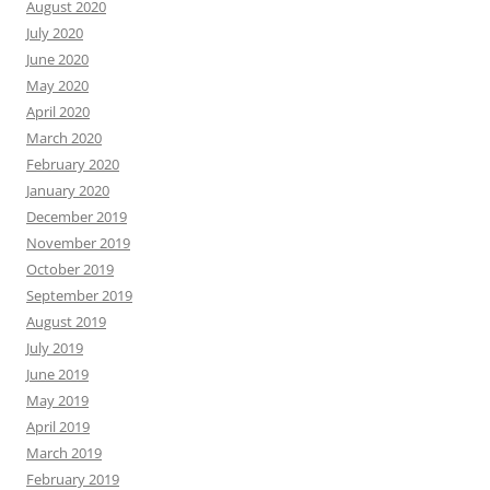
August 2020
July 2020
June 2020
May 2020
April 2020
March 2020
February 2020
January 2020
December 2019
November 2019
October 2019
September 2019
August 2019
July 2019
June 2019
May 2019
April 2019
March 2019
February 2019