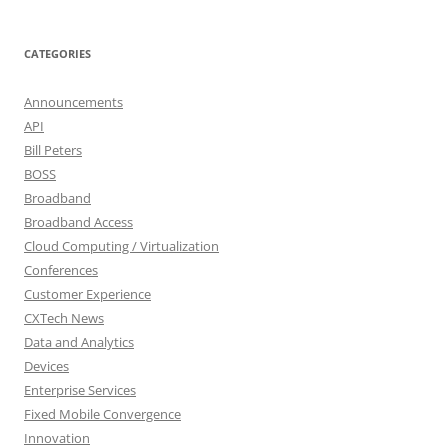
CATEGORIES
Announcements
API
Bill Peters
BOSS
Broadband
Broadband Access
Cloud Computing / Virtualization
Conferences
Customer Experience
CXTech News
Data and Analytics
Devices
Enterprise Services
Fixed Mobile Convergence
Innovation