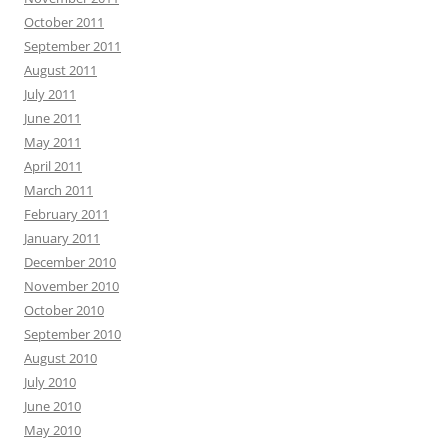
October 2011
September 2011
August 2011
July 2011
June 2011
May 2011
April 2011
March 2011
February 2011
January 2011
December 2010
November 2010
October 2010
September 2010
August 2010
July 2010
June 2010
May 2010