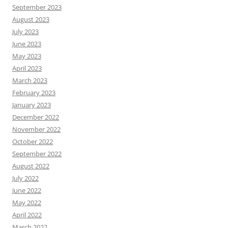
September 2023
August 2023
July 2023
June 2023
May 2023
April 2023
March 2023
February 2023
January 2023
December 2022
November 2022
October 2022
September 2022
August 2022
July 2022
June 2022
May 2022
April 2022
March 2022