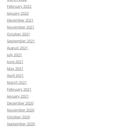
February 2022
January 2022
December 2021
November 2021
October 2021
September 2021
August 2021
July 2021
June 2021
May 2021
April 2021
March 2021
February 2021
January 2021
December 2020
November 2020
October 2020
September 2020