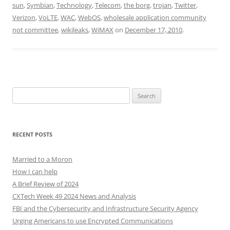
sun
,
Symbian
,
Technology
,
Telecom
,
the borg
,
trojan
,
Twitter
,
Verizon
,
VoLTE
,
WAC
,
WebOS
,
wholesale application community
not committee
,
wikileaks
,
WiMAX
on
December 17, 2010
.
Search
for:
RECENT POSTS
Married to a Moron
How I can help
A Brief Review of 2024
CXTech Week 49 2024 News and Analysis
FBI and the Cybersecurity and Infrastructure Security Agency
Urging Americans to use Encrypted Communications