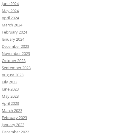
June 2024
May 2024
April 2024
March 2024
February 2024
January 2024
December 2023
November 2023
October 2023
September 2023
August 2023
July 2023
June 2023
May 2023
April 2023
March 2023
February 2023
January 2023
December 2022