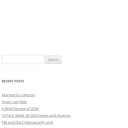
Search
for:
RECENT POSTS
Married to a Moron
How I can help
A Brief Review of 2024
CXTech Week 49 2024 News and Analysis
FBI and the Cybersecurity and