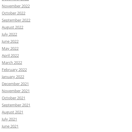
November 2022
October 2022
September 2022
August 2022
July 2022
June 2022
May 2022
April 2022
March 2022
February 2022
January 2022
December 2021
November 2021
October 2021
September 2021
August 2021
July 2021
June 2021