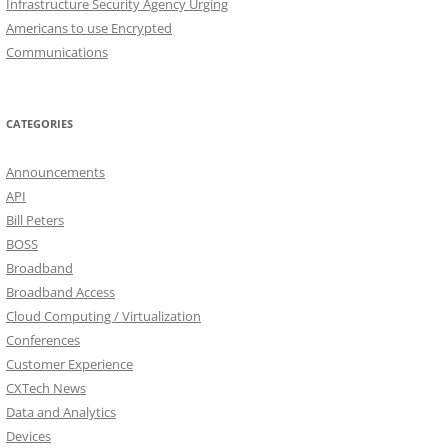
Infrastructure Security Agency Urging
Americans to use Encrypted
Communications
CATEGORIES
Announcements
API
Bill Peters
BOSS
Broadband
Broadband Access
Cloud Computing / Virtualization
Conferences
Customer Experience
CXTech News
Data and Analytics
Devices