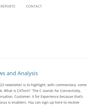
Skip
to
REPORTS
CONTACT
content
s and Analysis
23 newsletter is to highlight, with commentary, some
ek. What is CXTech? The C stands for Connectivity,
rsation, Customer; X for Experience because that’s
cus is enablers. You can sign up here to receive