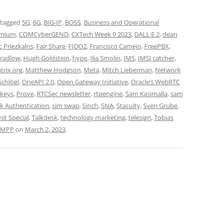
 tagged
5G
,
6G
,
BIG-IP
,
BOSS
,
Business and Operational
mium
,
COMCyberGEND
,
CXTech Week 9 2023
,
DALL·E 2
,
dean
c Priezkalns
,
Fair Share
,
FIDO2
,
Francisco Camejo
,
FreePBX
,
radlow
,
Hugh Goldstein
,
hype
,
Ilia Smolin
,
IMS
,
IMSI catcher
,
trix.org
,
Matthew Hodgson
,
Meta
,
Mitch Lieberman
,
Network
Schlögl
,
OneAPI 2.0
,
Open Gateway Initiative
,
Oracle’s WebRTC
keys
,
Prove
,
RTCSec newsletter
,
rtpengine
,
Sam Kasimalla
,
sam
k Authentication
,
sim swap
,
Sinch
,
SNA
,
Stacuity
,
Sven Grube
,
t Special
,
Talkdesk
,
technology marketing
,
telesign
,
Tobias
XMPP
on
March 2, 2023
.