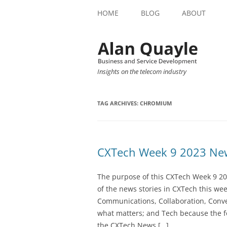
HOME
BLOG
ABOUT
Insights on the telecom industry
TAG ARCHIVES:
CHROMIUM
CXTech Week 9 2023 New
The purpose of this CXTech Week 9 20
of the news stories in CXTech this we
Communications, Collaboration, Conve
what matters; and Tech because the fo
the CXTech News […]