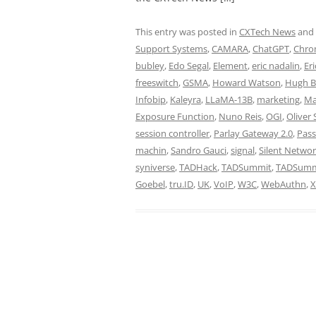
This entry was posted in
CXTech News
and
Support Systems
,
CAMARA
,
ChatGPT
,
Chro
bubley
,
Edo Segal
,
Element
,
eric nadalin
,
Eri
freeswitch
,
GSMA
,
Howard Watson
,
Hugh B
Infobip
,
Kaleyra
,
LLaMA-13B
,
marketing
,
Ma
Exposure Function
,
Nuno Reis
,
OGI
,
Oliver 
session controller
,
Parlay Gateway 2.0
,
Pass
machin
,
Sandro Gauci
,
signal
,
Silent Networ
syniverse
,
TADHack
,
TADSummit
,
TADSummi
Goebel
,
tru.ID
,
UK
,
VoIP
,
W3C
,
WebAuthn
,