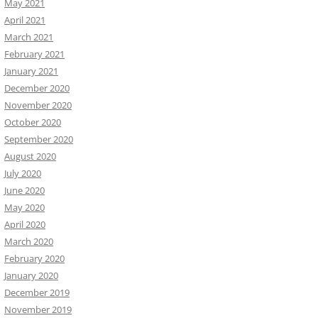
May 2021
April 2021
March 2021
February 2021
January 2021
December 2020
November 2020
October 2020
September 2020
August 2020
July 2020
June 2020
May 2020
April 2020
March 2020
February 2020
January 2020
December 2019
November 2019