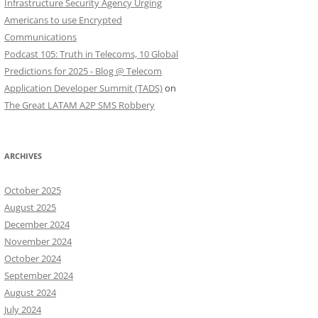
Infrastructure Security Agency Urging
Americans to use Encrypted
Communications
Podcast 105: Truth in Telecoms, 10 Global
Predictions for 2025 - Blog @ Telecom
Application Developer Summit (TADS)
on
The Great LATAM A2P SMS Robbery
ARCHIVES
October 2025
August 2025
December 2024
November 2024
October 2024
September 2024
August 2024
July 2024