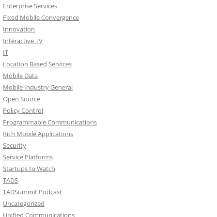
Enterprise Services
Fixed Mobile Convergence
Innovation
Interactive TV
IT
Location Based Services
Mobile Data
Mobile Industry General
Open Source
Policy Control
Programmable Communications
Rich Mobile Applications
Security
Service Platforms
Startups to Watch
TADS
TADSummit Podcast
Uncategorized
Unified Communications