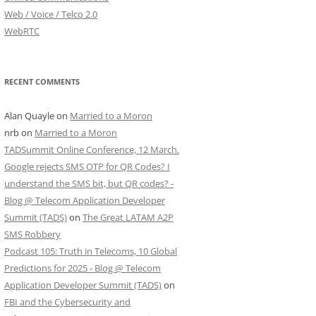
Web / Voice / Telco 2.0
WebRTC
RECENT COMMENTS
Alan Quayle
on
Married to a Moron
nrb
on
Married to a Moron
TADSummit Online Conference, 12 March.
Google rejects SMS OTP for QR Codes? I
understand the SMS bit, but QR codes? -
Blog @ Telecom Application Developer
Summit (TADS)
on
The Great LATAM A2P
SMS Robbery
Podcast 105: Truth in Telecoms, 10 Global
Predictions for 2025 - Blog @ Telecom
Application Developer Summit (TADS)
on
FBI and the Cybersecurity and