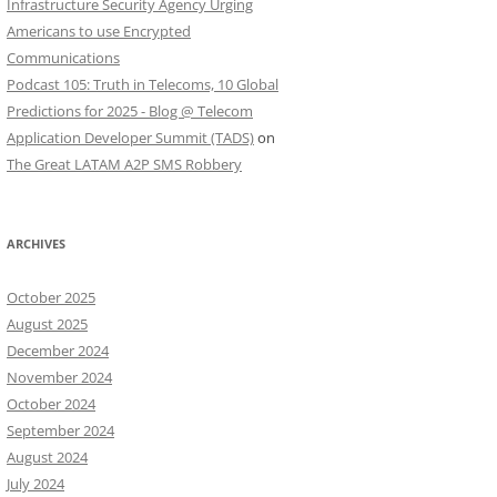
Infrastructure Security Agency Urging
Americans to use Encrypted
Communications
Podcast 105: Truth in Telecoms, 10 Global
Predictions for 2025 - Blog @ Telecom
Application Developer Summit (TADS)
on
The Great LATAM A2P SMS Robbery
ARCHIVES
October 2025
August 2025
December 2024
November 2024
October 2024
September 2024
August 2024
July 2024