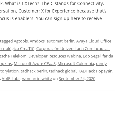
ek. What is CXTech? The C stands for Connectivity,
rsation, Customer; X for Experience because that’s
cus is enablers. You can sign up here to receive
 tagged
Agtools
,
Amdocs
,
automat berlin
,
Avaya Cloud Office
tecnológico CreaTIC
,
Corporación Universitaria Comfacauca -
tsche Telekom
,
Developer Resouces Webina
,
Edo Segal
,
farida
Hopkins
,
Microsoft Azure CPaaS
,
Microsoft Colombia
,
randy
storylation
,
tadhack berlin
,
tadhack global
,
TADHack Popayán
,
,
VoIP Labs
,
woman in white
on
September 24, 2020
.