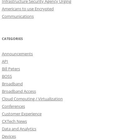
Infrastructure Security Agency Urging
Americans to use Encrypted
Communications
CATEGORIES
Announcements
API
Bill Peters
BOSS
Broadband
Broadband Access
Cloud Computing / Virtualization
Conferences
Customer Experience
CXTech News
Data and Analytics
Devices