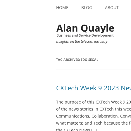
HOME
BLOG
ABOUT
Insights on the telecom industry
TAG ARCHIVES:
EDO SEGAL
CXTech Week 9 2023 New
The purpose of this CXTech Week 9 20
of the news stories in CXTech this we
Communications, Collaboration, Conve
what matters; and Tech because the fo
the CXTech News […]