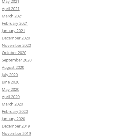
May 2021
April 2021
March 2021
February 2021
January 2021
December 2020
November 2020
October 2020
September 2020
August 2020
July 2020
June 2020
May 2020
April 2020
March 2020
February 2020
January 2020
December 2019
November 2019