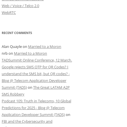
Web / Voice / Telco 2.0
WebRTC
RECENT COMMENTS
Alan Quayle
on
Married to a Moron
nrb
on
Married to a Moron
TADSummit Online Conference, 12 March.
Google rejects SMS OTP for QR Codes? I
understand the SMS bit, but QR codes? -
Blog @ Telecom Application Developer
Summit (TADS)
on
The Great LATAM A2P
SMS Robbery
Podcast 105: Truth in Telecoms, 10 Global
Predictions for 2025 - Blog @ Telecom
Application Developer Summit (TADS)
on
FBI and the Cybersecurity and