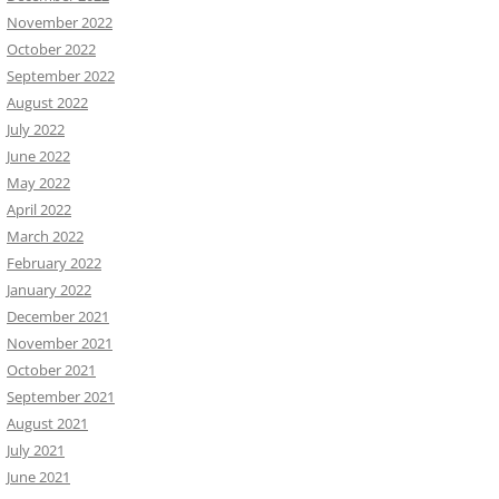
November 2022
October 2022
September 2022
August 2022
July 2022
June 2022
May 2022
April 2022
March 2022
February 2022
January 2022
December 2021
November 2021
October 2021
September 2021
August 2021
July 2021
June 2021