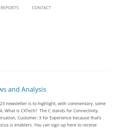
Skip
to
REPORTS
CONTACT
content
s and Analysis
23 newsletter is to highlight, with commentary, some
ek. What is CXTech? The C stands for Connectivity,
rsation, Customer; X for Experience because that’s
cus is enablers. You can sign up here to receive