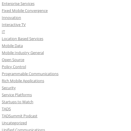
Enterprise Services
Fixed Mobile Convergence
Innovation
Interactive TV
IT
Location Based Services
Mobile Data
Mobile Industry General
Open Source
Policy Control
Programmable Communications
Rich Mobile Applications
Security
Service Platforms
Startups to Watch
TADS
TADSummit Podcast
Uncategorized
Unified Communications