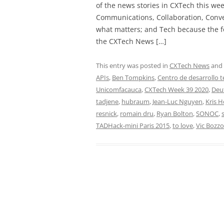
of the news stories in CXTech this we
Communications, Collaboration, Conve
what matters; and Tech because the fo
the CXTech News […]
This entry was posted in
CXTech News
and
APIs
,
Ben Tompkins
,
Centro de desarrollo 
Unicomfacauca
,
CXTech Week 39 2020
,
Deu
tadjene
,
hubraum
,
Jean-Luc Nguyen
,
Kris 
resnick
,
romain dru
,
Ryan Bolton
,
SONOC
,
TADHack-mini Paris 2015
,
to love
,
Vic Bozzo