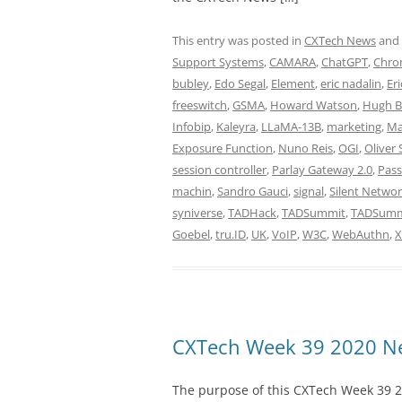
This entry was posted in
CXTech News
and
Support Systems
,
CAMARA
,
ChatGPT
,
Chro
bubley
,
Edo Segal
,
Element
,
eric nadalin
,
Eri
freeswitch
,
GSMA
,
Howard Watson
,
Hugh B
Infobip
,
Kaleyra
,
LLaMA-13B
,
marketing
,
Ma
Exposure Function
,
Nuno Reis
,
OGI
,
Oliver 
session controller
,
Parlay Gateway 2.0
,
Pass
machin
,
Sandro Gauci
,
signal
,
Silent Networ
syniverse
,
TADHack
,
TADSummit
,
TADSummi
Goebel
,
tru.ID
,
UK
,
VoIP
,
W3C
,
WebAuthn
,
CXTech Week 39 2020 Ne
The purpose of this CXTech Week 39 2