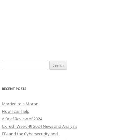
Search
for:
RECENT POSTS
Married to a Moron
How I can help
A Brief Review of 2024
CXTech Week 49 2024 News and Analysis
FBI and the Cybersecurity and