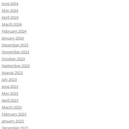
June 2024
May 2024
April 2024
March 2024
February 2024
January 2024
December 2023
November 2023
October 2023
September 2023
August 2023
July 2023
June 2023
May 2023
April 2023
March 2023
February 2023
January 2023
December 2022