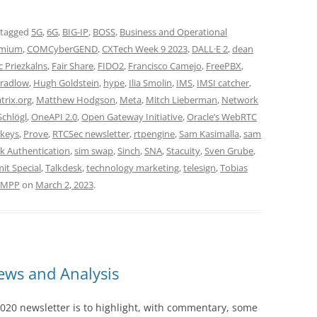
 tagged
5G
,
6G
,
BIG-IP
,
BOSS
,
Business and Operational
mium
,
COMCyberGEND
,
CXTech Week 9 2023
,
DALL·E 2
,
dean
c Priezkalns
,
Fair Share
,
FIDO2
,
Francisco Camejo
,
FreePBX
,
radlow
,
Hugh Goldstein
,
hype
,
Ilia Smolin
,
IMS
,
IMSI catcher
,
trix.org
,
Matthew Hodgson
,
Meta
,
Mitch Lieberman
,
Network
Schlögl
,
OneAPI 2.0
,
Open Gateway Initiative
,
Oracle’s WebRTC
keys
,
Prove
,
RTCSec newsletter
,
rtpengine
,
Sam Kasimalla
,
sam
k Authentication
,
sim swap
,
Sinch
,
SNA
,
Stacuity
,
Sven Grube
,
t Special
,
Talkdesk
,
technology marketing
,
telesign
,
Tobias
XMPP
on
March 2, 2023
.
ws and Analysis
020 newsletter is to highlight, with commentary, some