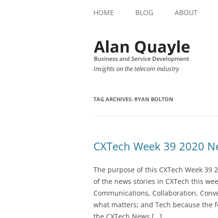
HOME
BLOG
ABOUT
Insights on the telecom industry
TAG ARCHIVES:
RYAN BOLTON
CXTech Week 39 2020 Ne
The purpose of this CXTech Week 39 2
of the news stories in CXTech this we
Communications, Collaboration, Conve
what matters; and Tech because the fo
the CXTech News […]