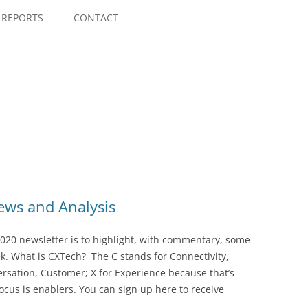
Skip
to
REPORTS
CONTACT
content
ws and Analysis
020 newsletter is to highlight, with commentary, some
ek. What is CXTech? The C stands for Connectivity,
rsation, Customer; X for Experience because that’s
cus is enablers. You can sign up here to receive