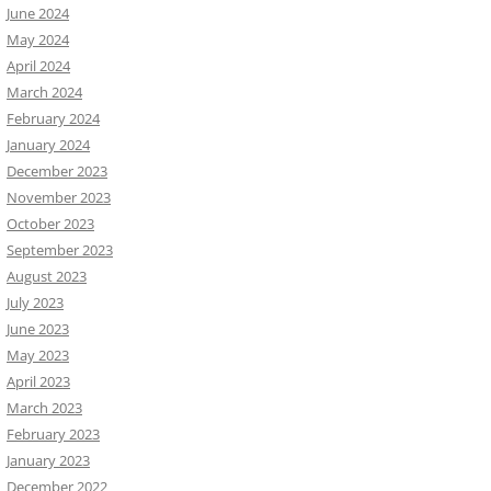
June 2024
May 2024
April 2024
March 2024
February 2024
January 2024
December 2023
November 2023
October 2023
September 2023
August 2023
July 2023
June 2023
May 2023
April 2023
March 2023
February 2023
January 2023
December 2022