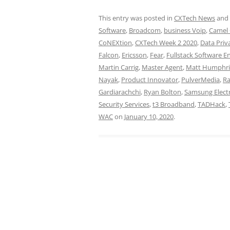
This entry was posted in
CXTech News
and
Software
,
Broadcom
,
business Voip
,
Camel
CoNEXtion
,
CXTech Week 2 2020
,
Data Priv
Falcon
,
Ericsson
,
Fear
,
Fullstack Software E
Martin Carrig
,
Master Agent
,
Matt Humphri
Nayak
,
Product Innovator
,
PulverMedia
,
Ra
Gardiarachchi
,
Ryan Bolton
,
Samsung Elect
Security Services
,
t3 Broadband
,
TADHack
,
WAC
on
January 10, 2020
.