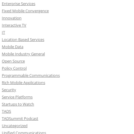
Enterprise Services
Fixed Mobile Convergence
Innovation
Interactive TV
IT
Location Based Services
Mobile Data
Mobile Industry General
Open Source
Policy Control
Programmable Communications
Rich Mobile Applications
Security
Service Platforms
Startups to Watch
TADS
TADSummit Podcast
Uncategorized
Unified Communications