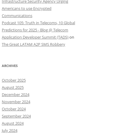
Infrastructure Security Agency Urging
Americans to use Encrypted
Communications
Podcast 105: Truth in Telecoms, 10 Global
Predictions for 2025 - Blog @ Telecom
Application Developer Summit (TADS)
on
The Great LATAM A2P SMS Robbery
ARCHIVES
October 2025
August 2025
December 2024
November 2024
October 2024
September 2024
August 2024
July 2024