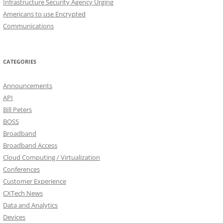
Infrastructure Security Agency Urging
Americans to use Encrypted
Communications
CATEGORIES
Announcements
API
Bill Peters
BOSS
Broadband
Broadband Access
Cloud Computing / Virtualization
Conferences
Customer Experience
CXTech News
Data and Analytics
Devices