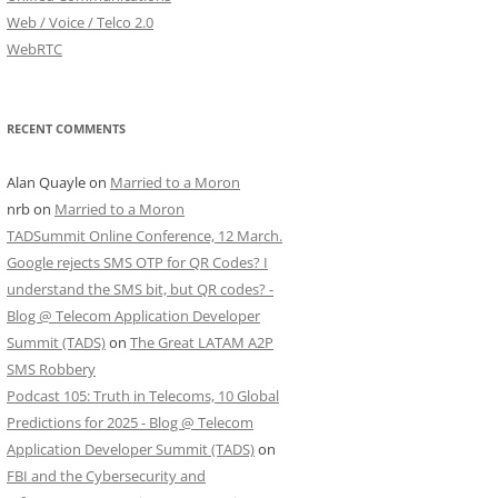
Web / Voice / Telco 2.0
WebRTC
RECENT COMMENTS
Alan Quayle
on
Married to a Moron
nrb
on
Married to a Moron
TADSummit Online Conference, 12 March.
Google rejects SMS OTP for QR Codes? I
understand the SMS bit, but QR codes? -
Blog @ Telecom Application Developer
Summit (TADS)
on
The Great LATAM A2P
SMS Robbery
Podcast 105: Truth in Telecoms, 10 Global
Predictions for 2025 - Blog @ Telecom
Application Developer Summit (TADS)
on
FBI and the Cybersecurity and