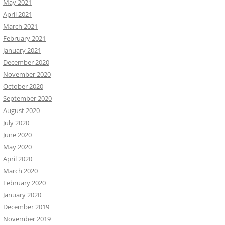
May 2021
April 2021
March 2021
February 2021
January 2021
December 2020
November 2020
October 2020
September 2020
August 2020
July 2020
June 2020
May 2020
April 2020
March 2020
February 2020
January 2020
December 2019
November 2019