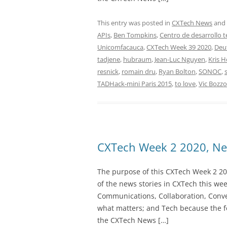
This entry was posted in
CXTech News
and
APIs
,
Ben Tompkins
,
Centro de desarrollo 
Unicomfacauca
,
CXTech Week 39 2020
,
Deu
tadjene
,
hubraum
,
Jean-Luc Nguyen
,
Kris 
resnick
,
romain dru
,
Ryan Bolton
,
SONOC
,
TADHack-mini Paris 2015
,
to love
,
Vic Bozzo
CXTech Week 2 2020, Ne
The purpose of this CXTech Week 2 20
of the news stories in CXTech this we
Communications, Collaboration, Conve
what matters; and Tech because the fo
the CXTech News […]