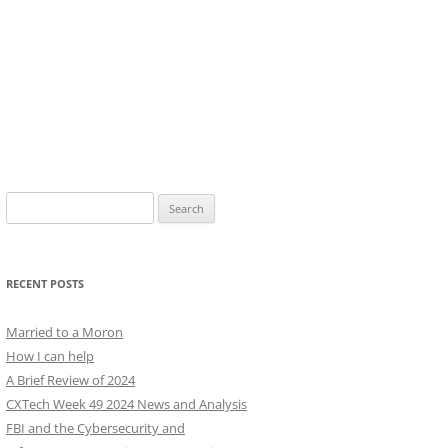
Search
for:
RECENT POSTS
Married to a Moron
How I can help
A Brief Review of 2024
CXTech Week 49 2024 News and Analysis
FBI and the Cybersecurity and