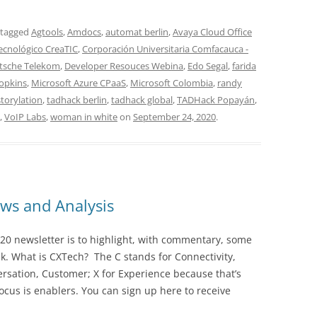
 tagged
Agtools
,
Amdocs
,
automat berlin
,
Avaya Cloud Office
tecnológico CreaTIC
,
Corporación Universitaria Comfacauca -
tsche Telekom
,
Developer Resouces Webina
,
Edo Segal
,
farida
Hopkins
,
Microsoft Azure CPaaS
,
Microsoft Colombia
,
randy
storylation
,
tadhack berlin
,
tadhack global
,
TADHack Popayán
,
,
VoIP Labs
,
woman in white
on
September 24, 2020
.
ws and Analysis
20 newsletter is to highlight, with commentary, some
ek. What is CXTech? The C stands for Connectivity,
rsation, Customer; X for Experience because that’s
cus is enablers. You can sign up here to receive