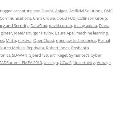
 tagged
accenture
,
and Doubt
,
Apigee
,
Artificial Solutions
,
BMC
 Communications
,
Chris Crowe
,
cloud FUD
,
Collinson Group
,
acy and Security
,
DataStax
,
david curran
,
dialog axiata
,
Diana
ngineer
,
IdeaMart
,
Igor Pavlov
,
Laura Apel
,
machine learning
,
es
,
Mitto
,
nextiva
,
OpenCloud
,
openjaw technologies
,
Peshal
kuten Mobile
,
Reprivata
,
Robert Jones
,
Roshanth
ronics
,
SD-WAN
,
Sjoerd "Stuart" Kegel
,
Symantec’s Cyber
TADSummit EMEA 2019
,
telesign
,
UCaaS
,
Uncertainty
,
Vonage
,