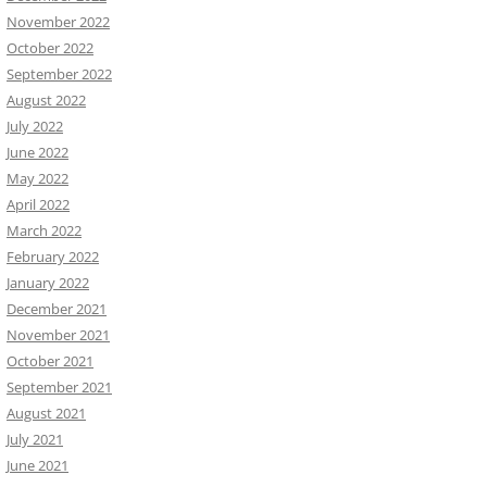
November 2022
October 2022
September 2022
August 2022
July 2022
June 2022
May 2022
April 2022
March 2022
February 2022
January 2022
December 2021
November 2021
October 2021
September 2021
August 2021
July 2021
June 2021