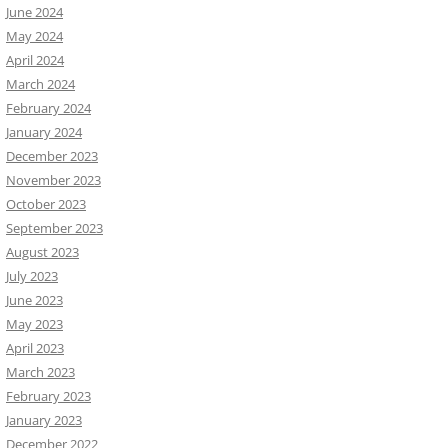
June 2024
May 2024
April 2024
March 2024
February 2024
January 2024
December 2023
November 2023
October 2023
September 2023
August 2023
July 2023
June 2023
May 2023
April 2023
March 2023
February 2023
January 2023
December 2022