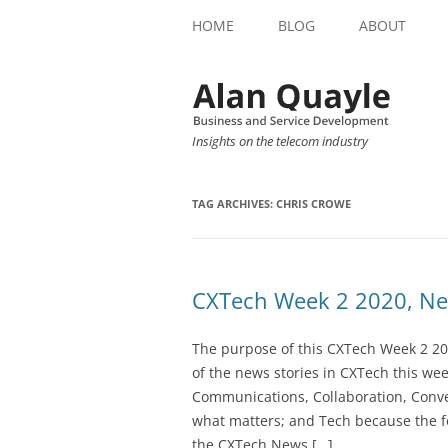
HOME
BLOG
ABOUT
Insights on the telecom industry
TAG ARCHIVES:
CHRIS CROWE
CXTech Week 2 2020, Ne
The purpose of this CXTech Week 2 20
of the news stories in CXTech this we
Communications, Collaboration, Conve
what matters; and Tech because the fo
the CXTech News […]