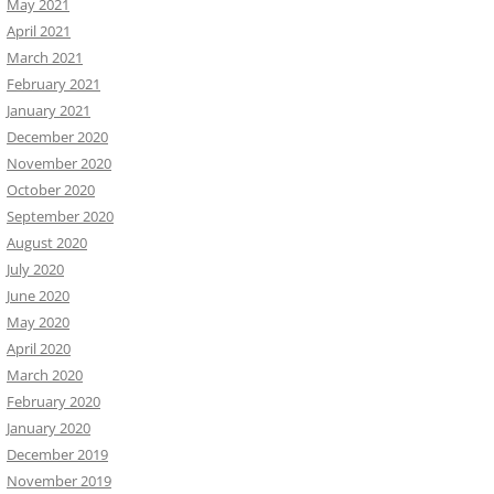
May 2021
April 2021
March 2021
February 2021
January 2021
December 2020
November 2020
October 2020
September 2020
August 2020
July 2020
June 2020
May 2020
April 2020
March 2020
February 2020
January 2020
December 2019
November 2019