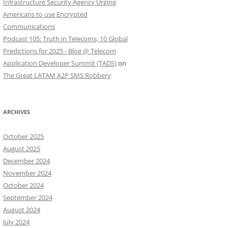
Infrastructure Security Agency Urging
Americans to use Encrypted
Communications
Podcast 105: Truth in Telecoms, 10 Global
Predictions for 2025 - Blog @ Telecom
Application Developer Summit (TADS)
on
The Great LATAM A2P SMS Robbery
ARCHIVES
October 2025
August 2025
December 2024
November 2024
October 2024
September 2024
August 2024
July 2024