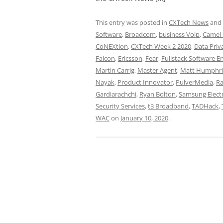
This entry was posted in
CXTech News
and
Software
,
Broadcom
,
business Voip
,
Camel
CoNEXtion
,
CXTech Week 2 2020
,
Data Priv
Falcon
,
Ericsson
,
Fear
,
Fullstack Software E
Martin Carrig
,
Master Agent
,
Matt Humphri
Nayak
,
Product Innovator
,
PulverMedia
,
Ra
Gardiarachchi
,
Ryan Bolton
,
Samsung Elect
Security Services
,
t3 Broadband
,
TADHack
,
WAC
on
January 10, 2020
.