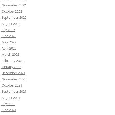
November 2022
October 2022
September 2022
August 2022
July 2022
June 2022
May 2022
April 2022
March 2022
February 2022
January 2022
December 2021
November 2021
October 2021
September 2021
August 2021
July 2021
June 2021