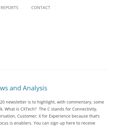
Skip
to
REPORTS
CONTACT
content
ws and Analysis
20 newsletter is to highlight, with commentary, some
ek. What is CXTech? The C stands for Connectivity,
rsation, Customer; X for Experience because that’s
cus is enablers. You can sign up here to receive