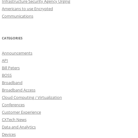
Infrastructure Security Agency Urging
Americans to use Encrypted
Communications
CATEGORIES
Announcements
API
Bill Peters
BOSS
Broadband
Broadband Access
Cloud Computing / Virtualization
Conferences
Customer Experience
CXTech News
Data and Analytics
Devices