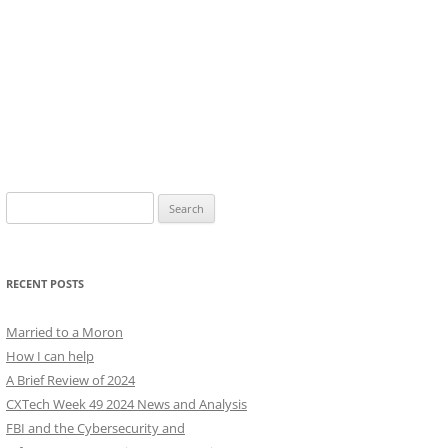
Search
for:
RECENT POSTS
Married to a Moron
How I can help
A Brief Review of 2024
CXTech Week 49 2024 News and Analysis
FBI and the Cybersecurity and