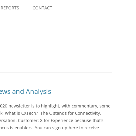
Skip
to
REPORTS
CONTACT
content
ws and Analysis
020 newsletter is to highlight, with commentary, some
ek. What is CXTech? The C stands for Connectivity,
rsation, Customer; X for Experience because that’s
cus is enablers. You can sign up here to receive