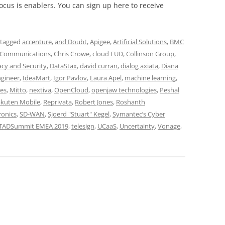
cus is enablers. You can sign up here to receive
 tagged
accenture
,
and Doubt
,
Apigee
,
Artificial Solutions
,
BMC
 Communications
,
Chris Crowe
,
cloud FUD
,
Collinson Group
,
acy and Security
,
DataStax
,
david curran
,
dialog axiata
,
Diana
ngineer
,
IdeaMart
,
Igor Pavlov
,
Laura Apel
,
machine learning
,
es
,
Mitto
,
nextiva
,
OpenCloud
,
openjaw technologies
,
Peshal
kuten Mobile
,
Reprivata
,
Robert Jones
,
Roshanth
ronics
,
SD-WAN
,
Sjoerd "Stuart" Kegel
,
Symantec’s Cyber
TADSummit EMEA 2019
,
telesign
,
UCaaS
,
Uncertainty
,
Vonage
,