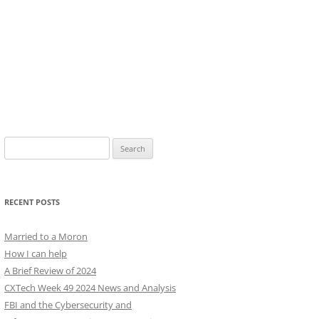
Search
for:
RECENT POSTS
Married to a Moron
How I can help
A Brief Review of 2024
CXTech Week 49 2024 News and Analysis
FBI and the Cybersecurity and