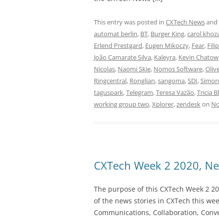
This entry was posted in
CXTech News
and
automat berlin
,
BT
,
Burger King
,
carol khoz
Erlend Prestgard
,
Eugen Mikoczy
,
Fear
,
Fili
João Camarate Silva
,
Kaleyra
,
Kevin Chatow
Nicolas
,
Naomi Skie
,
Nomos Software
,
Oliv
Ringcentral
,
Ronglian
,
sangoma
,
SDI
,
Simo
taguspark
,
Telegram
,
Teresa Vazão
,
Tricia B
working group two
,
Xplorer
,
zendesk
on
No
CXTech Week 2 2020, Ne
The purpose of this CXTech Week 2 20
of the news stories in CXTech this we
Communications, Collaboration, Conve