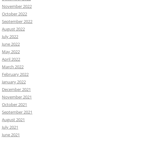
November 2022
October 2022
September 2022
August 2022
July 2022
June 2022
May 2022
April 2022
March 2022
February 2022
January 2022
December 2021
November 2021
October 2021
September 2021
August 2021
July 2021
June 2021