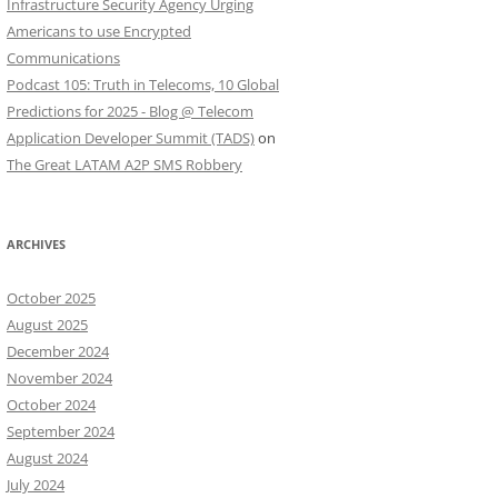
Infrastructure Security Agency Urging
Americans to use Encrypted
Communications
Podcast 105: Truth in Telecoms, 10 Global
Predictions for 2025 - Blog @ Telecom
Application Developer Summit (TADS)
on
The Great LATAM A2P SMS Robbery
ARCHIVES
October 2025
August 2025
December 2024
November 2024
October 2024
September 2024
August 2024
July 2024