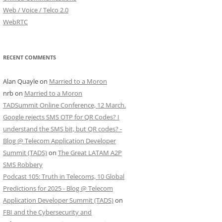
Web / Voice / Telco 2.0
WebRTC
RECENT COMMENTS
Alan Quayle
on
Married to a Moron
nrb
on
Married to a Moron
TADSummit Online Conference, 12 March.
Google rejects SMS OTP for QR Codes? I
understand the SMS bit, but QR codes? -
Blog @ Telecom Application Developer
Summit (TADS)
on
The Great LATAM A2P
SMS Robbery
Podcast 105: Truth in Telecoms, 10 Global
Predictions for 2025 - Blog @ Telecom
Application Developer Summit (TADS)
on
FBI and the Cybersecurity and