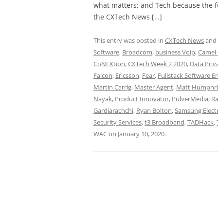
what matters; and Tech because the fo
the CXTech News […]
This entry was posted in
CXTech News
and
Software
,
Broadcom
,
business Voip
,
Camel
CoNEXtion
,
CXTech Week 2 2020
,
Data Priv
Falcon
,
Ericsson
,
Fear
,
Fullstack Software E
Martin Carrig
,
Master Agent
,
Matt Humphri
Nayak
,
Product Innovator
,
PulverMedia
,
Ra
Gardiarachchi
,
Ryan Bolton
,
Samsung Elect
Security Services
,
t3 Broadband
,
TADHack
,
WAC
on
January 10, 2020
.