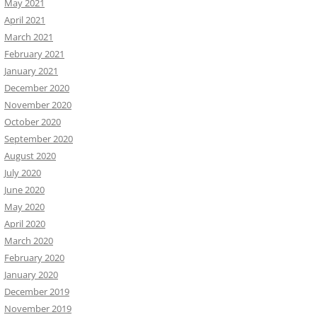
May 2021
April 2021
March 2021
February 2021
January 2021
December 2020
November 2020
October 2020
September 2020
August 2020
July 2020
June 2020
May 2020
April 2020
March 2020
February 2020
January 2020
December 2019
November 2019