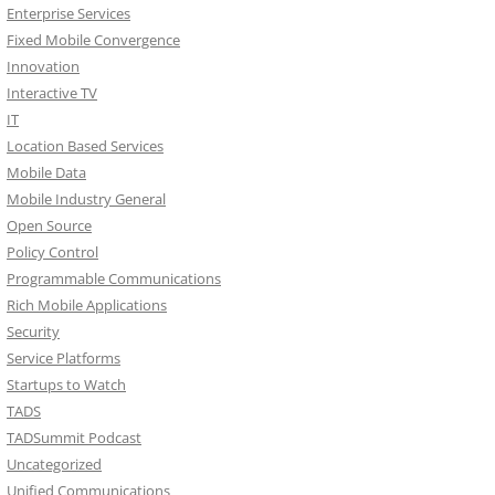
Enterprise Services
Fixed Mobile Convergence
Innovation
Interactive TV
IT
Location Based Services
Mobile Data
Mobile Industry General
Open Source
Policy Control
Programmable Communications
Rich Mobile Applications
Security
Service Platforms
Startups to Watch
TADS
TADSummit Podcast
Uncategorized
Unified Communications