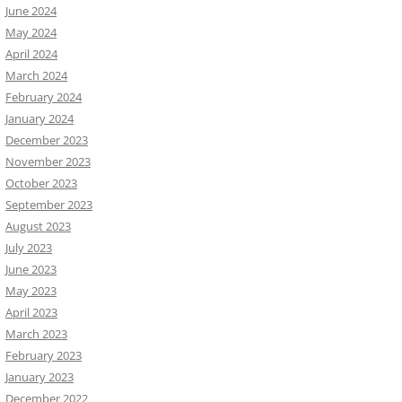
June 2024
May 2024
April 2024
March 2024
February 2024
January 2024
December 2023
November 2023
October 2023
September 2023
August 2023
July 2023
June 2023
May 2023
April 2023
March 2023
February 2023
January 2023
December 2022