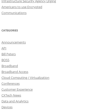
Infrastructure Security Agency Urging
Americans to use Encrypted
Communications
CATEGORIES
Announcements
API
Bill Peters
BOSS
Broadband
Broadband Access
Cloud Computing / Virtualization
Conferences
Customer Experience
CXTech News
Data and Analytics
Devices