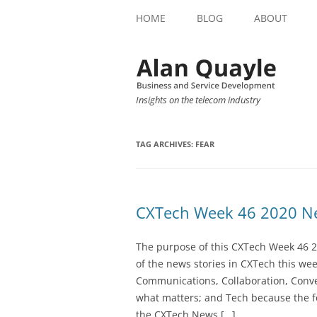
HOME
BLOG
ABOUT
Insights on the telecom industry
TAG ARCHIVES:
FEAR
CXTech Week 46 2020 Ne
The purpose of this CXTech Week 46 2
of the news stories in CXTech this we
Communications, Collaboration, Conve
what matters; and Tech because the fo
the CXTech News […]