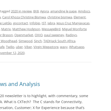
 tagged
2020 in review
,
8X8
,
Agora
,
amandine le pape
,
Amdocs
,
a
,
Carol Khoza Christine Bismwa
,
christine bismwa
,
Element
,
pe Leitão
,
gocontact
,
Infobip
,
IST
,
Jabra
,
Jesus Cruz Manjavacas
,
,
Matrix
,
Matthew Hodgson
,
MessageBird
,
Miguel Monforte
er Brason
,
Openmarket
,
OXIO
,
paul sweeney
,
Radisys
,
n Woodhead
,
Simwood
,
Sinch
,
TADHack South Africa
,
lafe
,
Twilio
,
uber
,
Viber
,
Virgin Megastore
,
wavy
,
Whatsapp
,
vember 12, 2020
.
ws and Analysis
20 newsletter is to highlight, with commentary, some
ek. What is CXTech? The C stands for Connectivity,
rsation, Customer; X for Experience because that’s