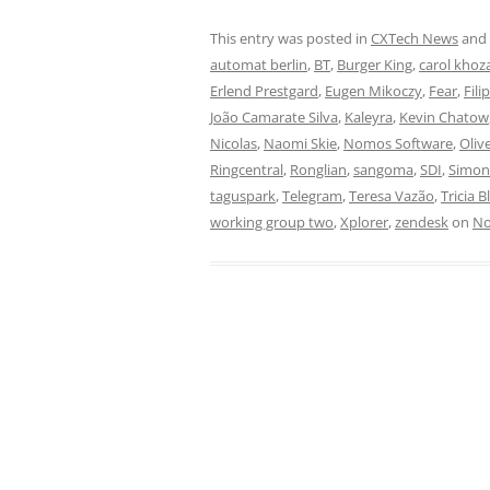
This entry was posted in
CXTech News
and
automat berlin
,
BT
,
Burger King
,
carol khoz
Erlend Prestgard
,
Eugen Mikoczy
,
Fear
,
Fili
João Camarate Silva
,
Kaleyra
,
Kevin Chatow
Nicolas
,
Naomi Skie
,
Nomos Software
,
Oliv
Ringcentral
,
Ronglian
,
sangoma
,
SDI
,
Simo
taguspark
,
Telegram
,
Teresa Vazão
,
Tricia B
working group two
,
Xplorer
,
zendesk
on
No