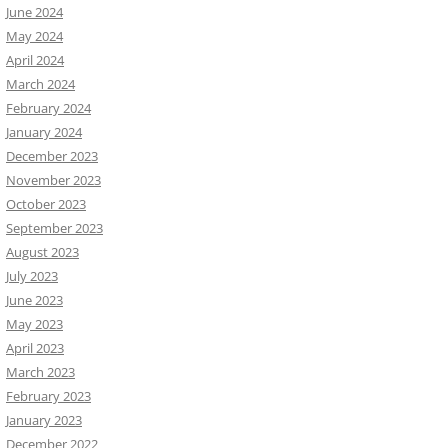
June 2024
May 2024
April 2024
March 2024
February 2024
January 2024
December 2023
November 2023
October 2023
September 2023
August 2023
July 2023
June 2023
May 2023
April 2023
March 2023
February 2023
January 2023
December 2022