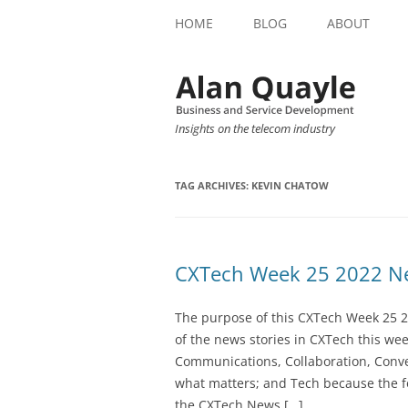
HOME
BLOG
ABOUT
Insights on the telecom industry
TAG ARCHIVES:
KEVIN CHATOW
CXTech Week 25 2022 Ne
The purpose of this CXTech Week 25 2
of the news stories in CXTech this we
Communications, Collaboration, Conve
what matters; and Tech because the fo
the CXTech News […]