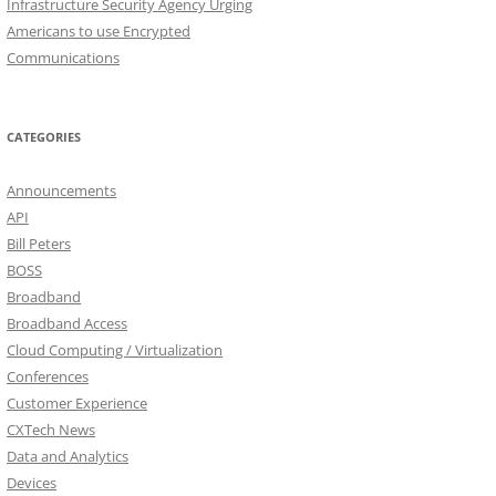
Infrastructure Security Agency Urging
Americans to use Encrypted
Communications
CATEGORIES
Announcements
API
Bill Peters
BOSS
Broadband
Broadband Access
Cloud Computing / Virtualization
Conferences
Customer Experience
CXTech News
Data and Analytics
Devices