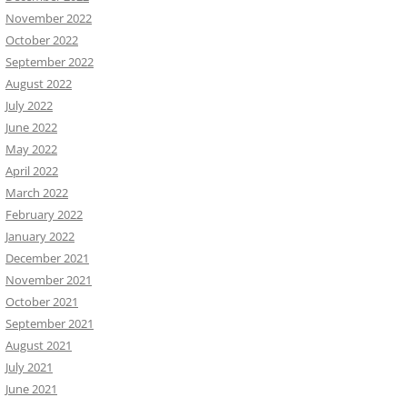
November 2022
October 2022
September 2022
August 2022
July 2022
June 2022
May 2022
April 2022
March 2022
February 2022
January 2022
December 2021
November 2021
October 2021
September 2021
August 2021
July 2021
June 2021