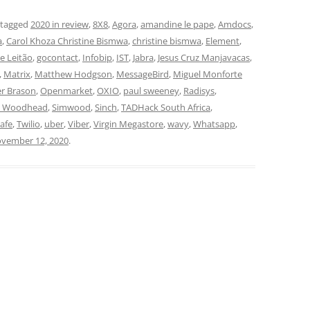
 tagged
2020 in review
,
8X8
,
Agora
,
amandine le pape
,
Amdocs
,
a
,
Carol Khoza Christine Bismwa
,
christine bismwa
,
Element
,
pe Leitão
,
gocontact
,
Infobip
,
IST
,
Jabra
,
Jesus Cruz Manjavacas
,
,
Matrix
,
Matthew Hodgson
,
MessageBird
,
Miguel Monforte
er Brason
,
Openmarket
,
OXIO
,
paul sweeney
,
Radisys
,
n Woodhead
,
Simwood
,
Sinch
,
TADHack South Africa
,
lafe
,
Twilio
,
uber
,
Viber
,
Virgin Megastore
,
wavy
,
Whatsapp
,
vember 12, 2020
.