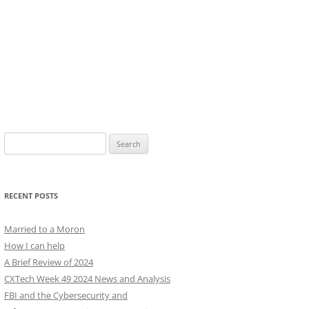
Search
for:
RECENT POSTS
Married to a Moron
How I can help
A Brief Review of 2024
CXTech Week 49 2024 News and Analysis
FBI and the Cybersecurity and