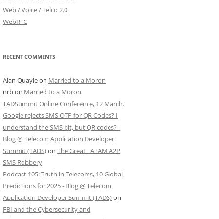
Web / Voice / Telco 2.0
WebRTC
RECENT COMMENTS
Alan Quayle
on
Married to a Moron
nrb
on
Married to a Moron
TADSummit Online Conference, 12 March.
Google rejects SMS OTP for QR Codes? I
understand the SMS bit, but QR codes? -
Blog @ Telecom Application Developer
Summit (TADS)
on
The Great LATAM A2P
SMS Robbery
Podcast 105: Truth in Telecoms, 10 Global
Predictions for 2025 - Blog @ Telecom
Application Developer Summit (TADS)
on
FBI and the Cybersecurity and