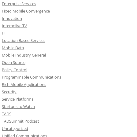
Enterprise Services
Fixed Mobile Convergence
Innovation
Interactive TV
IT
Location Based Services
Mobile Data
Mobile Industry General
Open Source
Policy Control
Programmable Communications
Rich Mobile Applications
Security
Service Platforms
Startups to Watch
TADS
TADSummit Podcast
Uncategorized
Unified Communications