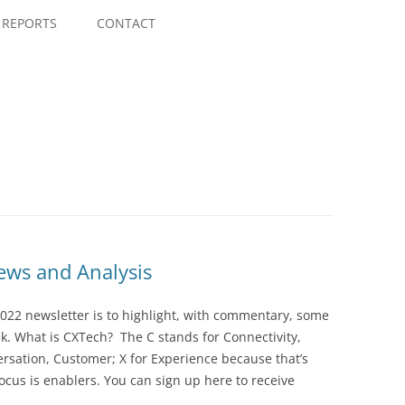
Skip
to
REPORTS
CONTACT
content
ws and Analysis
022 newsletter is to highlight, with commentary, some
ek. What is CXTech? The C stands for Connectivity,
rsation, Customer; X for Experience because that’s
cus is enablers. You can sign up here to receive