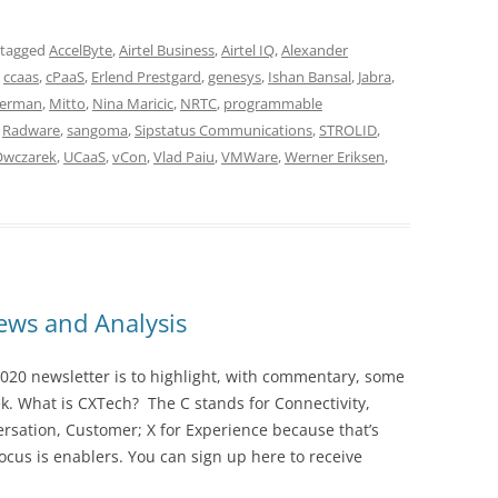
 tagged
AccelByte
,
Airtel Business
,
Airtel IQ
,
Alexander
,
ccaas
,
cPaaS
,
Erlend Prestgard
,
genesys
,
Ishan Bansal
,
Jabra
,
berman
,
Mitto
,
Nina Maricic
,
NRTC
,
programmable
,
Radware
,
sangoma
,
Sipstatus Communications
,
STROLID
,
Owczarek
,
UCaaS
,
vCon
,
Vlad Paiu
,
VMWare
,
Werner Eriksen
,
ws and Analysis
020 newsletter is to highlight, with commentary, some
ek. What is CXTech? The C stands for Connectivity,
rsation, Customer; X for Experience because that’s
cus is enablers. You can sign up here to receive