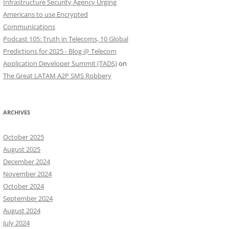
Infrastructure Security Agency Urging
Americans to use Encrypted
Communications
Podcast 105: Truth in Telecoms, 10 Global
Predictions for 2025 - Blog @ Telecom
Application Developer Summit (TADS)
on
The Great LATAM A2P SMS Robbery
ARCHIVES
October 2025
August 2025
December 2024
November 2024
October 2024
September 2024
August 2024
July 2024