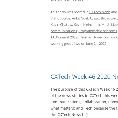
This entry was posted in
CXTech News
and
Vlahopoulos
,
Ankit Goel
,
Avago
,
Broadcom
Kevin Chatow
,
Kevin Kleinsmith
,
Mitch Lie
communications
,
Programmable telecoms
TADSummit 2022
,
Thomas Howe
,
Tomasz 
working group two
on
June 24, 2022
.
CXTech Week 46 2020 Ne
The purpose of this CXTech Week 46 2
of the news stories in CXTech this we
Communications, Collaboration, Conve
what matters; and Tech because the fo
the CXTech News […]