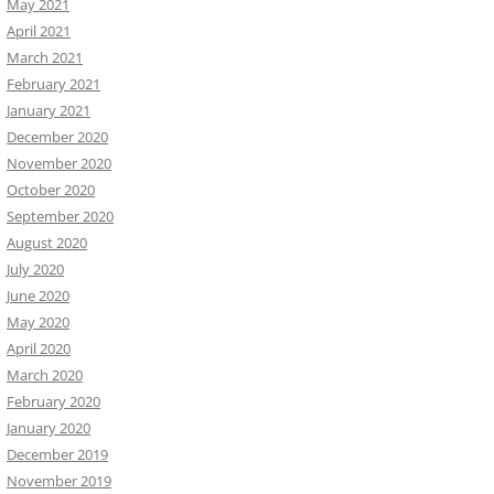
May 2021
April 2021
March 2021
February 2021
January 2021
December 2020
November 2020
October 2020
September 2020
August 2020
July 2020
June 2020
May 2020
April 2020
March 2020
February 2020
January 2020
December 2019
November 2019