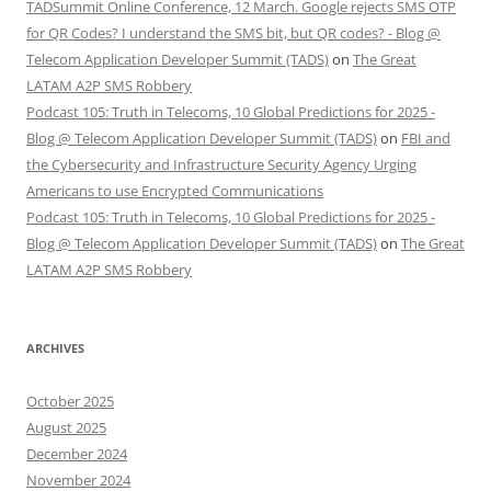
TADSummit Online Conference, 12 March. Google rejects SMS OTP
for QR Codes? I understand the SMS bit, but QR codes? - Blog @
Telecom Application Developer Summit (TADS)
on
The Great
LATAM A2P SMS Robbery
Podcast 105: Truth in Telecoms, 10 Global Predictions for 2025 -
Blog @ Telecom Application Developer Summit (TADS)
on
FBI and
the Cybersecurity and Infrastructure Security Agency Urging
Americans to use Encrypted Communications
Podcast 105: Truth in Telecoms, 10 Global Predictions for 2025 -
Blog @ Telecom Application Developer Summit (TADS)
on
The Great
LATAM A2P SMS Robbery
ARCHIVES
October 2025
August 2025
December 2024
November 2024