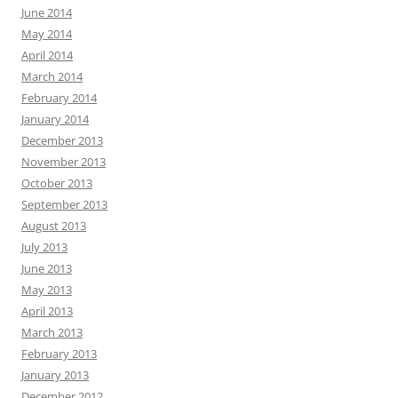
June 2014
May 2014
April 2014
March 2014
February 2014
January 2014
December 2013
November 2013
October 2013
September 2013
August 2013
July 2013
June 2013
May 2013
April 2013
March 2013
February 2013
January 2013
December 2012