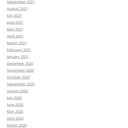
September 2021
August 2021
July 2021
June 2021
May 2021
April 2021
March 2021
February 2021
January 2021
December 2020
November 2020
October 2020
September 2020
August 2020
July 2020
June 2020
May 2020
April 2020
March 2020