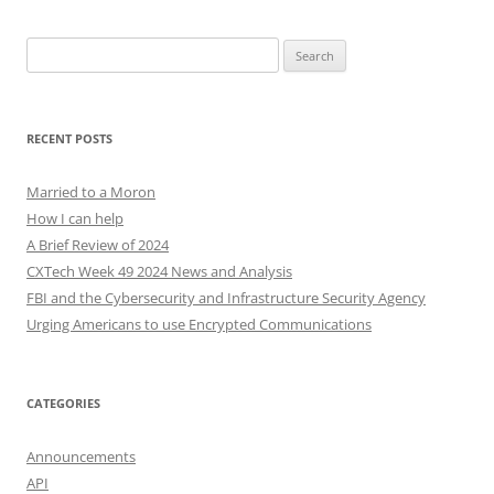
Search
for:
RECENT POSTS
Married to a Moron
How I can help
A Brief Review of 2024
CXTech Week 49 2024 News and Analysis
FBI and the Cybersecurity and Infrastructure Security Agency
Urging Americans to use Encrypted Communications
CATEGORIES
Announcements
API