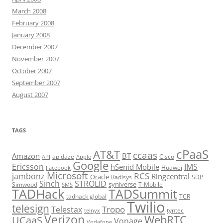
March 2008
February 2008
January 2008
December 2007
November 2007
October 2007
September 2007
August 2007
TAGS
cPaaS
AT&T
ccaas
Amazon
BT
apidaze
Cisco
API
Apple
Google
Ericsson
IMS
hSenid Mobile
Huawei
Facebook
Microsoft
RCS
jambonz
Ringcentral
Oracle
Radisys
SDP
Sinch
STROLID
syniverse
Simwood
T-Mobile
SMS
TADHack
TADSummit
tadhack global
TCR
Twilio
telesign
Tropo
Telestax
telnyx
tyntec
Verizon
WebRTC
UCaaS
Vonage
Vodafone