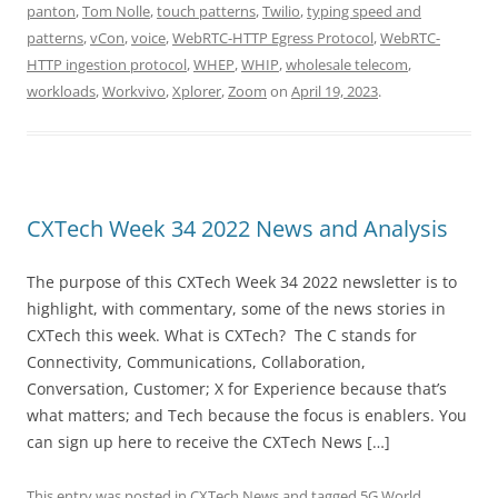
panton
,
Tom Nolle
,
touch patterns
,
Twilio
,
typing speed and
patterns
,
vCon
,
voice
,
WebRTC-HTTP Egress Protocol
,
WebRTC-
HTTP ingestion protocol
,
WHEP
,
WHIP
,
wholesale telecom
,
workloads
,
Workvivo
,
Xplorer
,
Zoom
on
April 19, 2023
.
CXTech Week 34 2022 News and Analysis
The purpose of this CXTech Week 34 2022 newsletter is to
highlight, with commentary, some of the news stories in
CXTech this week. What is CXTech? The C stands for
Connectivity, Communications, Collaboration,
Conversation, Customer; X for Experience because that’s
what matters; and Tech because the focus is enablers. You
can sign up here to receive the CXTech News […]
This entry was posted in
CXTech News
and tagged
5G World
,