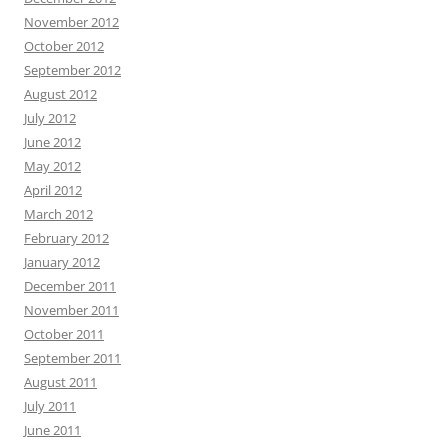
November 2012
October 2012
September 2012
August 2012
July 2012
June 2012
May 2012
April 2012
March 2012
February 2012
January 2012
December 2011
November 2011
October 2011
September 2011
August 2011
July 2011
June 2011