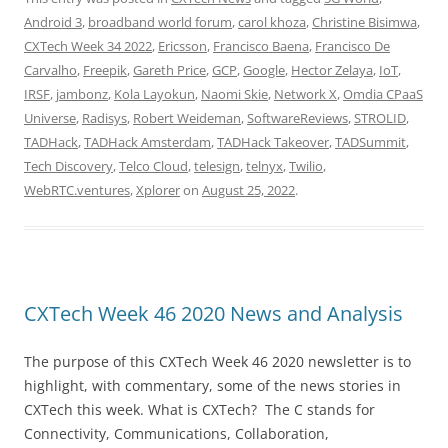
Android 3
,
broadband world forum
,
carol khoza
,
Christine Bisimwa
,
CXTech Week 34 2022
,
Ericsson
,
Francisco Baena
,
Francisco De
Carvalho
,
Freepik
,
Gareth Price
,
GCP
,
Google
,
Hector Zelaya
,
IoT
,
IRSF
,
jambonz
,
Kola Layokun
,
Naomi Skie
,
Network X
,
Omdia CPaaS
Universe
,
Radisys
,
Robert Weideman
,
SoftwareReviews
,
STROLID
,
TADHack
,
TADHack Amsterdam
,
TADHack Takeover
,
TADSummit
,
Tech Discovery
,
Telco Cloud
,
telesign
,
telnyx
,
Twilio
,
WebRTC.ventures
,
Xplorer
on
August 25, 2022
.
CXTech Week 46 2020 News and Analysis
The purpose of this CXTech Week 46 2020 newsletter is to
highlight, with commentary, some of the news stories in
CXTech this week. What is CXTech? The C stands for
Connectivity, Communications, Collaboration,