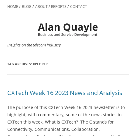
Skip
to
HOME
BLOG
ABOUT
REPORTS
CONTACT
content
Insights on the telecom industry
TAG ARCHIVES:
XPLORER
CXTech Week 16 2023 News and Analysis
The purpose of this CXTech Week 16 2023 newsletter is to
highlight, with commentary, some of the news stories in
CXTech this week. What is CXTech? The C stands for
Connectivity, Communications, Collaboration,