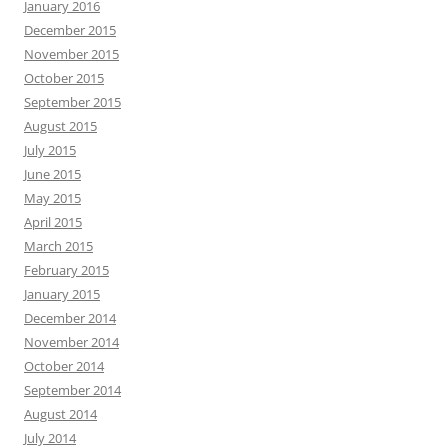
January 2016
December 2015
November 2015
October 2015
September 2015
August 2015
July 2015
June 2015
May 2015
April 2015
March 2015
February 2015
January 2015
December 2014
November 2014
October 2014
September 2014
August 2014
July 2014