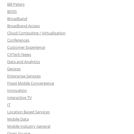
Bill Peters
BOSS
Broadband
Broadband Access
Cloud Computing / Virtualization
Conferences
Customer Experience
CXTech News
Data and Analytics
Devices
Enterprise Services
Fixed Mobile Convergence
Innovation
Interactive TV
IT
Location Based Services
Mobile Data
Mobile Industry General
Open Source