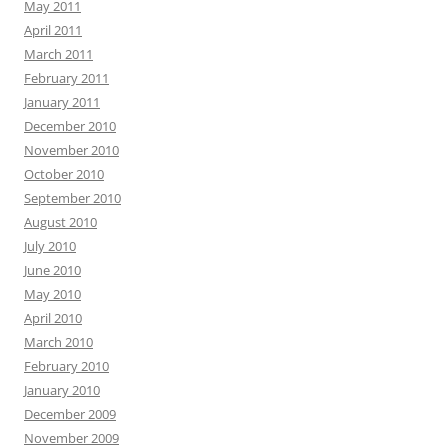
May 2011
April 2011
March 2011
February 2011
January 2011
December 2010
November 2010
October 2010
September 2010
August 2010
July 2010
June 2010
May 2010
April 2010
March 2010
February 2010
January 2010
December 2009
November 2009