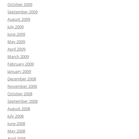
October 2009
September 2009
August 2009
July 2009
June 2009
May 2009
April 2009
March 2009
February 2009
January 2009
December 2008
November 2008
October 2008
September 2008
August 2008
July 2008
June 2008
May 2008
April 2008