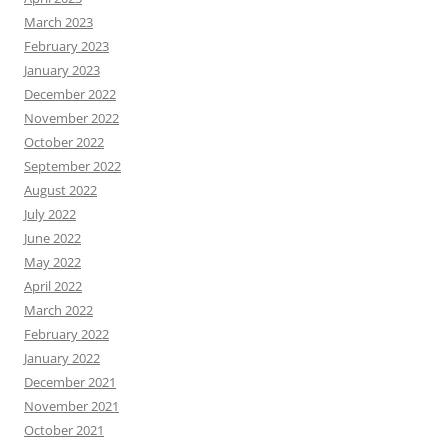
March 2023
February 2023
January 2023
December 2022
November 2022
October 2022
September 2022
August 2022
July 2022
June 2022
May 2022
April 2022
March 2022
February 2022
January 2022
December 2021
November 2021
October 2021