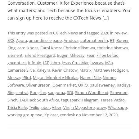
Conversation, Customer; X for Experience because that’s
what matters; and Tech because the focus is enablers. You
can sign up here to receive the CXTech News […]
This entry was posted in
CXTech News
and tagged
2020 in review
,
8X8
,
Agora
,
amandine le pape
,
Amdocs
,
automat berlin
,
BT
,
Burger
King
,
carol khoza
,
Carol Khoza Christine Bismwa
,
christine bismwa
,
Element
,
Erlend Prestgard
,
Eugen Mikoczy
,
Fear
,
Filipe Leitão
,
gocontact
,
Infobip
,
IST
,
Jabra
,
Jesus Cruz Manjavacas
,
João
Camarate Silva
,
Kaleyra
,
Kevin Chatow
,
Matrix
,
Matthew Hodgson
,
MessageBird
,
Miguel Monforte Nicolas
,
Naomi Skie
,
Nomos
Software
,
Oliver Brason
,
Openmarket
,
OXIO
,
paul sweeney
,
Radisys
,
Ringcentral
,
Ronglian
,
sangoma
,
SDI
,
Simon Woodhead
,
Simwood
,
Sinch
,
TADHack South Africa
,
taguspark
,
Telegram
,
Teresa Vazão
,
Tricia Blafe
,
Twilio
,
uber
,
Viber
,
Virgin Megastore
,
wavy
,
Whatsapp
,
working group two
,
Xplorer
,
zendesk
on
November 12, 2020
.