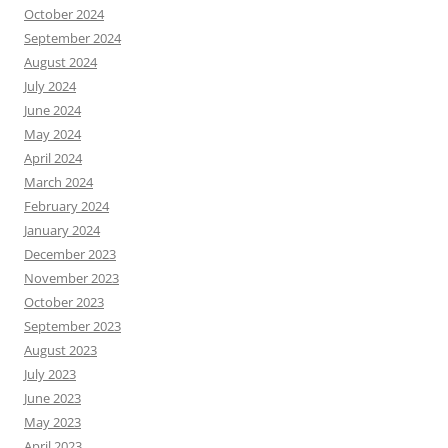
October 2024
September 2024
August 2024
July 2024
June 2024
May 2024
April 2024
March 2024
February 2024
January 2024
December 2023
November 2023
October 2023
September 2023
August 2023
July 2023
June 2023
May 2023
April 2023