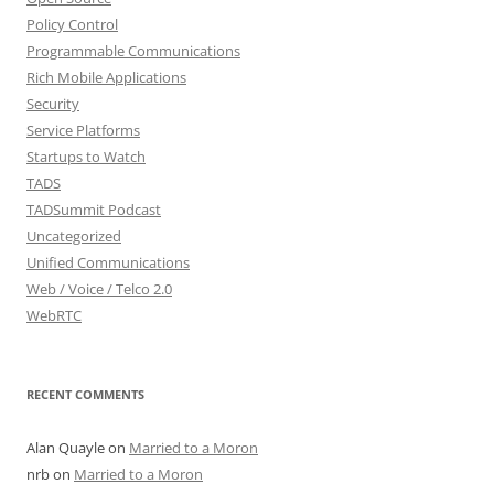
Policy Control
Programmable Communications
Rich Mobile Applications
Security
Service Platforms
Startups to Watch
TADS
TADSummit Podcast
Uncategorized
Unified Communications
Web / Voice / Telco 2.0
WebRTC
RECENT COMMENTS
Alan Quayle
on
Married to a Moron
nrb
on
Married to a Moron