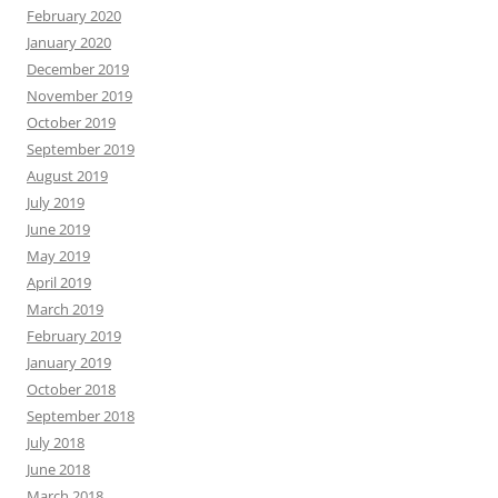
February 2020
January 2020
December 2019
November 2019
October 2019
September 2019
August 2019
July 2019
June 2019
May 2019
April 2019
March 2019
February 2019
January 2019
October 2018
September 2018
July 2018
June 2018
March 2018