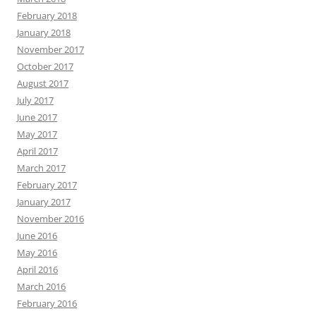
February 2018
January 2018
November 2017
October 2017
August 2017
July 2017
June 2017
May 2017
April 2017
March 2017
February 2017
January 2017
November 2016
June 2016
May 2016
April 2016
March 2016
February 2016