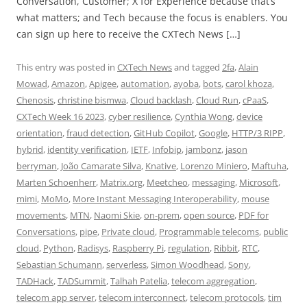
Conversation, Customer; X for Experience because that’s
what matters; and Tech because the focus is enablers. You
can sign up here to receive the CXTech News […]
This entry was posted in
CXTech News
and tagged
2fa
,
Alain
Mowad
,
Amazon
,
Apigee
,
automation
,
ayoba
,
bots
,
carol khoza
,
Chenosis
,
christine bismwa
,
Cloud backlash
,
Cloud Run
,
cPaaS
,
CXTech Week 16 2023
,
cyber resilience
,
Cynthia Wong
,
device
orientation
,
fraud detection
,
GitHub Copilot
,
Google
,
HTTP/3 RIPP
,
hybrid
,
identity verification
,
IETF
,
Infobip
,
jambonz
,
jason
berryman
,
João Camarate Silva
,
Knative
,
Lorenzo Miniero
,
Maftuha
,
Marten Schoenherr
,
Matrix.org
,
Meetcheo
,
messaging
,
Microsoft
,
mimi
,
MoMo
,
More Instant Messaging Interoperability
,
mouse
movements
,
MTN
,
Naomi Skie
,
on-prem
,
open source
,
PDF for
Conversations
,
pipe
,
Private cloud
,
Programmable telecoms
,
public
cloud
,
Python
,
Radisys
,
Raspberry Pi
,
regulation
,
Ribbit
,
RTC
,
Sebastian Schumann
,
serverless
,
Simon Woodhead
,
Sony
,
TADHack
,
TADSummit
,
Talhah Patelia
,
telecom aggregation
,
telecom app server
,
telecom interconnect
,
telecom protocols
,
tim