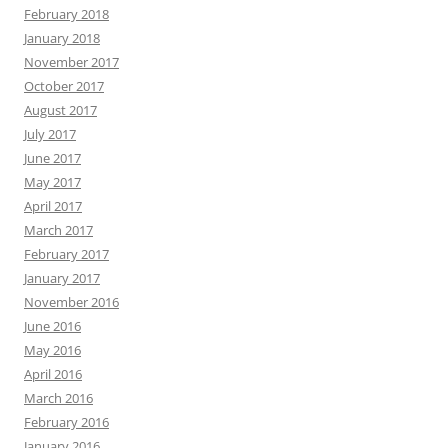
February 2018
January 2018
November 2017
October 2017
August 2017
July 2017
June 2017
May 2017
April 2017
March 2017
February 2017
January 2017
November 2016
June 2016
May 2016
April 2016
March 2016
February 2016
January 2016