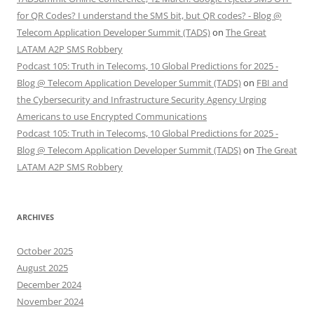
for QR Codes? I understand the SMS bit, but QR codes? - Blog @
Telecom Application Developer Summit (TADS)
on
The Great
LATAM A2P SMS Robbery
Podcast 105: Truth in Telecoms, 10 Global Predictions for 2025 -
Blog @ Telecom Application Developer Summit (TADS)
on
FBI and
the Cybersecurity and Infrastructure Security Agency Urging
Americans to use Encrypted Communications
Podcast 105: Truth in Telecoms, 10 Global Predictions for 2025 -
Blog @ Telecom Application Developer Summit (TADS)
on
The Great
LATAM A2P SMS Robbery
ARCHIVES
October 2025
August 2025
December 2024
November 2024