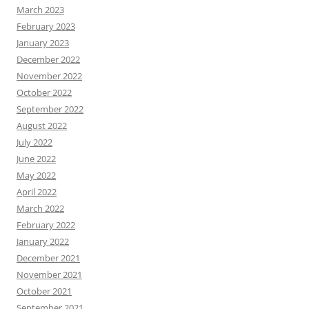
March 2023
February 2023
January 2023
December 2022
November 2022
October 2022
September 2022
August 2022
July 2022
June 2022
May 2022
April 2022
March 2022
February 2022
January 2022
December 2021
November 2021
October 2021
September 2021