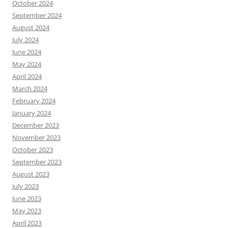
October 2024
September 2024
August 2024
July 2024
June 2024
May 2024
April 2024
March 2024
February 2024
January 2024
December 2023
November 2023
October 2023
September 2023
August 2023
July 2023
June 2023
May 2023
April 2023