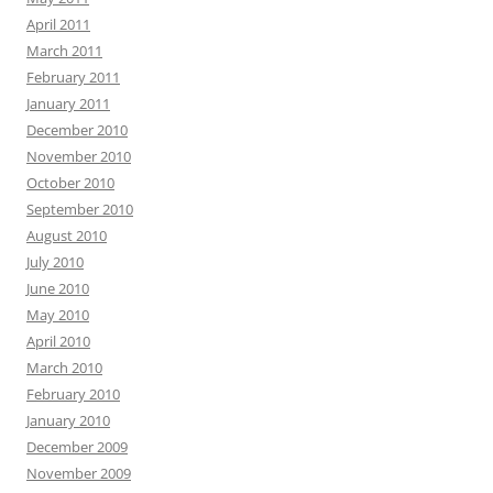
April 2011
March 2011
February 2011
January 2011
December 2010
November 2010
October 2010
September 2010
August 2010
July 2010
June 2010
May 2010
April 2010
March 2010
February 2010
January 2010
December 2009
November 2009