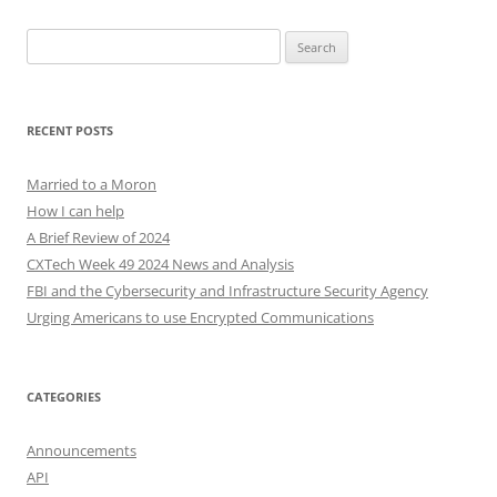
Search
for:
RECENT POSTS
Married to a Moron
How I can help
A Brief Review of 2024
CXTech Week 49 2024 News and Analysis
FBI and the Cybersecurity and Infrastructure Security Agency
Urging Americans to use Encrypted Communications
CATEGORIES
Announcements
API