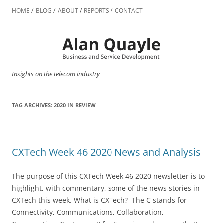
Skip
to
HOME
BLOG
ABOUT
REPORTS
CONTACT
content
Insights on the telecom industry
TAG ARCHIVES:
2020 IN REVIEW
CXTech Week 46 2020 News and Analysis
The purpose of this CXTech Week 46 2020 newsletter is to
highlight, with commentary, some of the news stories in
CXTech this week. What is CXTech? The C stands for
Connectivity, Communications, Collaboration,