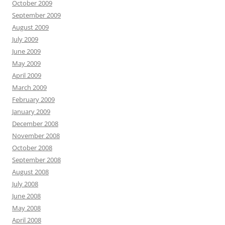
October 2009
September 2009
August 2009
July 2009
June 2009
May 2009
April 2009
March 2009
February 2009
January 2009
December 2008
November 2008
October 2008
September 2008
August 2008
July 2008
June 2008
May 2008
April 2008