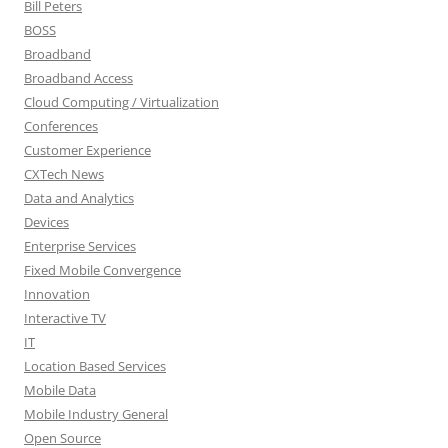
Bill Peters
BOSS
Broadband
Broadband Access
Cloud Computing / Virtualization
Conferences
Customer Experience
CXTech News
Data and Analytics
Devices
Enterprise Services
Fixed Mobile Convergence
Innovation
Interactive TV
IT
Location Based Services
Mobile Data
Mobile Industry General
Open Source