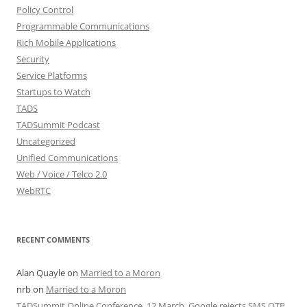
Policy Control
Programmable Communications
Rich Mobile Applications
Security
Service Platforms
Startups to Watch
TADS
TADSummit Podcast
Uncategorized
Unified Communications
Web / Voice / Telco 2.0
WebRTC
RECENT COMMENTS
Alan Quayle
on
Married to a Moron
nrb
on
Married to a Moron
TADSummit Online Conference, 12 March. Google rejects SMS OTP