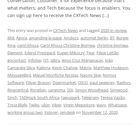
Conversation, Customer; X for Experience because that’s
what matters; and Tech because the focus is enablers. You
can sign up here to receive the CXTech News […]
This entry was posted in
CXTech News
and tagged
2020 in review
,
8X8
,
Agora
,
amandine le pape
,
Amdocs
,
automat berlin
,
BT
,
Burger
King
,
carol khoza
,
Carol Khoza Christine Bismwa
,
christine bismwa
,
Element
,
Erlend Prestgard
,
Eugen Mikoczy
,
Fear
,
Filipe Leitão
,
gocontact
,
Infobip
,
IST
,
Jabra
,
Jesus Cruz Manjavacas
,
João
Camarate Silva
,
Kaleyra
,
Kevin Chatow
,
Matrix
,
Matthew Hodgson
,
MessageBird
,
Miguel Monforte Nicolas
,
Naomi Skie
,
Nomos
Software
,
Oliver Brason
,
Openmarket
,
OXIO
,
paul sweeney
,
Radisys
,
Ringcentral
,
Ronglian
,
sangoma
,
SDI
,
Simon Woodhead
,
Simwood
,
Sinch
,
TADHack South Africa
,
taguspark
,
Telegram
,
Teresa Vazão
,
Tricia Blafe
,
Twilio
,
uber
,
Viber
,
Virgin Megastore
,
wavy
,
Whatsapp
,
working group two
,
Xplorer
,
zendesk
on
November 12, 2020
.