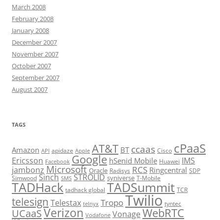
March 2008
February 2008
January 2008
December 2007
November 2007
October 2007
September 2007
August 2007
TAGS
cPaaS
AT&T
ccaas
Amazon
BT
apidaze
Cisco
API
Apple
Google
Ericsson
IMS
hSenid Mobile
Huawei
Facebook
Microsoft
RCS
jambonz
Ringcentral
Oracle
Radisys
SDP
Sinch
STROLID
syniverse
Simwood
T-Mobile
SMS
TADHack
TADSummit
tadhack global
TCR
Twilio
telesign
Tropo
Telestax
telnyx
tyntec
Verizon
WebRTC
UCaaS
Vonage
Vodafone