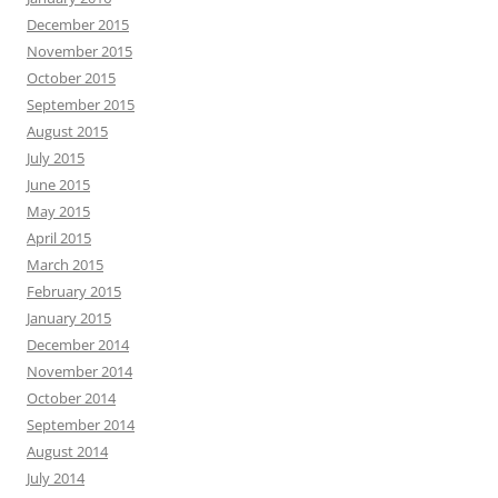
December 2015
November 2015
October 2015
September 2015
August 2015
July 2015
June 2015
May 2015
April 2015
March 2015
February 2015
January 2015
December 2014
November 2014
October 2014
September 2014
August 2014
July 2014