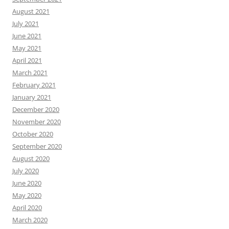
August 2021
July 2021
June 2021
May 2021
April 2021
March 2021
February 2021
January 2021
December 2020
November 2020
October 2020
September 2020
August 2020
July 2020
June 2020
May 2020
April 2020
March 2020