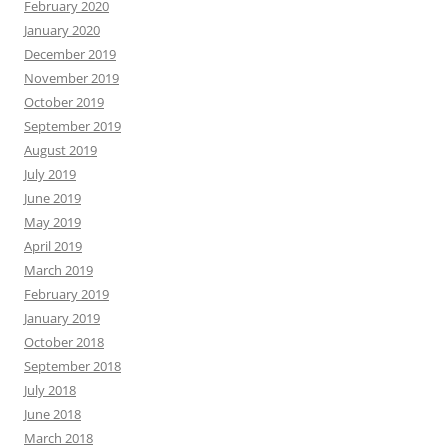
February 2020
January 2020
December 2019
November 2019
October 2019
September 2019
August 2019
July 2019
June 2019
May 2019
April 2019
March 2019
February 2019
January 2019
October 2018
September 2018
July 2018
June 2018
March 2018