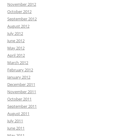
November 2012
October 2012
September 2012
August 2012
July 2012
June 2012
May 2012
April 2012
March 2012
February 2012
January 2012
December 2011
November 2011
October 2011
September 2011
August 2011
July 2011
June 2011
May 2011