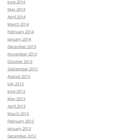
June 2014
May 2014
April 2014
March 2014
February 2014
January 2014
December 2013
November 2013
October 2013
September 2013
August 2013
July 2013
June 2013
May 2013
April 2013
March 2013
February 2013
January 2013
December 2012