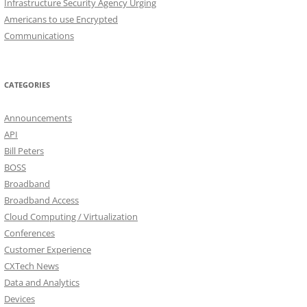
Infrastructure Security Agency Urging
Americans to use Encrypted
Communications
CATEGORIES
Announcements
API
Bill Peters
BOSS
Broadband
Broadband Access
Cloud Computing / Virtualization
Conferences
Customer Experience
CXTech News
Data and Analytics
Devices