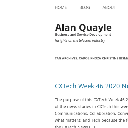
HOME
BLOG
ABOUT
Insights on the telecom industry
TAG ARCHIVES:
CAROL KHOZA CHRISTINE BIS
CXTech Week 46 2020 Ne
The purpose of this CXTech Week 46 2
of the news stories in CXTech this we
Communications, Collaboration, Conve
what matters; and Tech because the fo
the CXTech News […]