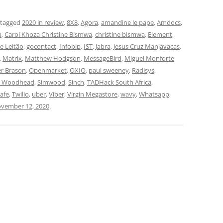
 tagged
2020 in review
,
8X8
,
Agora
,
amandine le pape
,
Amdocs
,
a
,
Carol Khoza Christine Bismwa
,
christine bismwa
,
Element
,
pe Leitão
,
gocontact
,
Infobip
,
IST
,
Jabra
,
Jesus Cruz Manjavacas
,
,
Matrix
,
Matthew Hodgson
,
MessageBird
,
Miguel Monforte
er Brason
,
Openmarket
,
OXIO
,
paul sweeney
,
Radisys
,
n Woodhead
,
Simwood
,
Sinch
,
TADHack South Africa
,
lafe
,
Twilio
,
uber
,
Viber
,
Virgin Megastore
,
wavy
,
Whatsapp
,
vember 12, 2020
.