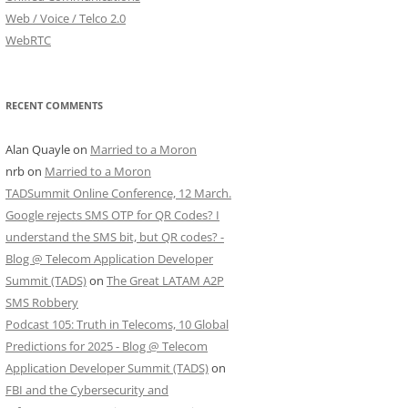
Web / Voice / Telco 2.0
WebRTC
RECENT COMMENTS
Alan Quayle
on
Married to a Moron
nrb
on
Married to a Moron
TADSummit Online Conference, 12 March.
Google rejects SMS OTP for QR Codes? I
understand the SMS bit, but QR codes? -
Blog @ Telecom Application Developer
Summit (TADS)
on
The Great LATAM A2P
SMS Robbery
Podcast 105: Truth in Telecoms, 10 Global
Predictions for 2025 - Blog @ Telecom
Application Developer Summit (TADS)
on
FBI and the Cybersecurity and