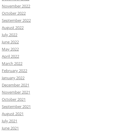
November 2022
October 2022
September 2022
August 2022
July 2022
June 2022
May 2022
April 2022
March 2022
February 2022
January 2022
December 2021
November 2021
October 2021
September 2021
August 2021
July 2021
June 2021