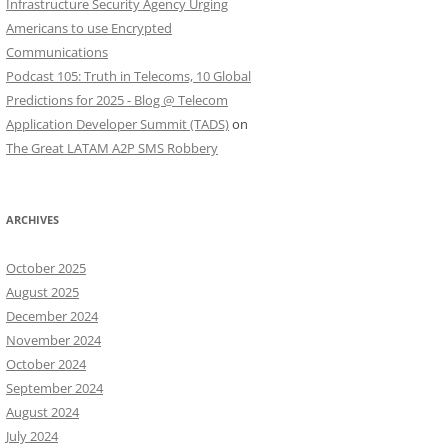
Infrastructure Security Agency Urging
Americans to use Encrypted
Communications
Podcast 105: Truth in Telecoms, 10 Global
Predictions for 2025 - Blog @ Telecom
Application Developer Summit (TADS)
on
The Great LATAM A2P SMS Robbery
ARCHIVES
October 2025
August 2025
December 2024
November 2024
October 2024
September 2024
August 2024
July 2024