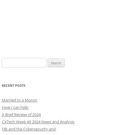
Search
for:
RECENT POSTS
Married to a Moron
How I can help
A Brief Review of 2024
CXTech Week 49 2024 News and Analysis
FBI and the Cybersecurity and