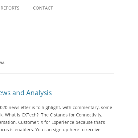
Skip
to
REPORTS
CONTACT
content
MWA
ws and Analysis
020 newsletter is to highlight, with commentary, some
ek. What is CXTech? The C stands for Connectivity,
rsation, Customer; X for Experience because that’s
cus is enablers. You can sign up here to receive