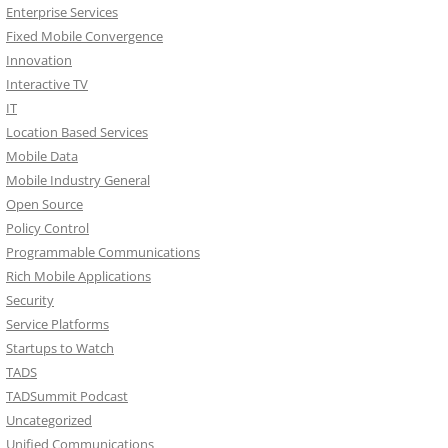
Enterprise Services
Fixed Mobile Convergence
Innovation
Interactive TV
IT
Location Based Services
Mobile Data
Mobile Industry General
Open Source
Policy Control
Programmable Communications
Rich Mobile Applications
Security
Service Platforms
Startups to Watch
TADS
TADSummit Podcast
Uncategorized
Unified Communications