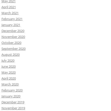
May 2021
April 2021
March 2021
February 2021
January 2021
December 2020
November 2020
October 2020
September 2020
August 2020
July 2020
June 2020
May 2020
April 2020
March 2020
February 2020
January 2020
December 2019
November 2019