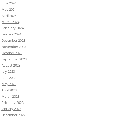
June 2024
May 2024
April 2024
March 2024
February 2024
January 2024
December 2023
November 2023
October 2023
September 2023
August 2023
July 2023
June 2023
May 2023
April 2023
March 2023
February 2023
January 2023
December 2022