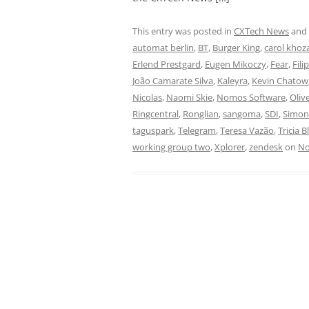
This entry was posted in
CXTech News
and
automat berlin
,
BT
,
Burger King
,
carol khoz
Erlend Prestgard
,
Eugen Mikoczy
,
Fear
,
Fili
João Camarate Silva
,
Kaleyra
,
Kevin Chatow
Nicolas
,
Naomi Skie
,
Nomos Software
,
Oliv
Ringcentral
,
Ronglian
,
sangoma
,
SDI
,
Simo
taguspark
,
Telegram
,
Teresa Vazão
,
Tricia B
working group two
,
Xplorer
,
zendesk
on
No