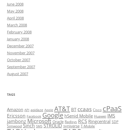
June 2008
May 2008
April 2008
March 2008
February 2008
January 2008
December 2007
November 2007
October 2007
September 2007
August 2007
TAGS
cPaaS
AT&T
ccaas
Amazon
BT
apidaze
Cisco
API
Apple
Google
Ericsson
IMS
hSenid Mobile
Huawei
Facebook
Microsoft
RCS
jambonz
Ringcentral
Oracle
Radisys
SDP
Sinch
STROLID
syniverse
Simwood
T-Mobile
SMS