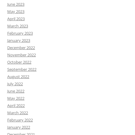
June 2023
May 2023
April 2023
March 2023
February 2023
January 2023
December 2022
November 2022
October 2022
September 2022
August 2022
July 2022
June 2022
May 2022
April 2022
March 2022
February 2022
January 2022
December 2021