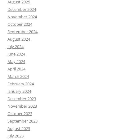
August 2025
December 2024
November 2024
October 2024
September 2024
August 2024
July 2024
June 2024
May 2024
April 2024
March 2024
February 2024
January 2024
December 2023
November 2023
October 2023
September 2023
August 2023
July 2023