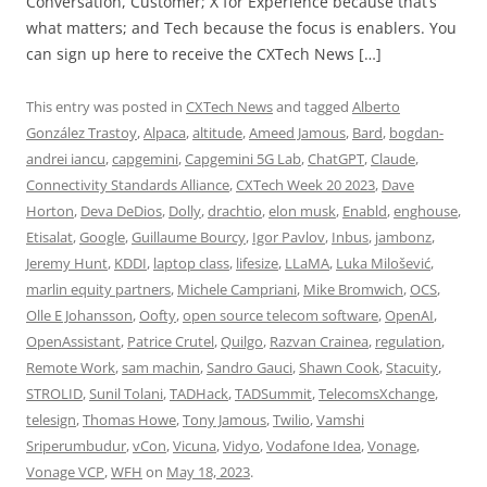
Conversation, Customer; X for Experience because that’s
what matters; and Tech because the focus is enablers. You
can sign up here to receive the CXTech News […]
This entry was posted in
CXTech News
and tagged
Alberto
González Trastoy
,
Alpaca
,
altitude
,
Ameed Jamous
,
Bard
,
bogdan-
andrei iancu
,
capgemini
,
Capgemini 5G Lab
,
ChatGPT
,
Claude
,
Connectivity Standards Alliance
,
CXTech Week 20 2023
,
Dave
Horton
,
Deva DeDios
,
Dolly
,
drachtio
,
elon musk
,
Enabld
,
enghouse
,
Etisalat
,
Google
,
Guillaume Bourcy
,
Igor Pavlov
,
Inbus
,
jambonz
,
Jeremy Hunt
,
KDDI
,
laptop class
,
lifesize
,
LLaMA
,
Luka Milošević
,
marlin equity partners
,
Michele Campriani
,
Mike Bromwich
,
OCS
,
Olle E Johansson
,
Oofty
,
open source telecom software
,
OpenAI
,
OpenAssistant
,
Patrice Crutel
,
Quilgo
,
Razvan Crainea
,
regulation
,
Remote Work
,
sam machin
,
Sandro Gauci
,
Shawn Cook
,
Stacuity
,
STROLID
,
Sunil Tolani
,
TADHack
,
TADSummit
,
TelecomsXchange
,
telesign
,
Thomas Howe
,
Tony Jamous
,
Twilio
,
Vamshi
Sriperumbudur
,
vCon
,
Vicuna
,
Vidyo
,
Vodafone Idea
,
Vonage
,
Vonage VCP
,
WFH
on
May 18, 2023
.