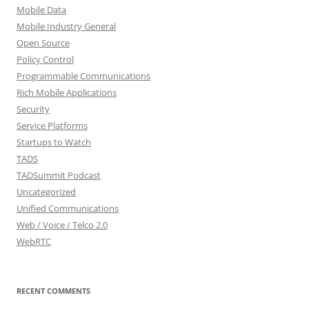
Mobile Data
Mobile Industry General
Open Source
Policy Control
Programmable Communications
Rich Mobile Applications
Security
Service Platforms
Startups to Watch
TADS
TADSummit Podcast
Uncategorized
Unified Communications
Web / Voice / Telco 2.0
WebRTC
RECENT COMMENTS