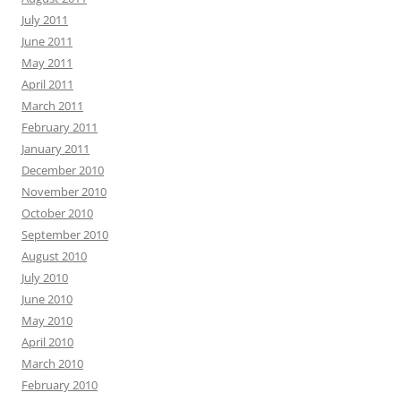
July 2011
June 2011
May 2011
April 2011
March 2011
February 2011
January 2011
December 2010
November 2010
October 2010
September 2010
August 2010
July 2010
June 2010
May 2010
April 2010
March 2010
February 2010