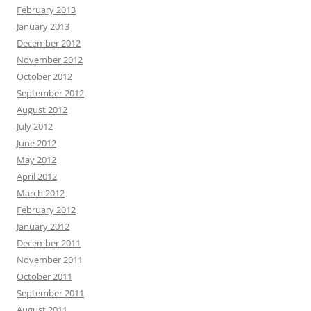
February 2013
January 2013
December 2012
November 2012
October 2012
September 2012
August 2012
July 2012
June 2012
May 2012
April 2012
March 2012
February 2012
January 2012
December 2011
November 2011
October 2011
September 2011
August 2011