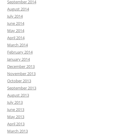
September 2014
August 2014
July 2014
June 2014
May 2014
April 2014
March 2014
February 2014
January 2014
December 2013
November 2013
October 2013
September 2013
August 2013
July 2013
June 2013
May 2013
April 2013
March 2013