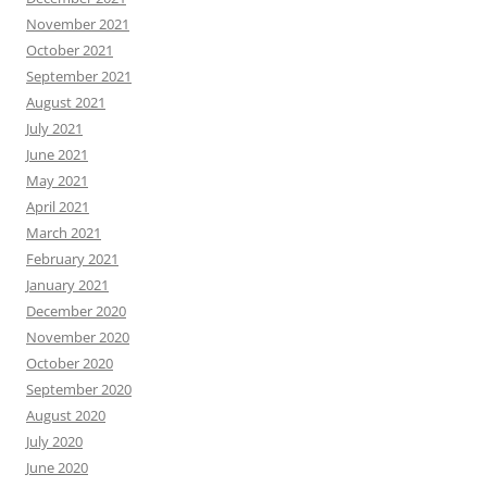
November 2021
October 2021
September 2021
August 2021
July 2021
June 2021
May 2021
April 2021
March 2021
February 2021
January 2021
December 2020
November 2020
October 2020
September 2020
August 2020
July 2020
June 2020