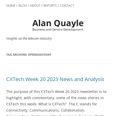
Skip
to
HOME
BLOG
ABOUT
REPORTS
CONTACT
content
Insights on the telecom industry
TAG ARCHIVES:
OPENASSISTANT
CXTech Week 20 2023 News and Analysis
The purpose of this CXTech Week 20 2023 newsletter is to
highlight, with commentary, some of the news stories in
CXTech this week. What is CXTech? The C stands for
Connectivity, Communications, Collaboration,