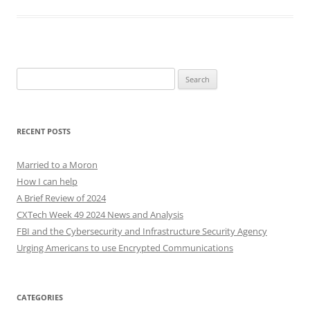
Search
for:
RECENT POSTS
Married to a Moron
How I can help
A Brief Review of 2024
CXTech Week 49 2024 News and Analysis
FBI and the Cybersecurity and Infrastructure Security Agency
Urging Americans to use Encrypted Communications
CATEGORIES