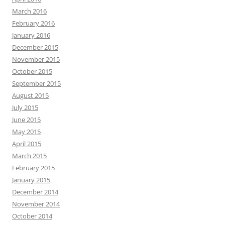
March 2016
February 2016
January 2016
December 2015
November 2015
October 2015
September 2015
August 2015
July 2015
June 2015
May 2015
April 2015
March 2015
February 2015
January 2015
December 2014
November 2014
October 2014