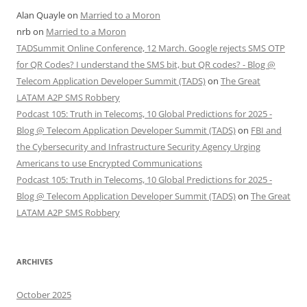
Alan Quayle
on
Married to a Moron
nrb
on
Married to a Moron
TADSummit Online Conference, 12 March. Google rejects SMS OTP
for QR Codes? I understand the SMS bit, but QR codes? - Blog @
Telecom Application Developer Summit (TADS)
on
The Great
LATAM A2P SMS Robbery
Podcast 105: Truth in Telecoms, 10 Global Predictions for 2025 -
Blog @ Telecom Application Developer Summit (TADS)
on
FBI and
the Cybersecurity and Infrastructure Security Agency Urging
Americans to use Encrypted Communications
Podcast 105: Truth in Telecoms, 10 Global Predictions for 2025 -
Blog @ Telecom Application Developer Summit (TADS)
on
The Great
LATAM A2P SMS Robbery
ARCHIVES
October 2025