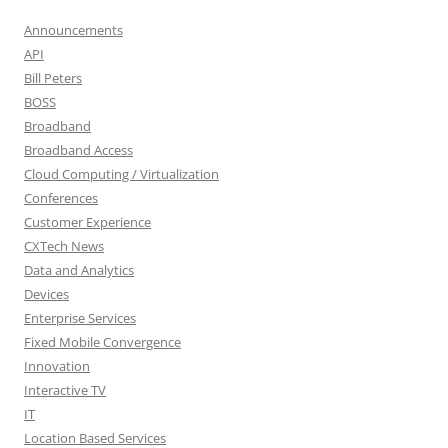
Announcements
API
Bill Peters
BOSS
Broadband
Broadband Access
Cloud Computing / Virtualization
Conferences
Customer Experience
CXTech News
Data and Analytics
Devices
Enterprise Services
Fixed Mobile Convergence
Innovation
Interactive TV
IT
Location Based Services