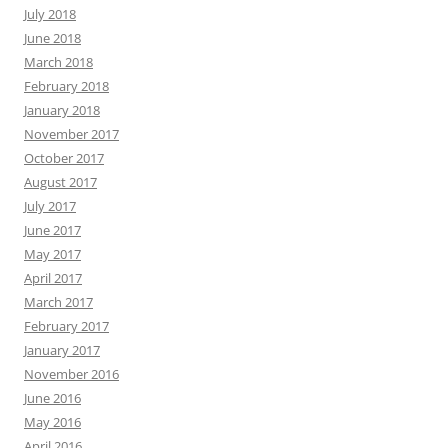
July 2018
June 2018
March 2018
February 2018
January 2018
November 2017
October 2017
August 2017
July 2017
June 2017
May 2017
April 2017
March 2017
February 2017
January 2017
November 2016
June 2016
May 2016
April 2016