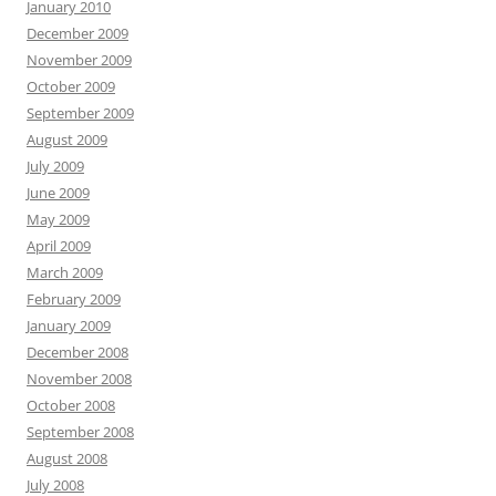
January 2010
December 2009
November 2009
October 2009
September 2009
August 2009
July 2009
June 2009
May 2009
April 2009
March 2009
February 2009
January 2009
December 2008
November 2008
October 2008
September 2008
August 2008
July 2008