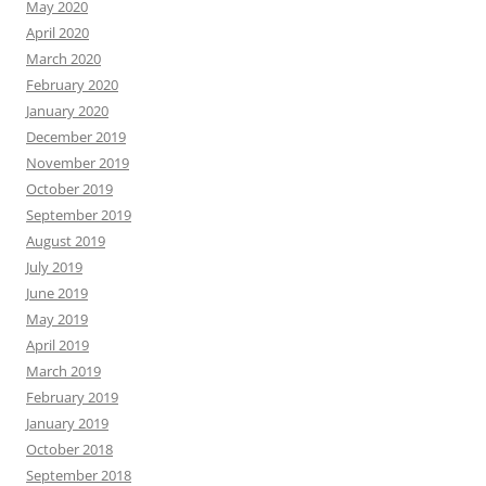
May 2020
April 2020
March 2020
February 2020
January 2020
December 2019
November 2019
October 2019
September 2019
August 2019
July 2019
June 2019
May 2019
April 2019
March 2019
February 2019
January 2019
October 2018
September 2018