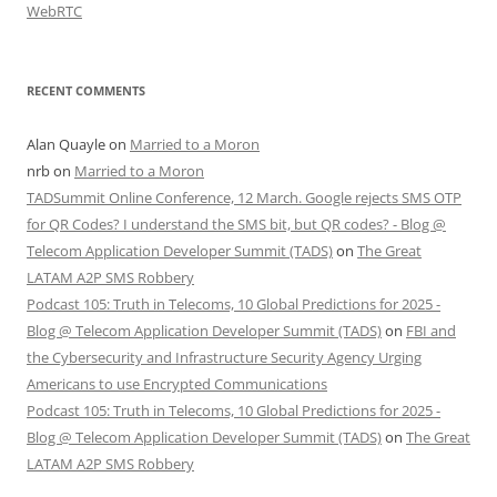
WebRTC
RECENT COMMENTS
Alan Quayle
on
Married to a Moron
nrb
on
Married to a Moron
TADSummit Online Conference, 12 March. Google rejects SMS OTP
for QR Codes? I understand the SMS bit, but QR codes? - Blog @
Telecom Application Developer Summit (TADS)
on
The Great
LATAM A2P SMS Robbery
Podcast 105: Truth in Telecoms, 10 Global Predictions for 2025 -
Blog @ Telecom Application Developer Summit (TADS)
on
FBI and
the Cybersecurity and Infrastructure Security Agency Urging
Americans to use Encrypted Communications
Podcast 105: Truth in Telecoms, 10 Global Predictions for 2025 -
Blog @ Telecom Application Developer Summit (TADS)
on
The Great
LATAM A2P SMS Robbery