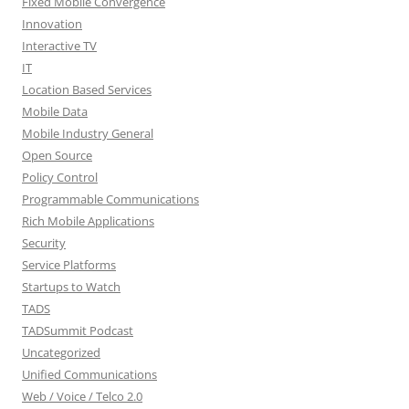
Fixed Mobile Convergence
Innovation
Interactive TV
IT
Location Based Services
Mobile Data
Mobile Industry General
Open Source
Policy Control
Programmable Communications
Rich Mobile Applications
Security
Service Platforms
Startups to Watch
TADS
TADSummit Podcast
Uncategorized
Unified Communications
Web / Voice / Telco 2.0