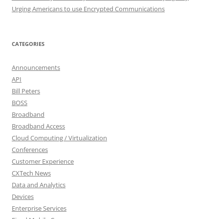
Urging Americans to use Encrypted Communications
CATEGORIES
Announcements
API
Bill Peters
BOSS
Broadband
Broadband Access
Cloud Computing / Virtualization
Conferences
Customer Experience
CXTech News
Data and Analytics
Devices
Enterprise Services