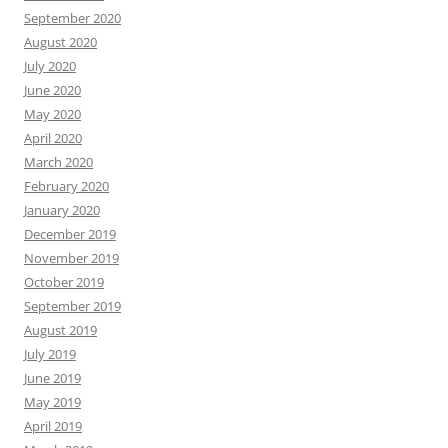
September 2020
August 2020
July 2020
June 2020
May 2020
April 2020
March 2020
February 2020
January 2020
December 2019
November 2019
October 2019
September 2019
August 2019
July 2019
June 2019
May 2019
April 2019