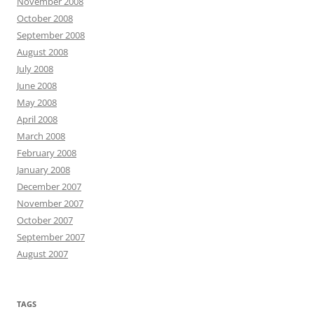
November 2008
October 2008
September 2008
August 2008
July 2008
June 2008
May 2008
April 2008
March 2008
February 2008
January 2008
December 2007
November 2007
October 2007
September 2007
August 2007
TAGS