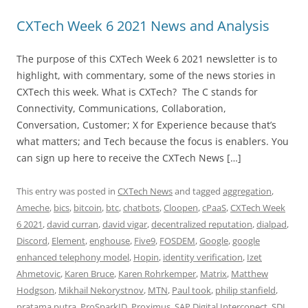
CXTech Week 6 2021 News and Analysis
The purpose of this CXTech Week 6 2021 newsletter is to
highlight, with commentary, some of the news stories in
CXTech this week. What is CXTech? The C stands for
Connectivity, Communications, Collaboration,
Conversation, Customer; X for Experience because that’s
what matters; and Tech because the focus is enablers. You
can sign up here to receive the CXTech News […]
This entry was posted in
CXTech News
and tagged
aggregation
,
Ameche
,
bics
,
bitcoin
,
btc
,
chatbots
,
Cloopen
,
cPaaS
,
CXTech Week
6 2021
,
david curran
,
david vigar
,
decentralized reputation
,
dialpad
,
Discord
,
Element
,
enghouse
,
Five9
,
FOSDEM
,
Google
,
google
enhanced telephony model
,
Hopin
,
identity verification
,
Izet
Ahmetovic
,
Karen Bruce
,
Karen Rohrkemper
,
Matrix
,
Matthew
Hodgson
,
Mikhail Nekorystnov
,
MTN
,
Paul took
,
philip stanfield
,
pratama putra
,
ProSparkID
,
Proximus
,
SAP Digital Interconect
,
SDI
,