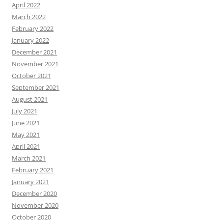
April 2022
March 2022
February 2022
January 2022
December 2021
November 2021
October 2021
September 2021
August 2021
July 2021
June 2021
May 2021
April 2021
March 2021
February 2021
January 2021
December 2020
November 2020
October 2020