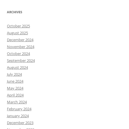
ARCHIVES
October 2025
August 2025
December 2024
November 2024
October 2024
September 2024
August 2024
July 2024
June 2024
May 2024
April 2024
March 2024
February 2024
January 2024
December 2023