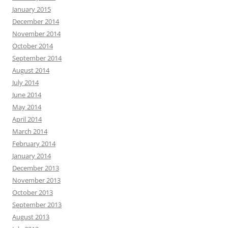
January 2015
December 2014
November 2014
October 2014
September 2014
August 2014
July 2014
June 2014
May 2014
April 2014
March 2014
February 2014
January 2014
December 2013
November 2013
October 2013
September 2013
August 2013