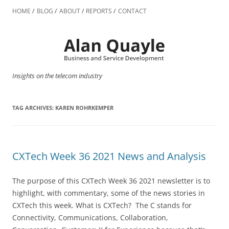
Skip
to
HOME
BLOG
ABOUT
REPORTS
CONTACT
content
Insights on the telecom industry
TAG ARCHIVES:
KAREN ROHRKEMPER
CXTech Week 36 2021 News and Analysis
The purpose of this CXTech Week 36 2021 newsletter is to
highlight, with commentary, some of the news stories in
CXTech this week. What is CXTech? The C stands for
Connectivity, Communications, Collaboration,