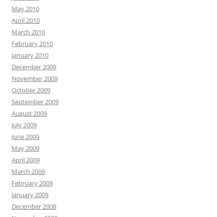
May 2010
April 2010
March 2010
February 2010
January 2010
December 2009
November 2009
October 2009
September 2009
August 2009
July 2009
June 2009
May 2009
April 2009
March 2009
February 2009
January 2009
December 2008