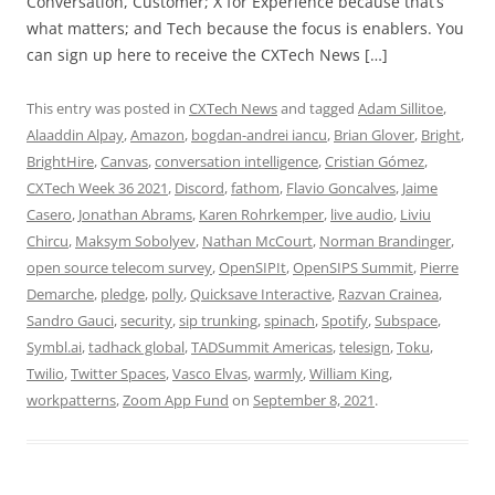
Conversation, Customer; X for Experience because that’s
what matters; and Tech because the focus is enablers. You
can sign up here to receive the CXTech News […]
This entry was posted in
CXTech News
and tagged
Adam Sillitoe
,
Alaaddin Alpay
,
Amazon
,
bogdan-andrei iancu
,
Brian Glover
,
Bright
,
BrightHire
,
Canvas
,
conversation intelligence
,
Cristian Gómez
,
CXTech Week 36 2021
,
Discord
,
fathom
,
Flavio Goncalves
,
Jaime
Casero
,
Jonathan Abrams
,
Karen Rohrkemper
,
live audio
,
Liviu
Chircu
,
Maksym Sobolyev
,
Nathan McCourt
,
Norman Brandinger
,
open source telecom survey
,
OpenSIPIt
,
OpenSIPS Summit
,
Pierre
Demarche
,
pledge
,
polly
,
Quicksave Interactive
,
Razvan Crainea
,
Sandro Gauci
,
security
,
sip trunking
,
spinach
,
Spotify
,
Subspace
,
Symbl.ai
,
tadhack global
,
TADSummit Americas
,
telesign
,
Toku
,
Twilio
,
Twitter Spaces
,
Vasco Elvas
,
warmly
,
William King
,
workpatterns
,
Zoom App Fund
on
September 8, 2021
.