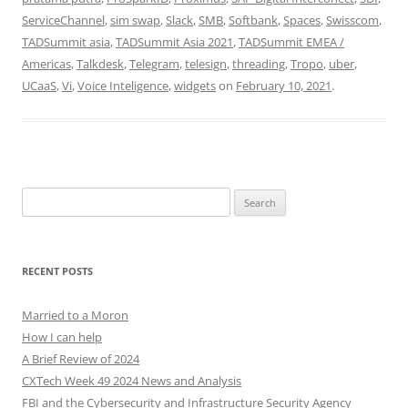
ServiceChannel
,
sim swap
,
Slack
,
SMB
,
Softbank
,
Spaces
,
Swisscom
,
TADSummit asia
,
TADSummit Asia 2021
,
TADSummit EMEA /
Americas
,
Talkdesk
,
Telegram
,
telesign
,
threading
,
Tropo
,
uber
,
UCaaS
,
Vi
,
Voice Inteligence
,
widgets
on
February 10, 2021
.
Search
for:
RECENT POSTS
Married to a Moron
How I can help
A Brief Review of 2024
CXTech Week 49 2024 News and Analysis
FBI and the Cybersecurity and Infrastructure Security Agency