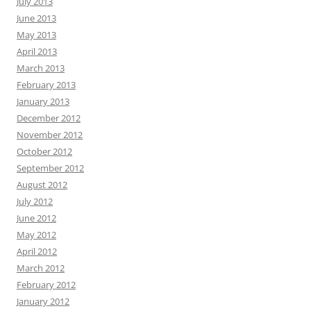
July 2013
June 2013
May 2013
April 2013
March 2013
February 2013
January 2013
December 2012
November 2012
October 2012
September 2012
August 2012
July 2012
June 2012
May 2012
April 2012
March 2012
February 2012
January 2012