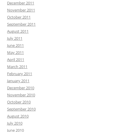
December 2011
November 2011
October 2011
September 2011
August 2011
July 2011
June 2011
May 2011
April 2011
March 2011
February 2011
January 2011
December 2010
November 2010
October 2010
September 2010
August 2010
July 2010
June 2010