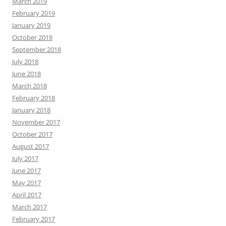
March 2019
February 2019
January 2019
October 2018
September 2018
July 2018
June 2018
March 2018
February 2018
January 2018
November 2017
October 2017
August 2017
July 2017
June 2017
May 2017
April 2017
March 2017
February 2017