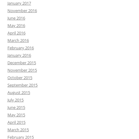
January 2017
November 2016
June 2016
May 2016
April 2016
March 2016
February 2016
January 2016
December 2015
November 2015
October 2015
September 2015
August 2015
July 2015
June 2015
May 2015
April 2015
March 2015
February 2015