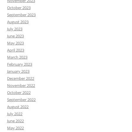
November 2023
October 2023
September 2023
August 2023
July 2023
June 2023
May 2023
April 2023
March 2023
February 2023
January 2023
December 2022
November 2022
October 2022
September 2022
August 2022
July 2022
June 2022
May 2022