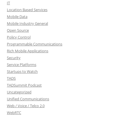
IT
Location Based Services
Mobile Data
Mobile Industry General
Open Source
Policy Control
Programmable Communications
Rich Mobile Applications
Security
Service Platforms
Startups to Watch
TADS
TADSummit Podcast
Uncategorized
Unified Communications
Web / Voice / Telco 2.0
WebRTC