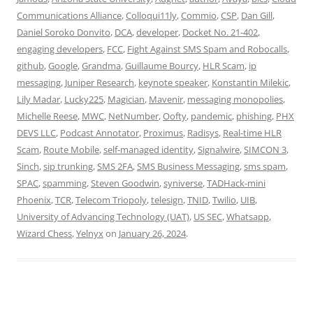
Communications Alliance
,
Colloqui11ly
,
Commio
,
CSP
,
Dan Gill
,
Daniel Soroko Donvito
,
DCA
,
developer
,
Docket No. 21-402
,
engaging developers
,
FCC
,
Fight Against SMS Spam and Robocalls
,
github
,
Google
,
Grandma
,
Guillaume Bourcy
,
HLR Scam
,
ip
messaging
,
Juniper Research
,
keynote speaker
,
Konstantin Milekic
,
Lily Madar
,
Lucky225
,
Magician
,
Mavenir
,
messaging monopolies
,
Michelle Reese
,
MWC
,
NetNumber
,
Oofty
,
pandemic
,
phishing
,
PHX
DEVS LLC
,
Podcast Annotator
,
Proximus
,
Radisys
,
Real-time HLR
Scam
,
Route Mobile
,
self-managed identity
,
Signalwire
,
SIMCON 3
,
Sinch
,
sip trunking
,
SMS 2FA
,
SMS Business Messaging
,
sms spam
,
SPAC
,
spamming
,
Steven Goodwin
,
syniverse
,
TADHack-mini
Phoenix
,
TCR
,
Telecom Triopoly
,
telesign
,
TNID
,
Twilio
,
UIB
,
University of Advancing Technology (UAT)
,
US SEC
,
Whatsapp
,
Wizard Chess
,
Yelnyx
on
January 26, 2024
.