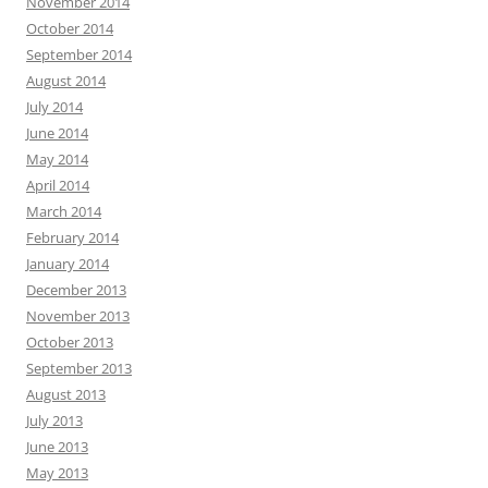
November 2014
October 2014
September 2014
August 2014
July 2014
June 2014
May 2014
April 2014
March 2014
February 2014
January 2014
December 2013
November 2013
October 2013
September 2013
August 2013
July 2013
June 2013
May 2013