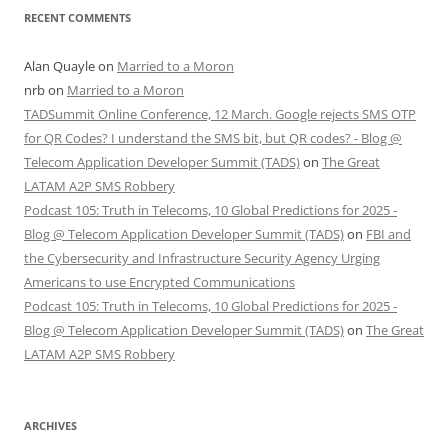
RECENT COMMENTS
Alan Quayle
on
Married to a Moron
nrb
on
Married to a Moron
TADSummit Online Conference, 12 March. Google rejects SMS OTP
for QR Codes? I understand the SMS bit, but QR codes? - Blog @
Telecom Application Developer Summit (TADS)
on
The Great
LATAM A2P SMS Robbery
Podcast 105: Truth in Telecoms, 10 Global Predictions for 2025 -
Blog @ Telecom Application Developer Summit (TADS)
on
FBI and
the Cybersecurity and Infrastructure Security Agency Urging
Americans to use Encrypted Communications
Podcast 105: Truth in Telecoms, 10 Global Predictions for 2025 -
Blog @ Telecom Application Developer Summit (TADS)
on
The Great
LATAM A2P SMS Robbery
ARCHIVES