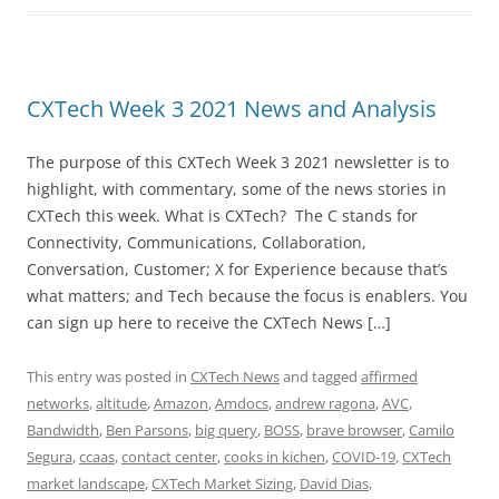
CXTech Week 3 2021 News and Analysis
The purpose of this CXTech Week 3 2021 newsletter is to
highlight, with commentary, some of the news stories in
CXTech this week. What is CXTech? The C stands for
Connectivity, Communications, Collaboration,
Conversation, Customer; X for Experience because that’s
what matters; and Tech because the focus is enablers. You
can sign up here to receive the CXTech News […]
This entry was posted in
CXTech News
and tagged
affirmed
networks
,
altitude
,
Amazon
,
Amdocs
,
andrew ragona
,
AVC
,
Bandwidth
,
Ben Parsons
,
big query
,
BOSS
,
brave browser
,
Camilo
Segura
,
ccaas
,
contact center
,
cooks in kichen
,
COVID-19
,
CXTech
market landscape
,
CXTech Market Sizing
,
David Dias
,