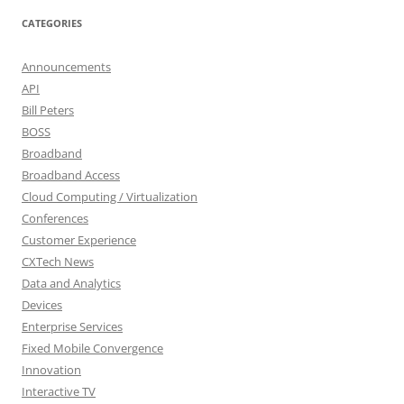
CATEGORIES
Announcements
API
Bill Peters
BOSS
Broadband
Broadband Access
Cloud Computing / Virtualization
Conferences
Customer Experience
CXTech News
Data and Analytics
Devices
Enterprise Services
Fixed Mobile Convergence
Innovation
Interactive TV