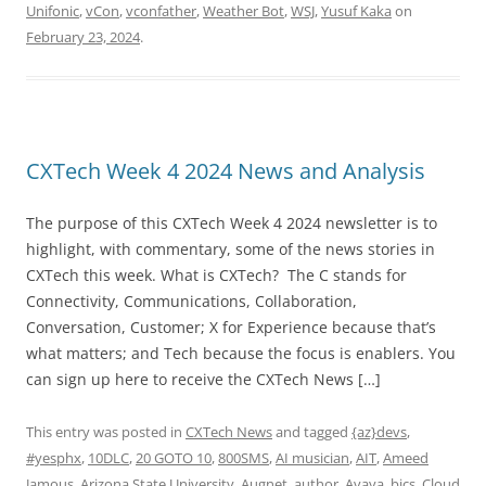
Unifonic
,
vCon
,
vconfather
,
Weather Bot
,
WSJ
,
Yusuf Kaka
on
February 23, 2024
.
CXTech Week 4 2024 News and Analysis
The purpose of this CXTech Week 4 2024 newsletter is to
highlight, with commentary, some of the news stories in
CXTech this week. What is CXTech? The C stands for
Connectivity, Communications, Collaboration,
Conversation, Customer; X for Experience because that’s
what matters; and Tech because the focus is enablers. You
can sign up here to receive the CXTech News […]
This entry was posted in
CXTech News
and tagged
{az}devs
,
#yesphx
,
10DLC
,
20 GOTO 10
,
800SMS
,
AI musician
,
AIT
,
Ameed
Jamous
,
Arizona State University
,
Augnet
,
author
,
Avaya
,
bics
,
Cloud