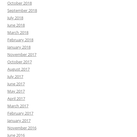
October 2018
September 2018
July 2018
June 2018
March 2018
February 2018
January 2018
November 2017
October 2017
August 2017
July 2017
June 2017
May 2017
April 2017
March 2017
February 2017
January 2017
November 2016
June 2016