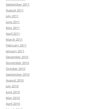
September 2011
August 2011
July 2011
June 2011
May 2011
April 2011
March 2011
February 2011
January 2011
December 2010
November 2010
October 2010
September 2010
August 2010
July 2010
June 2010
May 2010
April 2010