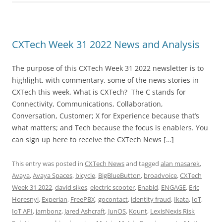
CXTech Week 31 2022 News and Analysis
The purpose of this CXTech Week 31 2022 newsletter is to
highlight, with commentary, some of the news stories in
CXTech this week. What is CXTech? The C stands for
Connectivity, Communications, Collaboration,
Conversation, Customer; X for Experience because that’s
what matters; and Tech because the focus is enablers. You
can sign up here to receive the CXTech News […]
This entry was posted in
CXTech News
and tagged
alan masarek
,
Avaya
,
Avaya Spaces
,
bicycle
,
BigBlueButton
,
broadvoice
,
CXTech
Week 31 2022
,
david sikes
,
electric scooter
,
Enabld
,
ENGAGE
,
Eric
Horesnyi
,
Experian
,
FreePBX
,
gocontact
,
identity fraud
,
Ikata
,
IoT
,
IoT API
,
jambonz
,
Jared Ashcraft
,
JunOS
,
Kount
,
LexisNexis Risk