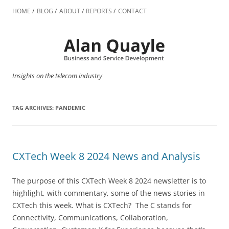
Skip
to
HOME
BLOG
ABOUT
REPORTS
CONTACT
content
Insights on the telecom industry
TAG ARCHIVES:
PANDEMIC
CXTech Week 8 2024 News and Analysis
The purpose of this CXTech Week 8 2024 newsletter is to
highlight, with commentary, some of the news stories in
CXTech this week. What is CXTech? The C stands for
Connectivity, Communications, Collaboration,