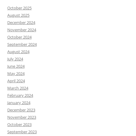
October 2025
August 2025
December 2024
November 2024
October 2024
September 2024
August 2024
July 2024
June 2024
May 2024
April 2024
March 2024
February 2024
January 2024
December 2023
November 2023
October 2023
September 2023