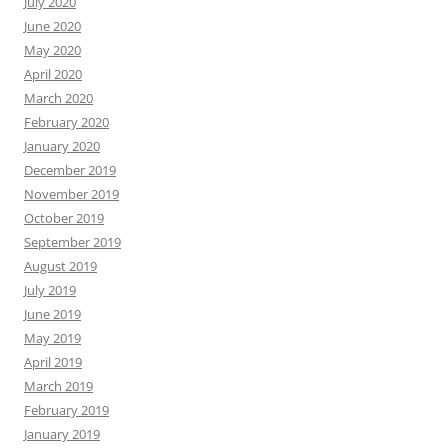
July 2020
June 2020
May 2020
April 2020
March 2020
February 2020
January 2020
December 2019
November 2019
October 2019
September 2019
August 2019
July 2019
June 2019
May 2019
April 2019
March 2019
February 2019
January 2019