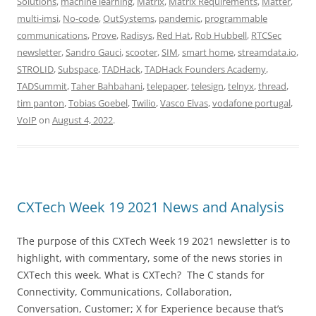
Solutions
,
machine learning
,
Matrix
,
Matrix Requirements
,
Matter
,
multi-imsi
,
No-code
,
OutSystems
,
pandemic
,
programmable
communications
,
Prove
,
Radisys
,
Red Hat
,
Rob Hubbell
,
RTCSec
newsletter
,
Sandro Gauci
,
scooter
,
SIM
,
smart home
,
streamdata.io
,
STROLID
,
Subspace
,
TADHack
,
TADHack Founders Academy
,
TADSummit
,
Taher Bahbahani
,
telepaper
,
telesign
,
telnyx
,
thread
,
tim panton
,
Tobias Goebel
,
Twilio
,
Vasco Elvas
,
vodafone portugal
,
VoIP
on
August 4, 2022
.
CXTech Week 19 2021 News and Analysis
The purpose of this CXTech Week 19 2021 newsletter is to
highlight, with commentary, some of the news stories in
CXTech this week. What is CXTech? The C stands for
Connectivity, Communications, Collaboration,
Conversation, Customer; X for Experience because that’s