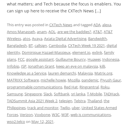
what matters; and Tech because the focus is enablers. You
can sign up here to receive the CXTech News […]
This entry was posted in
CXTech News
and tagged
ADA
,
alexa
,
Amos Manasseh
,
anam
,
AOL
,
are we the baddies?
,
AT&T
,
AT&T
Wireless
,
atos
,
Avaya
,
Axiata Digital Advertising
,
Bandwidth
,
Bangladesh
,
BT
,
callsign
,
Cambodia
,
CXTech Week 19 2021
,
digital
identity
,
Dominique Hazael-Massieux
,
element.io
,
exlink
,
family
plans
,
FCC
,
google assistant
,
Guillaume Bourcy
,
Huawei
,
Indonesia
,
Infobip
,
ISP
,
Jonathan Grant
,
keep an eye on malaysia
,
killi
,
Knowledge as a Service
,
lauren demarchi
,
Malaysia
,
Matrix.org
,
MATRIXX Software
,
michelle howie
,
Mozilla
,
pandemic
,
Piyush Gaur
,
programmable communications
,
Red Hat
,
Ringcentral
,
Roku
,
Samsung
,
Singapore
,
Slack
,
Softbank
,
sri lanka
,
T-Mobile
,
TADHack
,
TADSummit Asia 2021 Week 2
,
telesign
,
Telstra
,
Thailand
,
the
Philippines
,
track and monitor
,
Twilio
,
uber
,
United States Armed
Forces
,
Verizon
,
Voxbone
,
W3C
,
W3F
,
web is communications
,
wso2.telco
on
May 12, 2021
.