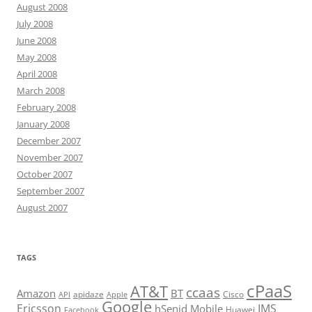
August 2008
July 2008
June 2008
May 2008
April 2008
March 2008
February 2008
January 2008
December 2007
November 2007
October 2007
September 2007
August 2007
TAGS
cPaaS
AT&T
ccaas
Amazon
BT
apidaze
Cisco
API
Apple
Google
Ericsson
IMS
hSenid Mobile
Huawei
Facebook