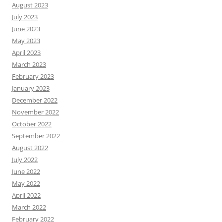
August 2023
July 2023
June 2023
May 2023
April 2023
March 2023
February 2023
January 2023
December 2022
November 2022
October 2022
September 2022
August 2022
July 2022
June 2022
May 2022
April 2022
March 2022
February 2022