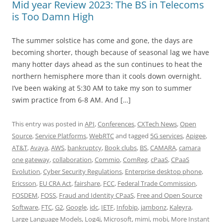
Mid year Review 2023: The BS in Telecoms
is Too Damn High
The summer solstice has come and gone, the days are
becoming shorter, though because of seasonal lag we have
many hotter days ahead as the sun continues to heat the
northern hemisphere more than it cools down overnight.
I’ve been waking at 5:30 AM to take my son to summer
swim practice from 6-8 AM. And […]
This entry was posted in
API
,
Conferences
,
CXTech News
,
Open
Source
,
Service Platforms
,
WebRTC
and tagged
5G services
,
Apigee
,
AT&T
,
Avaya
,
AWS
,
bankruptcy
,
Book clubs
,
BS
,
CAMARA
,
camara
one gateway
,
collaboration
,
Commio
,
ComReg
,
cPaaS
,
CPaaS
Evolution
,
Cyber Security Regulations
,
Enterprise desktop phone
,
Ericsson
,
EU CRA Act
,
fairshare
,
FCC
,
Federal Trade Commission
,
FOSDEM
,
FOSS
,
Fraud and Identity CPaaS
,
Free and Open Source
Software
,
FTC
,
G2
,
Google
,
idc
,
IETF
,
Infobip
,
jambonz
,
Kaleyra
,
Large Language Models
,
Log4j
,
Microsoft
,
mimi
,
mobi
,
More Instant