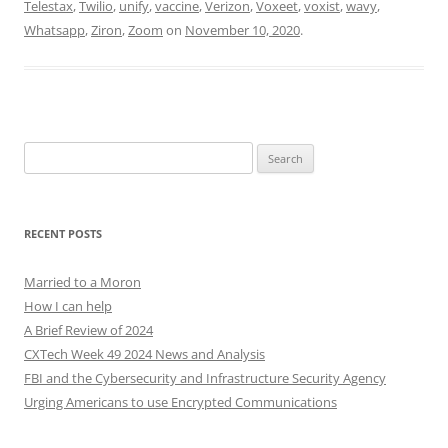
Telestax
,
Twilio
,
unify
,
vaccine
,
Verizon
,
Voxeet
,
voxist
,
wavy
,
Whatsapp
,
Ziron
,
Zoom
on
November 10, 2020
.
Search
for:
RECENT POSTS
Married to a Moron
How I can help
A Brief Review of 2024
CXTech Week 49 2024 News and Analysis
FBI and the Cybersecurity and Infrastructure Security Agency
Urging Americans to use Encrypted Communications