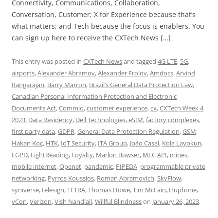
Connectivity, Communications, Collaboration,
Conversation, Customer; X for Experience because that’s
what matters; and Tech because the focus is enablers. You
can sign up here to receive the CXTech News […]
This entry was posted in
CXTech News
and tagged
4G LTE
,
5G
,
airports
,
Alexander Abramov
,
Alexander Frolov
,
Amdocs
,
Arvind
Rangarajan
,
Barry Marron
,
Brazil’s General Data Protection Law
,
Canadian Personal Information Protection and Electronic
Documents Act
,
Commio
,
customer experience
,
cx
,
CXTech Week 4
2023
,
Data Residency
,
Dell Technologies
,
eSIM
,
factory complexes
,
first party data
,
GDPR
,
General Data Protection Regulation
,
GSM
,
Hakan Koç
,
HTK
,
IoT Security
,
ITA Group
,
João Casal
,
Kola Layokun
,
LGPD
,
LightReading
,
Loyalty
,
Marlon Bowser
,
MEC API
,
mines
,
mobile internet
,
Openet
,
pandemic
,
PIPEDA
,
programmable private
networking
,
Pyrros Koussios
,
Roman Abramovich
,
SkyFlow
,
syniverse
,
telesign
,
TETRA
,
Thomas Howe
,
Tim McLain
,
truphone
,
vCon
,
Verizon
,
Vish Nandlall
,
Willful Blindness
on
January 26, 2023
.