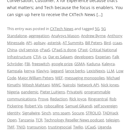
Conversation, Customer; X for Experience because that’s
what matters; and Tech because the focus is enablers. You
can sign up here to receive the CXTech News […]
This entry was posted in
CXTech News
and tagged
5G
,
5G
Standalone
,
aggregation
,
Analysys Mason
,
Andrew Byrne
,
Anthony
Minessale
,
API
,
aplisay
,
asterisk
,
AT Summits
,
Bill Peters
,
Bird
,
ccaas
,
China
,
civil service
,
cPaaS
,
CPaaS is done
,
CPast
,
Critical National
Infrastructure
,
CTIA
,
cx
,
Dar es Salaam
,
developers
,
Experian
,
Falk
Schröder
,
FBI
,
freeswitch
,
google prize
,
GSMA
,
Kaduna
,
Kaleyra
,
Kampala
,
kenya
,
Klaviyo
,
laggard
,
lance berks
,
LexisNexis
,
LLM
,
Low
Code
,
Major William Peters
,
MEF
,
messaging monopolies
,
Michael
Kimathi
,
Mitesh Mahtani
,
MWC
,
Nairobi
,
Network API
,
Nick Jones
,
Nigeria
,
pandemic
,
Pieter Luitjens
,
PrivateAI
,
programmable
communications
,
Prove
,
Redaction
,
Rick Joyce
,
Ringcentral
,
Rob
Pickering
,
Robert Vis
,
robocalling
,
Samuel Gikandi
,
self sovereign
identity
,
Signalwire
,
Sinch
,
sms spam
,
Socure
,
STROLID
,
TADHack
Open
,
Tanzania
,
TCR
,
Technology Reseller News podcast
,
telesign
,
TMF
,
TNID
,
transunion
,
trustingsocial
,
Twilio
,
UCaaS
,
Uganda
,