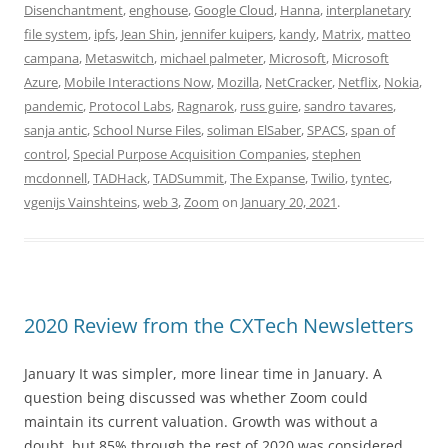
Disenchantment
,
enghouse
,
Google Cloud
,
Hanna
,
interplanetary
file system
,
ipfs
,
Jean Shin
,
jennifer kuipers
,
kandy
,
Matrix
,
matteo
campana
,
Metaswitch
,
michael palmeter
,
Microsoft
,
Microsoft
Azure
,
Mobile Interactions Now
,
Mozilla
,
NetCracker
,
Netflix
,
Nokia
,
pandemic
,
Protocol Labs
,
Ragnarok
,
russ guire
,
sandro tavares
,
sanja antic
,
School Nurse Files
,
soliman ElSaber
,
SPACS
,
span of
control
,
Special Purpose Acquisition Companies
,
stephen
mcdonnell
,
TADHack
,
TADSummit
,
The Expanse
,
Twilio
,
tyntec
,
vgenijs Vainshteins
,
web 3
,
Zoom
on
January 20, 2021
.
2020 Review from the CXTech Newsletters
January It was simpler, more linear time in January. A
question being discussed was whether Zoom could
maintain its current valuation. Growth was without a
doubt, but 85% through the rest of 2020 was considered