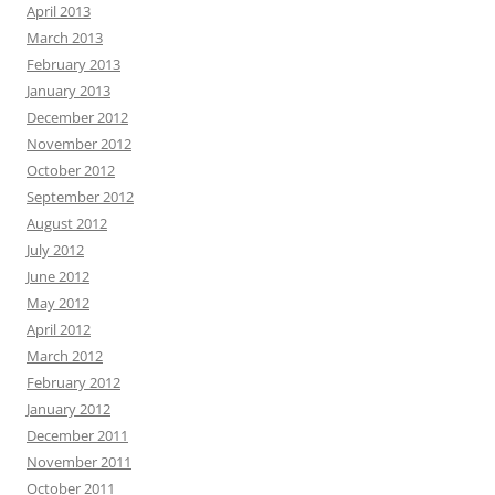
April 2013
March 2013
February 2013
January 2013
December 2012
November 2012
October 2012
September 2012
August 2012
July 2012
June 2012
May 2012
April 2012
March 2012
February 2012
January 2012
December 2011
November 2011
October 2011