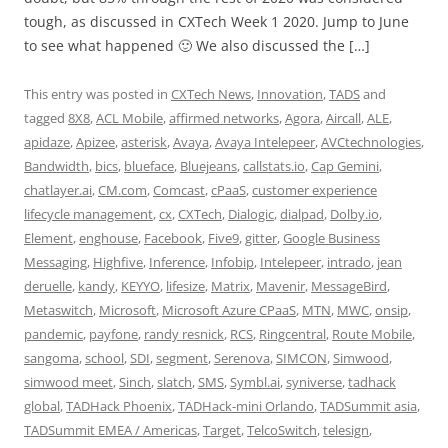
tough, as discussed in CXTech Week 1 2020. Jump to June
to see what happened 🙂 We also discussed the […]
This entry was posted in
CXTech News
,
Innovation
,
TADS
and
tagged
8X8
,
ACL Mobile
,
affirmed networks
,
Agora
,
Aircall
,
ALE
,
apidaze
,
Apizee
,
asterisk
,
Avaya
,
Avaya Intelepeer
,
AVCtechnologies
,
Bandwidth
,
bics
,
blueface
,
Bluejeans
,
callstats.io
,
Cap Gemini
,
chatlayer.ai
,
CM.com
,
Comcast
,
cPaaS
,
customer experience
lifecycle management
,
cx
,
CXTech
,
Dialogic
,
dialpad
,
Dolby.io
,
Element
,
enghouse
,
Facebook
,
Five9
,
gitter
,
Google Business
Messaging
,
Highfive
,
Inference
,
Infobip
,
Intelepeer
,
intrado
,
jean
deruelle
,
kandy
,
KEYYO
,
lifesize
,
Matrix
,
Mavenir
,
MessageBird
,
Metaswitch
,
Microsoft
,
Microsoft Azure CPaaS
,
MTN
,
MWC
,
onsip
,
pandemic
,
payfone
,
randy resnick
,
RCS
,
Ringcentral
,
Route Mobile
,
sangoma
,
school
,
SDI
,
segment
,
Serenova
,
SIMCON
,
Simwood
,
simwood meet
,
Sinch
,
slatch
,
SMS
,
Symbl.ai
,
syniverse
,
tadhack
global
,
TADHack Phoenix
,
TADHack-mini Orlando
,
TADSummit asia
,
TADSummit EMEA / Americas
,
Target
,
TelcoSwitch
,
telesign
,