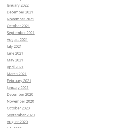
January 2022
December 2021
November 2021
October 2021
September 2021
August 2021
July 2021
June 2021
May 2021
April 2021
March 2021
February 2021
January 2021
December 2020
November 2020
October 2020
September 2020
August 2020