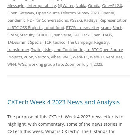
Messaging Interoperability
,
NJ Water
,
Nokia
,
Omdia
,
OneAPI 2.0
,
Open Gateway
,
Open Source Telecom Survey 2023
,
OpenAI
,
pandemic
,
PDF for Conversations
,
PSE&G
,
Radisys
,
Representation
in RTC OSS Projects
,
robot food
,
RTCSec newsletter
,
scam
,
Sinch
,
SPAM
,
Stacuity
,
STROLID
,
syniverse
,
TADHack Open
,
TADS
,
TADSummit Special
,
TCR
,
techco
,
The Campaign Registry
,
transformer
,
Twilio
,
Using and Contributing to RTC Open Source
Projects
,
vCon
,
Verizon
,
Vibes
,
WAC
,
WebRTC
,
WebRTC.ventures
,
WFH
,
WG2
,
working group two
,
Zoom
on
July 4, 2023
.
CXTech Week 4 2023 News and Analysis
The purpose of this CXTech Week 4 2023 newsletter is to
highlight, with commentary, some of the news stories in
CXTech this week. What is CXTech? The C stands for