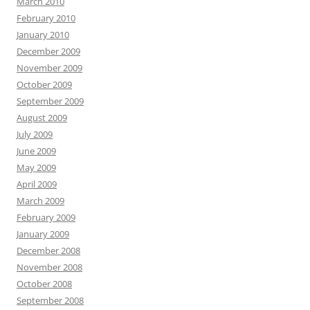
March 2010
February 2010
January 2010
December 2009
November 2009
October 2009
September 2009
August 2009
July 2009
June 2009
May 2009
April 2009
March 2009
February 2009
January 2009
December 2008
November 2008
October 2008
September 2008