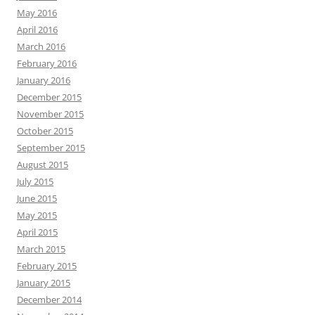
May 2016
April 2016
March 2016
February 2016
January 2016
December 2015
November 2015
October 2015
September 2015
August 2015
July 2015
June 2015
May 2015
April 2015
March 2015
February 2015
January 2015
December 2014