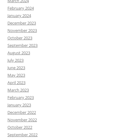
March 2024
February 2024
January 2024
December 2023
November 2023
October 2023
September 2023
August 2023
July 2023
June 2023
May 2023
April 2023
March 2023
February 2023
January 2023
December 2022
November 2022
October 2022
September 2022