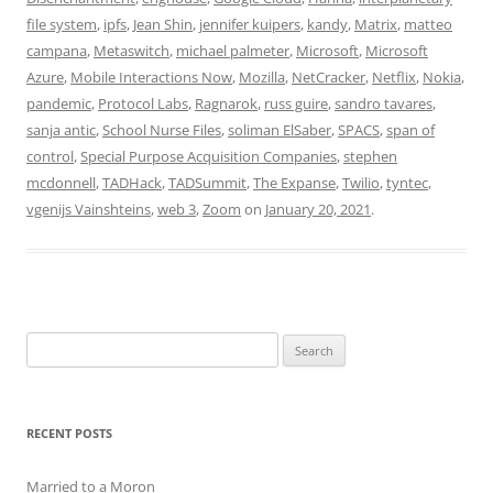
file system
,
ipfs
,
Jean Shin
,
jennifer kuipers
,
kandy
,
Matrix
,
matteo
campana
,
Metaswitch
,
michael palmeter
,
Microsoft
,
Microsoft
Azure
,
Mobile Interactions Now
,
Mozilla
,
NetCracker
,
Netflix
,
Nokia
,
pandemic
,
Protocol Labs
,
Ragnarok
,
russ guire
,
sandro tavares
,
sanja antic
,
School Nurse Files
,
soliman ElSaber
,
SPACS
,
span of
control
,
Special Purpose Acquisition Companies
,
stephen
mcdonnell
,
TADHack
,
TADSummit
,
The Expanse
,
Twilio
,
tyntec
,
vgenijs Vainshteins
,
web 3
,
Zoom
on
January 20, 2021
.
Search
for:
RECENT POSTS
Married to a Moron