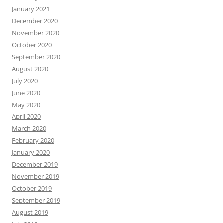
January 2021
December 2020
November 2020
October 2020
September 2020
August 2020
July 2020
June 2020
May 2020
April 2020
March 2020
February 2020
January 2020
December 2019
November 2019
October 2019
September 2019
August 2019