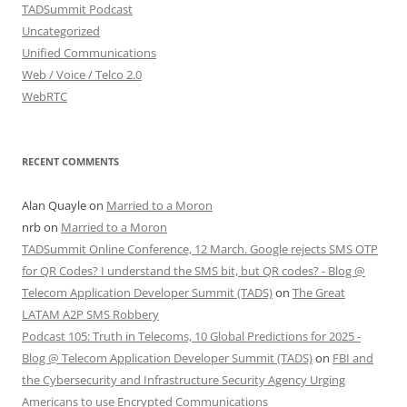
TADSummit Podcast
Uncategorized
Unified Communications
Web / Voice / Telco 2.0
WebRTC
RECENT COMMENTS
Alan Quayle
on
Married to a Moron
nrb
on
Married to a Moron
TADSummit Online Conference, 12 March. Google rejects SMS OTP
for QR Codes? I understand the SMS bit, but QR codes? - Blog @
Telecom Application Developer Summit (TADS)
on
The Great
LATAM A2P SMS Robbery
Podcast 105: Truth in Telecoms, 10 Global Predictions for 2025 -
Blog @ Telecom Application Developer Summit (TADS)
on
FBI and
the Cybersecurity and Infrastructure Security Agency Urging
Americans to use Encrypted Communications