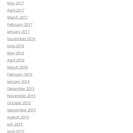
May 2017
April 2017
March 2017
February 2017
January 2017
November 2016
June 2016
May 2016
April 2016
March 2016
February 2016
January 2016
December 2015
November 2015
October 2015
September 2015
August 2015
July 2015
June 2015