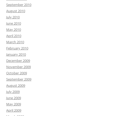
September 2010
August 2010
July 2010
June 2010
May 2010
April 2010
March 2010
February 2010
January 2010
December 2009
November 2009
October 2009
September 2009
August 2009
July 2009
June 2009
May 2009
April 2009