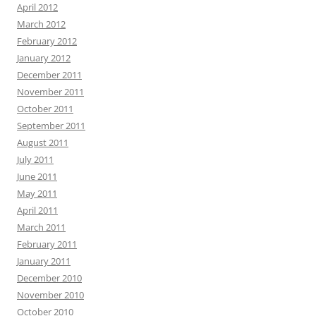
April 2012
March 2012
February 2012
January 2012
December 2011
November 2011
October 2011
September 2011
August 2011
July 2011
June 2011
May 2011
April 2011
March 2011
February 2011
January 2011
December 2010
November 2010
October 2010