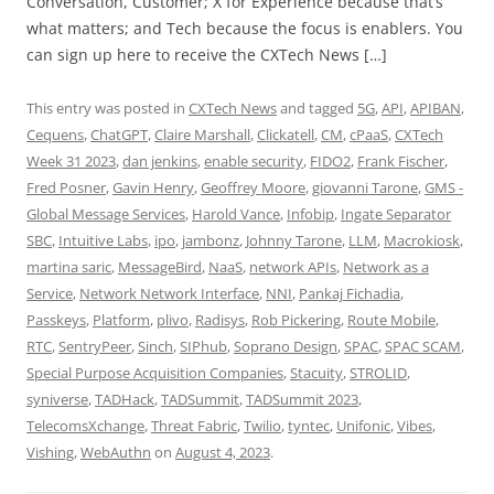
Conversation, Customer; X for Experience because that’s
what matters; and Tech because the focus is enablers. You
can sign up here to receive the CXTech News […]
This entry was posted in
CXTech News
and tagged
5G
,
API
,
APIBAN
,
Cequens
,
ChatGPT
,
Claire Marshall
,
Clickatell
,
CM
,
cPaaS
,
CXTech
Week 31 2023
,
dan jenkins
,
enable security
,
FIDO2
,
Frank Fischer
,
Fred Posner
,
Gavin Henry
,
Geoffrey Moore
,
giovanni Tarone
,
GMS -
Global Message Services
,
Harold Vance
,
Infobip
,
Ingate Separator
SBC
,
Intuitive Labs
,
ipo
,
jambonz
,
Johnny Tarone
,
LLM
,
Macrokiosk
,
martina saric
,
MessageBird
,
NaaS
,
network APIs
,
Network as a
Service
,
Network Network Interface
,
NNI
,
Pankaj Fichadia
,
Passkeys
,
Platform
,
plivo
,
Radisys
,
Rob Pickering
,
Route Mobile
,
RTC
,
SentryPeer
,
Sinch
,
SIPhub
,
Soprano Design
,
SPAC
,
SPAC SCAM
,
Special Purpose Acquisition Companies
,
Stacuity
,
STROLID
,
syniverse
,
TADHack
,
TADSummit
,
TADSummit 2023
,
TelecomsXchange
,
Threat Fabric
,
Twilio
,
tyntec
,
Unifonic
,
Vibes
,
Vishing
,
WebAuthn
on
August 4, 2023
.