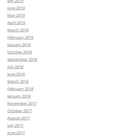
July 2019
June 2019
May 2019
April 2019
March 2019
February 2019
January 2019
October 2018
September 2018
July 2018
June 2018
March 2018
February 2018
January 2018
November 2017
October 2017
August 2017
July 2017
June 2017