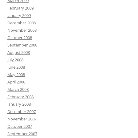
March 2009
February 2009
January 2009
December 2008
November 2008
October 2008
September 2008
August 2008
July 2008
June 2008
May 2008
April 2008
March 2008
February 2008
January 2008
December 2007
November 2007
October 2007
September 2007