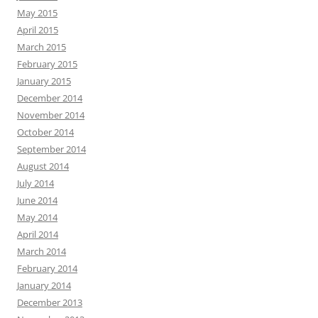
May 2015
April 2015
March 2015
February 2015
January 2015
December 2014
November 2014
October 2014
September 2014
August 2014
July 2014
June 2014
May 2014
April 2014
March 2014
February 2014
January 2014
December 2013