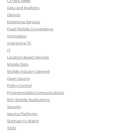
CXTech News
Data and Analytics
Devices
Enterprise Services
Fixed Mobile Convergence
Innovation
Interactive TV
IT
Location Based Services
Mobile Data
Mobile Industry General
Open Source
Policy Control
Programmable Communications
Rich Mobile Applications
Security
Service Platforms
Startups to Watch
TADS