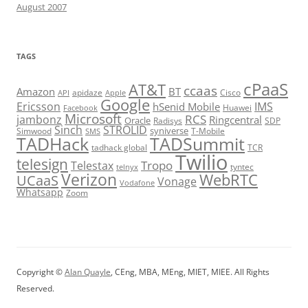
August 2007
TAGS
cPaaS
AT&T
ccaas
Amazon
BT
apidaze
Cisco
API
Apple
Google
Ericsson
IMS
hSenid Mobile
Huawei
Facebook
Microsoft
RCS
jambonz
Ringcentral
Oracle
Radisys
SDP
Sinch
STROLID
syniverse
Simwood
T-Mobile
SMS
TADHack
TADSummit
tadhack global
TCR
Twilio
telesign
Tropo
Telestax
telnyx
tyntec
Verizon
WebRTC
UCaaS
Vonage
Vodafone
Whatsapp
Zoom
Copyright ©
Alan Quayle
, CEng, MBA, MEng, MIET, MIEE. All Rights
Reserved.