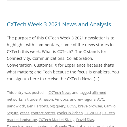
CXTech Week 3 2021 News and Analysis
The purpose of this CXTech Week 3 2021 newsletter is to
highlight, with commentary, some of the news stories in
CXTech this week. What is CXTech? The C stands for
Connectivity, Communications, Collaboration,
Conversation, Customer; X for Experience because that’s
what matters; and Tech because the focus is enablers. You
can sign up here to receive the CXTech News […]
This entry was posted in
CXTech News
and tagged
affirmed
networks
,
altitude
,
Amazon
,
Amdocs
,
andrew ragona
,
AVC
,
Bandwidth
,
Ben Parsons
,
big query
,
BOSS
,
brave browser
,
Camilo
Segura
,
ccaas
,
contact center
,
cooks in kichen
,
COVID-19
,
CXTech
market landscape
,
CXTech Market Sizing
,
David Dias
,
Disenchantment
,
enghouse
,
Google Cloud
,
Hanna
,
interplanetary