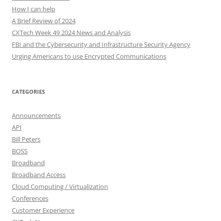
How I can help
A Brief Review of 2024
CXTech Week 49 2024 News and Analysis
FBI and the Cybersecurity and Infrastructure Security Agency
Urging Americans to use Encrypted Communications
CATEGORIES
Announcements
API
Bill Peters
BOSS
Broadband
Broadband Access
Cloud Computing / Virtualization
Conferences
Customer Experience