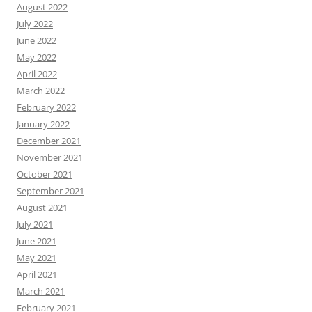
August 2022
July 2022
June 2022
May 2022
April 2022
March 2022
February 2022
January 2022
December 2021
November 2021
October 2021
September 2021
August 2021
July 2021
June 2021
May 2021
April 2021
March 2021
February 2021