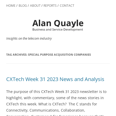
Skip
to
HOME
BLOG
ABOUT
REPORTS
CONTACT
content
Insights on the telecom industry
TAG ARCHIVES:
SPECIAL PURPOSE ACQUISITION COMPANIES
CXTech Week 31 2023 News and Analysis
The purpose of this CXTech Week 31 2023 newsletter is to
highlight, with commentary, some of the news stories in
CXTech this week. What is CXTech? The C stands for
Connectivity, Communications, Collaboration,