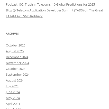
Podcast 105: Truth in Telecoms, 10 Global Predictions for 2025 -
Blog @ Telecom Application Developer Summit (TADS)
on
The Great
LATAM A2P SMS Robbery
ARCHIVES
October 2025
August 2025
December 2024
November 2024
October 2024
September 2024
August 2024
July 2024
June 2024
May 2024
April 2024