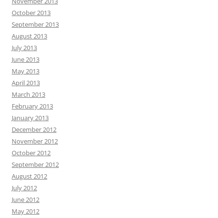
November 2013
October 2013
September 2013
August 2013
July 2013
June 2013
May 2013
April 2013
March 2013
February 2013
January 2013
December 2012
November 2012
October 2012
September 2012
August 2012
July 2012
June 2012
May 2012