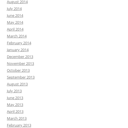
August 2014
July 2014
June 2014
May 2014
April 2014
March 2014
February 2014
January 2014
December 2013
November 2013
October 2013
September 2013
August 2013
July 2013
June 2013
May 2013
April 2013
March 2013
February 2013