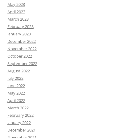
May 2023
April 2023
March 2023
February 2023
January 2023
December 2022
November 2022
October 2022
September 2022
August 2022
July 2022
June 2022
May 2022
April 2022
March 2022
February 2022
January 2022
December 2021
November 2021