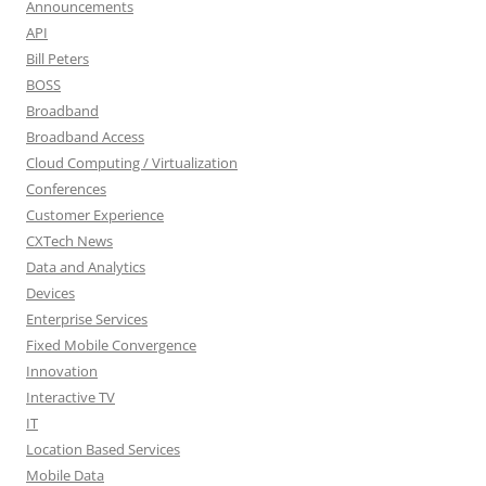
Announcements
API
Bill Peters
BOSS
Broadband
Broadband Access
Cloud Computing / Virtualization
Conferences
Customer Experience
CXTech News
Data and Analytics
Devices
Enterprise Services
Fixed Mobile Convergence
Innovation
Interactive TV
IT
Location Based Services
Mobile Data