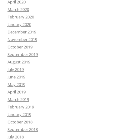
April 2020
March 2020
February 2020
January 2020
December 2019
November 2019
October 2019
September 2019
August 2019
July 2019
June 2019
May 2019
April 2019
March 2019
February 2019
January 2019
October 2018
September 2018
July 2018