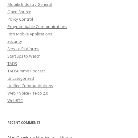
Mobile Industry General
Open Source
Policy Control
Programmable Communications
Rich Mobile Applications
Security
Service Platforms
Startups to Watch
TADS
TADSummit Podcast
Uncategorized
Unified Communications
Web / Voice / Telco 2.0
WebRTC
RECENT COMMENTS
Alan Quayle
on
Married to a Moron