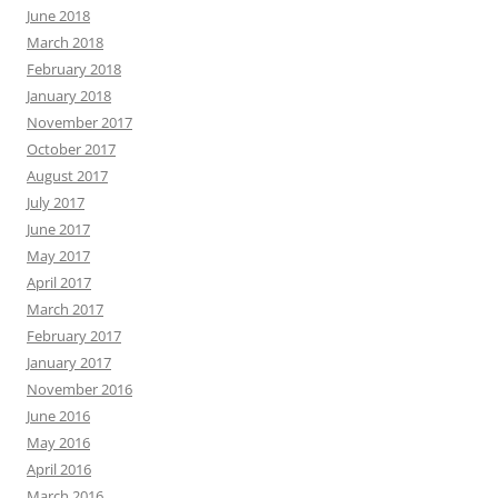
June 2018
March 2018
February 2018
January 2018
November 2017
October 2017
August 2017
July 2017
June 2017
May 2017
April 2017
March 2017
February 2017
January 2017
November 2016
June 2016
May 2016
April 2016
March 2016