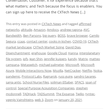
Conversation, Customer; X for Experience because that’s
what matters; and Tech because the focus is enablers. You
can sign up here to receive the CXTech News […]
This entry was posted in
CXTech News
and tagged
affirmed
networks
,
altitude
,
Amazon
,
Amdocs
,
andrew ragona
,
AVC
,
Bandwidth
,
Ben Parsons
,
big query
,
BOSS
,
brave browser
,
Camilo
Segura
,
ccaas
,
contact center
,
cooks in kichen
,
COVID-19
,
CXTech
market landscape
,
CXTech Market Sizing
,
David Dias
,
Disenchantment
,
enghouse
,
Google Cloud
,
Hanna
,
interplanetary
file system
,
ipfs
,
Jean Shin
,
jennifer kuipers
,
kandy
,
Matrix
,
matteo
campana
,
Metaswitch
,
michael palmeter
,
Microsoft
,
Microsoft
Azure
,
Mobile Interactions Now
,
Mozilla
,
NetCracker
,
Netflix
,
Nokia
,
pandemic
,
Protocol Labs
,
Ragnarok
,
russ guire
,
sandro tavares
,
sanja antic
,
School Nurse Files
,
soliman ElSaber
,
SPACS
,
span of
control
,
Special Purpose Acquisition Companies
,
stephen
mcdonnell
,
TADHack
,
TADSummit
,
The Expanse
,
Twilio
,
tyntec
,
vgenijs Vainshteins
,
web 3
,
Zoom
on
January 20, 2021
.