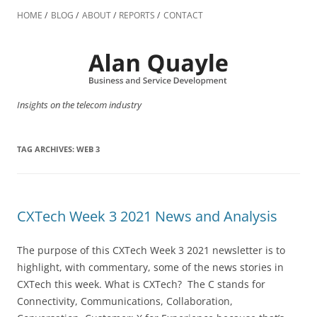
Skip
to
HOME
BLOG
ABOUT
REPORTS
CONTACT
content
Insights on the telecom industry
TAG ARCHIVES:
WEB 3
CXTech Week 3 2021 News and Analysis
The purpose of this CXTech Week 3 2021 newsletter is to
highlight, with commentary, some of the news stories in
CXTech this week. What is CXTech? The C stands for
Connectivity, Communications, Collaboration,