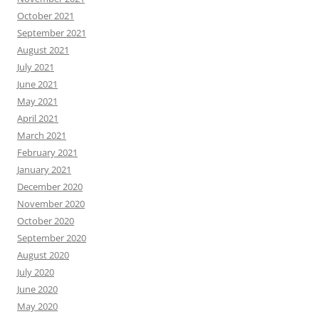
October 2021
September 2021
August 2021
July 2021
June 2021
May 2021
April 2021
March 2021
February 2021
January 2021
December 2020
November 2020
October 2020
September 2020
August 2020
July 2020
June 2020
May 2020