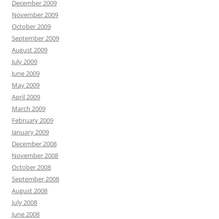
December 2009
November 2009
October 2009
September 2009
August 2009
July 2009
June 2009
May 2009
April 2009
March 2009
February 2009
January 2009
December 2008
November 2008
October 2008
September 2008
August 2008
July 2008
June 2008