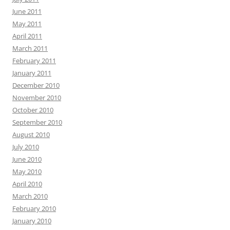
June 2011
May 2011
April 2011
March 2011
February 2011
January 2011
December 2010
November 2010
October 2010
September 2010
August 2010
July 2010
June 2010
May 2010
April 2010
March 2010
February 2010
January 2010