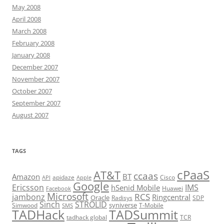
May 2008
April 2008
March 2008
February 2008
January 2008
December 2007
November 2007
October 2007
September 2007
August 2007
TAGS
cPaaS
AT&T
ccaas
Amazon
BT
apidaze
Cisco
API
Apple
Google
Ericsson
IMS
hSenid Mobile
Huawei
Facebook
Microsoft
RCS
jambonz
Ringcentral
Oracle
Radisys
SDP
Sinch
STROLID
syniverse
Simwood
T-Mobile
SMS
TADHack
TADSummit
tadhack global
TCR