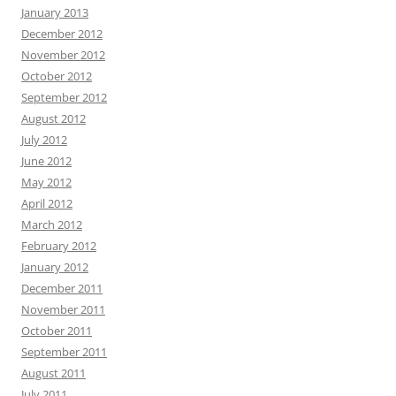
January 2013
December 2012
November 2012
October 2012
September 2012
August 2012
July 2012
June 2012
May 2012
April 2012
March 2012
February 2012
January 2012
December 2011
November 2011
October 2011
September 2011
August 2011
July 2011