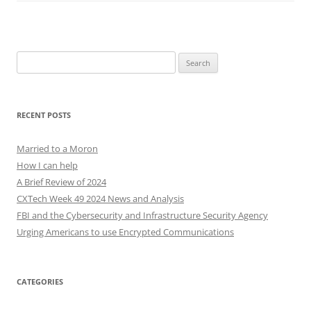
Search
for:
RECENT POSTS
Married to a Moron
How I can help
A Brief Review of 2024
CXTech Week 49 2024 News and Analysis
FBI and the Cybersecurity and Infrastructure Security Agency
Urging Americans to use Encrypted Communications
CATEGORIES