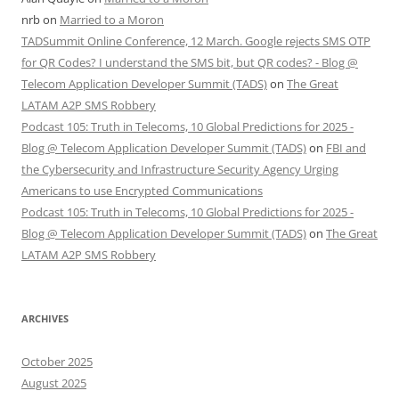
nrb
on
Married to a Moron
TADSummit Online Conference, 12 March. Google rejects SMS OTP
for QR Codes? I understand the SMS bit, but QR codes? - Blog @
Telecom Application Developer Summit (TADS)
on
The Great
LATAM A2P SMS Robbery
Podcast 105: Truth in Telecoms, 10 Global Predictions for 2025 -
Blog @ Telecom Application Developer Summit (TADS)
on
FBI and
the Cybersecurity and Infrastructure Security Agency Urging
Americans to use Encrypted Communications
Podcast 105: Truth in Telecoms, 10 Global Predictions for 2025 -
Blog @ Telecom Application Developer Summit (TADS)
on
The Great
LATAM A2P SMS Robbery
ARCHIVES
October 2025
August 2025