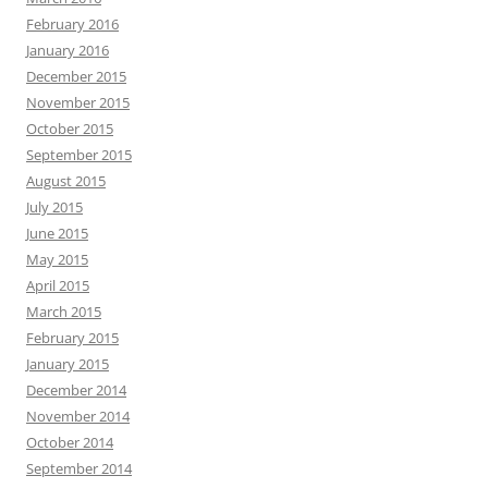
February 2016
January 2016
December 2015
November 2015
October 2015
September 2015
August 2015
July 2015
June 2015
May 2015
April 2015
March 2015
February 2015
January 2015
December 2014
November 2014
October 2014
September 2014