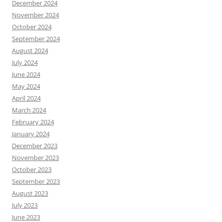
December 2024
November 2024
October 2024
September 2024
August 2024
July 2024
June 2024
May 2024
April 2024
March 2024
February 2024
January 2024
December 2023
November 2023
October 2023
September 2023
August 2023
July 2023
June 2023