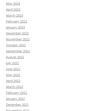
May 2023
April 2023
March 2023
February 2023
January 2023
December 2022
November 2022
October 2022
September 2022
August 2022
July 2022
June 2022
May 2022
April 2022
March 2022
February 2022
January 2022
December 2021
November 2021