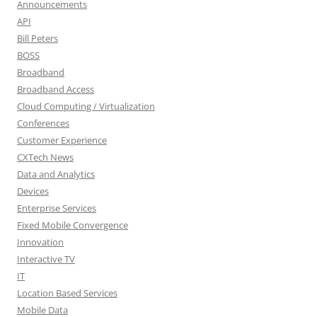
Announcements
API
Bill Peters
BOSS
Broadband
Broadband Access
Cloud Computing / Virtualization
Conferences
Customer Experience
CXTech News
Data and Analytics
Devices
Enterprise Services
Fixed Mobile Convergence
Innovation
Interactive TV
IT
Location Based Services
Mobile Data