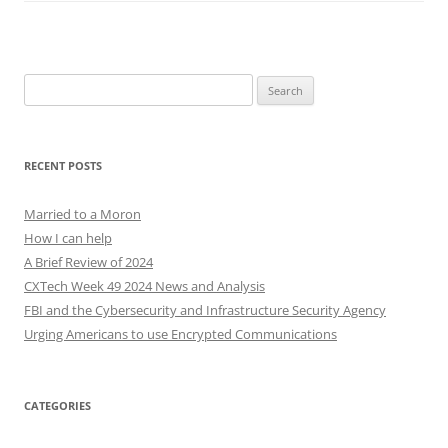
Search
for:
RECENT POSTS
Married to a Moron
How I can help
A Brief Review of 2024
CXTech Week 49 2024 News and Analysis
FBI and the Cybersecurity and Infrastructure Security Agency
Urging Americans to use Encrypted Communications
CATEGORIES