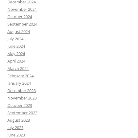
December 2024
November 2024
October 2024
September 2024
August 2024
July 2024
June 2024
May 2024
April 2024
March 2024
February 2024
January 2024
December 2023
November 2023
October 2023
September 2023
August 2023
July 2023
June 2023