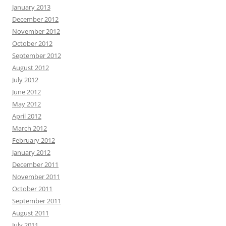
January 2013
December 2012
November 2012
October 2012
September 2012
August 2012
July 2012
June 2012
May 2012
April 2012
March 2012
February 2012
January 2012
December 2011
November 2011
October 2011
September 2011
August 2011
July 2011