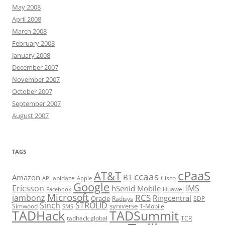
May 2008
April 2008
March 2008
February 2008
January 2008
December 2007
November 2007
October 2007
September 2007
August 2007
TAGS
cPaaS
AT&T
ccaas
Amazon
BT
apidaze
Cisco
API
Apple
Google
Ericsson
IMS
hSenid Mobile
Huawei
Facebook
Microsoft
RCS
jambonz
Ringcentral
Oracle
Radisys
SDP
Sinch
STROLID
syniverse
Simwood
T-Mobile
SMS
TADHack
TADSummit
tadhack global
TCR