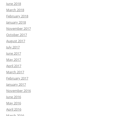
June 2018
March 2018
February 2018
January 2018
November 2017
October 2017
August 2017
July 2017
June 2017
May 2017
April 2017
March 2017
February 2017
January 2017
November 2016
June 2016
May 2016
April 2016
March 2016