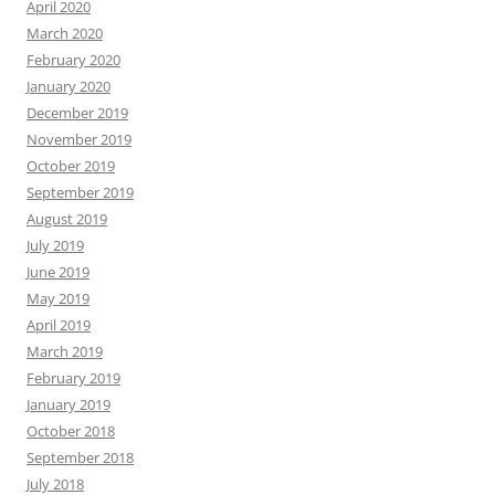
April 2020
March 2020
February 2020
January 2020
December 2019
November 2019
October 2019
September 2019
August 2019
July 2019
June 2019
May 2019
April 2019
March 2019
February 2019
January 2019
October 2018
September 2018
July 2018