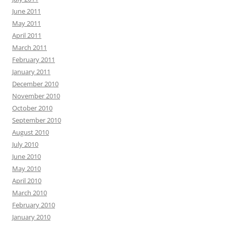
June 2011
May 2011
April 2011
March 2011
February 2011
January 2011
December 2010
November 2010
October 2010
September 2010
August 2010
July 2010
June 2010
May 2010
April 2010
March 2010
February 2010
January 2010