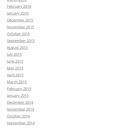
February 2016
January 2016
December 2015
November 2015
October 2015
September 2015
August 2015
July 2015
June 2015
May 2015
April 2015
March 2015
February 2015
January 2015
December 2014
November 2014
October 2014
September 2014