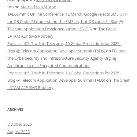
nrb
on
Married to a Moron
TADSummit Online Conference, 12 March. Google rejects SMS OTP
for QR Codes? I understand the SMS bit, but QR codes? - Blog @
Telecom Application Developer Summit (TADS)
on
The Great
LATAM A2P SMS Robbery
Podcast 105: Truth in Telecoms, 10 Global Predictions for 2025 -
Blog @ Telecom Application Developer Summit (TADS)
on
FBI and
the Cybersecurity and Infrastructure Security Agency Urging
Americans to use Encrypted Communications
Podcast 105: Truth in Telecoms, 10 Global Predictions for 2025 -
Blog @ Telecom Application Developer Summit (TADS)
on
The Great
LATAM A2P SMS Robbery
ARCHIVES
October 2025
August 2025