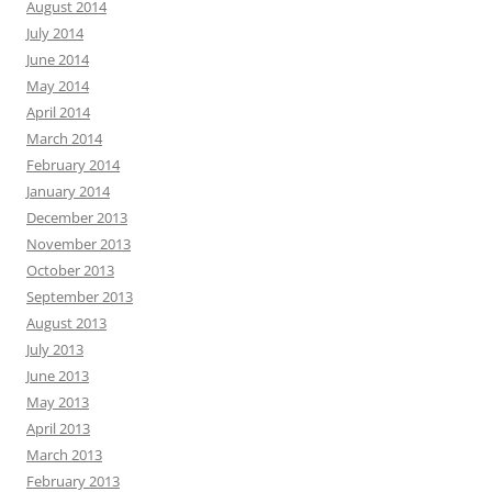
August 2014
July 2014
June 2014
May 2014
April 2014
March 2014
February 2014
January 2014
December 2013
November 2013
October 2013
September 2013
August 2013
July 2013
June 2013
May 2013
April 2013
March 2013
February 2013