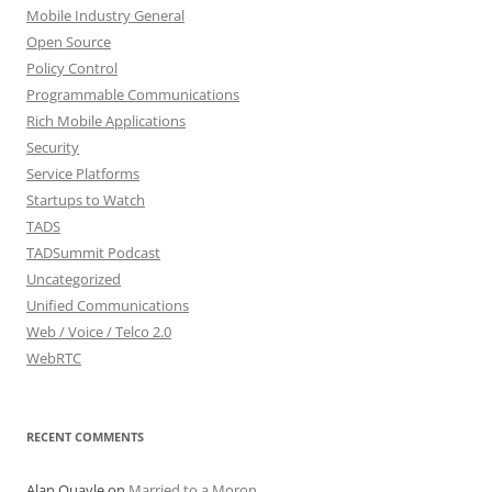
Mobile Industry General
Open Source
Policy Control
Programmable Communications
Rich Mobile Applications
Security
Service Platforms
Startups to Watch
TADS
TADSummit Podcast
Uncategorized
Unified Communications
Web / Voice / Telco 2.0
WebRTC
RECENT COMMENTS
Alan Quayle
on
Married to a Moron