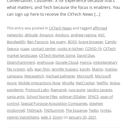
Conversation, Customer; X for Experience because that’s
what matters; and Tech because the focus is enablers. You
can sign up here to receive the CXTech News […]
This entry was posted in
CXTech News
and tagged
affirmed
networks
,
altitude
,
Amazon
,
Amdocs
,
andrew ragona
,
AVC
,
Bandwidth
,
Ben Parsons
,
big query
,
BOSS
,
brave browser
,
Camilo
Segura
,
ccaas
,
contact center
,
cooks in kichen
,
COVID-19
,
CXTech
market landscape
,
CXTech Market Sizing
,
David Dias
,
Disenchantment
,
enghouse
,
Google Cloud
,
Hanna
,
interplanetary
file system
,
ipfs
,
Jean Shin
,
jennifer kuipers
,
kandy
,
Matrix
,
matteo
campana
,
Metaswitch
,
michael palmeter
,
Microsoft
,
Microsoft
Azure
,
Mobile Interactions Now
,
Mozilla
,
NetCracker
,
Netflix
,
Nokia
,
pandemic
,
Protocol Labs
,
Ragnarok
,
russ guire
,
sandro tavares
,
sanja antic
,
School Nurse Files
,
soliman ElSaber
,
SPACS
,
span of
control
,
Special Purpose Acquisition Companies
,
stephen
mcdonnell
,
TADHack
,
TADSummit
,
The Expanse
,
Twilio
,
tyntec
,
vgenijs Vainshteins
,
web 3
,
Zoom
on
January 20, 2021
.