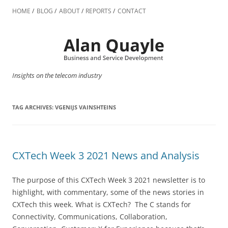
Skip
to
HOME
BLOG
ABOUT
REPORTS
CONTACT
content
Insights on the telecom industry
TAG ARCHIVES:
VGENIJS VAINSHTEINS
CXTech Week 3 2021 News and Analysis
The purpose of this CXTech Week 3 2021 newsletter is to
highlight, with commentary, some of the news stories in
CXTech this week. What is CXTech? The C stands for
Connectivity, Communications, Collaboration,