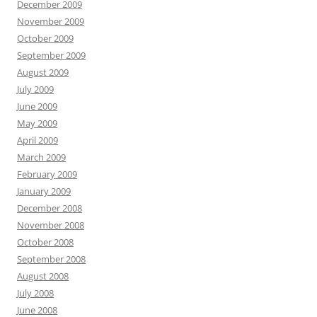
December 2009
November 2009
October 2009
September 2009
August 2009
July 2009
June 2009
May 2009
April 2009
March 2009
February 2009
January 2009
December 2008
November 2008
October 2008
September 2008
August 2008
July 2008
June 2008