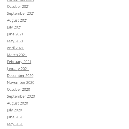
October 2021
September 2021
August 2021
July 2021
June 2021
May 2021
April 2021
March 2021
February 2021
January 2021
December 2020
November 2020
October 2020
September 2020
August 2020
July 2020
June 2020
May 2020