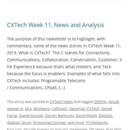
CXTech Week 11, News and Analysis
The purpose of this newsletter is to highlight, with
commentary, some of the news stories in CXTech Week 11,
2019. What is CXTech? The C stands for Connectivity,
Communications, Collaboration, Conversation, Customer; X
for Experience because that’s what matters; and Tech
because the focus is enablers. Examples of what falls into
CXTech includes: Programable Telecoms
/ Communications, CPaaS, […]
This entry was posted in
CXTech News
and tagged
2600Hz
,
Aircall
,
appear.in
,
bics
,
Bluejeans
,
CallStash
,
clevertap
,
CXTech
,
Daniel
Farrar
,
Daniel Kurgan
,
Darren Berkovitz
,
David Walsh
,
DevOps
,
dialpad
,
Drum
,
Enterprise Connect
,
evin hunt
,
F5 Networks
,
FaxLogic
,
Google Hangouts Vonage
,
Intelepeer
,
IPCortex
,
Jean Shin
,