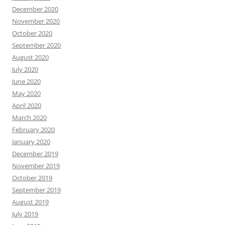
December 2020
November 2020
October 2020
September 2020
August 2020
July 2020
June 2020
May 2020
April 2020
March 2020
February 2020
January 2020
December 2019
November 2019
October 2019
September 2019
August 2019
July 2019