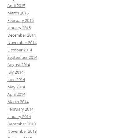
April 2015
March 2015
February 2015
January 2015
December 2014
November 2014
October 2014
September 2014
August 2014
July 2014
June 2014
May 2014
April 2014
March 2014
February 2014
January 2014
December 2013
November 2013