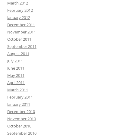
March 2012
February 2012
January 2012
December 2011
November 2011
October 2011
September 2011
August 2011
July 2011
June 2011
May 2011
April 2011
March 2011
February 2011
January 2011
December 2010
November 2010
October 2010
September 2010