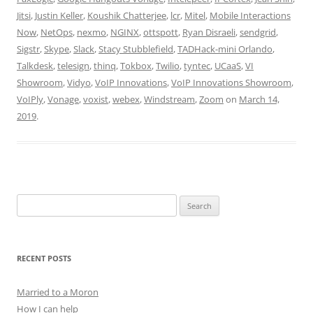
Jitsi
,
Justin Keller
,
Koushik Chatterjee
,
lcr
,
Mitel
,
Mobile Interactions
Now
,
NetOps
,
nexmo
,
NGINX
,
ottspott
,
Ryan Disraeli
,
sendgrid
,
Sigstr
,
Skype
,
Slack
,
Stacy Stubblefield
,
TADHack-mini Orlando
,
Talkdesk
,
telesign
,
thinq
,
Tokbox
,
Twilio
,
tyntec
,
UCaaS
,
VI
Showroom
,
Vidyo
,
VoIP Innovations
,
VoIP Innovations Showroom
,
VoIPly
,
Vonage
,
voxist
,
webex
,
Windstream
,
Zoom
on
March 14,
2019
.
Search
for:
RECENT POSTS
Married to a Moron
How I can help