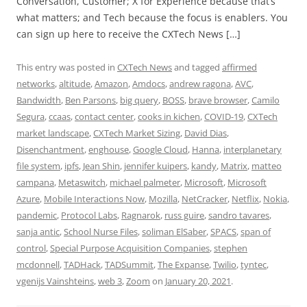
Conversation, Customer; X for Experience because that’s
what matters; and Tech because the focus is enablers. You
can sign up here to receive the CXTech News […]
This entry was posted in
CXTech News
and tagged
affirmed
networks
,
altitude
,
Amazon
,
Amdocs
,
andrew ragona
,
AVC
,
Bandwidth
,
Ben Parsons
,
big query
,
BOSS
,
brave browser
,
Camilo
Segura
,
ccaas
,
contact center
,
cooks in kichen
,
COVID-19
,
CXTech
market landscape
,
CXTech Market Sizing
,
David Dias
,
Disenchantment
,
enghouse
,
Google Cloud
,
Hanna
,
interplanetary
file system
,
ipfs
,
Jean Shin
,
jennifer kuipers
,
kandy
,
Matrix
,
matteo
campana
,
Metaswitch
,
michael palmeter
,
Microsoft
,
Microsoft
Azure
,
Mobile Interactions Now
,
Mozilla
,
NetCracker
,
Netflix
,
Nokia
,
pandemic
,
Protocol Labs
,
Ragnarok
,
russ guire
,
sandro tavares
,
sanja antic
,
School Nurse Files
,
soliman ElSaber
,
SPACS
,
span of
control
,
Special Purpose Acquisition Companies
,
stephen
mcdonnell
,
TADHack
,
TADSummit
,
The Expanse
,
Twilio
,
tyntec
,
vgenijs Vainshteins
,
web 3
,
Zoom
on
January 20, 2021
.