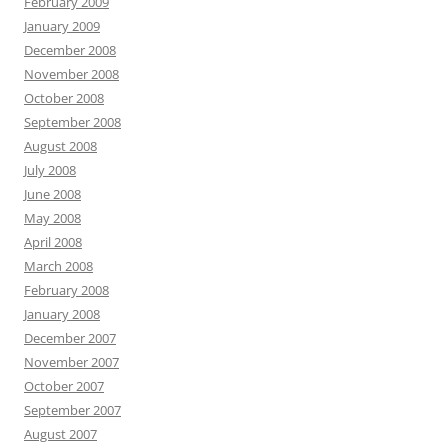
February 2009
January 2009
December 2008
November 2008
October 2008
September 2008
August 2008
July 2008
June 2008
May 2008
April 2008
March 2008
February 2008
January 2008
December 2007
November 2007
October 2007
September 2007
August 2007