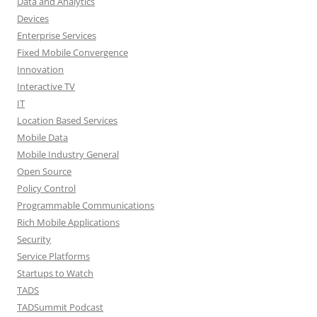
Data and Analytics
Devices
Enterprise Services
Fixed Mobile Convergence
Innovation
Interactive TV
IT
Location Based Services
Mobile Data
Mobile Industry General
Open Source
Policy Control
Programmable Communications
Rich Mobile Applications
Security
Service Platforms
Startups to Watch
TADS
TADSummit Podcast