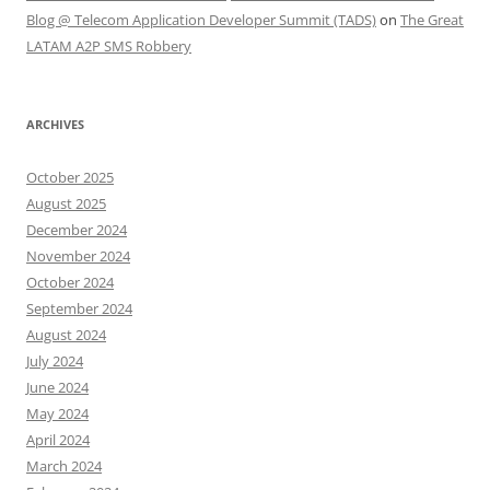
Blog @ Telecom Application Developer Summit (TADS)
on
The Great
LATAM A2P SMS Robbery
ARCHIVES
October 2025
August 2025
December 2024
November 2024
October 2024
September 2024
August 2024
July 2024
June 2024
May 2024
April 2024
March 2024