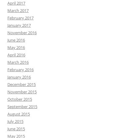
April 2017
March 2017
February 2017
January 2017
November 2016
June 2016
May 2016
April 2016
March 2016
February 2016
January 2016
December 2015
November 2015
October 2015
September 2015
August 2015
July 2015
June 2015
May 2015