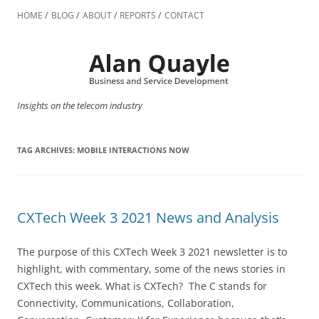
Skip
to
HOME
BLOG
ABOUT
REPORTS
CONTACT
content
Insights on the telecom industry
TAG ARCHIVES:
MOBILE INTERACTIONS NOW
CXTech Week 3 2021 News and Analysis
The purpose of this CXTech Week 3 2021 newsletter is to
highlight, with commentary, some of the news stories in
CXTech this week. What is CXTech? The C stands for
Connectivity, Communications, Collaboration,