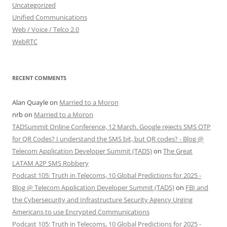
Uncategorized
Unified Communications
Web / Voice / Telco 2.0
WebRTC
RECENT COMMENTS
Alan Quayle
on
Married to a Moron
nrb
on
Married to a Moron
TADSummit Online Conference, 12 March. Google rejects SMS OTP
for QR Codes? I understand the SMS bit, but QR codes? - Blog @
Telecom Application Developer Summit (TADS)
on
The Great
LATAM A2P SMS Robbery
Podcast 105: Truth in Telecoms, 10 Global Predictions for 2025 -
Blog @ Telecom Application Developer Summit (TADS)
on
FBI and
the Cybersecurity and Infrastructure Security Agency Urging
Americans to use Encrypted Communications
Podcast 105: Truth in Telecoms, 10 Global Predictions for 2025 -