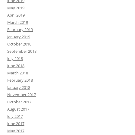
June 2019
May 2019
April 2019
March 2019
February 2019
January 2019
October 2018
September 2018
July 2018
June 2018
March 2018
February 2018
January 2018
November 2017
October 2017
August 2017
July 2017
June 2017
May 2017