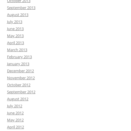
October 2013
September 2013
August 2013
July 2013
June 2013
May 2013
April 2013
March 2013
February 2013
January 2013
December 2012
November 2012
October 2012
September 2012
August 2012
July 2012
June 2012
May 2012
April 2012