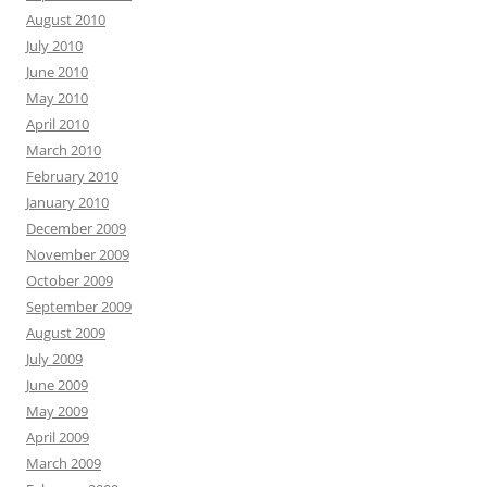
August 2010
July 2010
June 2010
May 2010
April 2010
March 2010
February 2010
January 2010
December 2009
November 2009
October 2009
September 2009
August 2009
July 2009
June 2009
May 2009
April 2009
March 2009