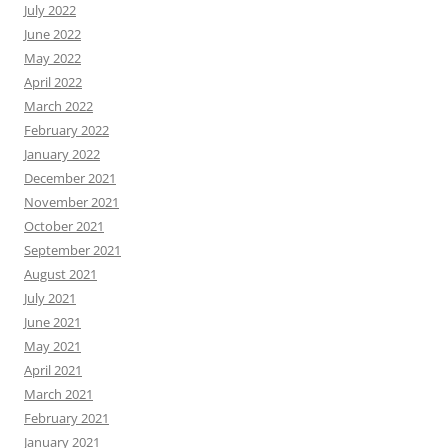
July 2022
June 2022
May 2022
April 2022
March 2022
February 2022
January 2022
December 2021
November 2021
October 2021
September 2021
August 2021
July 2021
June 2021
May 2021
April 2021
March 2021
February 2021
January 2021