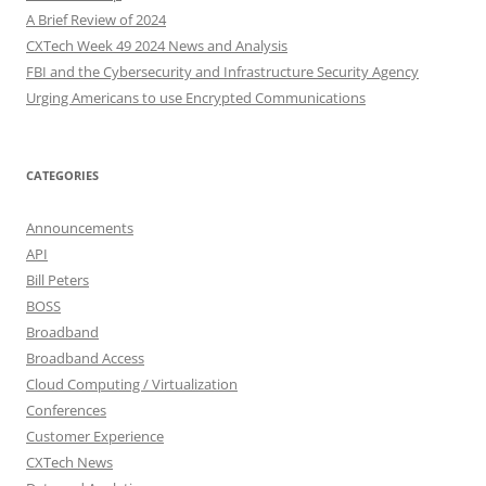
A Brief Review of 2024
CXTech Week 49 2024 News and Analysis
FBI and the Cybersecurity and Infrastructure Security Agency
Urging Americans to use Encrypted Communications
CATEGORIES
Announcements
API
Bill Peters
BOSS
Broadband
Broadband Access
Cloud Computing / Virtualization
Conferences
Customer Experience
CXTech News