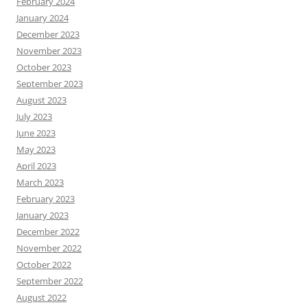
February 2024
January 2024
December 2023
November 2023
October 2023
September 2023
August 2023
July 2023
June 2023
May 2023
April 2023
March 2023
February 2023
January 2023
December 2022
November 2022
October 2022
September 2022
August 2022