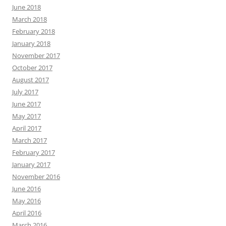
June 2018
March 2018
February 2018
January 2018
November 2017
October 2017
August 2017
July 2017
June 2017
May 2017
April 2017
March 2017
February 2017
January 2017
November 2016
June 2016
May 2016
April 2016
March 2016