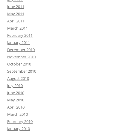
June 2011
May 2011
April 2011
March 2011
February 2011
January 2011
December 2010
November 2010
October 2010
September 2010
August 2010
July 2010
June 2010
May 2010
April 2010
March 2010
February 2010
January 2010