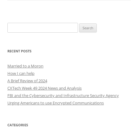
Search
for:
RECENT POSTS
Married to a Moron
How I can help
A Brief Review of 2024
CXTech Week 49 2024 News and Analysis
FBI and the Cybersecurity and Infrastructure Security Agency
Urging Americans to use Encrypted Communications
CATEGORIES