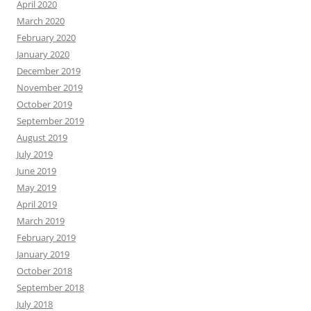
April 2020
March 2020
February 2020
January 2020
December 2019
November 2019
October 2019
September 2019
August 2019
July 2019
June 2019
May 2019
April 2019
March 2019
February 2019
January 2019
October 2018
September 2018
July 2018