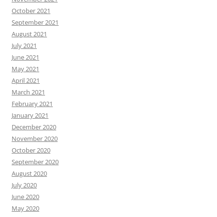
October 2021
September 2021
August 2021
July 2021
June 2021
May 2021
April 2021
March 2021
February 2021
January 2021
December 2020
November 2020
October 2020
September 2020
August 2020
July 2020
June 2020
May 2020