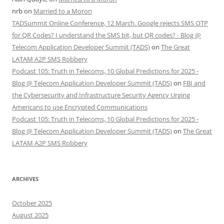
nrb
on
Married to a Moron
TADSummit Online Conference, 12 March. Google rejects SMS OTP
for QR Codes? I understand the SMS bit, but QR codes? - Blog @
Telecom Application Developer Summit (TADS)
on
The Great
LATAM A2P SMS Robbery
Podcast 105: Truth in Telecoms, 10 Global Predictions for 2025 -
Blog @ Telecom Application Developer Summit (TADS)
on
FBI and
the Cybersecurity and Infrastructure Security Agency Urging
Americans to use Encrypted Communications
Podcast 105: Truth in Telecoms, 10 Global Predictions for 2025 -
Blog @ Telecom Application Developer Summit (TADS)
on
The Great
LATAM A2P SMS Robbery
ARCHIVES
October 2025
August 2025