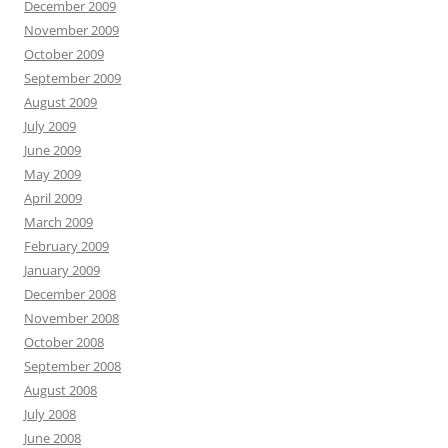
December 2009
November 2009
October 2009
September 2009
August 2009
July 2009
June 2009
May 2009
April 2009
March 2009
February 2009
January 2009
December 2008
November 2008
October 2008
September 2008
August 2008
July 2008
June 2008