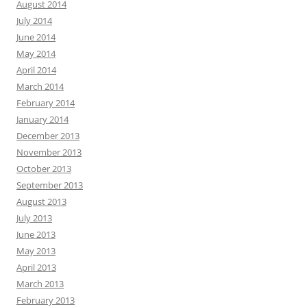
August 2014
July 2014
June 2014
May 2014
April 2014
March 2014
February 2014
January 2014
December 2013
November 2013
October 2013
September 2013
August 2013
July 2013
June 2013
May 2013
April 2013
March 2013
February 2013