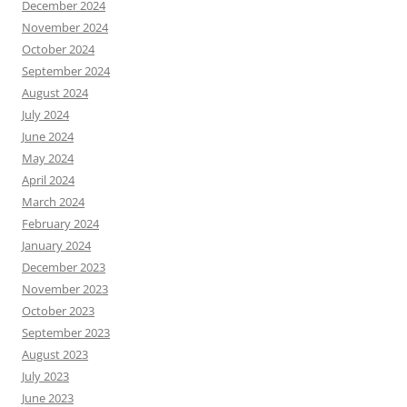
December 2024
November 2024
October 2024
September 2024
August 2024
July 2024
June 2024
May 2024
April 2024
March 2024
February 2024
January 2024
December 2023
November 2023
October 2023
September 2023
August 2023
July 2023
June 2023