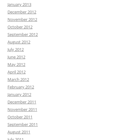
January 2013
December 2012
November 2012
October 2012
September 2012
August 2012
July 2012
June 2012
May 2012
April 2012
March 2012
February 2012
January 2012
December 2011
November 2011
October 2011
September 2011
August 2011
July 2011