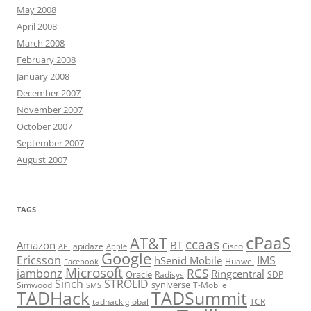
May 2008
April 2008
March 2008
February 2008
January 2008
December 2007
November 2007
October 2007
September 2007
August 2007
TAGS
cPaaS
AT&T
ccaas
Amazon
BT
apidaze
Cisco
API
Apple
Google
Ericsson
IMS
hSenid Mobile
Huawei
Facebook
Microsoft
RCS
jambonz
Ringcentral
Oracle
Radisys
SDP
Sinch
STROLID
syniverse
Simwood
T-Mobile
SMS
TADHack
TADSummit
tadhack global
TCR