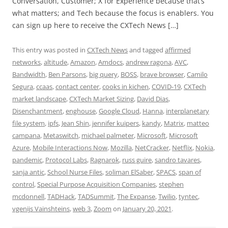
Conversation, Customer; X for Experience because that’s
what matters; and Tech because the focus is enablers. You
can sign up here to receive the CXTech News […]
This entry was posted in
CXTech News
and tagged
affirmed
networks
,
altitude
,
Amazon
,
Amdocs
,
andrew ragona
,
AVC
,
Bandwidth
,
Ben Parsons
,
big query
,
BOSS
,
brave browser
,
Camilo
Segura
,
ccaas
,
contact center
,
cooks in kichen
,
COVID-19
,
CXTech
market landscape
,
CXTech Market Sizing
,
David Dias
,
Disenchantment
,
enghouse
,
Google Cloud
,
Hanna
,
interplanetary
file system
,
ipfs
,
Jean Shin
,
jennifer kuipers
,
kandy
,
Matrix
,
matteo
campana
,
Metaswitch
,
michael palmeter
,
Microsoft
,
Microsoft
Azure
,
Mobile Interactions Now
,
Mozilla
,
NetCracker
,
Netflix
,
Nokia
,
pandemic
,
Protocol Labs
,
Ragnarok
,
russ guire
,
sandro tavares
,
sanja antic
,
School Nurse Files
,
soliman ElSaber
,
SPACS
,
span of
control
,
Special Purpose Acquisition Companies
,
stephen
mcdonnell
,
TADHack
,
TADSummit
,
The Expanse
,
Twilio
,
tyntec
,
vgenijs Vainshteins
,
web 3
,
Zoom
on
January 20, 2021
.