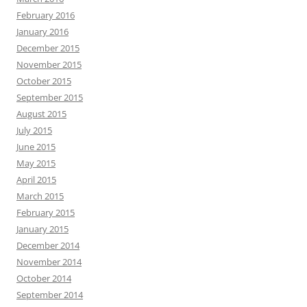
February 2016
January 2016
December 2015
November 2015
October 2015
September 2015
August 2015
July 2015
June 2015
May 2015
April 2015
March 2015
February 2015
January 2015
December 2014
November 2014
October 2014
September 2014