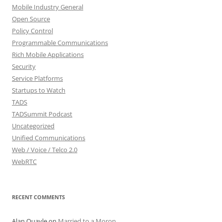
Mobile Industry General
Open Source
Policy Control
Programmable Communications
Rich Mobile Applications
Security
Service Platforms
Startups to Watch
TADS
TADSummit Podcast
Uncategorized
Unified Communications
Web / Voice / Telco 2.0
WebRTC
RECENT COMMENTS
Alan Quayle
on
Married to a Moron