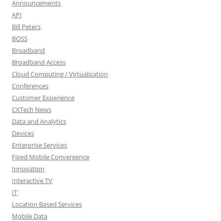
Announcements
API
Bill Peters
BOSS
Broadband
Broadband Access
Cloud Computing / Virtualization
Conferences
Customer Experience
CXTech News
Data and Analytics
Devices
Enterprise Services
Fixed Mobile Convergence
Innovation
Interactive TV
IT
Location Based Services
Mobile Data