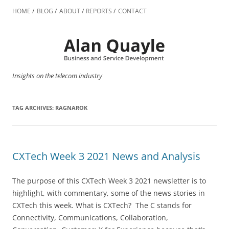
Skip
to
HOME
BLOG
ABOUT
REPORTS
CONTACT
content
Insights on the telecom industry
TAG ARCHIVES:
RAGNAROK
CXTech Week 3 2021 News and Analysis
The purpose of this CXTech Week 3 2021 newsletter is to
highlight, with commentary, some of the news stories in
CXTech this week. What is CXTech? The C stands for
Connectivity, Communications, Collaboration,