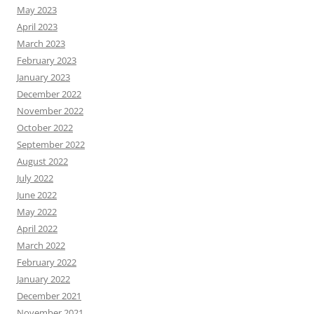
May 2023
April 2023
March 2023
February 2023
January 2023
December 2022
November 2022
October 2022
September 2022
August 2022
July 2022
June 2022
May 2022
April 2022
March 2022
February 2022
January 2022
December 2021
November 2021