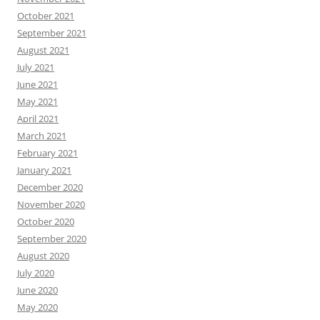
October 2021
September 2021
August 2021
July 2021
June 2021
May 2021
April 2021
March 2021
February 2021
January 2021
December 2020
November 2020
October 2020
September 2020
August 2020
July 2020
June 2020
May 2020