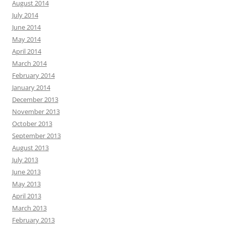
August 2014
July 2014
June 2014
May 2014
April 2014
March 2014
February 2014
January 2014
December 2013
November 2013
October 2013
September 2013
August 2013
July 2013
June 2013
May 2013
April 2013
March 2013
February 2013