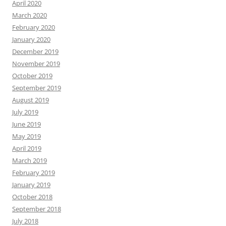
April 2020
March 2020
February 2020
January 2020
December 2019
November 2019
October 2019
September 2019
August 2019
July 2019
June 2019
May 2019
April 2019
March 2019
February 2019
January 2019
October 2018
September 2018
July 2018