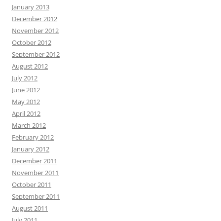
January 2013
December 2012
November 2012
October 2012
September 2012
August 2012
July 2012
June 2012
May 2012
April 2012
March 2012
February 2012
January 2012
December 2011
November 2011
October 2011
September 2011
August 2011
July 2011