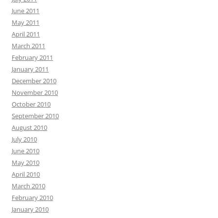
June 2011
May 2011
April 2011
March 2011
February 2011
January 2011
December 2010
November 2010
October 2010
September 2010
August 2010
July 2010
June 2010
May 2010
April 2010
March 2010
February 2010
January 2010