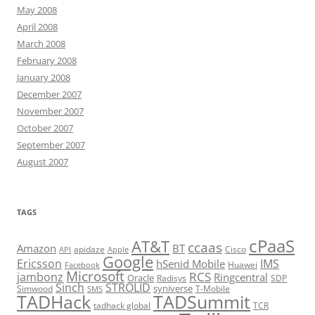
May 2008
April 2008
March 2008
February 2008
January 2008
December 2007
November 2007
October 2007
September 2007
August 2007
TAGS
cPaaS
AT&T
ccaas
Amazon
BT
apidaze
Cisco
API
Apple
Google
Ericsson
IMS
hSenid Mobile
Huawei
Facebook
Microsoft
RCS
jambonz
Ringcentral
Oracle
Radisys
SDP
Sinch
STROLID
syniverse
Simwood
T-Mobile
SMS
TADHack
TADSummit
tadhack global
TCR