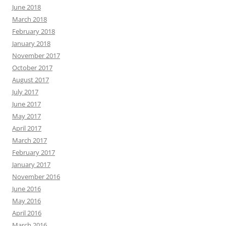
June 2018
March 2018
February 2018
January 2018
November 2017
October 2017
August 2017
July 2017
June 2017
May 2017
April 2017
March 2017
February 2017
January 2017
November 2016
June 2016
May 2016
April 2016
March 2016