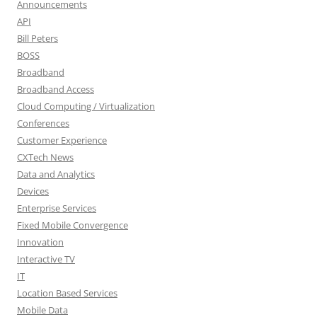
Announcements
API
Bill Peters
BOSS
Broadband
Broadband Access
Cloud Computing / Virtualization
Conferences
Customer Experience
CXTech News
Data and Analytics
Devices
Enterprise Services
Fixed Mobile Convergence
Innovation
Interactive TV
IT
Location Based Services
Mobile Data