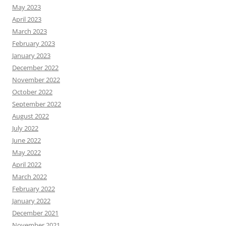
May 2023
April 2023
March 2023
February 2023
January 2023
December 2022
November 2022
October 2022
September 2022
August 2022
July 2022
June 2022
May 2022
April 2022
March 2022
February 2022
January 2022
December 2021
November 2021