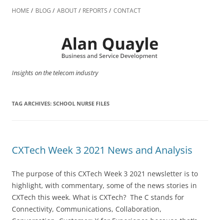
Skip
to
HOME
BLOG
ABOUT
REPORTS
CONTACT
content
Insights on the telecom industry
TAG ARCHIVES:
SCHOOL NURSE FILES
CXTech Week 3 2021 News and Analysis
The purpose of this CXTech Week 3 2021 newsletter is to
highlight, with commentary, some of the news stories in
CXTech this week. What is CXTech? The C stands for
Connectivity, Communications, Collaboration,