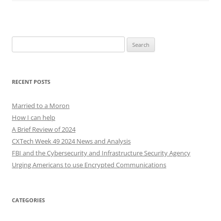
Search
for:
RECENT POSTS
Married to a Moron
How I can help
A Brief Review of 2024
CXTech Week 49 2024 News and Analysis
FBI and the Cybersecurity and Infrastructure Security Agency
Urging Americans to use Encrypted Communications
CATEGORIES