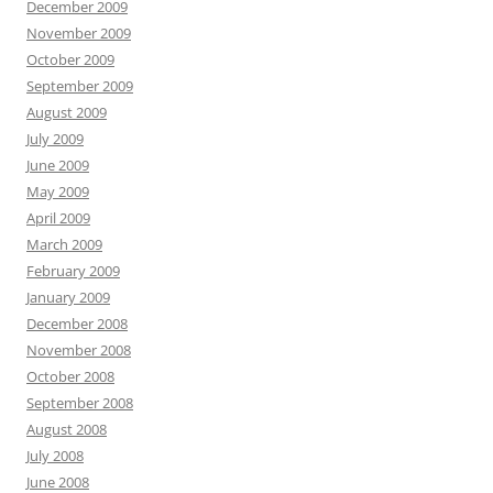
December 2009
November 2009
October 2009
September 2009
August 2009
July 2009
June 2009
May 2009
April 2009
March 2009
February 2009
January 2009
December 2008
November 2008
October 2008
September 2008
August 2008
July 2008
June 2008