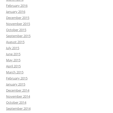
February 2016
January 2016
December 2015
November 2015
October 2015
September 2015
August 2015
July 2015
June 2015
May 2015
April 2015
March 2015
February 2015
January 2015
December 2014
November 2014
October 2014
September 2014