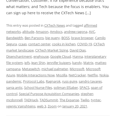
Conversation, Customer; X for Experience because that’s
what matters; and Tech because the focus is enablers. You
can sign up here to receive the CXTech News […]
This entry was posted in
CXTech News
and tagged
affirmed
networks
,
altitude
,
Amazon
,
Amdocs
,
andrew ragona
,
AVC
,
Bandwidth
,
Ben Parsons
,
big query
,
BOSS
,
brave browser
,
Camilo
Segura
,
ccaas
,
contact center
,
cooks in kichen
,
COVID-19
,
CXTech
market landscape
,
CXTech Market Sizing
,
David Dias
,
Disenchantment
,
enghouse
,
Google Cloud
,
Hanna
,
interplanetary
file system
,
ipfs
,
Jean Shin
,
jennifer kuipers
,
kandy
,
Matrix
,
matteo
campana
,
Metaswitch
,
michael palmeter
,
Microsoft
,
Microsoft
Azure
,
Mobile Interactions Now
,
Mozilla
,
NetCracker
,
Netflix
,
Nokia
,
pandemic
,
Protocol Labs
,
Ragnarok
,
russ guire
,
sandro tavares
,
sanja antic
,
School Nurse Files
,
soliman ElSaber
,
SPACS
,
span of
control
,
Special Purpose Acquisition Companies
,
stephen
mcdonnell
,
TADHack
,
TADSummit
,
The Expanse
,
Twilio
,
tyntec
,
vgenijs Vainshteins
,
web 3
,
Zoom
on
January 20, 2021
.