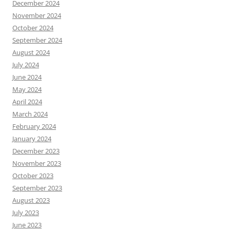
December 2024
November 2024
October 2024
September 2024
August 2024
July 2024
June 2024
May 2024
April 2024
March 2024
February 2024
January 2024
December 2023
November 2023
October 2023
September 2023
August 2023
July 2023
June 2023