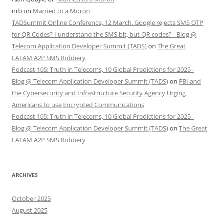
nrb
on
Married to a Moron
TADSummit Online Conference, 12 March. Google rejects SMS OTP
for QR Codes? I understand the SMS bit, but QR codes? - Blog @
Telecom Application Developer Summit (TADS)
on
The Great
LATAM A2P SMS Robbery
Podcast 105: Truth in Telecoms, 10 Global Predictions for 2025 -
Blog @ Telecom Application Developer Summit (TADS)
on
FBI and
the Cybersecurity and Infrastructure Security Agency Urging
Americans to use Encrypted Communications
Podcast 105: Truth in Telecoms, 10 Global Predictions for 2025 -
Blog @ Telecom Application Developer Summit (TADS)
on
The Great
LATAM A2P SMS Robbery
ARCHIVES
October 2025
August 2025