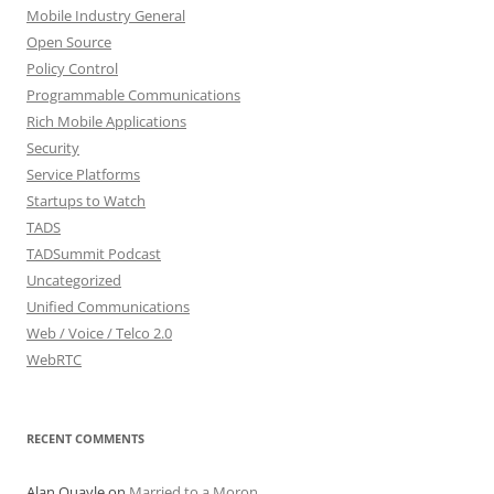
Mobile Industry General
Open Source
Policy Control
Programmable Communications
Rich Mobile Applications
Security
Service Platforms
Startups to Watch
TADS
TADSummit Podcast
Uncategorized
Unified Communications
Web / Voice / Telco 2.0
WebRTC
RECENT COMMENTS
Alan Quayle
on
Married to a Moron