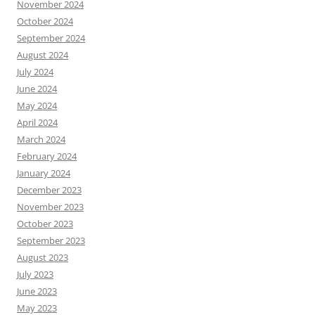
November 2024
October 2024
September 2024
August 2024
July 2024
June 2024
May 2024
April 2024
March 2024
February 2024
January 2024
December 2023
November 2023
October 2023
September 2023
August 2023
July 2023
June 2023
May 2023