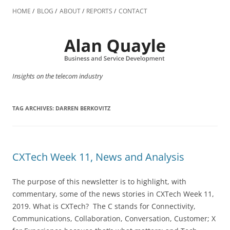
Skip
to
HOME
BLOG
ABOUT
REPORTS
CONTACT
content
Insights on the telecom industry
TAG ARCHIVES:
DARREN BERKOVITZ
CXTech Week 11, News and Analysis
The purpose of this newsletter is to highlight, with
commentary, some of the news stories in CXTech Week 11,
2019. What is CXTech? The C stands for Connectivity,
Communications, Collaboration, Conversation, Customer; X