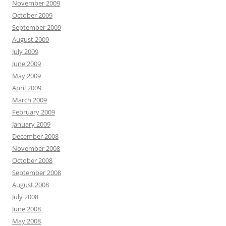
November 2009
October 2009
September 2009
August 2009
July 2009
June 2009
May 2009
April 2009
March 2009
February 2009
January 2009
December 2008
November 2008
October 2008
September 2008
August 2008
July 2008
June 2008
May 2008