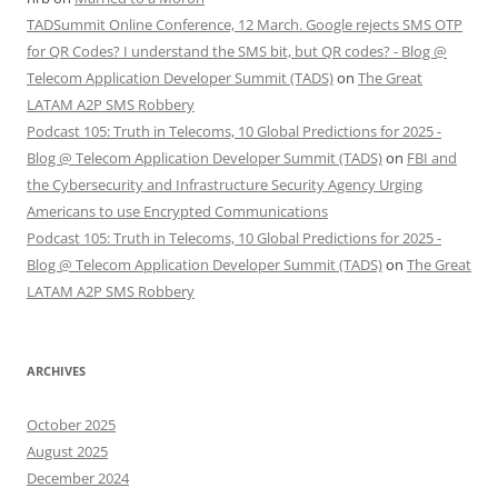
TADSummit Online Conference, 12 March. Google rejects SMS OTP
for QR Codes? I understand the SMS bit, but QR codes? - Blog @
Telecom Application Developer Summit (TADS)
on
The Great
LATAM A2P SMS Robbery
Podcast 105: Truth in Telecoms, 10 Global Predictions for 2025 -
Blog @ Telecom Application Developer Summit (TADS)
on
FBI and
the Cybersecurity and Infrastructure Security Agency Urging
Americans to use Encrypted Communications
Podcast 105: Truth in Telecoms, 10 Global Predictions for 2025 -
Blog @ Telecom Application Developer Summit (TADS)
on
The Great
LATAM A2P SMS Robbery
ARCHIVES
October 2025
August 2025
December 2024