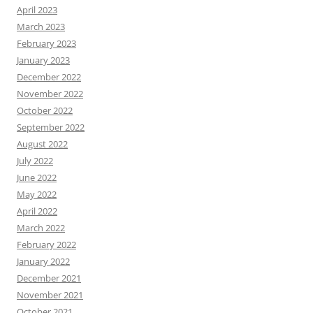
April 2023
March 2023
February 2023
January 2023
December 2022
November 2022
October 2022
September 2022
August 2022
July 2022
June 2022
May 2022
April 2022
March 2022
February 2022
January 2022
December 2021
November 2021
October 2021