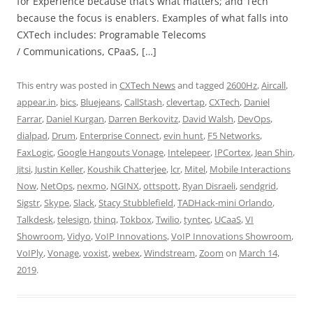
for Experience because that’s what matters; and Tech
because the focus is enablers. Examples of what falls into
CXTech includes: Programable Telecoms
/ Communications, CPaaS, […]
This entry was posted in
CXTech News
and tagged
2600Hz
,
Aircall
,
appear.in
,
bics
,
Bluejeans
,
CallStash
,
clevertap
,
CXTech
,
Daniel
Farrar
,
Daniel Kurgan
,
Darren Berkovitz
,
David Walsh
,
DevOps
,
dialpad
,
Drum
,
Enterprise Connect
,
evin hunt
,
F5 Networks
,
FaxLogic
,
Google Hangouts Vonage
,
Intelepeer
,
IPCortex
,
Jean Shin
,
Jitsi
,
Justin Keller
,
Koushik Chatterjee
,
lcr
,
Mitel
,
Mobile Interactions
Now
,
NetOps
,
nexmo
,
NGINX
,
ottspott
,
Ryan Disraeli
,
sendgrid
,
Sigstr
,
Skype
,
Slack
,
Stacy Stubblefield
,
TADHack-mini Orlando
,
Talkdesk
,
telesign
,
thinq
,
Tokbox
,
Twilio
,
tyntec
,
UCaaS
,
VI
Showroom
,
Vidyo
,
VoIP Innovations
,
VoIP Innovations Showroom
,
VoIPly
,
Vonage
,
voxist
,
webex
,
Windstream
,
Zoom
on
March 14,
2019
.