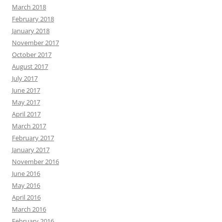
March 2018
February 2018
January 2018
November 2017
October 2017
August 2017
July 2017
June 2017
May 2017
April 2017
March 2017
February 2017
January 2017
November 2016
June 2016
May 2016
April 2016
March 2016
February 2016