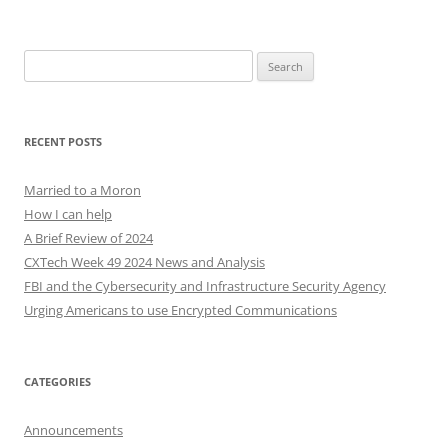
Search
for:
RECENT POSTS
Married to a Moron
How I can help
A Brief Review of 2024
CXTech Week 49 2024 News and Analysis
FBI and the Cybersecurity and Infrastructure Security Agency
Urging Americans to use Encrypted Communications
CATEGORIES
Announcements