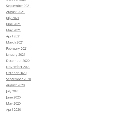
September 2021
August 2021
July 2021
June 2021
May 2021
April 2021
March 2021
February 2021
January 2021
December 2020
November 2020
October 2020
September 2020
August 2020
July 2020
June 2020
May 2020
April 2020