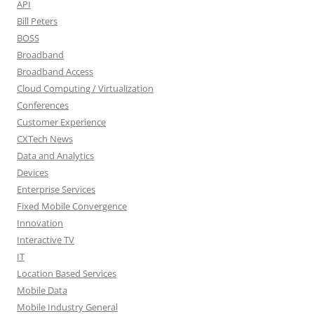
API
Bill Peters
BOSS
Broadband
Broadband Access
Cloud Computing / Virtualization
Conferences
Customer Experience
CXTech News
Data and Analytics
Devices
Enterprise Services
Fixed Mobile Convergence
Innovation
Interactive TV
IT
Location Based Services
Mobile Data
Mobile Industry General