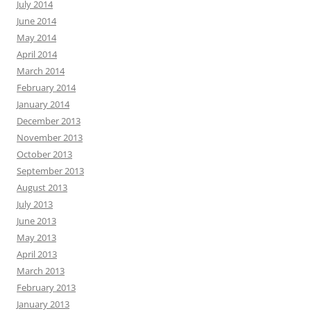
July 2014
June 2014
May 2014
April 2014
March 2014
February 2014
January 2014
December 2013
November 2013
October 2013
September 2013
August 2013
July 2013
June 2013
May 2013
April 2013
March 2013
February 2013
January 2013