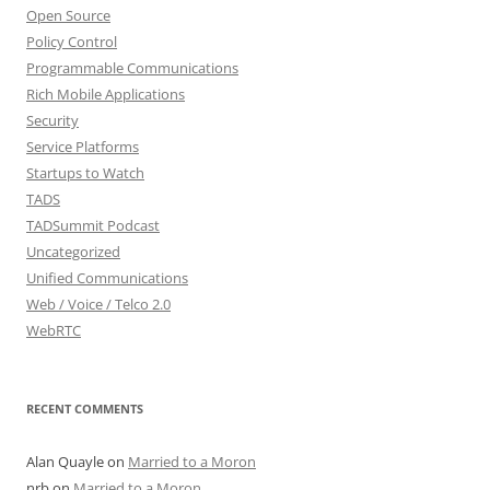
Open Source
Policy Control
Programmable Communications
Rich Mobile Applications
Security
Service Platforms
Startups to Watch
TADS
TADSummit Podcast
Uncategorized
Unified Communications
Web / Voice / Telco 2.0
WebRTC
RECENT COMMENTS
Alan Quayle
on
Married to a Moron
nrb
on
Married to a Moron