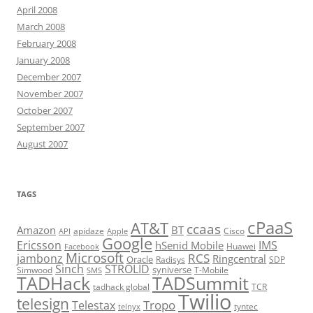
April 2008
March 2008
February 2008
January 2008
December 2007
November 2007
October 2007
September 2007
August 2007
TAGS
cPaaS
AT&T
ccaas
Amazon
BT
apidaze
Cisco
API
Apple
Google
Ericsson
IMS
hSenid Mobile
Huawei
Facebook
Microsoft
RCS
jambonz
Ringcentral
Oracle
Radisys
SDP
Sinch
STROLID
syniverse
Simwood
T-Mobile
SMS
TADHack
TADSummit
tadhack global
TCR
Twilio
telesign
Tropo
Telestax
telnyx
tyntec