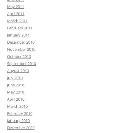
May 2011
April 2011
March 2011
February 2011
January 2011
December 2010
November 2010
October 2010
September 2010
August 2010
July 2010
June 2010
May 2010
April 2010
March 2010
February 2010
January 2010
December 2009