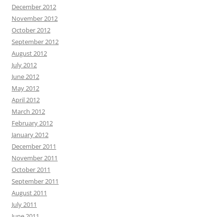
December 2012
November 2012
October 2012
September 2012
August 2012
July 2012
June 2012
May 2012
April 2012
March 2012
February 2012
January 2012
December 2011
November 2011
October 2011
September 2011
August 2011
July 2011
June 2011