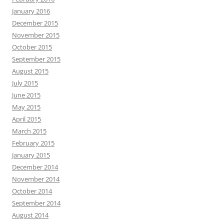
January 2016
December 2015
November 2015
October 2015
September 2015
August 2015
July 2015
June 2015
May 2015
April 2015
March 2015
February 2015
January 2015
December 2014
November 2014
October 2014
September 2014
August 2014