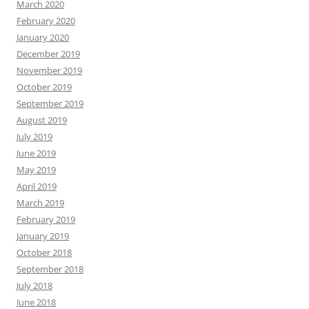
March 2020
February 2020
January 2020
December 2019
November 2019
October 2019
September 2019
August 2019
July 2019
June 2019
May 2019
April 2019
March 2019
February 2019
January 2019
October 2018
September 2018
July 2018
June 2018