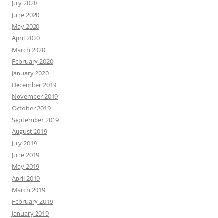
July 2020
June 2020
May 2020
April 2020
March 2020
February 2020
January 2020
December 2019
November 2019
October 2019
September 2019
August 2019
July 2019
June 2019
May 2019
April 2019
March 2019
February 2019
January 2019