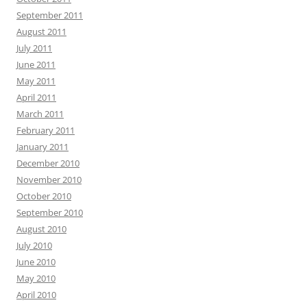
September 2011
August 2011
July 2011
June 2011
May 2011
April 2011
March 2011
February 2011
January 2011
December 2010
November 2010
October 2010
September 2010
August 2010
July 2010
June 2010
May 2010
April 2010