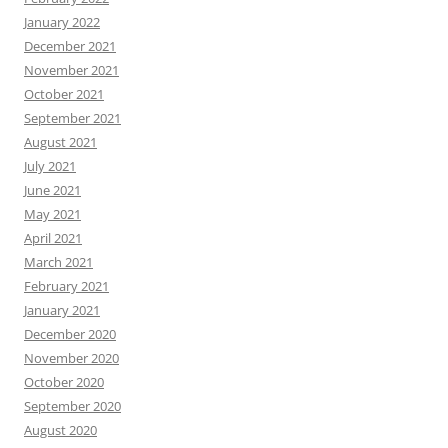
January 2022
December 2021
November 2021
October 2021
September 2021
August 2021
July 2021
June 2021
May 2021
April 2021
March 2021
February 2021
January 2021
December 2020
November 2020
October 2020
September 2020
August 2020