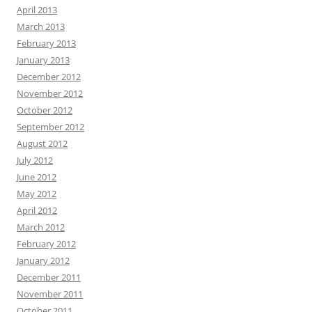
April 2013
March 2013
February 2013
January 2013
December 2012
November 2012
October 2012
September 2012
August 2012
July 2012
June 2012
May 2012
April 2012
March 2012
February 2012
January 2012
December 2011
November 2011
October 2011