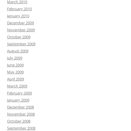
March 2010
February 2010
January 2010
December 2009
November 2009
October 2009
September 2009
August 2009
July 2009
June 2009
May 2009
April 2009
March 2009
February 2009
January 2009
December 2008
November 2008
October 2008
September 2008