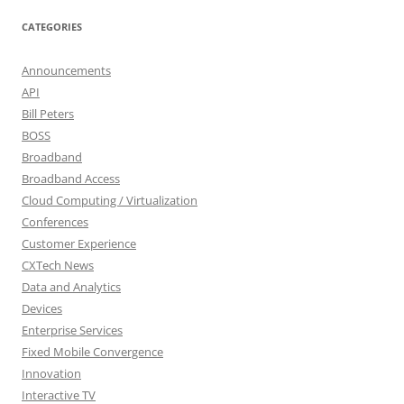
CATEGORIES
Announcements
API
Bill Peters
BOSS
Broadband
Broadband Access
Cloud Computing / Virtualization
Conferences
Customer Experience
CXTech News
Data and Analytics
Devices
Enterprise Services
Fixed Mobile Convergence
Innovation
Interactive TV