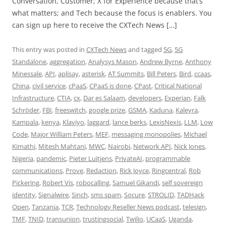
Conversation, Customer; X for Experience because that’s
what matters; and Tech because the focus is enablers. You
can sign up here to receive the CXTech News […]
This entry was posted in
CXTech News
and tagged
5G
,
5G
Standalone
,
aggregation
,
Analysys Mason
,
Andrew Byrne
,
Anthony
Minessale
,
API
,
aplisay
,
asterisk
,
AT Summits
,
Bill Peters
,
Bird
,
ccaas
,
China
,
civil service
,
cPaaS
,
CPaaS is done
,
CPast
,
Critical National
Infrastructure
,
CTIA
,
cx
,
Dar es Salaam
,
developers
,
Experian
,
Falk
Schröder
,
FBI
,
freeswitch
,
google prize
,
GSMA
,
Kaduna
,
Kaleyra
,
Kampala
,
kenya
,
Klaviyo
,
laggard
,
lance berks
,
LexisNexis
,
LLM
,
Low
Code
,
Major William Peters
,
MEF
,
messaging monopolies
,
Michael
Kimathi
,
Mitesh Mahtani
,
MWC
,
Nairobi
,
Network API
,
Nick Jones
,
Nigeria
,
pandemic
,
Pieter Luitjens
,
PrivateAI
,
programmable
communications
,
Prove
,
Redaction
,
Rick Joyce
,
Ringcentral
,
Rob
Pickering
,
Robert Vis
,
robocalling
,
Samuel Gikandi
,
self sovereign
identity
,
Signalwire
,
Sinch
,
sms spam
,
Socure
,
STROLID
,
TADHack
Open
,
Tanzania
,
TCR
,
Technology Reseller News podcast
,
telesign
,
TMF
,
TNID
,
transunion
,
trustingsocial
,
Twilio
,
UCaaS
,
Uganda
,