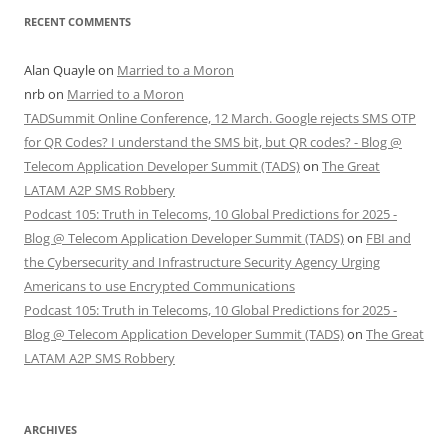
RECENT COMMENTS
Alan Quayle
on
Married to a Moron
nrb
on
Married to a Moron
TADSummit Online Conference, 12 March. Google rejects SMS OTP
for QR Codes? I understand the SMS bit, but QR codes? - Blog @
Telecom Application Developer Summit (TADS)
on
The Great
LATAM A2P SMS Robbery
Podcast 105: Truth in Telecoms, 10 Global Predictions for 2025 -
Blog @ Telecom Application Developer Summit (TADS)
on
FBI and
the Cybersecurity and Infrastructure Security Agency Urging
Americans to use Encrypted Communications
Podcast 105: Truth in Telecoms, 10 Global Predictions for 2025 -
Blog @ Telecom Application Developer Summit (TADS)
on
The Great
LATAM A2P SMS Robbery
ARCHIVES