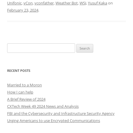
Unifonic
,
vCon
,
vconfather
,
Weather Bot
,
WSJ
,
Yusuf Kaka
on
February 23, 2024
.
Search
for:
RECENT POSTS
Married to a Moron
How I can help
A Brief Review of 2024
CXTech Week 49 2024 News and Analysis
FBI and the Cybersecurity and Infrastructure Security Agency
Urging Americans to use Encrypted Communications