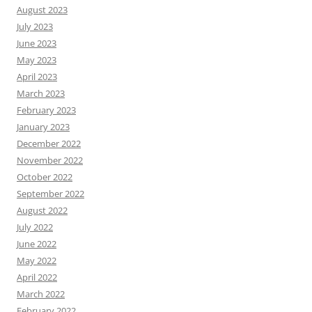
August 2023
July 2023
June 2023
May 2023
April 2023
March 2023
February 2023
January 2023
December 2022
November 2022
October 2022
September 2022
August 2022
July 2022
June 2022
May 2022
April 2022
March 2022
February 2022