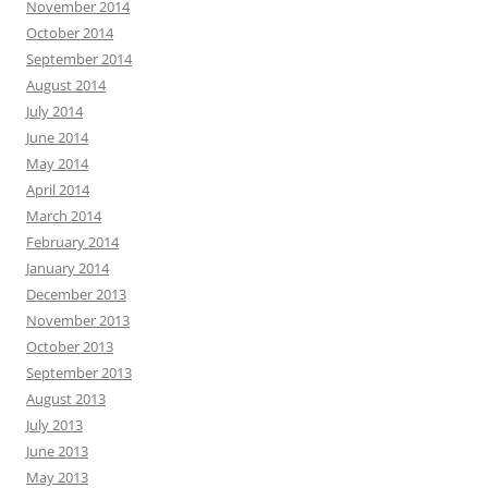
November 2014
October 2014
September 2014
August 2014
July 2014
June 2014
May 2014
April 2014
March 2014
February 2014
January 2014
December 2013
November 2013
October 2013
September 2013
August 2013
July 2013
June 2013
May 2013