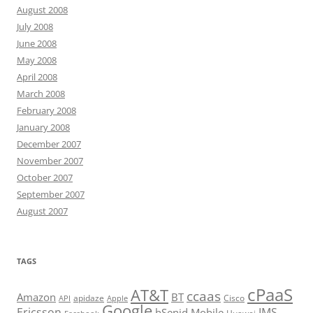
August 2008
July 2008
June 2008
May 2008
April 2008
March 2008
February 2008
January 2008
December 2007
November 2007
October 2007
September 2007
August 2007
TAGS
cPaaS
AT&T
ccaas
Amazon
BT
apidaze
Cisco
API
Apple
Google
Ericsson
IMS
hSenid Mobile