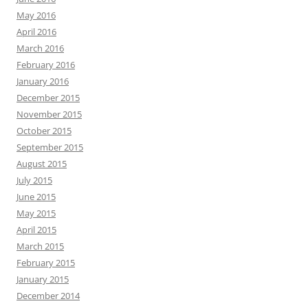
May 2016
April 2016
March 2016
February 2016
January 2016
December 2015
November 2015
October 2015
September 2015
August 2015
July 2015
June 2015
May 2015
April 2015
March 2015
February 2015
January 2015
December 2014