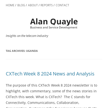
Skip
to
HOME
BLOG
ABOUT
REPORTS
CONTACT
content
Insights on the telecom industry
TAG ARCHIVES:
UGANDA
CXTech Week 8 2024 News and Analysis
The purpose of this CXTech Week 8 2024 newsletter is to
highlight, with commentary, some of the news stories in
CXTech this week. What is CXTech? The C stands for
Connectivity, Communications, Collaboration,