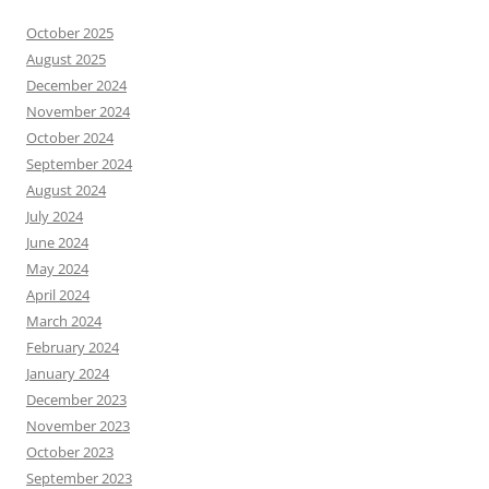
October 2025
August 2025
December 2024
November 2024
October 2024
September 2024
August 2024
July 2024
June 2024
May 2024
April 2024
March 2024
February 2024
January 2024
December 2023
November 2023
October 2023
September 2023