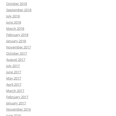
October 2018
September 2018
July 2018
June 2018
March 2018
February 2018
January 2018
November 2017
October 2017
August 2017
July 2017
June 2017
May 2017
April 2017
March 2017
February 2017
January 2017
November 2016
June 2016