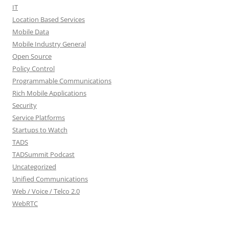
IT
Location Based Services
Mobile Data
Mobile Industry General
Open Source
Policy Control
Programmable Communications
Rich Mobile Applications
Security
Service Platforms
Startups to Watch
TADS
TADSummit Podcast
Uncategorized
Unified Communications
Web / Voice / Telco 2.0
WebRTC