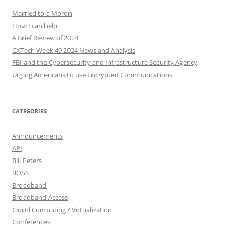
Married to a Moron
How I can help
A Brief Review of 2024
CXTech Week 49 2024 News and Analysis
FBI and the Cybersecurity and Infrastructure Security Agency
Urging Americans to use Encrypted Communications
CATEGORIES
Announcements
API
Bill Peters
BOSS
Broadband
Broadband Access
Cloud Computing / Virtualization
Conferences