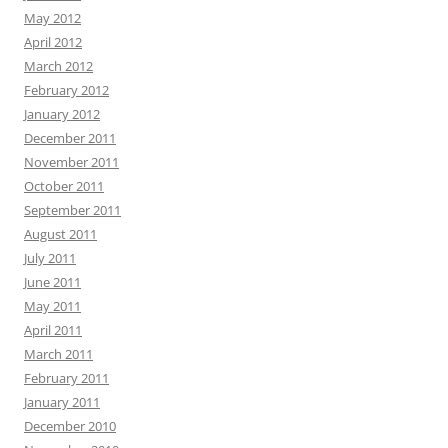
May 2012
April 2012
March 2012
February 2012
January 2012
December 2011
November 2011
October 2011
September 2011
August 2011
July 2011
June 2011
May 2011
April 2011
March 2011
February 2011
January 2011
December 2010