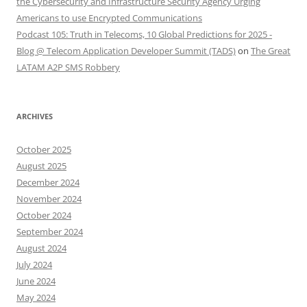
the Cybersecurity and Infrastructure Security Agency Urging
Americans to use Encrypted Communications
Podcast 105: Truth in Telecoms, 10 Global Predictions for 2025 -
Blog @ Telecom Application Developer Summit (TADS)
on
The Great
LATAM A2P SMS Robbery
ARCHIVES
October 2025
August 2025
December 2024
November 2024
October 2024
September 2024
August 2024
July 2024
June 2024
May 2024