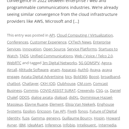
convergence in 2022 between enterprise / web and
programmable communications industries. We’re already
seeing similar convergence from the cloud infrastructure
providers like AWS, Microsoft and […]
This entry was posted in
API
,
Cloud Computing / Virtualization
,
Conferences
,
Customer Experience
,
CXTech News
,
Enterprise
Services
,
Innovation
,
Open Source
,
Service Platforms
,
Startups to
Watch
,
TADS
,
Unified Communications
,
Web / Voice / Telco 2.0
,
WebRTC
and tagged
3m Digital Networks
,
5G GOMSPV
,
Agora
,
Aircall
,
Altitude Software
,
anam
,
Asparasi
,
Auth0
,
Avaya
,
avaya
engage
,
Axiata Digital Advertising
,
bics
,
Bold360
,
Boost
,
broadband
,
chatbot
,
Chatlayer
,
CKH IOD
,
Clubhouse
,
CM.com
,
Comcast
Business
,
Commio
,
COVID ASSIST SURAT
,
Crexendo
,
CSG
,
cx
,
Daniel
Chalef
,
DDOS
,
dialog axiata
,
dialpad
,
didXL
,
Dominique Hazael-
Massieux
,
Elayne Ruane
,
Element
,
Elisja Van Niekerk
,
Enghouse
Systems
,
Epsilon
,
Ericsson
,
Fax API
,
Five9
,
fonos
,
Future of Digital
Identity
,
fuze
,
Gamma
,
genesys
,
Guillaume Bourcy
,
Hopin
,
Howard
Avner
,
IBM
,
IdeaMart
,
Inference
,
Infobip
,
Inteliquent.
,
Internedia
,