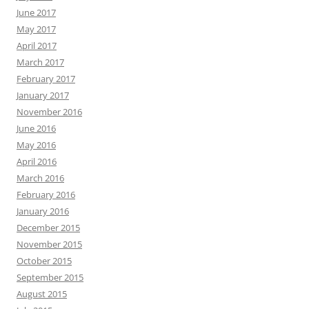
June 2017
May 2017
April 2017
March 2017
February 2017
January 2017
November 2016
June 2016
May 2016
April 2016
March 2016
February 2016
January 2016
December 2015
November 2015
October 2015
September 2015
August 2015