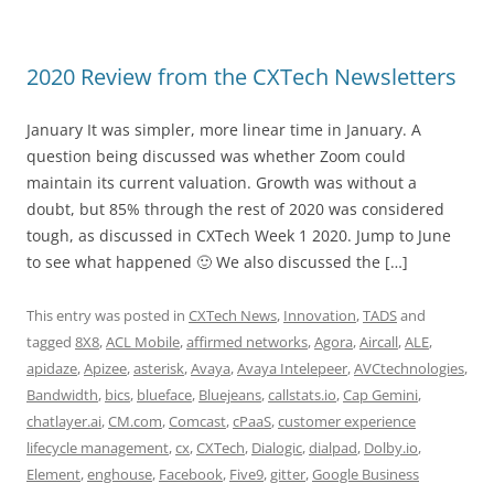
2020 Review from the CXTech Newsletters
January It was simpler, more linear time in January. A
question being discussed was whether Zoom could
maintain its current valuation. Growth was without a
doubt, but 85% through the rest of 2020 was considered
tough, as discussed in CXTech Week 1 2020. Jump to June
to see what happened 🙂 We also discussed the […]
This entry was posted in
CXTech News
,
Innovation
,
TADS
and
tagged
8X8
,
ACL Mobile
,
affirmed networks
,
Agora
,
Aircall
,
ALE
,
apidaze
,
Apizee
,
asterisk
,
Avaya
,
Avaya Intelepeer
,
AVCtechnologies
,
Bandwidth
,
bics
,
blueface
,
Bluejeans
,
callstats.io
,
Cap Gemini
,
chatlayer.ai
,
CM.com
,
Comcast
,
cPaaS
,
customer experience
lifecycle management
,
cx
,
CXTech
,
Dialogic
,
dialpad
,
Dolby.io
,
Element
,
enghouse
,
Facebook
,
Five9
,
gitter
,
Google Business