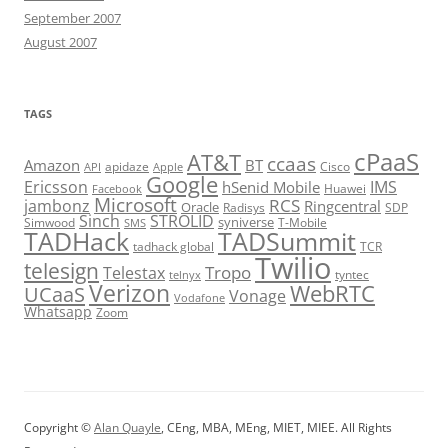
September 2007
August 2007
TAGS
cPaaS
AT&T
ccaas
Amazon
BT
apidaze
Cisco
API
Apple
Google
Ericsson
IMS
hSenid Mobile
Huawei
Facebook
Microsoft
RCS
jambonz
Ringcentral
Oracle
Radisys
SDP
Sinch
STROLID
syniverse
Simwood
T-Mobile
SMS
TADHack
TADSummit
tadhack global
TCR
Twilio
telesign
Tropo
Telestax
telnyx
tyntec
Verizon
WebRTC
UCaaS
Vonage
Vodafone
Whatsapp
Zoom
Copyright ©
Alan Quayle
, CEng, MBA, MEng, MIET, MIEE. All Rights