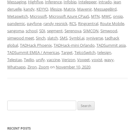
Messaging
,
Highfive
,
Inference
,
Infobip
,
Intelepeer
,
intrado
,
jean
deruelle
,
kandy
,
KEYYO
,
lifesize
,
Matrix
,
Mavenir
,
MessageBird
,
Metaswitch
,
Microsoft
,
Microsoft Azure CPaaS
,
MTN
,
MWC
,
onsip
,
pandemic
,
payfone
,
randy resnick
,
RCS
,
Ringcentral
,
Route Mobile
,
sangoma
,
school
,
SDI
,
segment
,
Serenova
,
SIMCON
,
Simwood
,
simwood meet
,
Sinch
,
slatch
,
SMS
,
Symbl.ai
,
syniverse
,
tadhack
global
,
TADHack Phoenix
,
TADHack-mini Orlando
,
TADSummit asia
,
TADSummit EMEA / Americas
,
Target
,
TelcoSwitch
,
telesign
,
Telestax
,
Twilio
,
unify
,
vaccine
,
Verizon
,
Voxeet
,
voxist
,
wavy
,
Whatsapp
,
Ziron
,
Zoom
on
November 10, 2020
.
Search
for:
RECENT POSTS