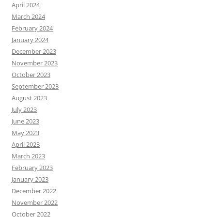
April 2024
March 2024
February 2024
January 2024
December 2023
November 2023
October 2023
September 2023
August 2023
July 2023
June 2023
May 2023
April 2023
March 2023
February 2023
January 2023
December 2022
November 2022
October 2022