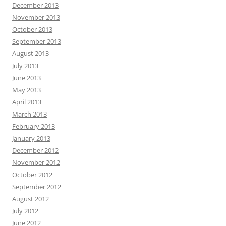
December 2013
November 2013
October 2013
September 2013
August 2013
July 2013
June 2013
May 2013
April 2013
March 2013
February 2013
January 2013
December 2012
November 2012
October 2012
September 2012
August 2012
July 2012
June 2012