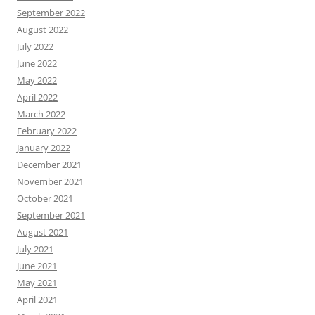
September 2022
August 2022
July 2022
June 2022
May 2022
April 2022
March 2022
February 2022
January 2022
December 2021
November 2021
October 2021
September 2021
August 2021
July 2021
June 2021
May 2021
April 2021