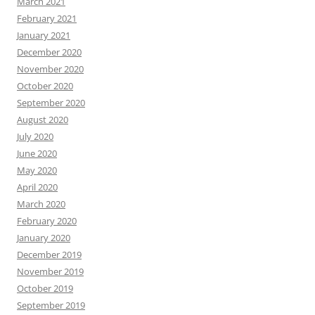
March 2021
February 2021
January 2021
December 2020
November 2020
October 2020
September 2020
August 2020
July 2020
June 2020
May 2020
April 2020
March 2020
February 2020
January 2020
December 2019
November 2019
October 2019
September 2019