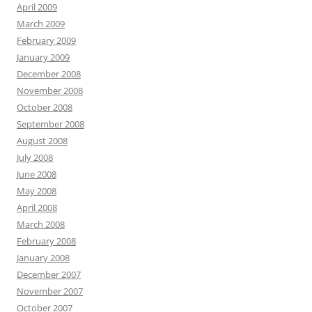
April 2009
March 2009
February 2009
January 2009
December 2008
November 2008
October 2008
September 2008
August 2008
July 2008
June 2008
May 2008
April 2008
March 2008
February 2008
January 2008
December 2007
November 2007
October 2007