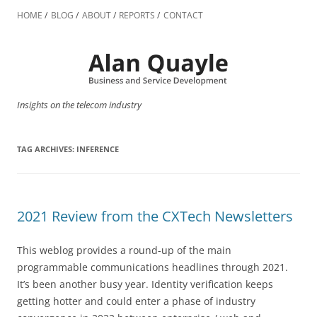
Skip
to
HOME
BLOG
ABOUT
REPORTS
CONTACT
content
Insights on the telecom industry
TAG ARCHIVES:
INFERENCE
2021 Review from the CXTech Newsletters
This weblog provides a round-up of the main
programmable communications headlines through 2021.
It’s been another busy year. Identity verification keeps
getting hotter and could enter a phase of industry