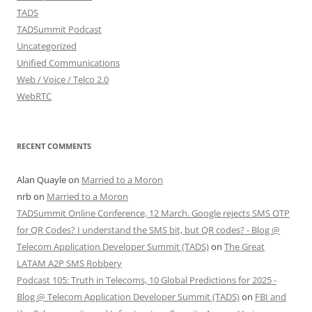
TADS
TADSummit Podcast
Uncategorized
Unified Communications
Web / Voice / Telco 2.0
WebRTC
RECENT COMMENTS
Alan Quayle
on
Married to a Moron
nrb
on
Married to a Moron
TADSummit Online Conference, 12 March. Google rejects SMS OTP
for QR Codes? I understand the SMS bit, but QR codes? - Blog @
Telecom Application Developer Summit (TADS)
on
The Great
LATAM A2P SMS Robbery
Podcast 105: Truth in Telecoms, 10 Global Predictions for 2025 -
Blog @ Telecom Application Developer Summit (TADS)
on
FBI and