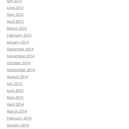
July 2015
June 2015
May 2015
April 2015
March 2015
February 2015
January 2015
December 2014
November 2014
October 2014
September 2014
August 2014
July 2014
June 2014
May 2014
April 2014
March 2014
February 2014
January 2014