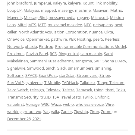
john bradford
,
Jumper.ai
,
Kaleyra
,
kalyera
,
Kount
,
link mobility
,
LoopUP
,
Malaysia
,
mapped
,
masergy
,
mashme
,
Masivian
,
Matrix
,
Mavenir
,
MessageBird
,
messagemedia
,
mgage
,
Microsoft
,
Mission
Labs
,
Mitel
,
MTS
,
MTT
,
muzzamel mazidee
,
NEC
,
netsapiens
,
next
caller
,
North Atlantic Acquisition Corporation
,
nuance
,
Okta
,
OneVoice
,
Openmarket
,
pathwire
,
PBX Hosting
,
peer5
,
Peerless
Network
,
phaxio
,
Pindrop
,
Programmable Communications Model
,
Proximus
,
Ravish Patel
,
RCS
,
Ringcentral
,
sam machin
,
Sami
Mäkeläinen
,
Sammani Kusaladharma
,
sangoma
,
SAP
,
Shona D'Arcy
,
Signalwire
,
Simwood
,
Sinch
,
Slack
,
smarnumbers
,
smishing
,
Softbank
,
SPACS
,
SparkPost
,
star2star
,
Streamyard
,
Stripe
,
SureVoIP
,
syniverse
,
T-Mobile
,
TADHack
,
Talkdesk
,
Tango Telecom
,
TelcoSwitch
,
telesign
,
Telestax
,
Telstra
,
Temasek
,
thinq
,
tismi
,
Toku
,
Transmit Security
,
tru.ID
,
TSA Travel Stats
,
Twilio
,
Unifonic
,
valuefirst
,
Vonage
,
W3C
,
Wazo
,
webio
,
wholesale voice
,
Wire
,
working group two
,
Yac
,
yalla
,
Zapier
,
Zipwhip
,
Ziron
,
Zoom
on
December 28, 2021
.