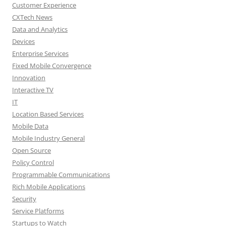
Customer Experience
CXTech News
Data and Analytics
Devices
Enterprise Services
Fixed Mobile Convergence
Innovation
Interactive TV
IT
Location Based Services
Mobile Data
Mobile Industry General
Open Source
Policy Control
Programmable Communications
Rich Mobile Applications
Security
Service Platforms
Startups to Watch