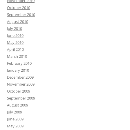
November 2010
October 2010
September 2010
August 2010
July 2010
June 2010
May 2010
April 2010
March 2010
February 2010
January 2010
December 2009
November 2009
October 2009
September 2009
August 2009
July 2009
June 2009
May 2009