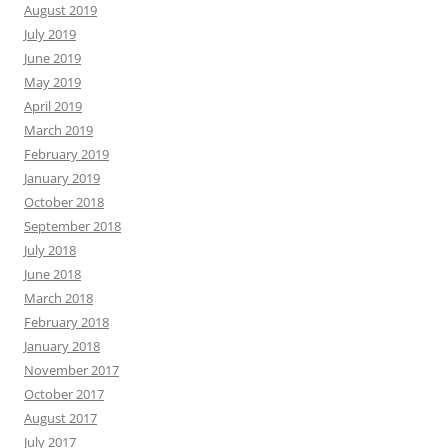
August 2019
July 2019
June 2019
May 2019
April 2019
March 2019
February 2019
January 2019
October 2018
September 2018
July 2018
June 2018
March 2018
February 2018
January 2018
November 2017
October 2017
August 2017
July 2017