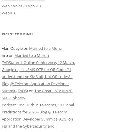
Web / Voice / Telco 2.0
WebRTC
RECENT COMMENTS
Alan Quayle
on
Married to a Moron
nrb
on
Married to a Moron
TADSummit Online Conference, 12 March.
Google rejects SMS OTP for QR Codes? I
understand the SMS bit, but QR codes? -
Blog @ Telecom Application Developer
Summit (TADS)
on
The Great LATAM A2P
SMS Robbery
Podcast 105: Truth in Telecoms, 10 Global
Predictions for 2025 - Blog @ Telecom
Application Developer Summit (TADS)
on
FBI and the Cybersecurity and