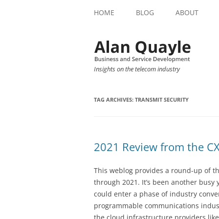
HOME
BLOG
ABOUT
Insights on the telecom industry
TAG ARCHIVES:
TRANSMIT SECURITY
2021 Review from the CX
This weblog provides a round-up of 
through 2021. It’s been another busy y
could enter a phase of industry conv
programmable communications industr
the cloud infrastructure providers lik