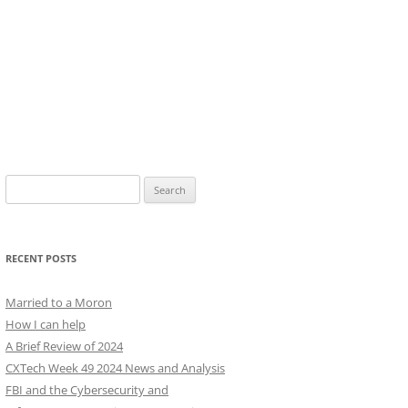
Search
for:
RECENT POSTS
Married to a Moron
How I can help
A Brief Review of 2024
CXTech Week 49 2024 News and Analysis
FBI and the Cybersecurity and