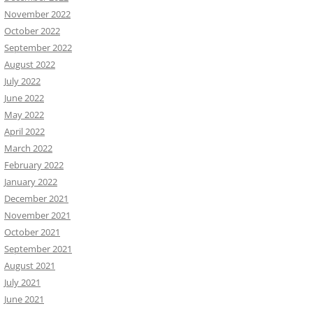
November 2022
October 2022
September 2022
August 2022
July 2022
June 2022
May 2022
April 2022
March 2022
February 2022
January 2022
December 2021
November 2021
October 2021
September 2021
August 2021
July 2021
June 2021