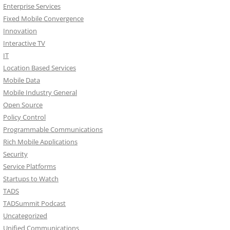
Enterprise Services
Fixed Mobile Convergence
Innovation
Interactive TV
IT
Location Based Services
Mobile Data
Mobile Industry General
Open Source
Policy Control
Programmable Communications
Rich Mobile Applications
Security
Service Platforms
Startups to Watch
TADS
TADSummit Podcast
Uncategorized
Unified Communications