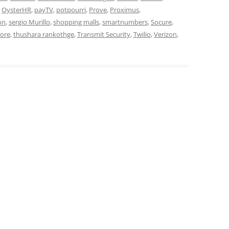
,
OysterHR
,
payTV
,
potpourri
,
Prove
,
Proximus
,
on
,
sergio Murillo
,
shopping malls
,
smartnumbers
,
Socure
,
core
,
thushara rankothge
,
Transmit Security
,
Twilio
,
Verizon
,