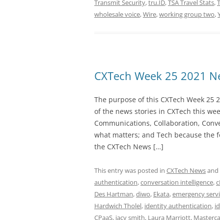
Transmit Security
,
tru.ID
,
TSA Travel Stats
,
T
wholesale voice
,
Wire
,
working group two
,
CXTech Week 25 2021 Ne
The purpose of this CXTech Week 25 2
of the news stories in CXTech this we
Communications, Collaboration, Conve
what matters; and Tech because the fo
the CXTech News […]
This entry was posted in
CXTech News
and
authentication
,
conversation intelligence
,
c
Des Hartman
,
diwo
,
Ekata
,
emergency servi
Hardwich Tholel
,
identity authentication
,
i
CPaaS
,
jacy smith
,
Laura Marriott
,
Masterc