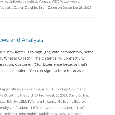
wilio
,
Unifonic
,
valuefirst
,
Vonage
,
W3C
,
Wazo
,
webio
,
Yac
,
yalla
,
Zapier
,
Zipwhip
,
Ziron
,
Zoom
on
December 28, 2021
.
ws and Analysis
021 newsletter is to highlight, with commentary, some
ek. What is CXTech? The C stands for Connectivity,
rsation, Customer; X for Experience because that’s
cus is enablers. You can sign up here to receive
 tagged
altran
,
applications
,
AT&T
,
Auth0
,
BigID
,
biometric
PaaS
,
cutting the cord
,
CXTech Week 25 2021
,
David Collins
,
ces
,
EMnify
,
eSIM
,
EVA from Sri Lanka
,
Guillaume Bourcy
,
dentity verification
,
IIT RTC Labs
,
indoor location
,
IoT
,
IoT
ard
,
millicast
,
mint mobile
,
MobiledgeX
,
MVNO
,
nexmo
,