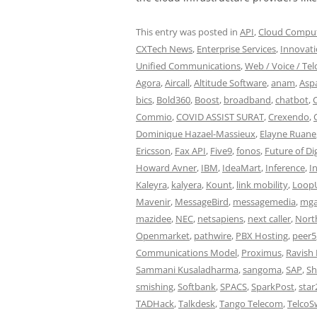
This entry was posted in
API
,
Cloud Computi
CXTech News
,
Enterprise Services
,
Innovat
Unified Communications
,
Web / Voice / Tel
Agora
,
Aircall
,
Altitude Software
,
anam
,
Aspa
bics
,
Bold360
,
Boost
,
broadband
,
chatbot
,
Commio
,
COVID ASSIST SURAT
,
Crexendo
,
Dominique Hazael-Massieux
,
Elayne Ruane
Ericsson
,
Fax API
,
Five9
,
fonos
,
Future of Dig
Howard Avner
,
IBM
,
IdeaMart
,
Inference
,
I
Kaleyra
,
kalyera
,
Kount
,
link mobility
,
Loop
Mavenir
,
MessageBird
,
messagemedia
,
mga
mazidee
,
NEC
,
netsapiens
,
next caller
,
North
Openmarket
,
pathwire
,
PBX Hosting
,
peer5
Communications Model
,
Proximus
,
Ravish 
Sammani Kusaladharma
,
sangoma
,
SAP
,
Sh
smishing
,
Softbank
,
SPACS
,
SparkPost
,
star
TADHack
,
Talkdesk
,
Tango Telecom
,
TelcoS