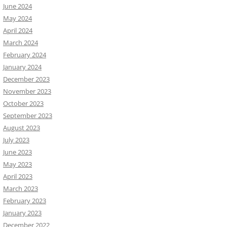
June 2024
May 2024
April 2024
March 2024
February 2024
January 2024
December 2023
November 2023
October 2023
September 2023
August 2023
July 2023
June 2023
May 2023
April 2023
March 2023
February 2023
January 2023
December 2022