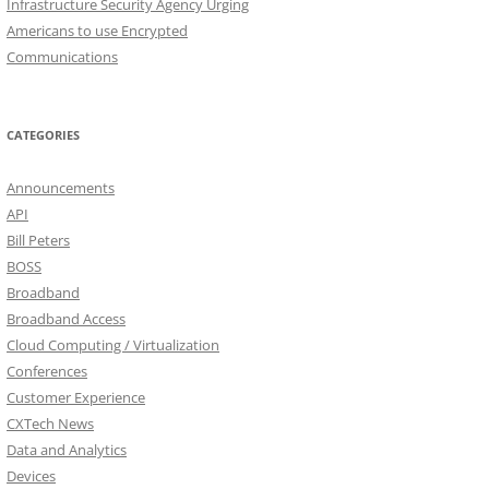
Infrastructure Security Agency Urging
Americans to use Encrypted
Communications
CATEGORIES
Announcements
API
Bill Peters
BOSS
Broadband
Broadband Access
Cloud Computing / Virtualization
Conferences
Customer Experience
CXTech News
Data and Analytics
Devices