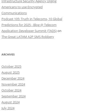
Infrastructure Security Agency Urging
Americans to use Encrypted
Communications
Podcast 105: Truth in Telecoms, 10 Global
Predictions for 2025 - Blog @ Telecom
Application Developer Summit (TADS)
on
The Great LATAM A2P SMS Robbery
ARCHIVES
October 2025
August 2025
December 2024
November 2024
October 2024
September 2024
August 2024
July 2024