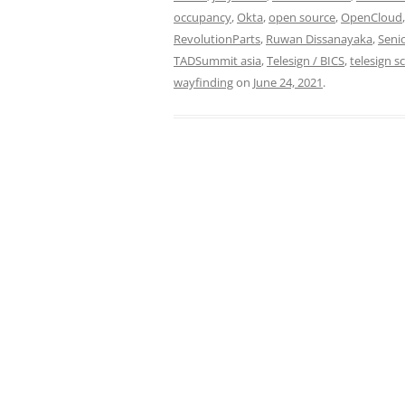
occupancy
,
Okta
,
open source
,
OpenCloud
RevolutionParts
,
Ruwan Dissanayaka
,
Seni
TADSummit asia
,
Telesign / BICS
,
telesign s
wayfinding
on
June 24, 2021
.