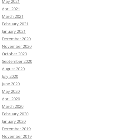
May 2021
April 2021
March 2021
February 2021
January 2021
December 2020
November 2020
October 2020
September 2020
August 2020
July 2020
June 2020
May 2020
April 2020
March 2020
February 2020
January 2020
December 2019
November 2019