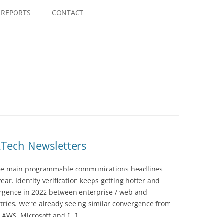
Skip
to
REPORTS
CONTACT
content
Tech Newsletters
the main programmable communications headlines
ear. Identity verification keeps getting hotter and
ergence in 2022 between enterprise / web and
ies. We’re already seeing similar convergence from
e AWS, Microsoft and […]