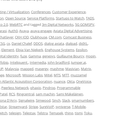
ng / Virtualization
,
Conferences
,
Customer Experience
,
ion
,
Open Source
,
Service Platforms
,
Startups to Watch
,
TADS
,
co 2.0
,
WebRTC
and tagged
3m Digital Networks
,
5G GOMSPV
,
rasi
,
Auth0
,
Avaya
,
avaya engage
,
Axiata Digital Advertising
,
Chatlayer
,
CKH IOD
,
Clubhouse
,
CM.com
,
Comcast Business
,
CSG
,
cx
,
Daniel Chalef
,
DDOS
,
dialog axiata
,
dialpad
,
didXL
,
,
Element
,
Elisja Van Niekerk
,
Enghouse Systems
,
Epsilon
,
ital Identity
,
fuze
,
Gamma
,
genesys
,
Guillaume Bourcy
,
Hopin
,
nfobip
,
Inteliquent.
,
Internedia
,
john bradford
,
Jumper.ai
,
UP
,
Malaysia
,
mapped
,
masergy
,
mashme
,
Masivian
,
Matrix
,
ge
,
Microsoft
,
Mission Labs
,
Mitel
,
MTS
,
MTT
,
muzzamel
 Atlantic Acquisition Corporation
,
nuance
,
Okta
,
OneVoice
,
,
Peerless Network
,
phaxio
,
Pindrop
,
Programmable
Patel
,
RCS
,
Ringcentral
,
sam machin
,
Sami Mäkeläinen
,
ona D'Arcy
,
Signalwire
,
Simwood
,
Sinch
,
Slack
,
smarnumbers
,
2star
,
Streamyard
,
Stripe
,
SureVoIP
,
syniverse
,
T-Mobile
,
witch
,
telesign
,
Telestax
,
Telstra
,
Temasek
,
thinq
,
tismi
,
Toku
,