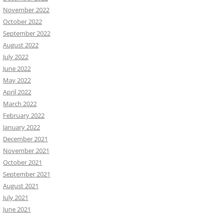
November 2022
October 2022
September 2022
August 2022
July 2022
June 2022
May 2022
April 2022
March 2022
February 2022
January 2022
December 2021
November 2021
October 2021
September 2021
August 2021
July 2021
June 2021