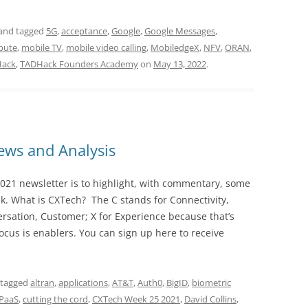
and tagged
5G
,
acceptance
,
Google
,
Google Messages
,
pute
,
mobile TV
,
mobile video calling
,
MobiledgeX
,
NFV
,
ORAN
,
ack
,
TADHack Founders Academy
on
May 13, 2022
.
ws and Analysis
021 newsletter is to highlight, with commentary, some
ek. What is CXTech? The C stands for Connectivity,
rsation, Customer; X for Experience because that’s
cus is enablers. You can sign up here to receive
 tagged
altran
,
applications
,
AT&T
,
Auth0
,
BigID
,
biometric
PaaS
,
cutting the cord
,
CXTech Week 25 2021
,
David Collins
,