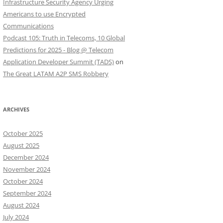
Infrastructure Security Agency Urging
Americans to use Encrypted
Communications
Podcast 105: Truth in Telecoms, 10 Global
Predictions for 2025 - Blog @ Telecom
Application Developer Summit (TADS)
on
The Great LATAM A2P SMS Robbery
ARCHIVES
October 2025
August 2025
December 2024
November 2024
October 2024
September 2024
August 2024
July 2024