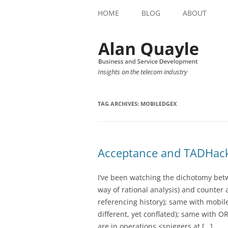
HOME
BLOG
ABOUT
Insights on the telecom industry
TAG ARCHIVES:
MOBILEDGEX
Acceptance and TADHac
I’ve been watching the dichotomy betwe
way of rational analysis) and counter
referencing history); same with mobi
different, yet conflated); same with OR
are in operations <sniggers at […]