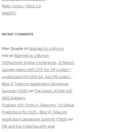
Web / Voice / Telco 2.0
WebRTC
RECENT COMMENTS
Alan Quayle
on
Married to a Moron
nrb
on
Married to a Moron
TADSummit Online Conference, 12 March.
Google rejects SMS OTP for QR Codes? I
understand the SMS bit, but QR codes? -
Blog @ Telecom Application Developer
Summit (TADS)
on
The Great LATAM A2P
SMS Robbery
Podcast 105: Truth in Telecoms, 10 Global
Predictions for 2025 - Blog @ Telecom
Application Developer Summit (TADS)
on
FBI and the Cybersecurity and