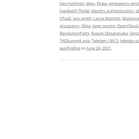
Des Hartman
,
diwo
,
Ekata
,
emergency servi
Hardwich Tholel
,
identity authentication
,
i
CPaaS
,
jacy smith
,
Laura Marriott
,
Masterc
occupancy
,
Okta
,
open source
,
OpenCloud
RevolutionParts
,
Ruwan Dissanayaka
,
Seni
TADSummit asia
,
Telesign / BICS
,
telesign s
wayfinding
on
June 24, 2021
.