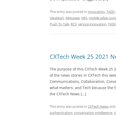
This entry was posted in
Innovation
,
TADS
IdeaMart
,
iMessage
,
IMS
,
mobile edge com
Push To Talk
,
RCS
,
service innovation
,
TADH
CXTech Week 25 2021 Ne
The purpose of this CXTech Week 25 2
of the news stories in CXTech this we
Communications, Collaboration, Conve
what matters; and Tech because the fo
the CXTech News […]
This entry was posted in
CXTech News
and
authentication
,
conversation intelligence
,
c