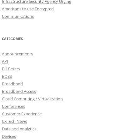
Infrastructure Security Agency Urging
Americans to use Encrypted
Communications
CATEGORIES
Announcements
API
Bill Peters
BOSS
Broadband
Broadband Access
Cloud Computing / Virtualization
Conferences
Customer Experience
CXTech News
Data and Analytics
Devices