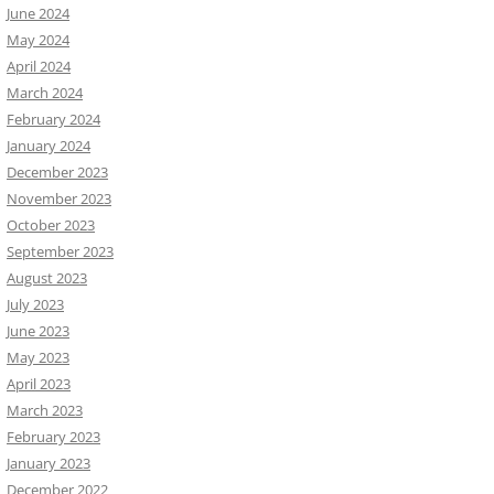
June 2024
May 2024
April 2024
March 2024
February 2024
January 2024
December 2023
November 2023
October 2023
September 2023
August 2023
July 2023
June 2023
May 2023
April 2023
March 2023
February 2023
January 2023
December 2022