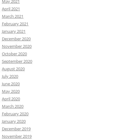
May 2021
April 2021
March 2021
February 2021
January 2021
December 2020
November 2020
October 2020
September 2020
August 2020
July 2020
June 2020
May 2020
April 2020
March 2020
February 2020
January 2020
December 2019
November 2019