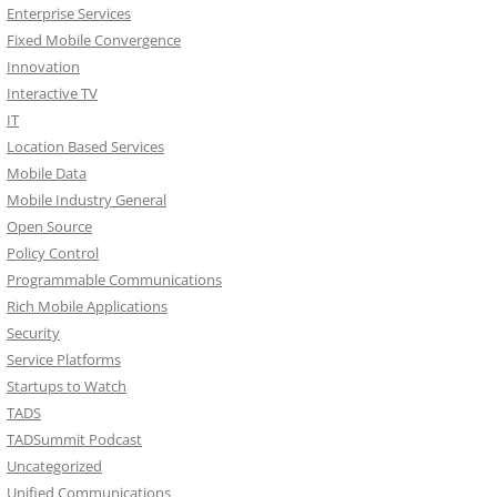
Enterprise Services
Fixed Mobile Convergence
Innovation
Interactive TV
IT
Location Based Services
Mobile Data
Mobile Industry General
Open Source
Policy Control
Programmable Communications
Rich Mobile Applications
Security
Service Platforms
Startups to Watch
TADS
TADSummit Podcast
Uncategorized
Unified Communications