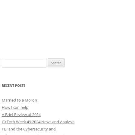
Search
for:
RECENT POSTS
Married to a Moron
How I can help
A Brief Review of 2024
CXTech Week 49 2024 News and Analysis
FBI and the Cybersecurity and