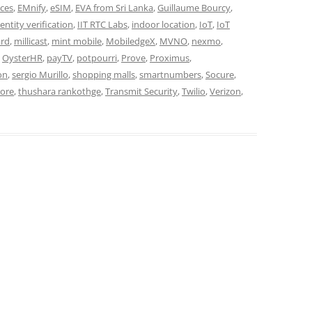
ces
,
EMnify
,
eSIM
,
EVA from Sri Lanka
,
Guillaume Bourcy
,
dentity verification
,
IIT RTC Labs
,
indoor location
,
IoT
,
IoT
ard
,
millicast
,
mint mobile
,
MobiledgeX
,
MVNO
,
nexmo
,
,
OysterHR
,
payTV
,
potpourri
,
Prove
,
Proximus
,
on
,
sergio Murillo
,
shopping malls
,
smartnumbers
,
Socure
,
core
,
thushara rankothge
,
Transmit Security
,
Twilio
,
Verizon
,