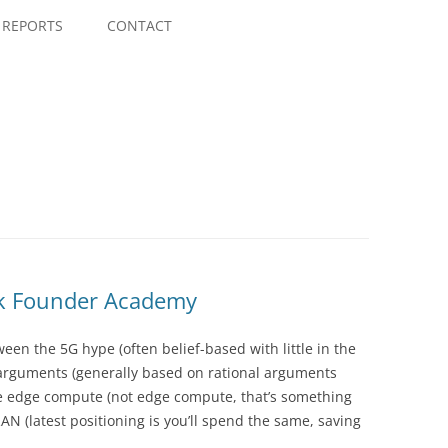
Skip
to
REPORTS
CONTACT
content
k Founder Academy
en the 5G hype (often belief-based with little in the
 arguments (generally based on rational arguments
le edge compute (not edge compute, that’s something
AN (latest positioning is you’ll spend the same, saving