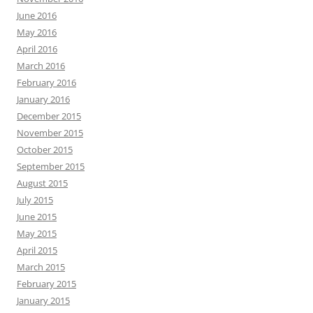
June 2016
May 2016
April 2016
March 2016
February 2016
January 2016
December 2015
November 2015
October 2015
September 2015
August 2015
July 2015
June 2015
May 2015
April 2015
March 2015
February 2015
January 2015