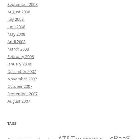
September 2008
August 2008
July 2008
June 2008
May 2008
April 2008
March 2008
February 2008
January 2008
December 2007
November 2007
October 2007
September 2007
August 2007
TAGS
cPaaS
AT&T
ccaas