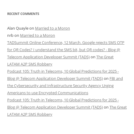
RECENT COMMENTS
Alan Quayle
on
Married to a Moron
nrb
on
Married to a Moron
TADSummit Online Conference, 12 March. Google rejects SMS OTP
for QR Codes? I understand the SMS bit, but QR codes? - Blog @
Telecom Application Developer Summit (TADS)
on
The Great
LATAM A2P SMS Robbery
Podcast 105: Truth in Telecoms, 10 Global Predictions for 2025 -
Blog @ Telecom Application Developer Summit (TADS)
on
FBI and
the Cybersecurity and Infrastructure Security Agency Urging
Americans to use Encrypted Communications
Podcast 105: Truth in Telecoms, 10 Global Predictions for 2025 -
Blog @ Telecom Application Developer Summit (TADS)
on
The Great
LATAM A2P SMS Robbery