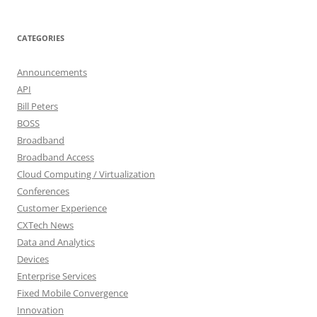
CATEGORIES
Announcements
API
Bill Peters
BOSS
Broadband
Broadband Access
Cloud Computing / Virtualization
Conferences
Customer Experience
CXTech News
Data and Analytics
Devices
Enterprise Services
Fixed Mobile Convergence
Innovation