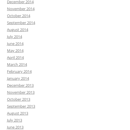
December 2014
November 2014
October 2014
September 2014
August 2014
July 2014
June 2014
May 2014
April 2014
March 2014
February 2014
January 2014
December 2013
November 2013
October 2013
September 2013
August 2013
July 2013
June 2013