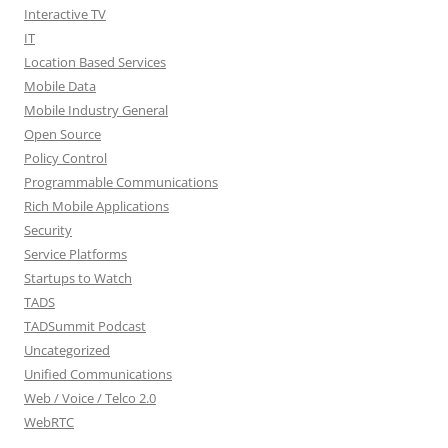
Interactive TV
IT
Location Based Services
Mobile Data
Mobile Industry General
Open Source
Policy Control
Programmable Communications
Rich Mobile Applications
Security
Service Platforms
Startups to Watch
TADS
TADSummit Podcast
Uncategorized
Unified Communications
Web / Voice / Telco 2.0
WebRTC