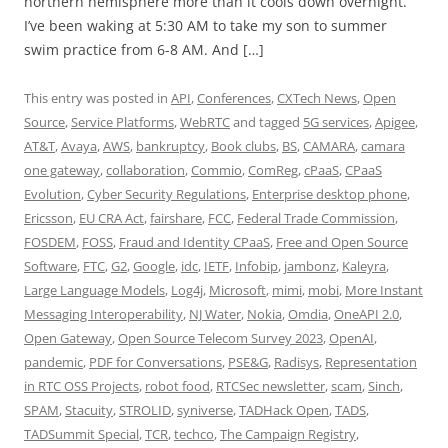
northern hemisphere more than it cools down overnight.
I’ve been waking at 5:30 AM to take my son to summer
swim practice from 6-8 AM. And […]
This entry was posted in
API
,
Conferences
,
CXTech News
,
Open
Source
,
Service Platforms
,
WebRTC
and tagged
5G services
,
Apigee
,
AT&T
,
Avaya
,
AWS
,
bankruptcy
,
Book clubs
,
BS
,
CAMARA
,
camara
one gateway
,
collaboration
,
Commio
,
ComReg
,
cPaaS
,
CPaaS
Evolution
,
Cyber Security Regulations
,
Enterprise desktop phone
,
Ericsson
,
EU CRA Act
,
fairshare
,
FCC
,
Federal Trade Commission
,
FOSDEM
,
FOSS
,
Fraud and Identity CPaaS
,
Free and Open Source
Software
,
FTC
,
G2
,
Google
,
idc
,
IETF
,
Infobip
,
jambonz
,
Kaleyra
,
Large Language Models
,
Log4j
,
Microsoft
,
mimi
,
mobi
,
More Instant
Messaging Interoperability
,
NJ Water
,
Nokia
,
Omdia
,
OneAPI 2.0
,
Open Gateway
,
Open Source Telecom Survey 2023
,
OpenAI
,
pandemic
,
PDF for Conversations
,
PSE&G
,
Radisys
,
Representation
in RTC OSS Projects
,
robot food
,
RTCSec newsletter
,
scam
,
Sinch
,
SPAM
,
Stacuity
,
STROLID
,
syniverse
,
TADHack Open
,
TADS
,
TADSummit Special
,
TCR
,
techco
,
The Campaign Registry
,