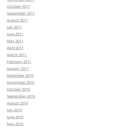
October 2011
September 2011
August 2011
July 2011
June 2011
May 2011
April 2011
March 2011
February 2011
January 2011
December 2010
November 2010
October 2010
September 2010
August 2010
July 2010
June 2010
May 2010