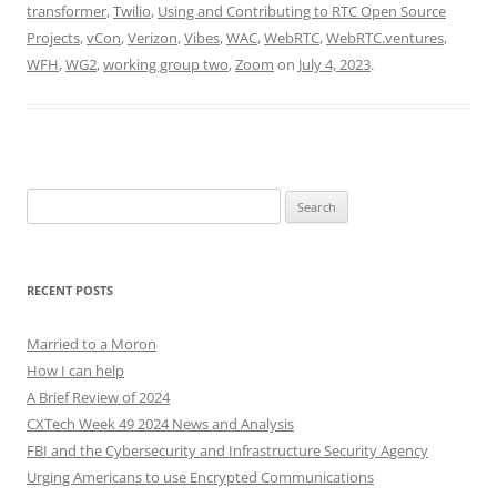
transformer
,
Twilio
,
Using and Contributing to RTC Open Source
Projects
,
vCon
,
Verizon
,
Vibes
,
WAC
,
WebRTC
,
WebRTC.ventures
,
WFH
,
WG2
,
working group two
,
Zoom
on
July 4, 2023
.
Search
for:
RECENT POSTS
Married to a Moron
How I can help
A Brief Review of 2024
CXTech Week 49 2024 News and Analysis
FBI and the Cybersecurity and Infrastructure Security Agency
Urging Americans to use Encrypted Communications