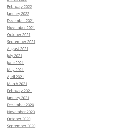
February 2022
January 2022
December 2021
November 2021
October 2021
September 2021
August 2021
July 2021
June 2021
May 2021
April 2021
March 2021
February 2021
January 2021
December 2020
November 2020
October 2020
September 2020