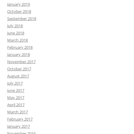
January 2019
October 2018
September 2018
July 2018
June 2018
March 2018
February 2018
January 2018
November 2017
October 2017
August 2017
July 2017
June 2017
May 2017
April 2017
March 2017
February 2017
January 2017
November 2016