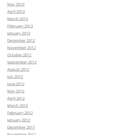
May 2013
April 2013
March 2013
February 2013
January 2013
December 2012
November 2012
October 2012
September 2012
August 2012
July 2012
June 2012
May 2012
April 2012
March 2012
February 2012
January 2012
December 2011
November 2011