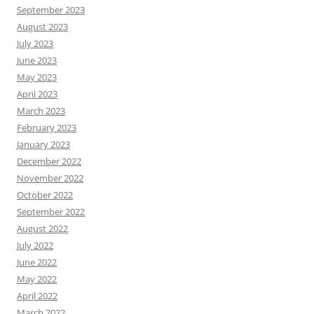
September 2023
August 2023
July 2023
June 2023
May 2023
April 2023
March 2023
February 2023
January 2023
December 2022
November 2022
October 2022
September 2022
August 2022
July 2022
June 2022
May 2022
April 2022
March 2022