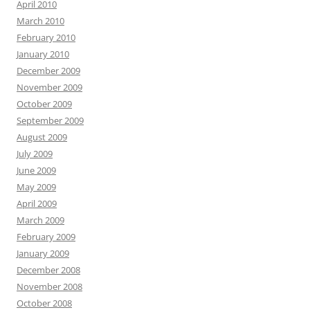
April 2010
March 2010
February 2010
January 2010
December 2009
November 2009
October 2009
September 2009
August 2009
July 2009
June 2009
May 2009
April 2009
March 2009
February 2009
January 2009
December 2008
November 2008
October 2008