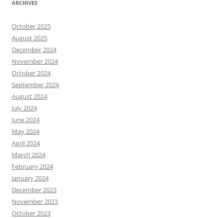
ARCHIVES
October 2025
August 2025
December 2024
November 2024
October 2024
September 2024
August 2024
July 2024
June 2024
May 2024
April 2024
March 2024
February 2024
January 2024
December 2023
November 2023
October 2023