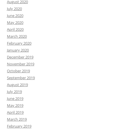
August 2020
July 2020
June 2020
May 2020
April 2020
March 2020
February 2020
January 2020
December 2019
November 2019
October 2019
September 2019
August 2019
July 2019
June 2019
May 2019
April 2019
March 2019
February 2019