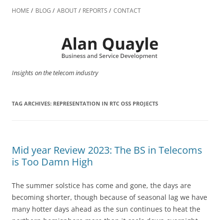
Skip
to
HOME
BLOG
ABOUT
REPORTS
CONTACT
content
Insights on the telecom industry
TAG ARCHIVES:
REPRESENTATION IN RTC OSS PROJECTS
Mid year Review 2023: The BS in Telecoms
is Too Damn High
The summer solstice has come and gone, the days are
becoming shorter, though because of seasonal lag we have
many hotter days ahead as the sun continues to heat the