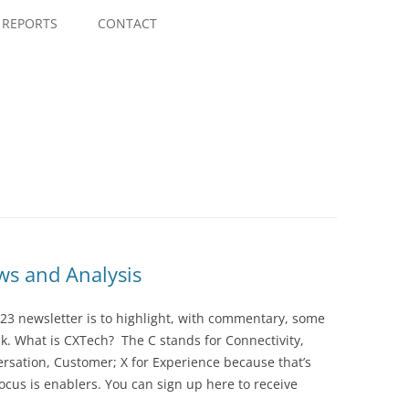
Skip
to
REPORTS
CONTACT
content
s and Analysis
23 newsletter is to highlight, with commentary, some
ek. What is CXTech? The C stands for Connectivity,
rsation, Customer; X for Experience because that’s
cus is enablers. You can sign up here to receive