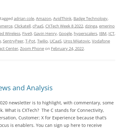
 tagged
adrian cole
,
Amazon
,
AvidThink
,
Badge Technology
,
mmerce
,
Clickatell
,
cPaaS
,
CXTech Week 8 2022
,
dzinga
,
emerino
ed Wireless
,
Five9
,
Gavin Henry
,
Google
,
hyperscalers
,
IBM
,
ICT
,
e
,
SentryPeer
,
T-Pot
,
Twilio
,
UCaaS
,
Uros Mijatovic
,
Vodafone
ct Center
,
Zoom Phone
on
February 24, 2022
.
ws and Analysis
020 newsletter is to highlight, with commentary, some
ek. What is CXTech? The C stands for Connectivity,
rsation, Customer; X for Experience because that’s
cus is enablers. You can sign up here to receive