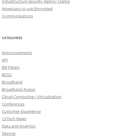
Infrastructure Security Agency Urging
Americans to use Encrypted
Communications
CATEGORIES
Announcements
API
Bill Peters
BOSS
Broadband
Broadband Access
Cloud Computing / Virtualization
Conferences
Customer Experience
CXTech News
Data and Analytics
Devices