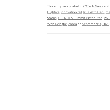
This entry was posted in
CXTech News
and
Highfive
,
innovation fail
,
Ir Ts Azizi Hadi
,
ma
Status
,
OPENSIPS Summit Distributed
,
PAi
Yvan Delegue
,
Zoom
on
September 3, 2020
.