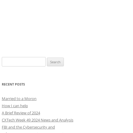
Search
for:
RECENT POSTS
Married to a Moron
How I can help
A Brief Review of 2024
CXTech Week 49 2024 News and Analysis
FBI and the Cybersecurity and