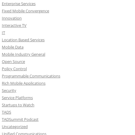
Enterprise Services
Fixed Mobile Convergence
Innovation
Interactive TV
IT
Location Based Services
Mobile Data
Mobile Industry General
Open Source
Policy Control
Programmable Communications
Rich Mobile Applications
Security
Service Platforms
Startups to Watch
TADS
TADSummit Podcast
Uncategorized
Unified Communications