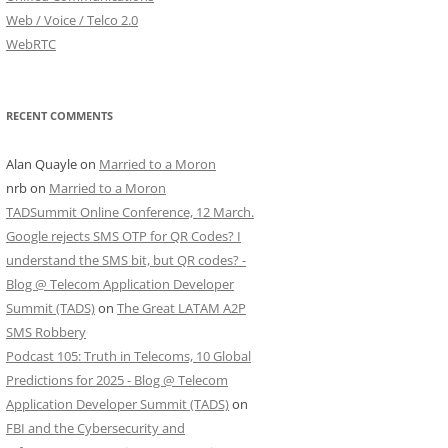
Web / Voice / Telco 2.0
WebRTC
RECENT COMMENTS
Alan Quayle
on
Married to a Moron
nrb
on
Married to a Moron
TADSummit Online Conference, 12 March.
Google rejects SMS OTP for QR Codes? I
understand the SMS bit, but QR codes? -
Blog @ Telecom Application Developer
Summit (TADS)
on
The Great LATAM A2P
SMS Robbery
Podcast 105: Truth in Telecoms, 10 Global
Predictions for 2025 - Blog @ Telecom
Application Developer Summit (TADS)
on
FBI and the Cybersecurity and