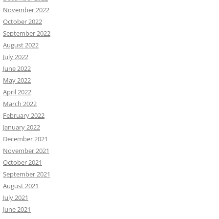
November 2022
October 2022
September 2022
August 2022
July 2022
June 2022
May 2022
April 2022
March 2022
February 2022
January 2022
December 2021
November 2021
October 2021
September 2021
August 2021
July 2021
June 2021