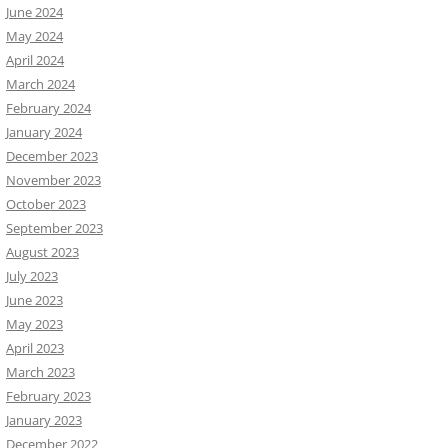
June 2024
May 2024
April 2024
March 2024
February 2024
January 2024
December 2023
November 2023
October 2023
September 2023
August 2023
July 2023
June 2023
May 2023
April 2023
March 2023
February 2023
January 2023
December 2022