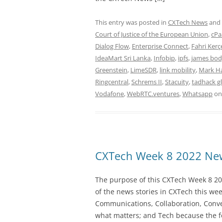
This entry was posted in
CXTech News
and
Court of Justice of the European Union
,
cPa
Dialog Flow
,
Enterprise Connect
,
Fahri Kerç
IdeaMart Sri Lanka
,
Infobip
,
ipfs
,
james bo
Greenstein
,
LimeSDR
,
link mobility
,
Mark H
Ringcentral
,
Schrems II
,
Stacuity
,
tadhack g
Vodafone
,
WebRTC.ventures
,
Whatsapp
o
CXTech Week 8 2022 New
The purpose of this CXTech Week 8 20
of the news stories in CXTech this we
Communications, Collaboration, Conve
what matters; and Tech because the fo