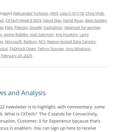
 tagged
Aleksandar Turkovic
,
AWS
,
case C-311/18
,
Chris Vitek
,
aS
,
CXTech Week 8 2023
,
David Dias
,
David Rivas
,
dean bubley
,
ek
,
Fido
,
Filecoin
,
Google
,
hackathon
,
Ideamart for women
,
dy
,
Janine Rafalko
,
Josh Salomon
,
Kris Hopkins
,
Larry
ay
,
Microsoft
,
Radisys
,
RCS
,
Region-locked Data Centers
,
lobal
,
TADHack Open
,
Telnyx Storage
,
Uros Mijatovic
,
n
February 23, 2023
.
s and Analysis
22 newsletter is to highlight, with commentary, some
ek. What is CXTech? The C stands for Connectivity,
rsation, Customer; X for Experience because that’s
cus is enablers. You can sign up here to receive