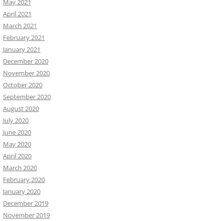
May 2021
April 2021
March 2021
February 2021
January 2021
December 2020
November 2020
October 2020
September 2020
August 2020
July 2020
June 2020
May 2020
April 2020
March 2020
February 2020
January 2020
December 2019
November 2019