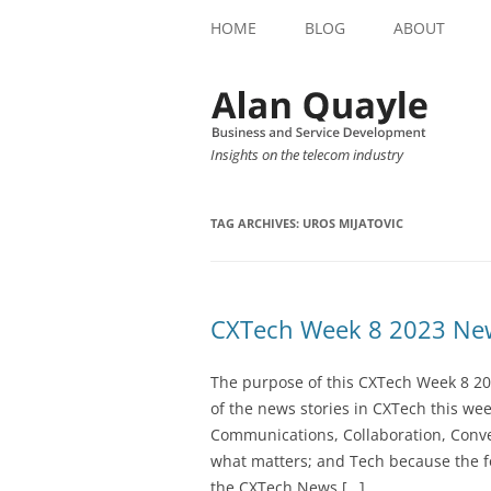
HOME
BLOG
ABOUT
Insights on the telecom industry
TAG ARCHIVES:
UROS MIJATOVIC
CXTech Week 8 2023 New
The purpose of this CXTech Week 8 20
of the news stories in CXTech this we
Communications, Collaboration, Conve
what matters; and Tech because the fo
the CXTech News […]