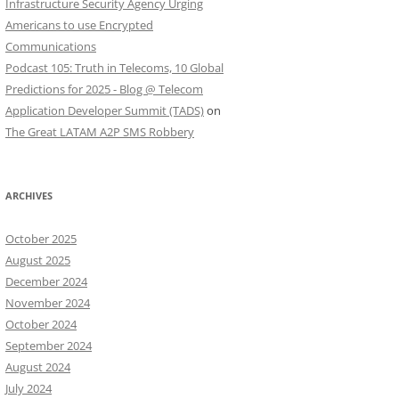
Infrastructure Security Agency Urging
Americans to use Encrypted
Communications
Podcast 105: Truth in Telecoms, 10 Global
Predictions for 2025 - Blog @ Telecom
Application Developer Summit (TADS)
on
The Great LATAM A2P SMS Robbery
ARCHIVES
October 2025
August 2025
December 2024
November 2024
October 2024
September 2024
August 2024
July 2024