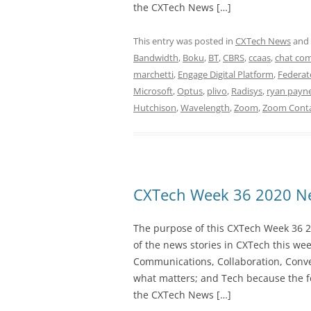
the CXTech News […]
This entry was posted in
CXTech News
and
Bandwidth
,
Boku
,
BT
,
CBRS
,
ccaas
,
chat co
marchetti
,
Engage Digital Platform
,
Federat
Microsoft
,
Optus
,
plivo
,
Radisys
,
ryan payn
Hutchison
,
Wavelength
,
Zoom
,
Zoom Conta
CXTech Week 36 2020 Ne
The purpose of this CXTech Week 36 2
of the news stories in CXTech this we
Communications, Collaboration, Conve
what matters; and Tech because the fo
the CXTech News […]