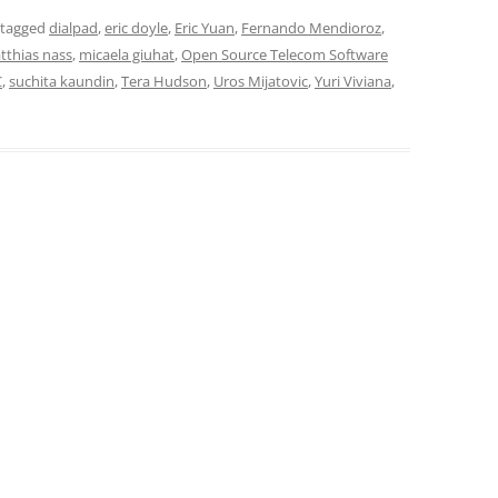
 tagged
dialpad
,
eric doyle
,
Eric Yuan
,
Fernando Mendioroz
,
tthias nass
,
micaela giuhat
,
Open Source Telecom Software
C
,
suchita kaundin
,
Tera Hudson
,
Uros Mijatovic
,
Yuri Viviana
,