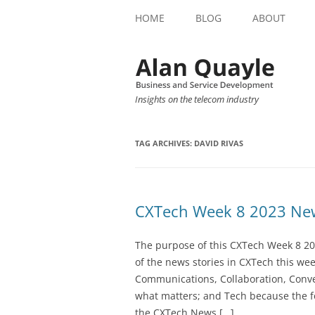
HOME
BLOG
ABOUT
Insights on the telecom industry
TAG ARCHIVES:
DAVID RIVAS
CXTech Week 8 2023 New
The purpose of this CXTech Week 8 20
of the news stories in CXTech this we
Communications, Collaboration, Conve
what matters; and Tech because the fo
the CXTech News […]