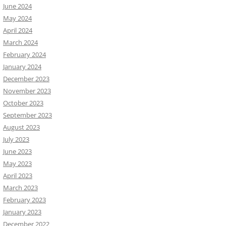
June 2024
May 2024
April 2024
March 2024
February 2024
January 2024
December 2023
November 2023
October 2023
September 2023
August 2023
July 2023
June 2023
May 2023
April 2023
March 2023
February 2023
January 2023
December 2022