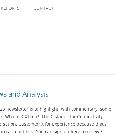
Skip
to
REPORTS
CONTACT
content
s and Analysis
23 newsletter is to highlight, with commentary, some
ek. What is CXTech? The C stands for Connectivity,
rsation, Customer; X for Experience because that’s
cus is enablers. You can sign up here to receive