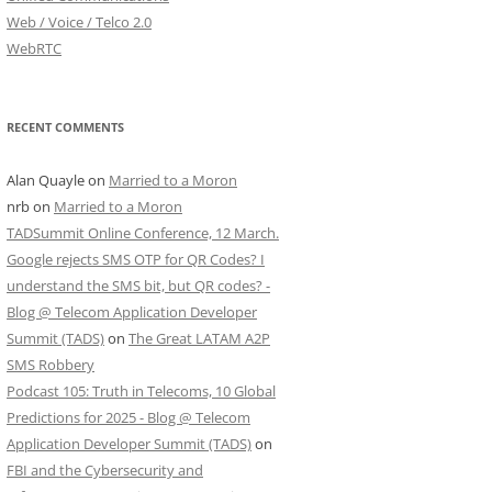
Web / Voice / Telco 2.0
WebRTC
RECENT COMMENTS
Alan Quayle
on
Married to a Moron
nrb
on
Married to a Moron
TADSummit Online Conference, 12 March.
Google rejects SMS OTP for QR Codes? I
understand the SMS bit, but QR codes? -
Blog @ Telecom Application Developer
Summit (TADS)
on
The Great LATAM A2P
SMS Robbery
Podcast 105: Truth in Telecoms, 10 Global
Predictions for 2025 - Blog @ Telecom
Application Developer Summit (TADS)
on
FBI and the Cybersecurity and