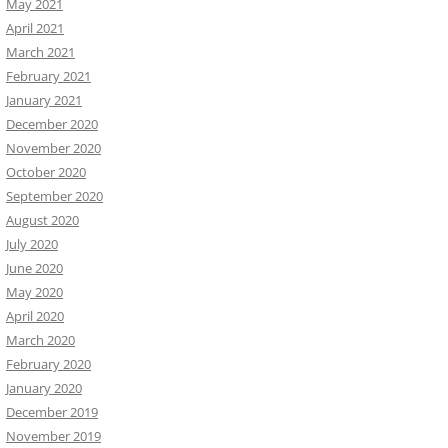
May 2021
April 2021
March 2021
February 2021
January 2021
December 2020
November 2020
October 2020
September 2020
August 2020
July 2020
June 2020
May 2020
April 2020
March 2020
February 2020
January 2020
December 2019
November 2019