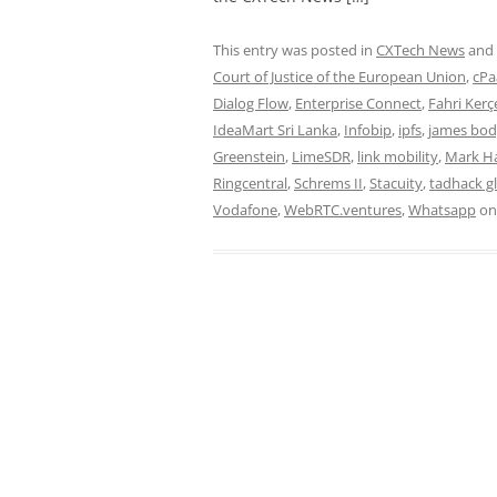
This entry was posted in
CXTech News
and
Court of Justice of the European Union
,
cPa
Dialog Flow
,
Enterprise Connect
,
Fahri Kerç
IdeaMart Sri Lanka
,
Infobip
,
ipfs
,
james bo
Greenstein
,
LimeSDR
,
link mobility
,
Mark H
Ringcentral
,
Schrems II
,
Stacuity
,
tadhack g
Vodafone
,
WebRTC.ventures
,
Whatsapp
o