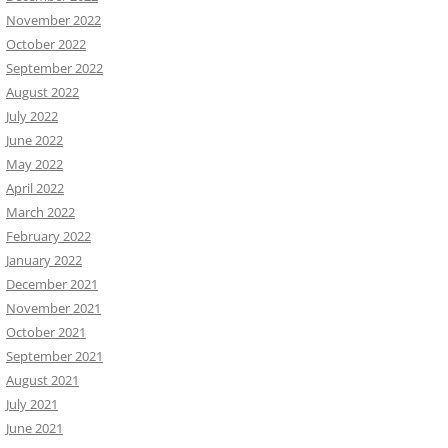
November 2022
October 2022
September 2022
August 2022
July 2022
June 2022
May 2022
April 2022
March 2022
February 2022
January 2022
December 2021
November 2021
October 2021
September 2021
August 2021
July 2021
June 2021