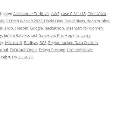
 tagged
Aleksandar Turkovic
,
AWS
,
case C-311/18
,
Chris Vitek
,
aS
,
CXTech Week 8 2023
,
David Dias
,
David Rivas
,
dean bubley
,
ek
,
Fido
,
Filecoin
,
Google
,
hackathon
,
Ideamart for women
,
dy
,
Janine Rafalko
,
Josh Salomon
,
Kris Hopkins
,
Larry
ay
,
Microsoft
,
Radisys
,
RCS
,
Region-locked Data Centers
,
lobal
,
TADHack Open
,
Telnyx Storage
,
Uros Mijatovic
,
n
February 23, 2023
.