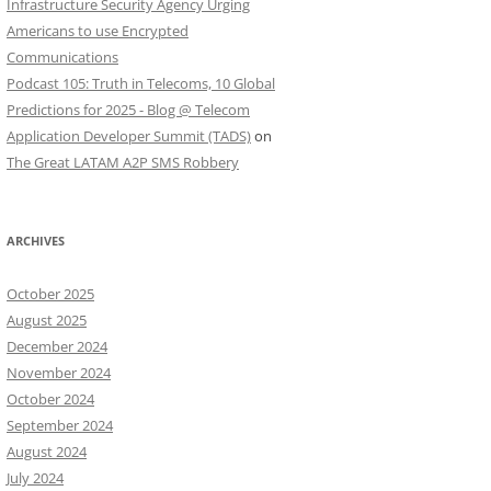
Infrastructure Security Agency Urging
Americans to use Encrypted
Communications
Podcast 105: Truth in Telecoms, 10 Global
Predictions for 2025 - Blog @ Telecom
Application Developer Summit (TADS)
on
The Great LATAM A2P SMS Robbery
ARCHIVES
October 2025
August 2025
December 2024
November 2024
October 2024
September 2024
August 2024
July 2024