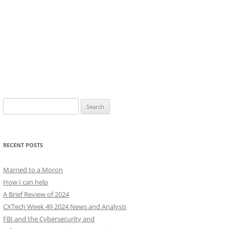
Search
for:
RECENT POSTS
Married to a Moron
How I can help
A Brief Review of 2024
CXTech Week 49 2024 News and Analysis
FBI and the Cybersecurity and