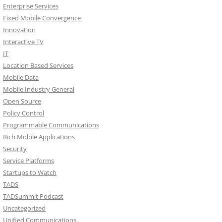
Enterprise Services
Fixed Mobile Convergence
Innovation
Interactive TV
IT
Location Based Services
Mobile Data
Mobile Industry General
Open Source
Policy Control
Programmable Communications
Rich Mobile Applications
Security
Service Platforms
Startups to Watch
TADS
TADSummit Podcast
Uncategorized
Unified Communications