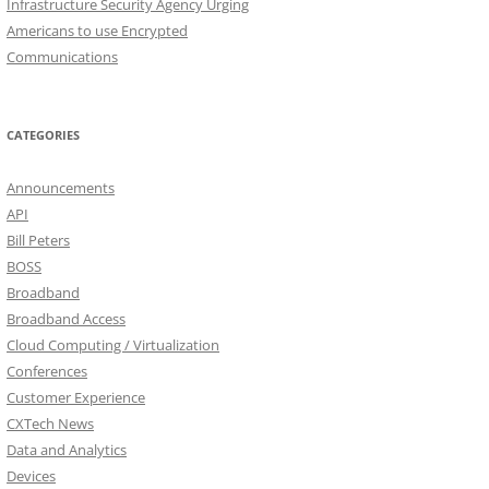
Infrastructure Security Agency Urging
Americans to use Encrypted
Communications
CATEGORIES
Announcements
API
Bill Peters
BOSS
Broadband
Broadband Access
Cloud Computing / Virtualization
Conferences
Customer Experience
CXTech News
Data and Analytics
Devices