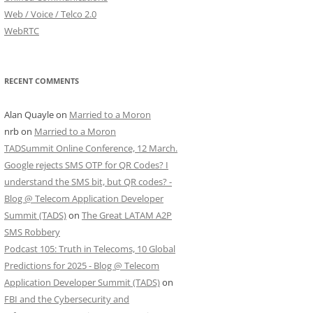
Web / Voice / Telco 2.0
WebRTC
RECENT COMMENTS
Alan Quayle
on
Married to a Moron
nrb
on
Married to a Moron
TADSummit Online Conference, 12 March.
Google rejects SMS OTP for QR Codes? I
understand the SMS bit, but QR codes? -
Blog @ Telecom Application Developer
Summit (TADS)
on
The Great LATAM A2P
SMS Robbery
Podcast 105: Truth in Telecoms, 10 Global
Predictions for 2025 - Blog @ Telecom
Application Developer Summit (TADS)
on
FBI and the Cybersecurity and