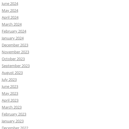
June 2024
May 2024
April 2024
March 2024
February 2024
January 2024
December 2023
November 2023
October 2023
September 2023
August 2023
July 2023
June 2023
May 2023
April 2023
March 2023
February 2023
January 2023
December 2022