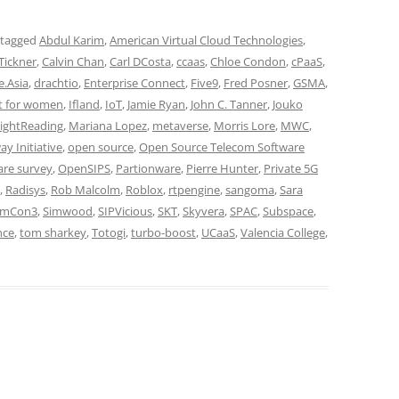
 tagged
Abdul Karim
,
American Virtual Cloud Technologies
,
 Tickner
,
Calvin Chan
,
Carl DCosta
,
ccaas
,
Chloe Condon
,
cPaaS
,
e.Asia
,
drachtio
,
Enterprise Connect
,
Five9
,
Fred Posner
,
GSMA
,
t for women
,
Ifland
,
IoT
,
Jamie Ryan
,
John C. Tanner
,
Jouko
ightReading
,
Mariana Lopez
,
metaverse
,
Morris Lore
,
MWC
,
y Initiative
,
open source
,
Open Source Telecom Software
are survey
,
OpenSIPS
,
Partionware
,
Pierre Hunter
,
Private 5G
,
Radisys
,
Rob Malcolm
,
Roblox
,
rtpengine
,
sangoma
,
Sara
imCon3
,
Simwood
,
SIPVicious
,
SKT
,
Skyvera
,
SPAC
,
Subspace
,
nce
,
tom sharkey
,
Totogi
,
turbo-boost
,
UCaaS
,
Valencia College
,