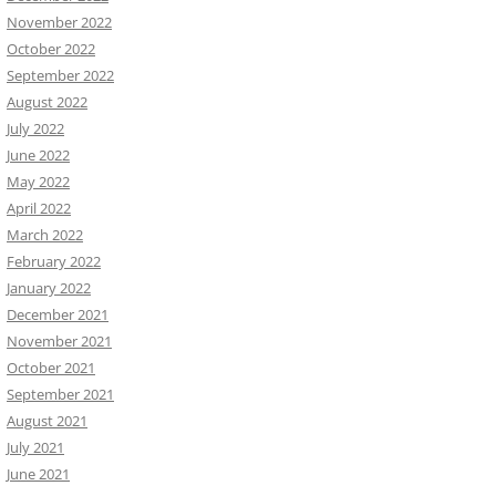
November 2022
October 2022
September 2022
August 2022
July 2022
June 2022
May 2022
April 2022
March 2022
February 2022
January 2022
December 2021
November 2021
October 2021
September 2021
August 2021
July 2021
June 2021