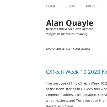
HOME
BLOG
ABOUT
Insights on the telecom industry
TAG ARCHIVES:
TECH CONFERENCE
CXTech Week 10 2023 Ne
The purpose of this CXTech Week 10 2
of the news stories in CXTech this we
Communications, Collaboration, Conve
what matters; and Tech because the fo
the CXTech News […]