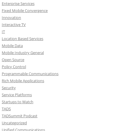
Enterprise Services
Fixed Mobile Convergence
Innovation
Interactive TV
IT
Location Based Services
Mobile Data
Mobile Industry General
Open Source
Policy Control
Programmable Communications
Rich Mobile Applications
Security
Service Platforms
Startups to Watch
TADS
TADSummit Podcast
Uncategorized
Unified Communications