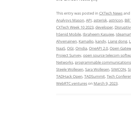
This entry was posted in
CXTech News
and
Analysys Mason
,
API
,
asterisk
,
astricon
,
Bill
CXTech Week 10 2023
,
developer
,
Disruptiv
hSenid Mobile
,
Ibraheem Kasujee
,
Ideamar
Ahvenainen
,
Kamailio
,
kandy
,
Liang dong
,
L
NaaS
,
OGI
,
Omdia
,
OneAPI 2.0
,
Open Gatewa
Project Survey
,
open source telecom softw
Networks
,
programmable communications
Steele Wollesen
,
Sara Wollesen
,
SIMCON
,
S
TADHack Open
,
TADSummit
,
Tech Confere
WebRTC.ventures
on
March 9, 2023
.