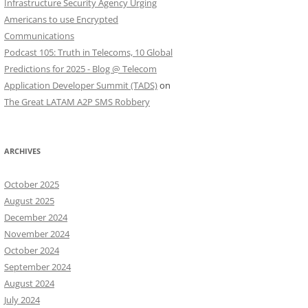
Infrastructure Security Agency Urging
Americans to use Encrypted
Communications
Podcast 105: Truth in Telecoms, 10 Global
Predictions for 2025 - Blog @ Telecom
Application Developer Summit (TADS)
on
The Great LATAM A2P SMS Robbery
ARCHIVES
October 2025
August 2025
December 2024
November 2024
October 2024
September 2024
August 2024
July 2024