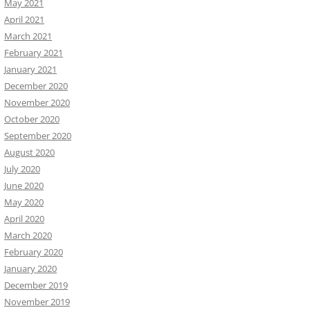
May 2021
April 2021
March 2021
February 2021
January 2021
December 2020
November 2020
October 2020
September 2020
August 2020
July 2020
June 2020
May 2020
April 2020
March 2020
February 2020
January 2020
December 2019
November 2019