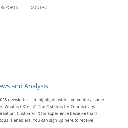
Skip
to
REPORTS
CONTACT
content
ws and Analysis
023 newsletter is to highlight, with commentary, some
ek. What is CXTech? The C stands for Connectivity,
rsation, Customer; X for Experience because that’s
cus is enablers. You can sign up here to receive