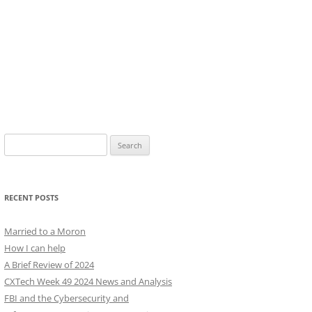
Search
for:
RECENT POSTS
Married to a Moron
How I can help
A Brief Review of 2024
CXTech Week 49 2024 News and Analysis
FBI and the Cybersecurity and