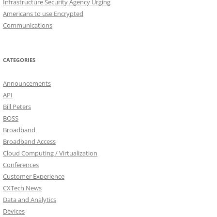
Infrastructure Security Agency Urging
Americans to use Encrypted
Communications
CATEGORIES
Announcements
API
Bill Peters
BOSS
Broadband
Broadband Access
Cloud Computing / Virtualization
Conferences
Customer Experience
CXTech News
Data and Analytics
Devices