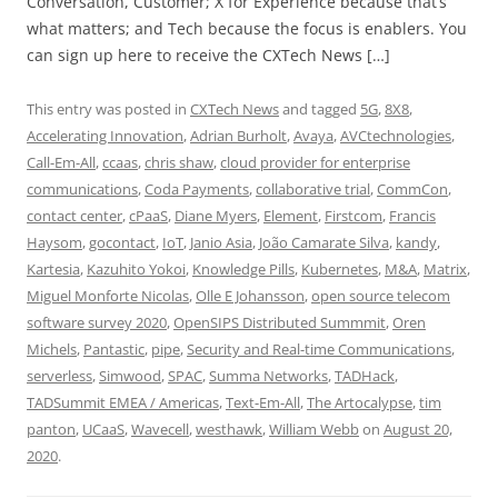
Conversation, Customer; X for Experience because that’s
what matters; and Tech because the focus is enablers. You
can sign up here to receive the CXTech News […]
This entry was posted in
CXTech News
and tagged
5G
,
8X8
,
Accelerating Innovation
,
Adrian Burholt
,
Avaya
,
AVCtechnologies
,
Call-Em-All
,
ccaas
,
chris shaw
,
cloud provider for enterprise
communications
,
Coda Payments
,
collaborative trial
,
CommCon
,
contact center
,
cPaaS
,
Diane Myers
,
Element
,
Firstcom
,
Francis
Haysom
,
gocontact
,
IoT
,
Janio Asia
,
João Camarate Silva
,
kandy
,
Kartesia
,
Kazuhito Yokoi
,
Knowledge Pills
,
Kubernetes
,
M&A
,
Matrix
,
Miguel Monforte Nicolas
,
Olle E Johansson
,
open source telecom
software survey 2020
,
OpenSIPS Distributed Summmit
,
Oren
Michels
,
Pantastic
,
pipe
,
Security and Real-time Communications
,
serverless
,
Simwood
,
SPAC
,
Summa Networks
,
TADHack
,
TADSummit EMEA / Americas
,
Text-Em-All
,
The Artocalypse
,
tim
panton
,
UCaaS
,
Wavecell
,
westhawk
,
William Webb
on
August 20,
2020
.