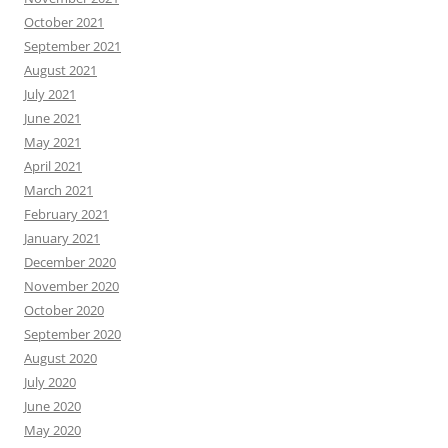
October 2021
September 2021
August 2021
July 2021
June 2021
May 2021
April 2021
March 2021
February 2021
January 2021
December 2020
November 2020
October 2020
September 2020
August 2020
July 2020
June 2020
May 2020