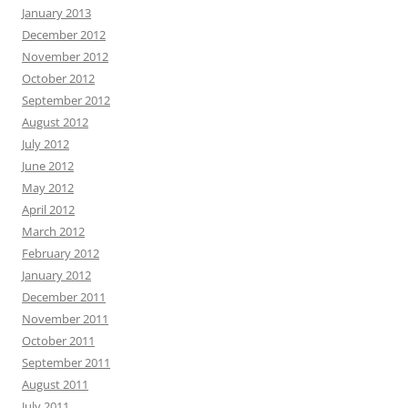
January 2013
December 2012
November 2012
October 2012
September 2012
August 2012
July 2012
June 2012
May 2012
April 2012
March 2012
February 2012
January 2012
December 2011
November 2011
October 2011
September 2011
August 2011
July 2011