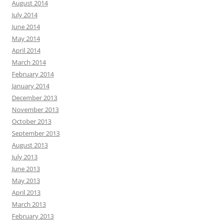
August 2014
July 2014
June 2014
May 2014
April 2014
March 2014
February 2014
January 2014
December 2013
November 2013
October 2013
September 2013
August 2013
July 2013
June 2013
May 2013
April 2013
March 2013
February 2013