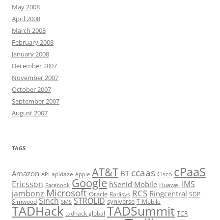
May 2008
April 2008
March 2008
February 2008
January 2008
December 2007
November 2007
October 2007
September 2007
August 2007
TAGS
cPaaS
AT&T
ccaas
Amazon
BT
apidaze
Cisco
API
Apple
Google
Ericsson
IMS
hSenid Mobile
Huawei
Facebook
Microsoft
RCS
jambonz
Ringcentral
Oracle
Radisys
SDP
Sinch
STROLID
syniverse
Simwood
T-Mobile
SMS
TADHack
TADSummit
tadhack global
TCR