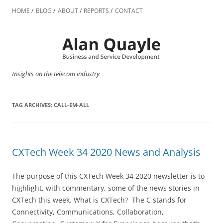
Skip
to
HOME
BLOG
ABOUT
REPORTS
CONTACT
content
Insights on the telecom industry
TAG ARCHIVES:
CALL-EM-ALL
CXTech Week 34 2020 News and Analysis
The purpose of this CXTech Week 34 2020 newsletter is to
highlight, with commentary, some of the news stories in
CXTech this week. What is CXTech? The C stands for
Connectivity, Communications, Collaboration,