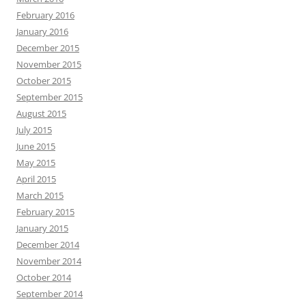
February 2016
January 2016
December 2015
November 2015
October 2015
September 2015
August 2015
July 2015
June 2015
May 2015
April 2015
March 2015
February 2015
January 2015
December 2014
November 2014
October 2014
September 2014