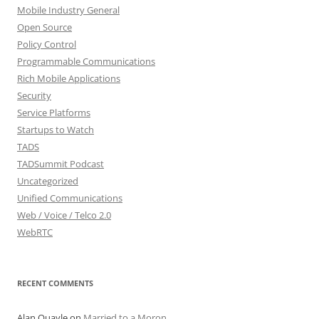
Mobile Industry General
Open Source
Policy Control
Programmable Communications
Rich Mobile Applications
Security
Service Platforms
Startups to Watch
TADS
TADSummit Podcast
Uncategorized
Unified Communications
Web / Voice / Telco 2.0
WebRTC
RECENT COMMENTS
Alan Quayle
on
Married to a Moron