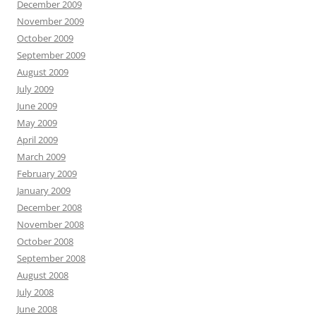
December 2009
November 2009
October 2009
September 2009
August 2009
July 2009
June 2009
May 2009
April 2009
March 2009
February 2009
January 2009
December 2008
November 2008
October 2008
September 2008
August 2008
July 2008
June 2008