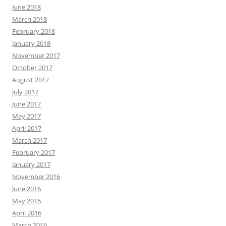
June 2018
March 2018
February 2018
January 2018
November 2017
October 2017
August 2017
July 2017
June 2017
May 2017
April 2017
March 2017
February 2017
January 2017
November 2016
June 2016
May 2016
April 2016
March 2016