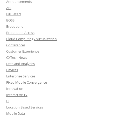
Announcements
API
Bill Peters
BOSS
Broadband
Broadband Access
Cloud Computing / Virtualization
Conferences
Customer Experience
CXTech News
Data and Analytics
Devices
Enterprise Services
Fixed Mobile Convergence
Innovation
Interactive TV
IT
Location Based Services
Mobile Data