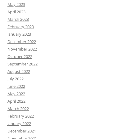
May 2023
April 2023
March 2023
February 2023
January 2023
December 2022
November 2022
October 2022
September 2022
August 2022
July 2022
June 2022
May 2022
April 2022
March 2022
February 2022
January 2022
December 2021
November 2021