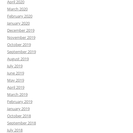
April 2020
March 2020
February 2020
January 2020
December 2019
November 2019
October 2019
September 2019
August 2019
July 2019
June 2019
May 2019
April 2019
March 2019
February 2019
January 2019
October 2018
September 2018
July 2018