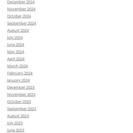
December 2024
November 2024
October 2024
September 2024
August 2024
July 2024
June 2024
May 2024
April 2024
March 2024
February 2024
January 2024
December 2023
November 2023
October 2023
September 2023
August 2023
July 2023
June 2023