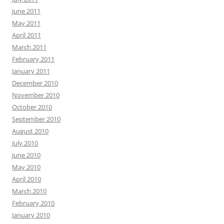
June 2011
May 2011
April 2011
March 2011
February 2011
January 2011
December 2010
November 2010
October 2010
September 2010
August 2010
July 2010
June 2010
May 2010
April 2010
March 2010
February 2010
January 2010