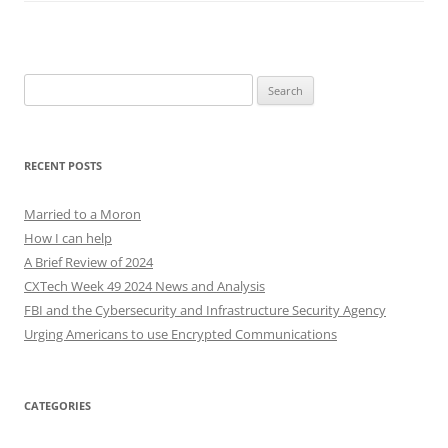
Search
for:
RECENT POSTS
Married to a Moron
How I can help
A Brief Review of 2024
CXTech Week 49 2024 News and Analysis
FBI and the Cybersecurity and Infrastructure Security Agency
Urging Americans to use Encrypted Communications
CATEGORIES