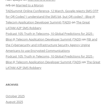
nrb
on
Married to a Moron
TADSummit Online Conference, 12 March. Google rejects SMS OTP
for QR Codes? I understand the SMS bit, but QR codes? - Blog @
Telecom Application Developer Summit (TADS)
on
The Great
LATAM A2P SMS Robbery
Podcast 105: Truth in Telecoms, 10 Global Predictions for 2025 -
Blog @ Telecom Application Developer Summit (TADS)
on
FBI and
the Cybersecurity and Infrastructure Security Agency Urging
Americans to use Encrypted Communications
Podcast 105: Truth in Telecoms, 10 Global Predictions for 2025 -
Blog @ Telecom Application Developer Summit (TADS)
on
The Great
LATAM A2P SMS Robbery
ARCHIVES
October 2025
August 2025