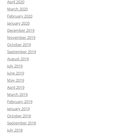
April 2020
March 2020
February 2020
January 2020
December 2019
November 2019
October 2019
September 2019
August 2019
July 2019
June 2019
May 2019
April 2019
March 2019
February 2019
January 2019
October 2018
September 2018
July 2018