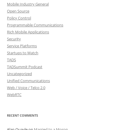
Mobile Industry General
Open Source
Policy Control
Programmable Communications
Rich Mobile Applications
Security
Service Platforms
Startups to Watch
TADS
TADSummit Podcast
Uncategorized
Unified Communications
Web / Voice / Telco 2.0
WebRTC
RECENT COMMENTS
Alan Quayle
on
Married to a Moron