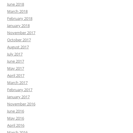
June 2018
March 2018
February 2018
January 2018
November 2017
October 2017
August 2017
July 2017
June 2017
May 2017
April 2017
March 2017
February 2017
January 2017
November 2016
June 2016
May 2016
April 2016
March 2016