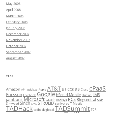
May 2008
April 2008
March 2008
February 2008
January 2008
December 2007
November 2007
October 2007
September 2007
August 2007
TAGS
cPaaS
AT&T
ccaas
Amazon
BT
apidaze
Cisco
API
Apple
Google
Ericsson
IMS
hSenid Mobile
Huawei
Facebook
Microsoft
RCS
jambonz
Ringcentral
Oracle
Radisys
SDP
Sinch
STROLID
syniverse
Simwood
T-Mobile
SMS
TADHack
TADSummit
tadhack global
TCR