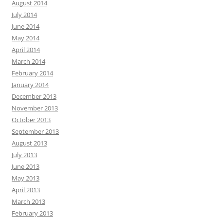
August 2014
July 2014
June 2014
May 2014
April 2014
March 2014
February 2014
January 2014
December 2013
November 2013
October 2013
September 2013
August 2013
July 2013
June 2013
May 2013
April 2013
March 2013
February 2013