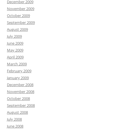
December 2009
November 2009
October 2009
September 2009
August 2009
July 2009
June 2009
May 2009
April 2009
March 2009
February 2009
January 2009
December 2008
November 2008
October 2008
September 2008
August 2008
July 2008
June 2008