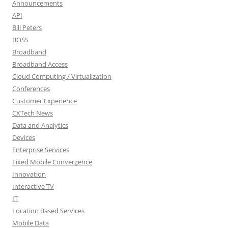
Announcements
API
Bill Peters
BOSS
Broadband
Broadband Access
Cloud Computing / Virtualization
Conferences
Customer Experience
CXTech News
Data and Analytics
Devices
Enterprise Services
Fixed Mobile Convergence
Innovation
Interactive TV
IT
Location Based Services
Mobile Data