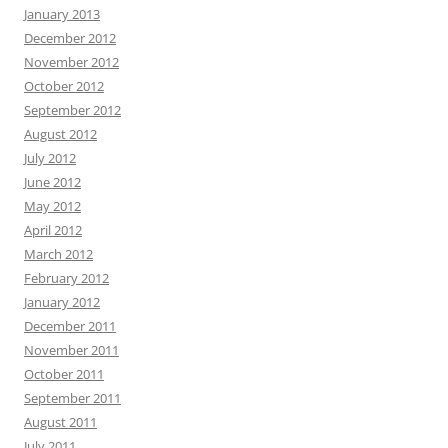
January 2013
December 2012
November 2012
October 2012
September 2012
August 2012
July 2012
June 2012
May 2012
April 2012
March 2012
February 2012
January 2012
December 2011
November 2011
October 2011
September 2011
August 2011
July 2011