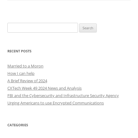
Search
for:
RECENT POSTS
Married to a Moron
How I can help
A Brief Review of 2024
CXTech Week 49 2024 News and Analysis
FBI and the Cybersecurity and Infrastructure Security Agency
Urging Americans to use Encrypted Communications
CATEGORIES