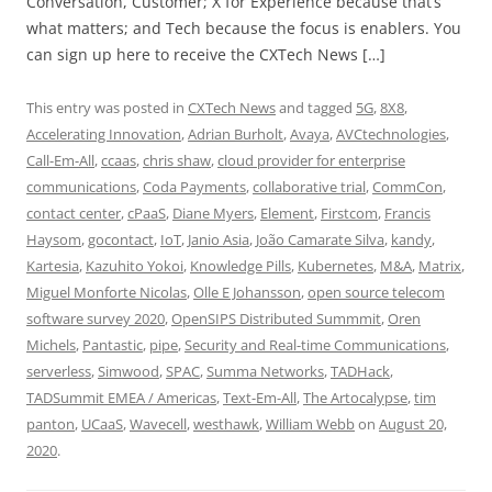
Conversation, Customer; X for Experience because that’s
what matters; and Tech because the focus is enablers. You
can sign up here to receive the CXTech News […]
This entry was posted in
CXTech News
and tagged
5G
,
8X8
,
Accelerating Innovation
,
Adrian Burholt
,
Avaya
,
AVCtechnologies
,
Call-Em-All
,
ccaas
,
chris shaw
,
cloud provider for enterprise
communications
,
Coda Payments
,
collaborative trial
,
CommCon
,
contact center
,
cPaaS
,
Diane Myers
,
Element
,
Firstcom
,
Francis
Haysom
,
gocontact
,
IoT
,
Janio Asia
,
João Camarate Silva
,
kandy
,
Kartesia
,
Kazuhito Yokoi
,
Knowledge Pills
,
Kubernetes
,
M&A
,
Matrix
,
Miguel Monforte Nicolas
,
Olle E Johansson
,
open source telecom
software survey 2020
,
OpenSIPS Distributed Summmit
,
Oren
Michels
,
Pantastic
,
pipe
,
Security and Real-time Communications
,
serverless
,
Simwood
,
SPAC
,
Summa Networks
,
TADHack
,
TADSummit EMEA / Americas
,
Text-Em-All
,
The Artocalypse
,
tim
panton
,
UCaaS
,
Wavecell
,
westhawk
,
William Webb
on
August 20,
2020
.