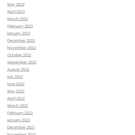
May 2023
April 2023
March 2023
February 2023
January 2023
December 2022
November 2022
October 2022
September 2022
August 2022
July 2022
June 2022
May 2022
April 2022
March 2022
February 2022
January 2022
December 2021
November 2021