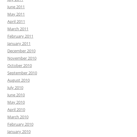
June 2011
May 2011
April 2011
March 2011
February 2011
January 2011
December 2010
November 2010
October 2010
September 2010
August 2010
July 2010
June 2010
May 2010
April 2010
March 2010
February 2010
January 2010