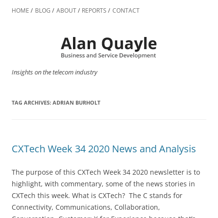
Skip
to
HOME
BLOG
ABOUT
REPORTS
CONTACT
content
Insights on the telecom industry
TAG ARCHIVES:
ADRIAN BURHOLT
CXTech Week 34 2020 News and Analysis
The purpose of this CXTech Week 34 2020 newsletter is to
highlight, with commentary, some of the news stories in
CXTech this week. What is CXTech? The C stands for
Connectivity, Communications, Collaboration,