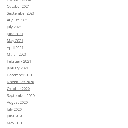
October 2021
September 2021
August 2021
July 2021
June 2021
May 2021
April 2021
March 2021
February 2021
January 2021
December 2020
November 2020
October 2020
September 2020
August 2020
July 2020
June 2020
May 2020