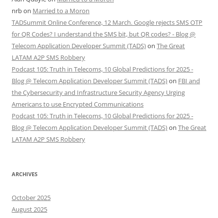
nrb
on
Married to a Moron
TADSummit Online Conference, 12 March. Google rejects SMS OTP
for QR Codes? I understand the SMS bit, but QR codes? - Blog @
Telecom Application Developer Summit (TADS)
on
The Great
LATAM A2P SMS Robbery
Podcast 105: Truth in Telecoms, 10 Global Predictions for 2025 -
Blog @ Telecom Application Developer Summit (TADS)
on
FBI and
the Cybersecurity and Infrastructure Security Agency Urging
Americans to use Encrypted Communications
Podcast 105: Truth in Telecoms, 10 Global Predictions for 2025 -
Blog @ Telecom Application Developer Summit (TADS)
on
The Great
LATAM A2P SMS Robbery
ARCHIVES
October 2025
August 2025