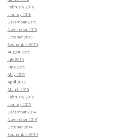
February 2016
January 2016
December 2015
November 2015
October 2015
September 2015
August 2015
July 2015
June 2015
May 2015
April 2015
March 2015
February 2015
January 2015
December 2014
November 2014
October 2014
September 2014