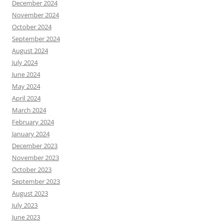
December 2024
November 2024
October 2024
September 2024
August 2024
July 2024
June 2024
May 2024
April 2024
March 2024
February 2024
January 2024
December 2023
November 2023
October 2023
September 2023
August 2023
July 2023
June 2023