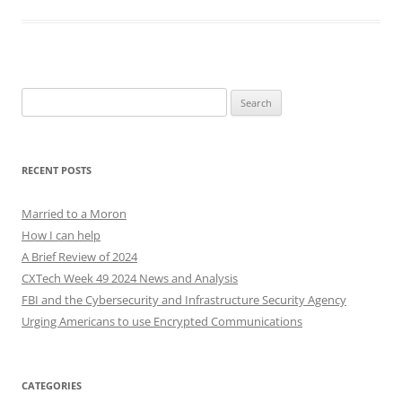
Search
for:
RECENT POSTS
Married to a Moron
How I can help
A Brief Review of 2024
CXTech Week 49 2024 News and Analysis
FBI and the Cybersecurity and Infrastructure Security Agency
Urging Americans to use Encrypted Communications
CATEGORIES