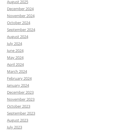
August 2025
December 2024
November 2024
October 2024
September 2024
August 2024
July 2024
June 2024
May 2024
April 2024
March 2024
February 2024
January 2024
December 2023
November 2023
October 2023
September 2023
August 2023
July 2023