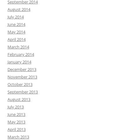
September 2014
August 2014
July 2014
June 2014
May 2014
April 2014
March 2014
February 2014
January 2014
December 2013
November 2013
October 2013
September 2013
August 2013
July 2013
June 2013
May 2013
April 2013
March 2013