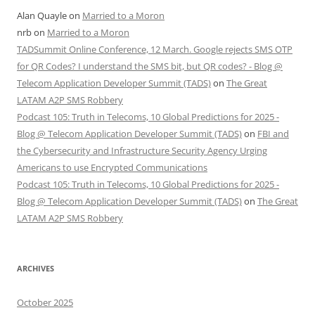
Alan Quayle
on
Married to a Moron
nrb
on
Married to a Moron
TADSummit Online Conference, 12 March. Google rejects SMS OTP
for QR Codes? I understand the SMS bit, but QR codes? - Blog @
Telecom Application Developer Summit (TADS)
on
The Great
LATAM A2P SMS Robbery
Podcast 105: Truth in Telecoms, 10 Global Predictions for 2025 -
Blog @ Telecom Application Developer Summit (TADS)
on
FBI and
the Cybersecurity and Infrastructure Security Agency Urging
Americans to use Encrypted Communications
Podcast 105: Truth in Telecoms, 10 Global Predictions for 2025 -
Blog @ Telecom Application Developer Summit (TADS)
on
The Great
LATAM A2P SMS Robbery
ARCHIVES
October 2025