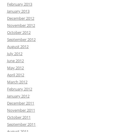
February 2013
January 2013
December 2012
November 2012
October 2012
September 2012
August 2012
July 2012
June 2012
May 2012
April 2012
March 2012
February 2012
January 2012
December 2011
November 2011
October 2011
September 2011
August 2011