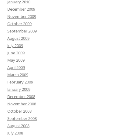
January 2010
December 2009
November 2009
October 2009
September 2009
August 2009
July 2009
June 2009
May 2009
April 2009
March 2009
February 2009
January 2009
December 2008
November 2008
October 2008
September 2008
August 2008
July 2008