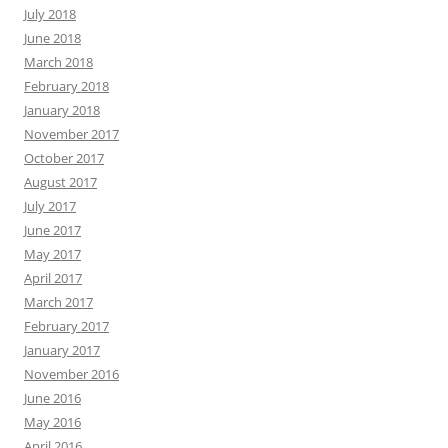
July 2018
June 2018
March 2018
February 2018
January 2018
November 2017
October 2017
August 2017
July 2017
June 2017
May 2017
April 2017
March 2017
February 2017
January 2017
November 2016
June 2016
May 2016
April 2016