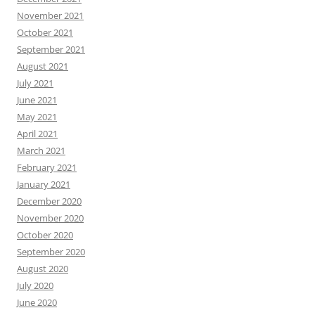
November 2021
October 2021
September 2021
August 2021
July 2021
June 2021
May 2021
April 2021
March 2021
February 2021
January 2021
December 2020
November 2020
October 2020
September 2020
August 2020
July 2020
June 2020