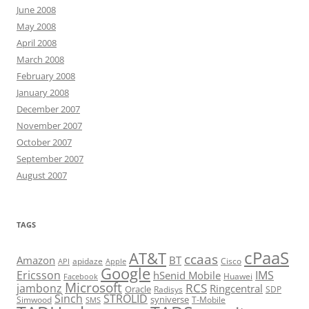
June 2008
May 2008
April 2008
March 2008
February 2008
January 2008
December 2007
November 2007
October 2007
September 2007
August 2007
TAGS
cPaaS
AT&T
ccaas
Amazon
BT
apidaze
Cisco
API
Apple
Google
Ericsson
IMS
hSenid Mobile
Huawei
Facebook
Microsoft
RCS
jambonz
Ringcentral
Oracle
Radisys
SDP
Sinch
STROLID
syniverse
Simwood
T-Mobile
SMS