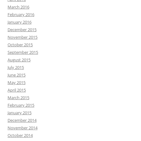
March 2016
February 2016
January 2016
December 2015
November 2015
October 2015
September 2015
August 2015
July 2015
June 2015
May 2015
April 2015
March 2015
February 2015
January 2015
December 2014
November 2014
October 2014