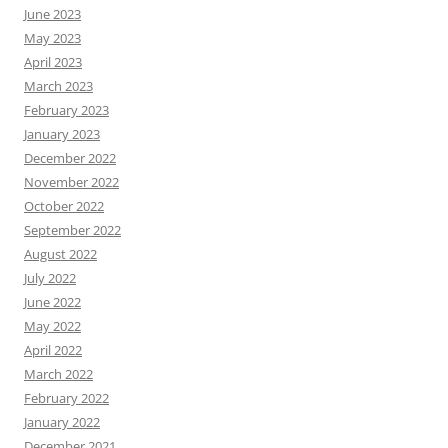
June 2023
May 2023
April 2023
March 2023
February 2023
January 2023
December 2022
November 2022
October 2022
September 2022
August 2022
July 2022
June 2022
May 2022
April 2022
March 2022
February 2022
January 2022
December 2021