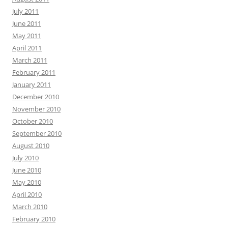
July 2011
June 2011
May 2011
April 2011
March 2011
February 2011
January 2011
December 2010
November 2010
October 2010
September 2010
August 2010
July 2010
June 2010
May 2010
April 2010
March 2010
February 2010