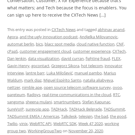
Conversation, Customer; X for Experience because that’s
what matters; and Tech because the focus is enablers. You
can sign up here to receive the CXTech News […]
This entry was posted in
CXTech News
and tagged
abhinav anand
,
Agora
,
and the ugly innovation podcast
,
Andjelka Milovanovic
,
automat berlin
,
bics
,
blacc spot media
,
cloud native function
,
CNF
,
cPaaS
,
customer engagement cloud
,
customer experience
,
CXTech
,
Dan Jenkin
,
data visualization
,
david curran
,
fighting fraud
,
FLEX
,
Gavin Henry
,
gocontact
,
Grzegorz Sikora
,
hot telecom
,
innovator
interview
,
lantre barr
,
Luka Milošević
,
manuel pambo
,
Marius
Waldum
,
mark diaz
,
Miguel Espírito Santo
,
natalia aliabyeva
,
nettzer
,
nimble ape
,
open source telecom software survey
,
ovoo
,
pareteum
,
Radisys
,
real-time communications in the cloud
,
RTC
,
sangoma
,
sheena mulani
,
smartnumbers
,
Stefan Kapunac
,
SureVoIP
,
surevoip app
,
TADHack
,
TADHack Belgrade
,
TADSummit
,
TADSummit EMEA / Americas
,
Talkdesk
,
telesign
,
the bad
,
the good
,
Twilio
,
vinix
,
WebRTC API
,
WebRTC SDK
,
Week 47 2020
,
working
group two
,
WorkingGroupTwo
on
November 20, 2020
.