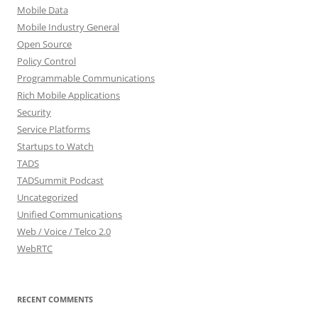
Mobile Data
Mobile Industry General
Open Source
Policy Control
Programmable Communications
Rich Mobile Applications
Security
Service Platforms
Startups to Watch
TADS
TADSummit Podcast
Uncategorized
Unified Communications
Web / Voice / Telco 2.0
WebRTC
RECENT COMMENTS