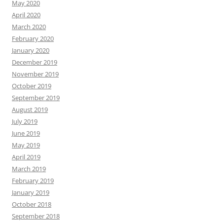
May 2020
April 2020
March 2020
February 2020
January 2020
December 2019
November 2019
October 2019
September 2019
August 2019
July 2019
June 2019
May 2019
April 2019
March 2019
February 2019
January 2019
October 2018
September 2018