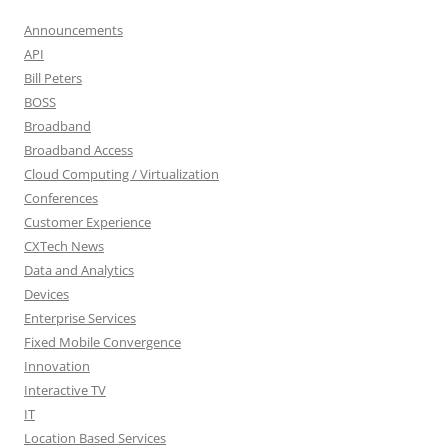
Announcements
API
Bill Peters
BOSS
Broadband
Broadband Access
Cloud Computing / Virtualization
Conferences
Customer Experience
CXTech News
Data and Analytics
Devices
Enterprise Services
Fixed Mobile Convergence
Innovation
Interactive TV
IT
Location Based Services