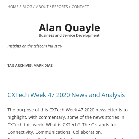
Skip
to
HOME
BLOG
ABOUT
REPORTS
CONTACT
content
Insights on the telecom industry
TAG ARCHIVES:
MARK DIAZ
CXTech Week 47 2020 News and Analysis
The purpose of this CXTech Week 47 2020 newsletter is to
highlight, with commentary, some of the news stories in
CXTech this week. What is CXTech? The C stands for
Connectivity, Communications, Collaboration,