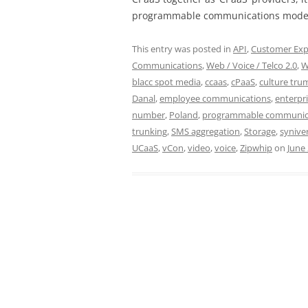
programmable communications model
This entry was posted in
API
,
Customer Exp
Communications
,
Web / Voice / Telco 2.0
,
W
blacc spot media
,
ccaas
,
cPaaS
,
culture tru
Danal
,
employee communications
,
enterpr
number
,
Poland
,
programmable communic
trunking
,
SMS aggregation
,
Storage
,
synive
UCaaS
,
vCon
,
video
,
voice
,
Zipwhip
on
June 