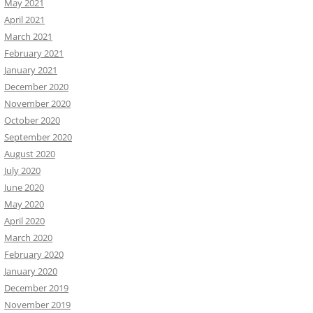
May 2021
April 2021
March 2021
February 2021
January 2021
December 2020
November 2020
October 2020
September 2020
August 2020
July 2020
June 2020
May 2020
April 2020
March 2020
February 2020
January 2020
December 2019
November 2019