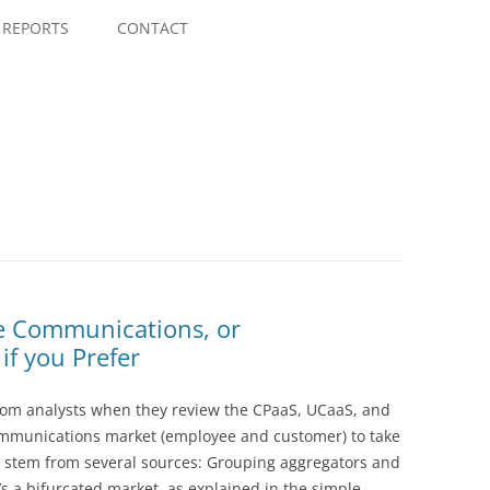
Skip
to
REPORTS
CONTACT
content
le Communications, or
f you Prefer
rom analysts when they review the CPaaS, UCaaS, and
ommunications market (employee and customer) to take
s stem from several sources: Grouping aggregators and
t’s a bifurcated market, as explained in the simple