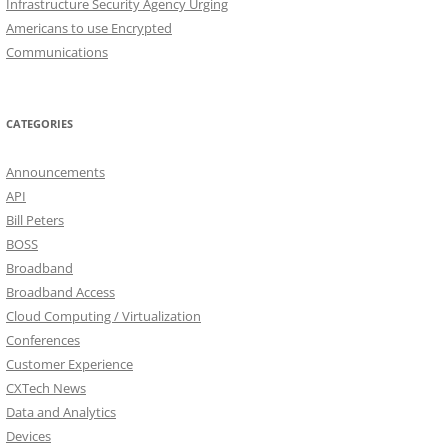
Infrastructure Security Agency Urging
Americans to use Encrypted
Communications
CATEGORIES
Announcements
API
Bill Peters
BOSS
Broadband
Broadband Access
Cloud Computing / Virtualization
Conferences
Customer Experience
CXTech News
Data and Analytics
Devices