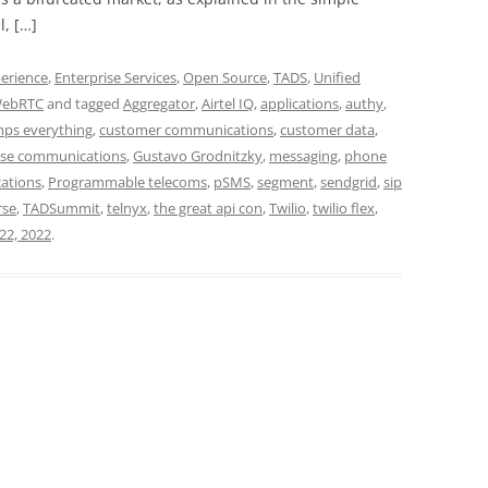
, […]
erience
,
Enterprise Services
,
Open Source
,
TADS
,
Unified
ebRTC
and tagged
Aggregator
,
Airtel IQ
,
applications
,
authy
,
mps everything
,
customer communications
,
customer data
,
ise communications
,
Gustavo Grodnitzky
,
messaging
,
phone
ations
,
Programmable telecoms
,
pSMS
,
segment
,
sendgrid
,
sip
rse
,
TADSummit
,
telnyx
,
the great api con
,
Twilio
,
twilio flex
,
22, 2022
.