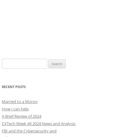
Search
for:
RECENT POSTS
Married to a Moron
How I can help
A Brief Review of 2024
CXTech Week 49 2024 News and Analysis
FBI and the Cybersecurity and