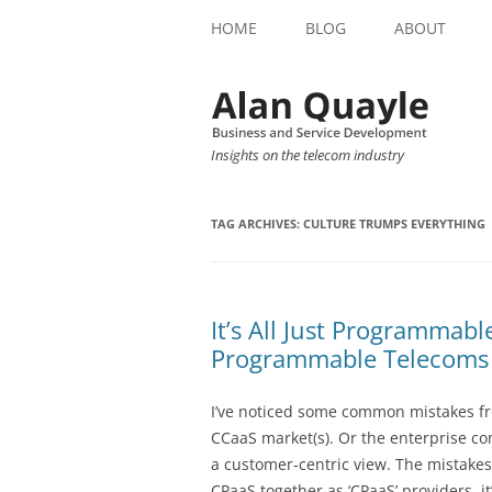
HOME
BLOG
ABOUT
Insights on the telecom industry
TAG ARCHIVES:
CULTURE TRUMPS EVERYTHING
It’s All Just Programmab
Programmable Telecoms i
I’ve noticed some common mistakes f
CCaaS market(s). Or the enterprise c
a customer-centric view. The mistake
CPaaS together as ‘CPaaS’ providers, i