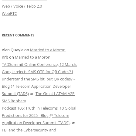
Web / Voice / Telco 2.0
WebRTC
RECENT COMMENTS
Alan Quayle
on
Married to a Moron
nrb
on
Married to a Moron
TADSummit Online Conference, 12 March.
Google rejects SMS OTP for QR Codes? I
understand the SMS bit, but QR codes? -
Blog @ Telecom Application Developer
Summit (TADS)
on
The Great LATAM A2P
SMS Robbery
Podcast 105: Truth in Telecoms, 10 Global
Predictions for 2025 - Blog @ Telecom
Application Developer Summit (TADS)
on
FBI and the Cybersecurity and