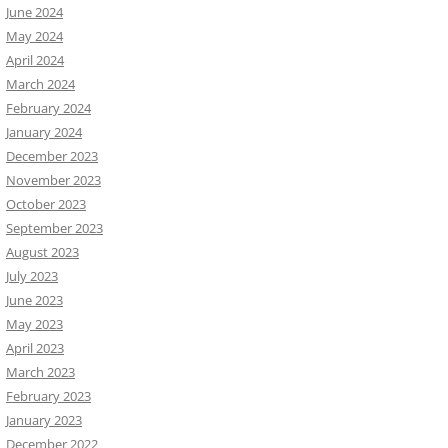
June 2024
May 2024
April 2024
March 2024
February 2024
January 2024
December 2023
November 2023
October 2023
September 2023
August 2023
July 2023
June 2023
May 2023
April 2023
March 2023
February 2023
January 2023
December 2022