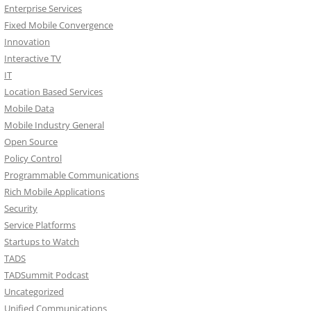
Enterprise Services
Fixed Mobile Convergence
Innovation
Interactive TV
IT
Location Based Services
Mobile Data
Mobile Industry General
Open Source
Policy Control
Programmable Communications
Rich Mobile Applications
Security
Service Platforms
Startups to Watch
TADS
TADSummit Podcast
Uncategorized
Unified Communications