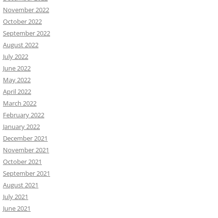
November 2022
October 2022
September 2022
August 2022
July 2022
June 2022
May 2022
April 2022
March 2022
February 2022
January 2022
December 2021
November 2021
October 2021
September 2021
August 2021
July 2021
June 2021