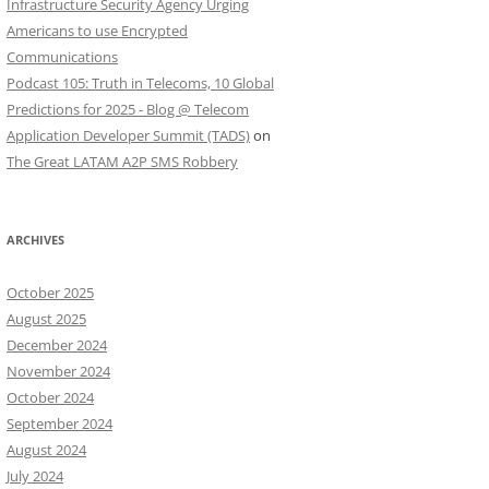
Infrastructure Security Agency Urging
Americans to use Encrypted
Communications
Podcast 105: Truth in Telecoms, 10 Global
Predictions for 2025 - Blog @ Telecom
Application Developer Summit (TADS)
on
The Great LATAM A2P SMS Robbery
ARCHIVES
October 2025
August 2025
December 2024
November 2024
October 2024
September 2024
August 2024
July 2024