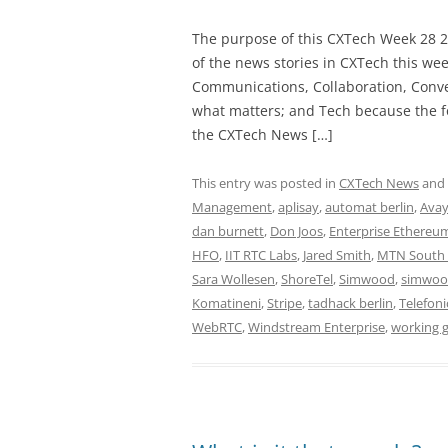
The purpose of this CXTech Week 28 2
of the news stories in CXTech this we
Communications, Collaboration, Conve
what matters; and Tech because the fo
the CXTech News […]
This entry was posted in
CXTech News
and
Management
,
aplisay
,
automat berlin
,
Ava
dan burnett
,
Don Joos
,
Enterprise Ethereum
HFO
,
IIT RTC Labs
,
Jared Smith
,
MTN South 
Sara Wollesen
,
ShoreTel
,
Simwood
,
simwoo
Komatineni
,
Stripe
,
tadhack berlin
,
Telefoni
WebRTC
,
Windstream Enterprise
,
working 