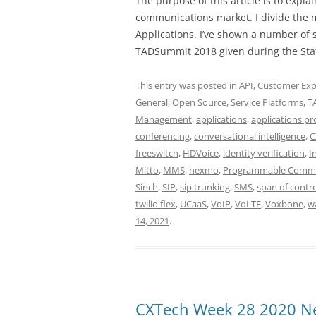
The purpose of this article is to exp
communications market. I divide the 
Applications. I’ve shown a number of 
TADSummit 2018 given during the Stat
This entry was posted in
API
,
Customer Exp
General
,
Open Source
,
Service Platforms
,
T
Management
,
applications
,
applications pr
conferencing
,
conversational intelligence
,
C
freeswitch
,
HDVoice
,
identity verification
,
I
Mitto
,
MMS
,
nexmo
,
Programmable Commu
Sinch
,
SIP
,
sip trunking
,
SMS
,
span of contro
twilio flex
,
UCaaS
,
VoIP
,
VoLTE
,
Voxbone
,
w
14, 2021
.
CXTech Week 28 2020 Ne