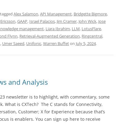
 tagged
Alex Salamon
,
API Management
,
Bridgette Bigmore
,
,
Ericsson
,
GAAP
,
Israel Palacios
,
Jim Cramer
,
John Wick
,
Jose
knowledge management
,
Liara Ibrahim
,
LLM
,
LotusFlare
,
nd Flynn
,
Retrieval-Augmented Generation
,
Ringcentral
,
x
,
Umer Saeed
,
Unifonic
,
Warren Buffet
on
July 5, 2024
.
s and Analysis
23 newsletter is to highlight, with commentary, some
ek. What is CXTech? The C stands for Connectivity,
rsation, Customer; X for Experience because that’s
cus is enablers. You can sign up here to receive