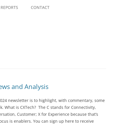
Skip
to
REPORTS
CONTACT
content
ws and Analysis
024 newsletter is to highlight, with commentary, some
ek. What is CXTech? The C stands for Connectivity,
rsation, Customer; X for Experience because that’s
cus is enablers. You can sign up here to receive