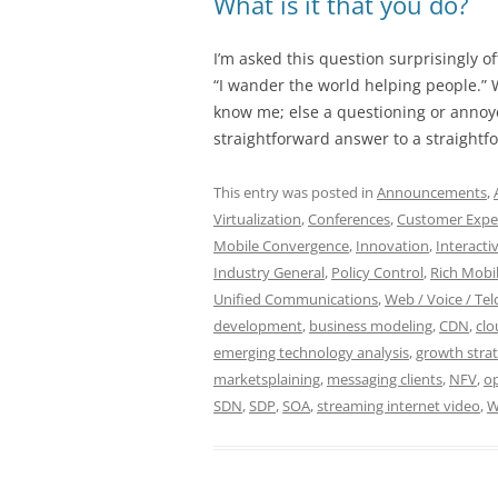
What is it that you do?
I’m asked this question surprisingly of
“I wander the world helping people.” 
know me; else a questioning or anno
straightforward answer to a straightf
This entry was posted in
Announcements
,
Virtualization
,
Conferences
,
Customer Expe
Mobile Convergence
,
Innovation
,
Interacti
Industry General
,
Policy Control
,
Rich Mobil
Unified Communications
,
Web / Voice / Tel
development
,
business modeling
,
CDN
,
cl
emerging technology analysis
,
growth stra
marketsplaining
,
messaging clients
,
NFV
,
op
SDN
,
SDP
,
SOA
,
streaming internet video
,
W