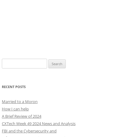
Search
for:
RECENT POSTS
Married to a Moron
How I can help
A Brief Review of 2024
CXTech Week 49 2024 News and Analysis
FBI and the Cybersecurity and