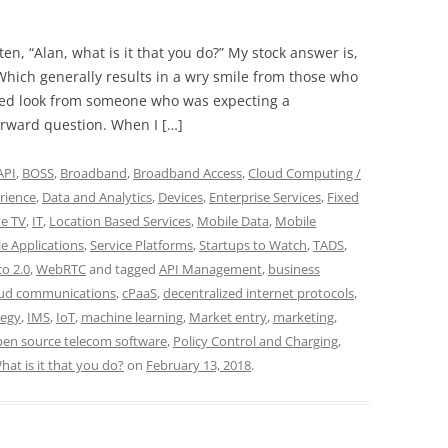
ten, “Alan, what is it that you do?” My stock answer is,
Which generally results in a wry smile from those who
yed look from someone who was expecting a
orward question. When I […]
API
,
BOSS
,
Broadband
,
Broadband Access
,
Cloud Computing /
rience
,
Data and Analytics
,
Devices
,
Enterprise Services
,
Fixed
ve TV
,
IT
,
Location Based Services
,
Mobile Data
,
Mobile
e Applications
,
Service Platforms
,
Startups to Watch
,
TADS
,
co 2.0
,
WebRTC
and tagged
API Management
,
business
oud communications
,
cPaaS
,
decentralized internet protocols
,
tegy
,
IMS
,
IoT
,
machine learning
,
Market entry
,
marketing
,
en source telecom software
,
Policy Control and Charging
,
hat is it that you do?
on
February 13, 2018
.