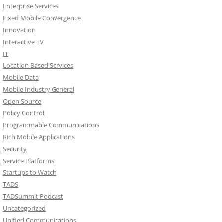
Enterprise Services
Fixed Mobile Convergence
Innovation
Interactive TV
IT
Location Based Services
Mobile Data
Mobile Industry General
Open Source
Policy Control
Programmable Communications
Rich Mobile Applications
Security
Service Platforms
Startups to Watch
TADS
TADSummit Podcast
Uncategorized
Unified Communications