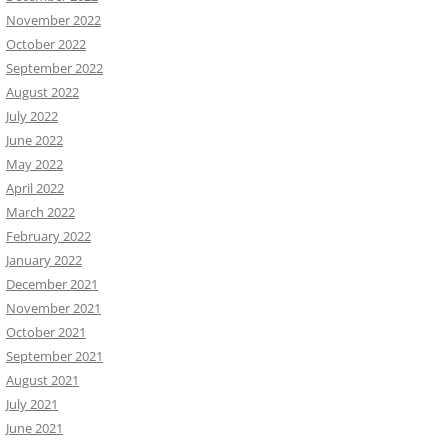
November 2022
October 2022
September 2022
August 2022
July 2022
June 2022
May 2022
April 2022
March 2022
February 2022
January 2022
December 2021
November 2021
October 2021
September 2021
August 2021
July 2021
June 2021