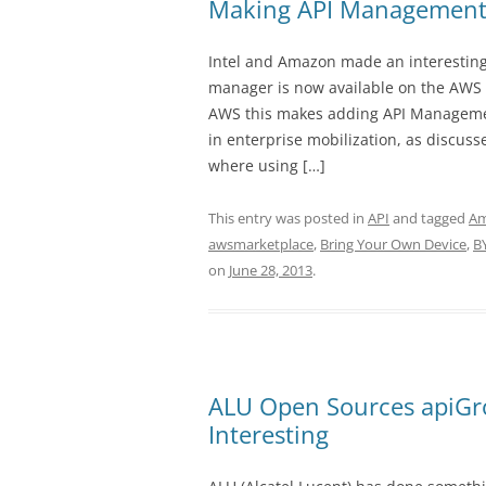
Making API Management
Intel and Amazon made an interestin
manager is now available on the AWS 
AWS this makes adding API Management
in enterprise mobilization, as discusse
where using […]
This entry was posted in
API
and tagged
A
awsmarketplace
,
Bring Your Own Device
,
B
on
June 28, 2013
.
ALU Open Sources apiGr
Interesting