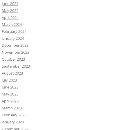
June 2024
May 2024
April 2024
March 2024
February 2024
January 2024
December 2023
November 2023
October 2023
September 2023
August 2023
July 2023
June 2023
May 2023
April 2023
March 2023
February 2023
January 2023
December 2022