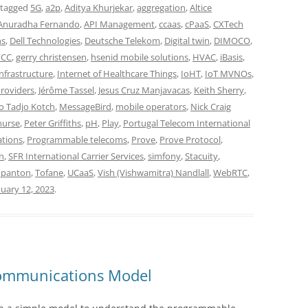
 tagged
5G
,
a2p
,
Aditya Khurjekar
,
aggregation
,
Altice
Anuradha Fernando
,
API Management
,
ccaas
,
cPaaS
,
CXTech
ns
,
Dell Technologies
,
Deutsche Telekom
,
Digital twin
,
DIMOCO
,
FCC
,
gerry christensen
,
hsenid mobile solutions
,
HVAC
,
iBasis
,
nfrastructure
,
Internet of Healthcare Things
,
IoHT
,
IoT MVNOs
,
Providers
,
Jérôme Tassel
,
Jesus Cruz Manjavacas
,
Keith Sherry
,
o Tadjo Kotch
,
MessageBird
,
mobile operators
,
Nick Craig
nurse
,
Peter Griffiths
,
pH
,
Play
,
Portugal Telecom International
tions
,
Programmable telecoms
,
Prove
,
Prove Protocol
,
n
,
SFR International Carrier Services
,
simfony
,
Stacuity
,
 panton
,
Tofane
,
UCaaS
,
Vish (Vishwamitra) Nandlall
,
WebRTC
,
nuary 12, 2023
.
ommunications Model