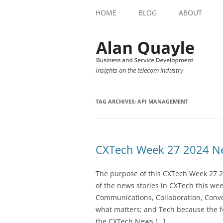
HOME
BLOG
ABOUT
Insights on the telecom industry
TAG ARCHIVES:
API MANAGEMENT
CXTech Week 27 2024 Ne
The purpose of this CXTech Week 27 2
of the news stories in CXTech this we
Communications, Collaboration, Conve
what matters; and Tech because the fo
the CXTech News […]