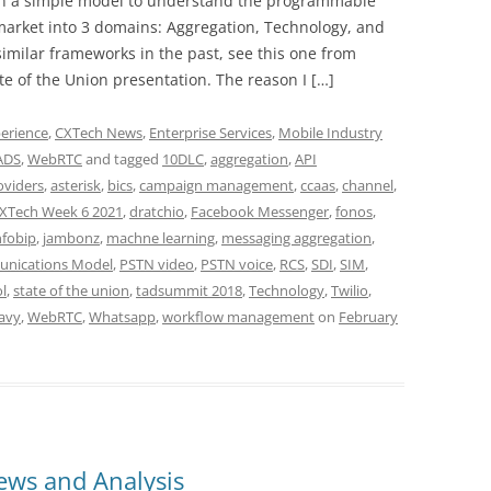
lain a simple model to understand the programmable
market into 3 domains: Aggregation, Technology, and
similar frameworks in the past, see this one from
e of the Union presentation. The reason I […]
erience
,
CXTech News
,
Enterprise Services
,
Mobile Industry
ADS
,
WebRTC
and tagged
10DLC
,
aggregation
,
API
oviders
,
asterisk
,
bics
,
campaign management
,
ccaas
,
channel
,
XTech Week 6 2021
,
dratchio
,
Facebook Messenger
,
fonos
,
nfobip
,
jambonz
,
machne learning
,
messaging aggregation
,
nications Model
,
PSTN video
,
PSTN voice
,
RCS
,
SDI
,
SIM
,
l
,
state of the union
,
tadsummit 2018
,
Technology
,
Twilio
,
avy
,
WebRTC
,
Whatsapp
,
workflow management
on
February
ws and Analysis