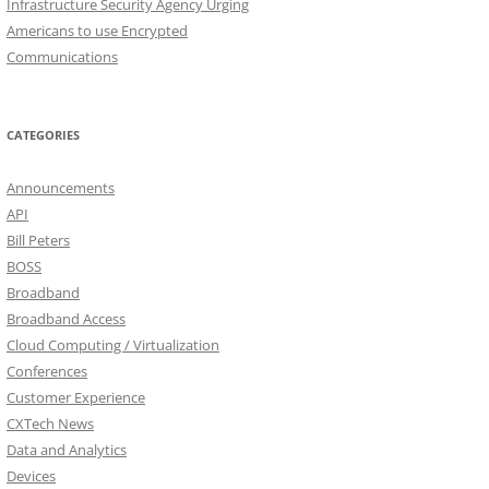
Infrastructure Security Agency Urging
Americans to use Encrypted
Communications
CATEGORIES
Announcements
API
Bill Peters
BOSS
Broadband
Broadband Access
Cloud Computing / Virtualization
Conferences
Customer Experience
CXTech News
Data and Analytics
Devices