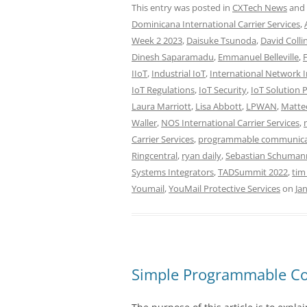
This entry was posted in
CXTech News
and
Dominicana International Carrier Services
,
Week 2 2023
,
Daisuke Tsunoda
,
David Colli
Dinesh Saparamadu
,
Emmanuel Belleville
,
IIoT
,
Industrial IoT
,
International Network I
IoT Regulations
,
IoT Security
,
IoT Solution 
Laura Marriott
,
Lisa Abbott
,
LPWAN
,
Matte
Waller
,
NOS International Carrier Services
,
Carrier Services
,
programmable communica
Ringcentral
,
ryan daily
,
Sebastian Schuman
Systems Integrators
,
TADSummit 2022
,
tim
Youmail
,
YouMail Protective Services
on
Ja
Simple Programmable C