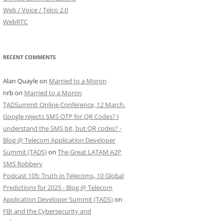
Web / Voice / Telco 2.0
WebRTC
RECENT COMMENTS
Alan Quayle
on
Married to a Moron
nrb
on
Married to a Moron
TADSummit Online Conference, 12 March.
Google rejects SMS OTP for QR Codes? I
understand the SMS bit, but QR codes? -
Blog @ Telecom Application Developer
Summit (TADS)
on
The Great LATAM A2P
SMS Robbery
Podcast 105: Truth in Telecoms, 10 Global
Predictions for 2025 - Blog @ Telecom
Application Developer Summit (TADS)
on
FBI and the Cybersecurity and