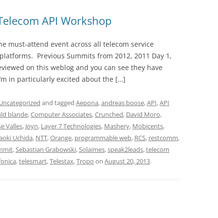
Telecom API Workshop
 must-attend event across all telecom service
y platforms. Previous Summits from 2012, 2011 Day 1,
reviewed on this weblog and you can see they have
’m in particularly excited about the […]
Uncategorized
and tagged
Aepona
,
andreas boose
,
API
,
API
ld blande
,
Computer Associates
,
Crunched
,
David Moro
,
se Valles
,
Joyn
,
Layer 7 Technologies
,
Mashery
,
Mobicents
,
aoki Uchida
,
NTT
,
Orange
,
programmable web
,
RCS
,
restcomm
,
mmit
,
Sebastian Grabowski
,
Solaimes
,
speak2leads
,
telecom
fonica
,
telesmart
,
Telestax
,
Tropo
on
August 20, 2013
.