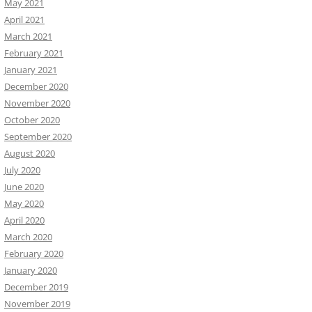
May 2021
April 2021
March 2021
February 2021
January 2021
December 2020
November 2020
October 2020
September 2020
August 2020
July 2020
June 2020
May 2020
April 2020
March 2020
February 2020
January 2020
December 2019
November 2019