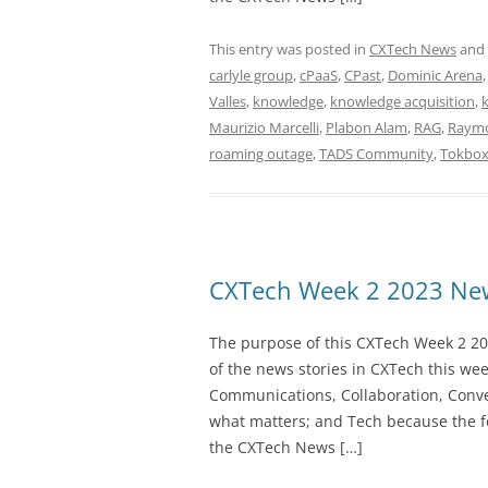
This entry was posted in
CXTech News
and
carlyle group
,
cPaaS
,
CPast
,
Dominic Arena
Valles
,
knowledge
,
knowledge acquisition
,
Maurizio Marcelli
,
Plabon Alam
,
RAG
,
Raymo
roaming outage
,
TADS Community
,
Tokbo
CXTech Week 2 2023 New
The purpose of this CXTech Week 2 20
of the news stories in CXTech this we
Communications, Collaboration, Conve
what matters; and Tech because the fo
the CXTech News […]