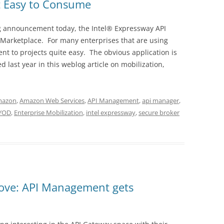
 Easy to Consume
g announcement today, the Intel® Expressway API
Marketplace. For many enterprises that are using
 to projects quite easy. The obvious application is
d last year in this weblog article on mobilization,
mazon
,
Amazon Web Services
,
API Management
,
api manager
,
YOD
,
Enterprise Mobilization
,
intel expressway
,
secure broker
ove: API Management gets