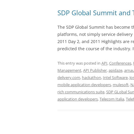
SDP Global Summit and 
The SDP Global Summit has become the
platforms, not simply service deliver
2011 Day 2, and 2011 Highlights are 
predicted the course of the industry. I
This entry was posted in
API
,
Conferences
,
Management
,
API Publisher
,
apidaze
,
arnau
delivery.com
,
hackathon
,
Intel Software
,
Jo
mobile application developers
,
mulesoft
,
N
rich communications suite
,
SDP GLobal Su
application developers
,
Telecom Italia
,
Tele