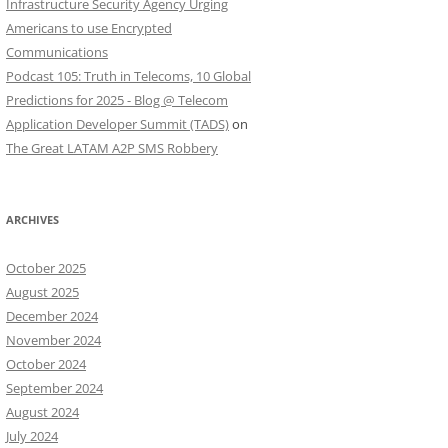
Infrastructure Security Agency Urging
Americans to use Encrypted
Communications
Podcast 105: Truth in Telecoms, 10 Global
Predictions for 2025 - Blog @ Telecom
Application Developer Summit (TADS)
on
The Great LATAM A2P SMS Robbery
ARCHIVES
October 2025
August 2025
December 2024
November 2024
October 2024
September 2024
August 2024
July 2024