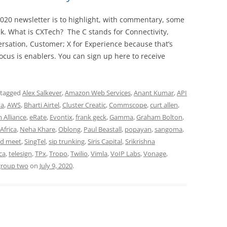
020 newsletter is to highlight, with commentary, some
ek. What is CXTech? The C stands for Connectivity,
rsation, Customer; X for Experience because that’s
cus is enablers. You can sign up here to receive
 tagged
Alex Salkever
,
Amazon Web Services
,
Anant Kumar
,
API
ya
,
AWS
,
Bharti Airtel
,
Cluster Creatic
,
Commscope
,
curt allen
,
 Alliance
,
eRate
,
Evontix
,
frank geck
,
Gamma
,
Graham Bolton
,
Africa
,
Neha Khare
,
Oblong
,
Paul Beastall
,
popayan
,
sangoma
,
d meet
,
SingTel
,
sip trunking
,
Siris Capital
,
Srikrishna
ca
,
telesign
,
TPx
,
Tropo
,
Twilio
,
Vimla
,
VoIP Labs
,
Vonage
,
group two
on
July 9, 2020
.