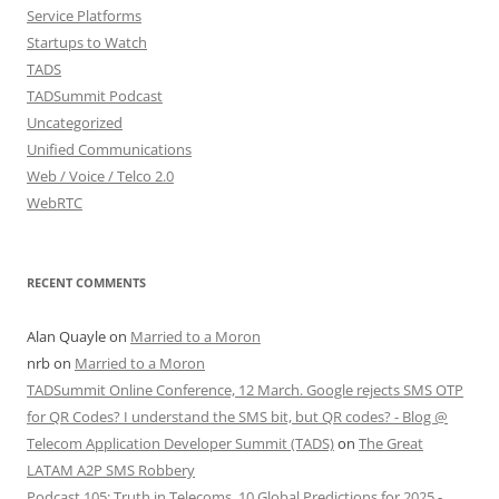
Service Platforms
Startups to Watch
TADS
TADSummit Podcast
Uncategorized
Unified Communications
Web / Voice / Telco 2.0
WebRTC
RECENT COMMENTS
Alan Quayle
on
Married to a Moron
nrb
on
Married to a Moron
TADSummit Online Conference, 12 March. Google rejects SMS OTP
for QR Codes? I understand the SMS bit, but QR codes? - Blog @
Telecom Application Developer Summit (TADS)
on
The Great
LATAM A2P SMS Robbery
Podcast 105: Truth in Telecoms, 10 Global Predictions for 2025 -