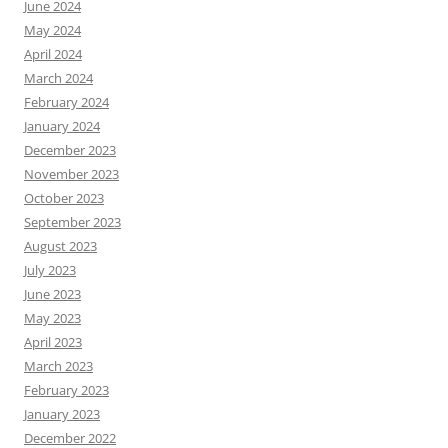
June 2024
May 2024
April 2024
March 2024
February 2024
January 2024
December 2023
November 2023
October 2023
September 2023
August 2023
July 2023
June 2023
May 2023
April 2023
March 2023
February 2023
January 2023
December 2022