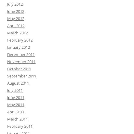
July 2012
June 2012
May 2012
April 2012
March 2012
February 2012
January 2012
December 2011
November 2011
October 2011
September 2011
August 2011
July 2011
June 2011
May 2011
April 2011
March 2011
February 2011
January 2011