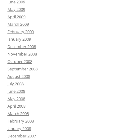
June 2009
May 2009
April 2009
March 2009
February 2009
January 2009
December 2008
November 2008
October 2008
September 2008
August 2008
July 2008
June 2008
May 2008
April 2008
March 2008
February 2008
January 2008
December 2007