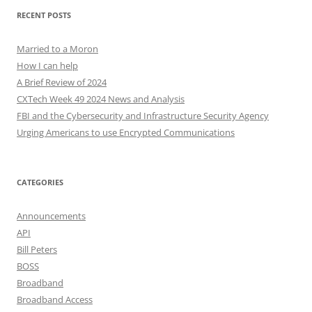
RECENT POSTS
Married to a Moron
How I can help
A Brief Review of 2024
CXTech Week 49 2024 News and Analysis
FBI and the Cybersecurity and Infrastructure Security Agency
Urging Americans to use Encrypted Communications
CATEGORIES
Announcements
API
Bill Peters
BOSS
Broadband
Broadband Access