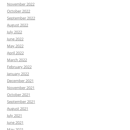
November 2022
October 2022
September 2022
August 2022
July 2022
June 2022
May 2022
April 2022
March 2022
February 2022
January 2022
December 2021
November 2021
October 2021
September 2021
August 2021
July 2021
June 2021
May 2021