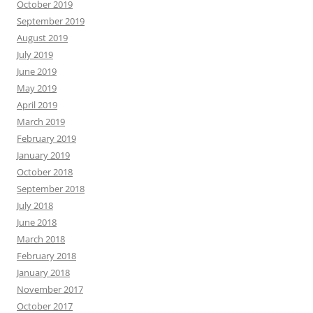
October 2019
September 2019
August 2019
July 2019
June 2019
May 2019
April 2019
March 2019
February 2019
January 2019
October 2018
September 2018
July 2018
June 2018
March 2018
February 2018
January 2018
November 2017
October 2017