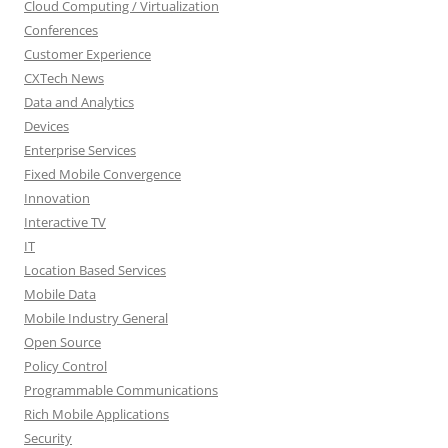
Cloud Computing / Virtualization
Conferences
Customer Experience
CXTech News
Data and Analytics
Devices
Enterprise Services
Fixed Mobile Convergence
Innovation
Interactive TV
IT
Location Based Services
Mobile Data
Mobile Industry General
Open Source
Policy Control
Programmable Communications
Rich Mobile Applications
Security