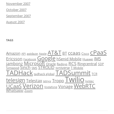
November 2007
October 2007
September 2007
August 2007
TAGS
cPaaS
AT&T
ccaas
Amazon
BT
apidaze
Cisco
API
Apple
Google
Ericsson
IMS
hSenid Mobile
Huawei
Facebook
Microsoft
RCS
jambonz
Ringcentral
Oracle
Radisys
SDP
Sinch
STROLID
syniverse
Simwood
T-Mobile
SMS
TADHack
TADSummit
tadhack global
TCR
Twilio
telesign
Tropo
Telestax
telnyx
tyntec
Verizon
WebRTC
UCaaS
Vonage
Vodafone
Whatsapp
Zoom