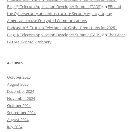
Blog @ Telecom Application Developer Summit (TADS)
on
FBI and
the Cybersecurity and Infrastructure Security Agency Urging
Americans to use Encrypted Communications
Podcast 105: Truth in Telecoms, 10 Global Predictions for 2025 -
Blog @ Telecom Application Developer Summit (TADS)
on
The Great
LATAM A2P SMS Robbery
ARCHIVES
October 2025
August 2025
December 2024
November 2024
October 2024
September 2024
August 2024
July 2024