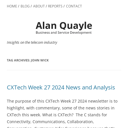
Skip
to
HOME
BLOG
ABOUT
REPORTS
CONTACT
content
Insights on the telecom industry
TAG ARCHIVES:
JOHN WICK
CXTech Week 27 2024 News and Analysis
The purpose of this CXTech Week 27 2024 newsletter is to
highlight, with commentary, some of the news stories in
CXTech this week. What is CXTech? The C stands for
Connectivity, Communications, Collaboration,