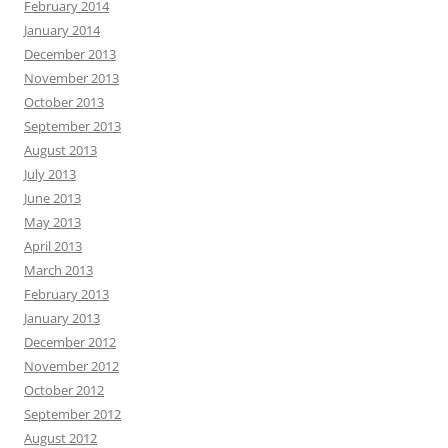
February 2014
January 2014
December 2013
November 2013
October 2013
September 2013
August 2013
July 2013
June 2013
May 2013
April 2013
March 2013
February 2013
January 2013
December 2012
November 2012
October 2012
September 2012
August 2012