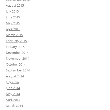
August 2015
July 2015
June 2015
May 2015
April 2015
March 2015
February 2015
January 2015
December 2014
November 2014
October 2014
September 2014
August 2014
July 2014
June 2014
May 2014
April 2014
March 2014