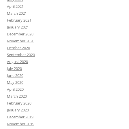
April 2021
March 2021
February 2021
January 2021
December 2020
November 2020
October 2020
September 2020
August 2020
July 2020
June 2020
May 2020
April 2020
March 2020
February 2020
January 2020
December 2019
November 2019