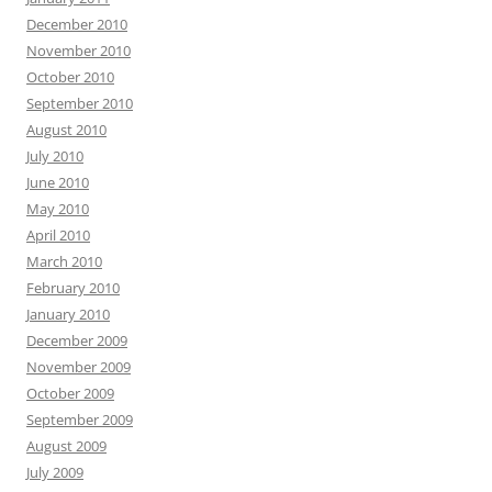
December 2010
November 2010
October 2010
September 2010
August 2010
July 2010
June 2010
May 2010
April 2010
March 2010
February 2010
January 2010
December 2009
November 2009
October 2009
September 2009
August 2009
July 2009