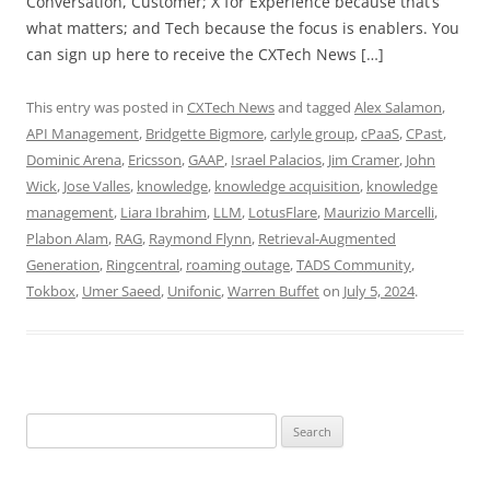
Conversation, Customer; X for Experience because that’s
what matters; and Tech because the focus is enablers. You
can sign up here to receive the CXTech News […]
This entry was posted in
CXTech News
and tagged
Alex Salamon
,
API Management
,
Bridgette Bigmore
,
carlyle group
,
cPaaS
,
CPast
,
Dominic Arena
,
Ericsson
,
GAAP
,
Israel Palacios
,
Jim Cramer
,
John
Wick
,
Jose Valles
,
knowledge
,
knowledge acquisition
,
knowledge
management
,
Liara Ibrahim
,
LLM
,
LotusFlare
,
Maurizio Marcelli
,
Plabon Alam
,
RAG
,
Raymond Flynn
,
Retrieval-Augmented
Generation
,
Ringcentral
,
roaming outage
,
TADS Community
,
Tokbox
,
Umer Saeed
,
Unifonic
,
Warren Buffet
on
July 5, 2024
.
Search
for: