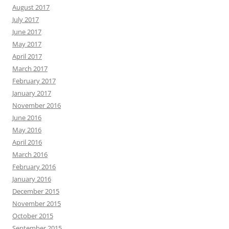
August 2017
July 2017
June 2017
May 2017
April 2017
March 2017
February 2017
January 2017
November 2016
June 2016
May 2016
April 2016
March 2016
February 2016
January 2016
December 2015
November 2015
October 2015
September 2015